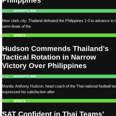
Philippines
AUGUST 5, 2026
New clark city: Thailand defeated the Philippines 1-0 to advance to 
semi-finals of the
SPORTS
Hudson Commends Thailand’s
Tactical Rotation in Narrow
Victory Over Philippines
AUGUST 5, 2026
Manila: Anthony Hudson, head coach of the Thai national football t
expressed his satisfaction after
SPORTS
SAT Confident in Thai Teams’