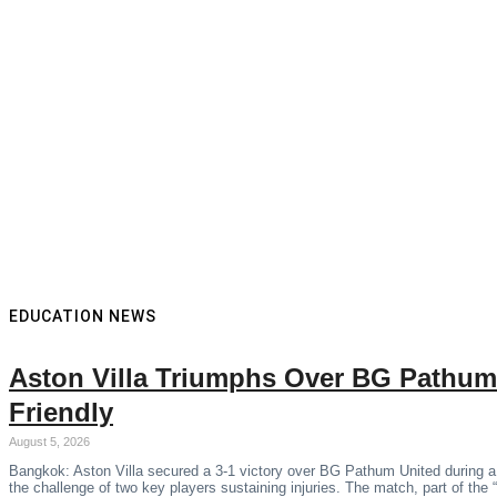
EDUCATION NEWS
Aston Villa Triumphs Over BG Pathum
Friendly
August 5, 2026
Bangkok: Aston Villa secured a 3-1 victory over BG Pathum United during a
the challenge of two key players sustaining injuries. The match, part of the 