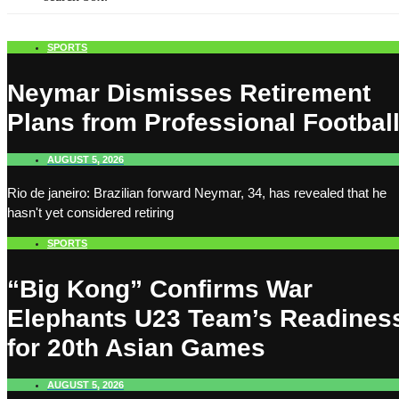
SPORTS
Neymar Dismisses Retirement
Plans from Professional Footbal
AUGUST 5, 2026
Rio de janeiro: Brazilian forward Neymar, 34, has revealed that he
hasn't yet considered retiring
SPORTS
“Big Kong” Confirms War
Elephants U23 Team’s Readines
for 20th Asian Games
AUGUST 5, 2026