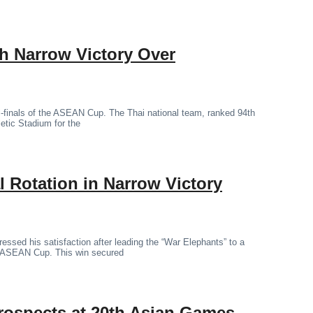
th Narrow Victory Over
mi-finals of the ASEAN Cup. The Thai national team, ranked 94th
letic Stadium for the
 Rotation in Narrow Victory
essed his satisfaction after leading the “War Elephants” to a
the ASEAN Cup. This win secured
rospects at 20th Asian Games