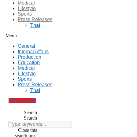
Medical
Lifestyle
Sports
Press Releases
Thai
Menu
General
Internal Affairs
Production
Education
Medical
Lifestyle
Sports
Press Releases
Thai
Get In Touch
Search
Search
Close this
search box.