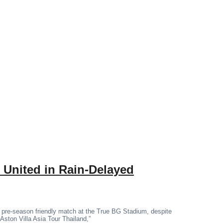
 United in Rain-Delayed
 pre-season friendly match at the True BG Stadium, despite
“Aston Villa Asia Tour Thailand,”