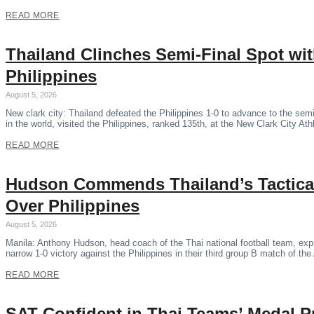
READ MORE
Thailand Clinches Semi-Final Spot wi
Philippines
August 5, 2026
New clark city: Thailand defeated the Philippines 1-0 to advance to the se
in the world, visited the Philippines, ranked 135th, at the New Clark City Ath
READ MORE
Hudson Commends Thailand’s Tactical
Over Philippines
August 5, 2026
Manila: Anthony Hudson, head coach of the Thai national football team, expr
narrow 1-0 victory against the Philippines in their third group B match of 
READ MORE
SAT Confident in Thai Teams’ Medal P