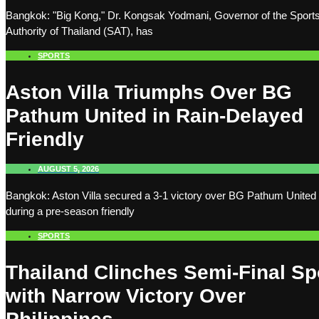
Bangkok: "Big Kong," Dr. Kongsak Yodmani, Governor of the Sport
Authority of Thailand (SAT), has
SPORTS
Aston Villa Triumphs Over BG
Pathum United in Rain-Delayed
Friendly
AUGUST 5, 2026
Bangkok: Aston Villa secured a 3-1 victory over BG Pathum United
during a pre-season friendly
SPORTS
Thailand Clinches Semi-Final Sp
with Narrow Victory Over