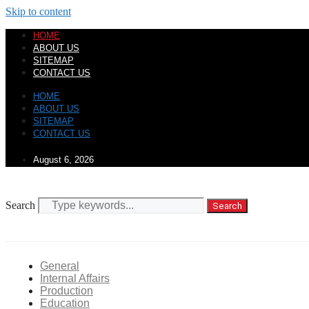
Skip to content
HOME
ABOUT US
SITEMAP
CONTACT US
HOME
ABOUT US
SITEMAP
CONTACT US
August 6, 2026
Search
Search
General
Internal Affairs
Production
Education