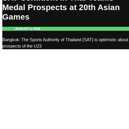
Medal Prospects at 20th Asian
Games
AUGUST 5, 2026
Bangkok: The Sports Authority of Thailand (SAT) is optimistic about
prospects of the U23