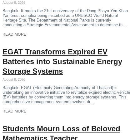
August 8, 2026
Bangkok: It marks the 21st anniversary of the Dong Phaya Yen-Khao
Yai forest complex being inscribed as a UNESCO World Natural
Heritage Site. The Department of National Parks is currently
conducting a Strategic Environmental Assessment to determine th…
READ MORE
EGAT Transforms Expired EV
Batteries into Sustainable Energy
Storage Systems
August 8, 2026
Bangkok: EGAT (Electricity Generating Authority of Thailand) is
undertaking an innovative initiative to revitalize expired electric vehicle
(EV) batteries by converting them into energy storage systems. This
comprehensive management system involves di…
READ MORE
Students Mourn Loss of Beloved
Mathematics Teacher