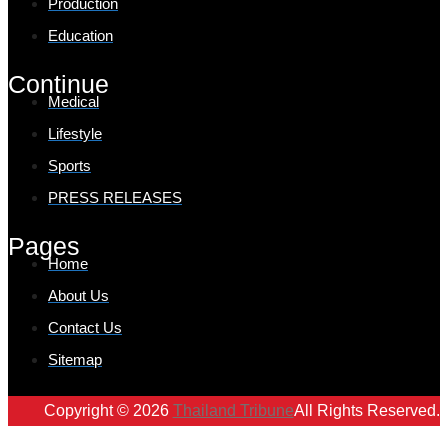
Production
Education
Continue
Medical
Lifestyle
Sports
PRESS RELEASES
Pages
Home
About Us
Contact Us
Sitemap
Copyright © 2026
Thailand Tribune
All Rights Reserved.