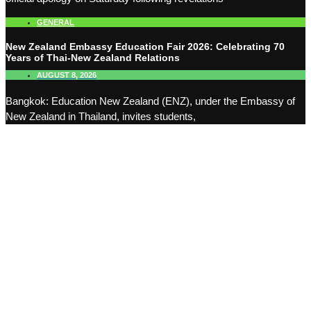
GENERAL
New Zealand Embassy Education Fair 2026: Celebrating 70
Years of Thai-New Zealand Relations
AUGUST 8, 2026
Bangkok: Education New Zealand (ENZ), under the Embassy of
New Zealand in Thailand, invites students,