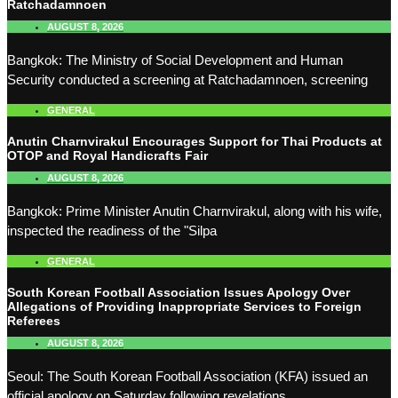
Ratchadamnoen
AUGUST 8, 2026
Bangkok: The Ministry of Social Development and Human
Security conducted a screening at Ratchadamnoen, screening
GENERAL
Anutin Charnvirakul Encourages Support for Thai Products at
OTOP and Royal Handicrafts Fair
AUGUST 8, 2026
Bangkok: Prime Minister Anutin Charnvirakul, along with his wife,
inspected the readiness of the "Silpa
GENERAL
South Korean Football Association Issues Apology Over
Allegations of Providing Inappropriate Services to Foreign
Referees
AUGUST 8, 2026
Seoul: The South Korean Football Association (KFA) issued an
official apology on Saturday following revelations