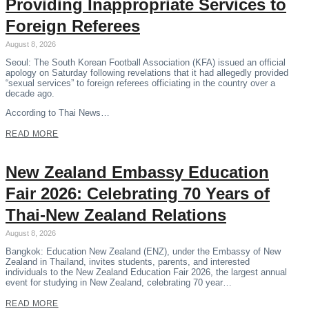
Providing Inappropriate Services to
Foreign Referees
August 8, 2026
Seoul: The South Korean Football Association (KFA) issued an official
apology on Saturday following revelations that it had allegedly provided
“sexual services” to foreign referees officiating in the country over a
decade ago.
According to Thai News…
READ MORE
New Zealand Embassy Education
Fair 2026: Celebrating 70 Years of
Thai-New Zealand Relations
August 8, 2026
Bangkok: Education New Zealand (ENZ), under the Embassy of New
Zealand in Thailand, invites students, parents, and interested
individuals to the New Zealand Education Fair 2026, the largest annual
event for studying in New Zealand, celebrating 70 year…
READ MORE