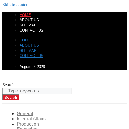
Skip to content
HOME
ABOUT US
SITEMAP
CONTACT US
HOME
ABOUT US
SITEMAP
CONTACT US
August 9, 2026
Search
Search
General
Internal Affairs
Production