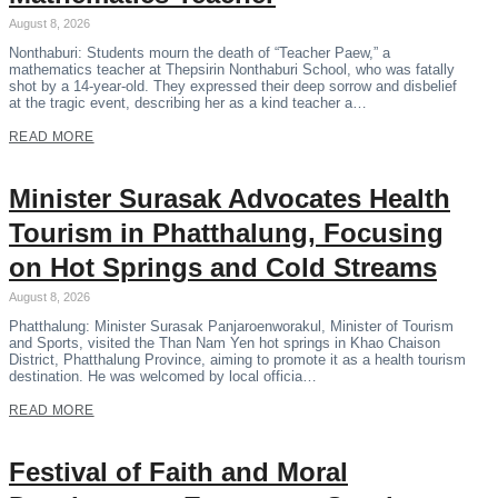
August 8, 2026
Nonthaburi: Students mourn the death of “Teacher Paew,” a
mathematics teacher at Thepsirin Nonthaburi School, who was fatally
shot by a 14-year-old. They expressed their deep sorrow and disbelief
at the tragic event, describing her as a kind teacher a…
READ MORE
Minister Surasak Advocates Health
Tourism in Phatthalung, Focusing
on Hot Springs and Cold Streams
August 8, 2026
Phatthalung: Minister Surasak Panjaroenworakul, Minister of Tourism
and Sports, visited the Than Nam Yen hot springs in Khao Chaison
District, Phatthalung Province, aiming to promote it as a health tourism
destination. He was welcomed by local officia…
READ MORE
Festival of Faith and Moral