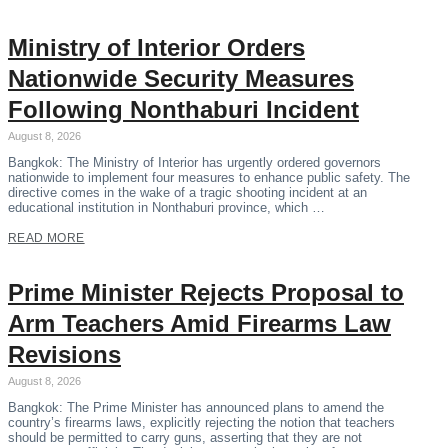
Ministry of Interior Orders
Nationwide Security Measures
Following Nonthaburi Incident
August 8, 2026
Bangkok: The Ministry of Interior has urgently ordered governors
nationwide to implement four measures to enhance public safety. The
directive comes in the wake of a tragic shooting incident at an
educational institution in Nonthaburi province, which …
READ MORE
Prime Minister Rejects Proposal to
Arm Teachers Amid Firearms Law
Revisions
August 8, 2026
Bangkok: The Prime Minister has announced plans to amend the
country’s firearms laws, explicitly rejecting the notion that teachers
should be permitted to carry guns, asserting that they are not