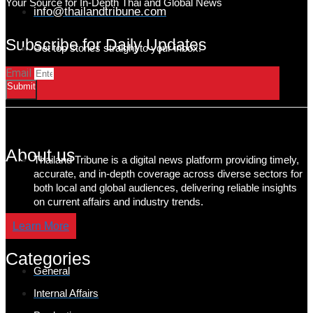
Your Source for In-Depth Thai and Global News
info@thailandtribune.com
Subscribe for Daily Updates
Get top stories straight to your inbox!
Email
Submit
About us
Thailand Tribune is a digital news platform providing timely,
accurate, and in-depth coverage across diverse sectors for
both local and global audiences, delivering reliable insights
on current affairs and industry trends.
Learn More
Categories
General
Internal Affairs