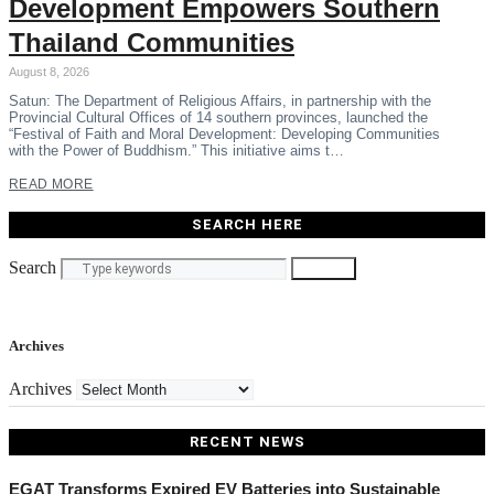
Development Empowers Southern
Thailand Communities
August 8, 2026
Satun: The Department of Religious Affairs, in partnership with the
Provincial Cultural Offices of 14 southern provinces, launched the
“Festival of Faith and Moral Development: Developing Communities
with the Power of Buddhism.” This initiative aims t…
READ MORE
SEARCH HERE
Search
Search
Archives
Archives
RECENT NEWS
EGAT Transforms Expired EV Batteries into Sustainable