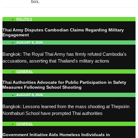
box.
POLITICS
Thai Army Disputes Cambodian Claims Regarding Military
Engagement
AUGUST 8, 2026
Bangkok: The Royal Thai Army has firmly refuted Cambodia's
accusations, asserting that Thailand's military actions
GENERAL
Thai Authorities Advocate for Public Participation in Safety
Measures Following School Shooting
AUGUST 8, 2026
Bangkok: Lessons learned from the mass shooting at Thepsirin
Nonthaburi School have prompted Thai authorities
GENERAL
Government Initiative Aids Homeless Individuals in