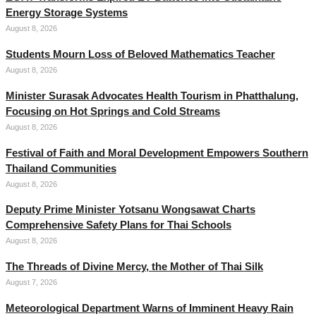
Energy Storage Systems
August 8, 2026
Students Mourn Loss of Beloved Mathematics Teacher
August 8, 2026
Minister Surasak Advocates Health Tourism in Phatthalung,
Focusing on Hot Springs and Cold Streams
August 8, 2026
Festival of Faith and Moral Development Empowers Southern
Thailand Communities
August 8, 2026
Deputy Prime Minister Yotsanu Wongsawat Charts
Comprehensive Safety Plans for Thai Schools
August 8, 2026
The Threads of Divine Mercy, the Mother of Thai Silk
August 7, 2026
Meteorological Department Warns of Imminent Heavy Rain