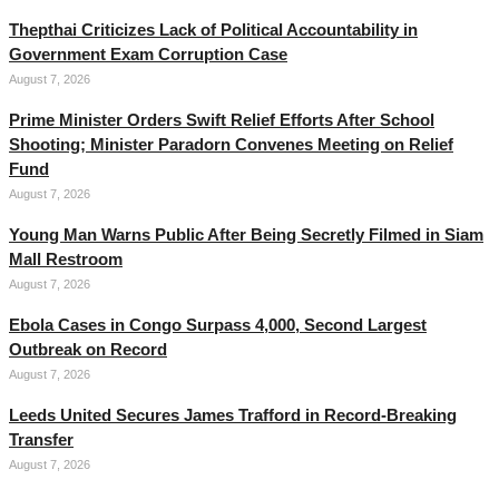
Thepthai Criticizes Lack of Political Accountability in
Government Exam Corruption Case
August 7, 2026
Prime Minister Orders Swift Relief Efforts After School
Shooting; Minister Paradorn Convenes Meeting on Relief
Fund
August 7, 2026
Young Man Warns Public After Being Secretly Filmed in Siam
Mall Restroom
August 7, 2026
Ebola Cases in Congo Surpass 4,000, Second Largest
Outbreak on Record
August 7, 2026
Leeds United Secures James Trafford in Record-Breaking
Transfer
August 7, 2026