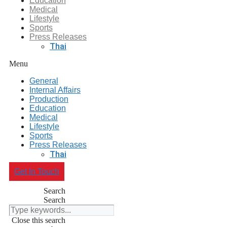
Education
Medical
Lifestyle
Sports
Press Releases
Thai
Menu
General
Internal Affairs
Production
Education
Medical
Lifestyle
Sports
Press Releases
Thai
Get In Touch
Search
Search
Close this search