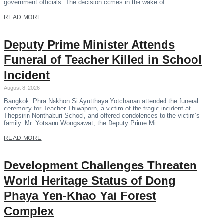
government officials. The decision comes in the wake of …
READ MORE
Deputy Prime Minister Attends
Funeral of Teacher Killed in School
Incident
August 8, 2026
Bangkok: Phra Nakhon Si Ayutthaya Yotchanan attended the funeral
ceremony for Teacher Thiwaporn, a victim of the tragic incident at
Thepsirin Nonthaburi School, and offered condolences to the victim’s
family. Mr. Yotsanu Wongsawat, the Deputy Prime Mi…
READ MORE
Development Challenges Threaten
World Heritage Status of Dong
Phaya Yen-Khao Yai Forest
Complex