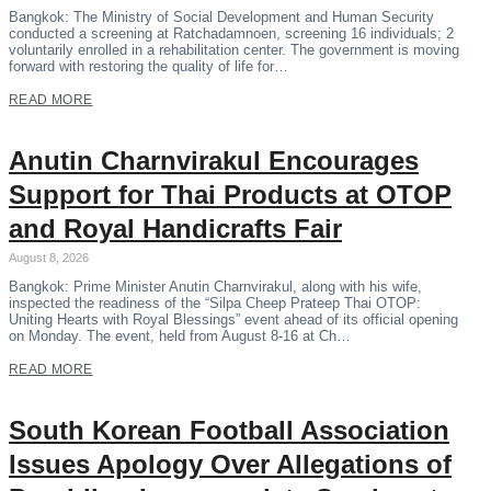
Bangkok: The Ministry of Social Development and Human Security
conducted a screening at Ratchadamnoen, screening 16 individuals; 2
voluntarily enrolled in a rehabilitation center. The government is moving
forward with restoring the quality of life for…
READ MORE
Anutin Charnvirakul Encourages
Support for Thai Products at OTOP
and Royal Handicrafts Fair
August 8, 2026
Bangkok: Prime Minister Anutin Charnvirakul, along with his wife,
inspected the readiness of the “Silpa Cheep Prateep Thai OTOP:
Uniting Hearts with Royal Blessings” event ahead of its official opening
on Monday. The event, held from August 8-16 at Ch…
READ MORE
South Korean Football Association
Issues Apology Over Allegations of