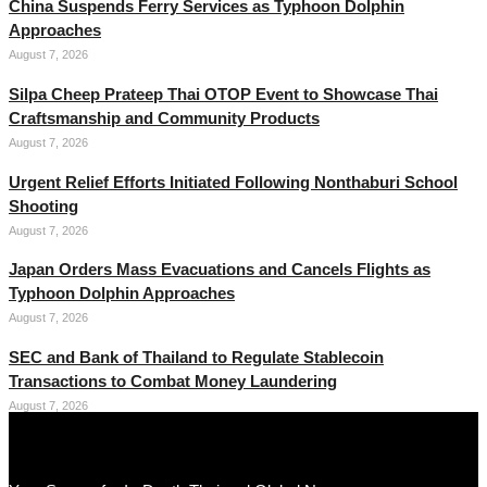
China Suspends Ferry Services as Typhoon Dolphin
Approaches
August 7, 2026
Silpa Cheep Prateep Thai OTOP Event to Showcase Thai
Craftsmanship and Community Products
August 7, 2026
Urgent Relief Efforts Initiated Following Nonthaburi School
Shooting
August 7, 2026
Japan Orders Mass Evacuations and Cancels Flights as
Typhoon Dolphin Approaches
August 7, 2026
SEC and Bank of Thailand to Regulate Stablecoin
Transactions to Combat Money Laundering
August 7, 2026