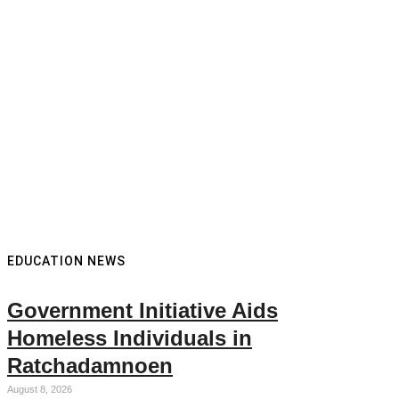
EDUCATION NEWS
Government Initiative Aids
Homeless Individuals in
Ratchadamnoen
August 8, 2026