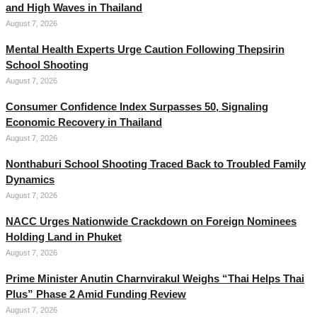
and High Waves in Thailand
August 7, 2026
Mental Health Experts Urge Caution Following Thepsirin
School Shooting
August 7, 2026
Consumer Confidence Index Surpasses 50, Signaling
Economic Recovery in Thailand
August 7, 2026
Nonthaburi School Shooting Traced Back to Troubled Family
Dynamics
August 7, 2026
NACC Urges Nationwide Crackdown on Foreign Nominees
Holding Land in Phuket
August 7, 2026
Prime Minister Anutin Charnvirakul Weighs “Thai Helps Thai
Plus” Phase 2 Amid Funding Review
August 7, 2026