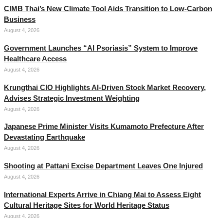
CIMB Thai’s New Climate Tool Aids Transition to Low-Carbon
Business
August 4, 2026
Government Launches “AI Psoriasis” System to Improve
Healthcare Access
August 4, 2026
Krungthai CIO Highlights AI-Driven Stock Market Recovery,
Advises Strategic Investment Weighting
August 4, 2026
Japanese Prime Minister Visits Kumamoto Prefecture After
Devastating Earthquake
August 4, 2026
Shooting at Pattani Excise Department Leaves One Injured
August 4, 2026
International Experts Arrive in Chiang Mai to Assess Eight
Cultural Heritage Sites for World Heritage Status
August 4, 2026