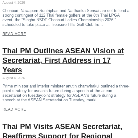
August 4, 2026
Chonburi: Nawaporn Suntriphas and Nattharika Sensai are set to lead a
strong contingent of 112 Thai female golfers at the 8th Thai LPGA
event, the “Singha-NSDF Chonburi Ladies Championship 2026,”
scheduled to take place at Treasure Hills Golf Club fro…
READ MORE
Thai PM Outlines ASEAN Vision at
Secretariat, First Address in 17
Years
August 4, 2026
Prime minister and interior minister anutin charnvirakul outlined a three-
point strategy for asean’s future during a speech at the asean
secretariat on tuesday:oint strategy for ASEAN’s future during a
speech at the ASEAN Secretariat on Tuesday, marki…
READ MORE
Thai PM Visits ASEAN Secretariat,
Reaffirms Support for Regional