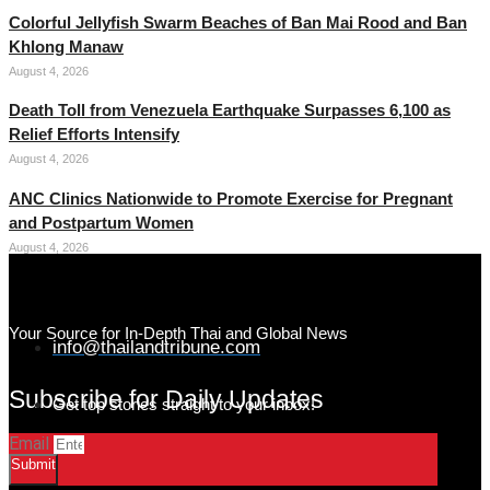
Colorful Jellyfish Swarm Beaches of Ban Mai Rood and Ban
Khlong Manaw
August 4, 2026
Death Toll from Venezuela Earthquake Surpasses 6,100 as
Relief Efforts Intensify
August 4, 2026
ANC Clinics Nationwide to Promote Exercise for Pregnant
and Postpartum Women
August 4, 2026
Your Source for In-Depth Thai and Global News
info@thailandtribune.com
Subscribe for Daily Updates
Get top stories straight to your inbox!
Email
Submit