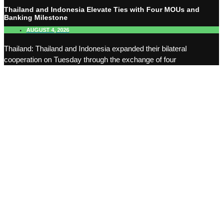
Thailand and Indonesia Elevate Ties with Four MOUs and
Banking Milestone
AUGUST 4, 2026
Thailand: Thailand and Indonesia expanded their bilateral
cooperation on Tuesday through the exchange of four