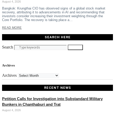
August 4, 2026
Bangkok: Krungthai CIO has observed signs of a global stock market
recovery, attributing it to advancements in AI and recommending that
investors consider increasing their investment weighting through the
Core Portfolio. The recovery is taking place a…
READ MORE
SEARCH HERE
Search
Search
Archives
Archives
RECENT NEWS
Petition Calls for Investigation into Substandard Military
Bunkers in Chanthaburi and Trat
August 4, 2026