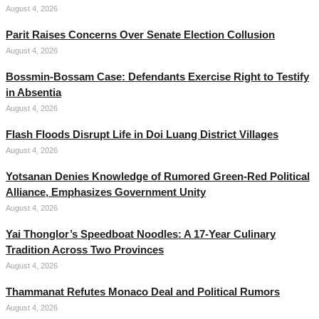
August 4, 2026
Parit Raises Concerns Over Senate Election Collusion
August 4, 2026
Bossmin-Bossam Case: Defendants Exercise Right to Testify
in Absentia
August 4, 2026
Flash Floods Disrupt Life in Doi Luang District Villages
August 4, 2026
Yotsanan Denies Knowledge of Rumored Green-Red Political
Alliance, Emphasizes Government Unity
August 4, 2026
Yai Thonglor’s Speedboat Noodles: A 17-Year Culinary
Tradition Across Two Provinces
August 4, 2026
Thammanat Refutes Monaco Deal and Political Rumors
August 4, 2026