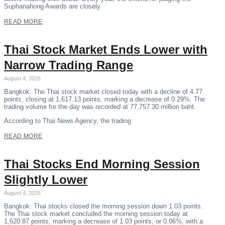
Suphanahong Awards are closely
READ MORE
Thai Stock Market Ends Lower with
Narrow Trading Range
August 4, 2026
Bangkok: The Thai stock market closed today with a decline of 4.77
points, closing at 1,617.13 points, marking a decrease of 0.29%. The
trading volume for the day was recorded at 77,757.30 million baht.
According to Thai News Agency, the trading
READ MORE
Thai Stocks End Morning Session
Slightly Lower
August 4, 2026
Bangkok: Thai stocks closed the morning session down 1.03 points.
The Thai stock market concluded the morning session today at
1,620.87 points, marking a decrease of 1.03 points, or 0.06%, with a