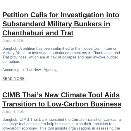
Petition Calls for Investigation into
Substandard Military Bunkers in
Chanthaburi and Trat
August 4, 2026
Bangkok: A petition has been submitted to the House Committee on
Military Affairs to investigate substandard bunkers in Chanthaburi and
Trat provinces, which are at risk of collapse and may involve budget
corruption.
According to Thai News Agency, …
READ MORE
CIMB Thai’s New Climate Tool Aids
Transition to Low-Carbon Business
August 4, 2026
Bangkok: CIMB Thai Bank launched the Climate Transition Canvas, a
one-page tool designed to help businesses plan their transition to a
low-carbon economy. This tool assists organizations in assessing the