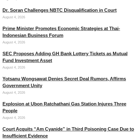
Dr. Soran Challenges NBTC Disqualification in Court
August 4, 2026
Prime Minister Promotes Economic Strategies at Thai-
Indonesian Business Forum
August 4, 2026
SEC Proposes Adding GH Bank Lottery Tickets as Mutual
Fund Investment Asset
August 4, 2026
Yotsanu Wongsawat Denies Secret Deal Rumors, Affirms
Government Unity
August 4, 2026
Explosion at Ubon Ratchathani Gas Station Injures Three
People
August 4, 2026
Court Acquits “Am Cyanide” in Third Poisoning Case Due to
Insufficient Evidence