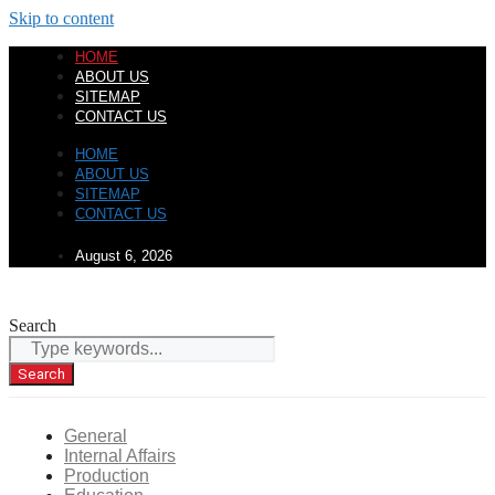
Skip to content
HOME
ABOUT US
SITEMAP
CONTACT US
HOME
ABOUT US
SITEMAP
CONTACT US
August 6, 2026
Search
Search
General
Internal Affairs
Production