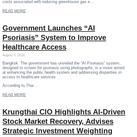
costs associated with reducing greenhouse gas e…
READ MORE
Government Launches “AI
Psoriasis” System to Improve
Healthcare Access
August 4, 2026
Bangkok: The government has unveiled the “AI Psoriasis” system,
designed to screen for psoriasis using photographs, in a move aimed
at enhancing the public health system and addressing disparities in
access to healthcare services.
According to Thai …
READ MORE
Krungthai CIO Highlights AI-Driven
Stock Market Recovery, Advises
Strategic Investment Weighting