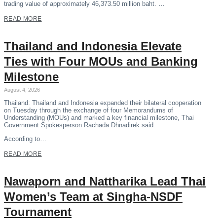
trading value of approximately 46,373.50 million baht. …
READ MORE
Thailand and Indonesia Elevate
Ties with Four MOUs and Banking
Milestone
August 4, 2026
Thailand: Thailand and Indonesia expanded their bilateral cooperation
on Tuesday through the exchange of four Memorandums of
Understanding (MOUs) and marked a key financial milestone, Thai
Government Spokesperson Rachada Dhnadirek said.
According to…
READ MORE
Nawaporn and Nattharika Lead Thai
Women’s Team at Singha-NSDF
Tournament