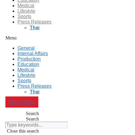
Education
Medical
Lifestyle
Sports
Press Releases
Thai
Menu
General
Internal Affairs
Production
Education
Medical
Lifestyle
Sports
Press Releases
Thai
Get In Touch
Search
Search
Close this search