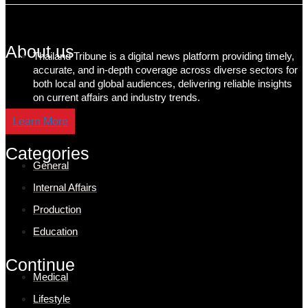
About us
Thailand Tribune is a digital news platform providing timely,
accurate, and in-depth coverage across diverse sectors for
both local and global audiences, delivering reliable insights
on current affairs and industry trends.
Learn More
Categories
General
Internal Affairs
Production
Education
Continue
Medical
Lifestyle