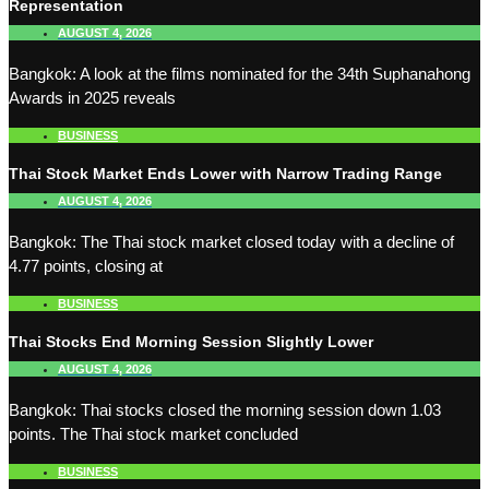
Representation
AUGUST 4, 2026
Bangkok: A look at the films nominated for the 34th Suphanahong
Awards in 2025 reveals
BUSINESS
Thai Stock Market Ends Lower with Narrow Trading Range
AUGUST 4, 2026
Bangkok: The Thai stock market closed today with a decline of
4.77 points, closing at
BUSINESS
Thai Stocks End Morning Session Slightly Lower
AUGUST 4, 2026
Bangkok: Thai stocks closed the morning session down 1.03
points. The Thai stock market concluded
BUSINESS