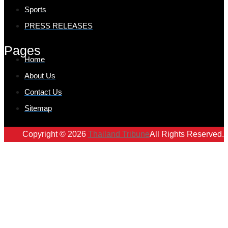
Sports
PRESS RELEASES
Pages
Home
About Us
Contact Us
Sitemap
Copyright © 2026
Thailand Tribune
All Rights Reserved.