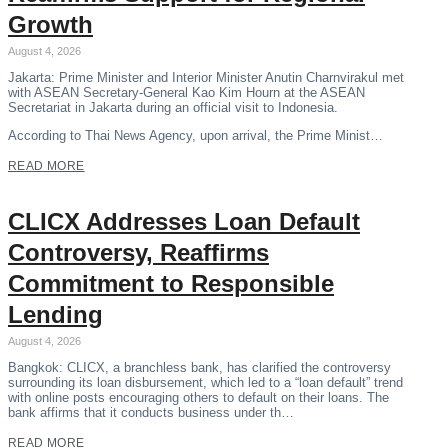
Growth
August 4, 2026
Jakarta: Prime Minister and Interior Minister Anutin Charnvirakul met
with ASEAN Secretary-General Kao Kim Hourn at the ASEAN
Secretariat in Jakarta during an official visit to Indonesia.
According to Thai News Agency, upon arrival, the Prime Minist…
READ MORE
CLICX Addresses Loan Default
Controversy, Reaffirms
Commitment to Responsible
Lending
August 4, 2026
Bangkok: CLICX, a branchless bank, has clarified the controversy
surrounding its loan disbursement, which led to a “loan default” trend
with online posts encouraging others to default on their loans. The
bank affirms that it conducts business under th…
READ MORE