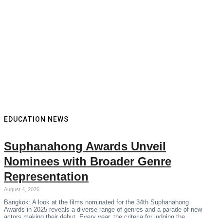
EDUCATION NEWS
Suphanahong Awards Unveil
Nominees with Broader Genre
Representation
August 4, 2026
Bangkok: A look at the films nominated for the 34th Suphanahong
Awards in 2025 reveals a diverse range of genres and a parade of new
actors making their debut. Every year, the criteria for judging the