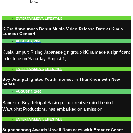
box.
ENTERTAINMENT
,
LIFESTYLE
KiOra Announces Debut Music Video Release Date at Kuala
Lumpur Concert
AUGUST 4, 2026
Kuala lumpur: Rising Japanese girl group kiOra made a significant
milestone on Saturday, August 1,
ENTERTAINMENT
,
LIFESTYLE
Boy Jetnipat Ignites Youth Interest in Thai Khon with New
Series
AUGUST 4, 2026
Bangkok: Boy Jetnipat Sasingh, the creative mind behind
Wayuphat Productions, has embarked on a mission
ENTERTAINMENT
,
LIFESTYLE
Suphanahong Awards Unveil Nominees with Broader Genre