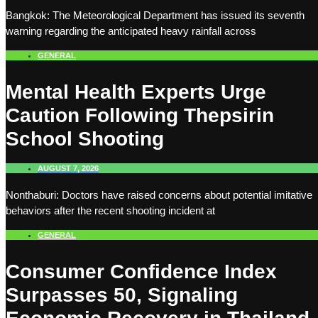
Bangkok: The Meteorological Department has issued its seventh
warning regarding the anticipated heavy rainfall across
GENERAL
Mental Health Experts Urge
Caution Following Thepsirin
School Shooting
AUGUST 7, 2026
Nonthaburi: Doctors have raised concerns about potential imitative
behaviors after the recent shooting incident at
GENERAL
Consumer Confidence Index
Surpasses 50, Signaling