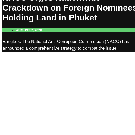
Crackdown on Foreign Nominee
Holding Land in Phuket
AUGUST 7, 2026
Bangkok: The National Anti-Corruption Commission (NACC) has
announced a comprehensive strategy to combat the issue