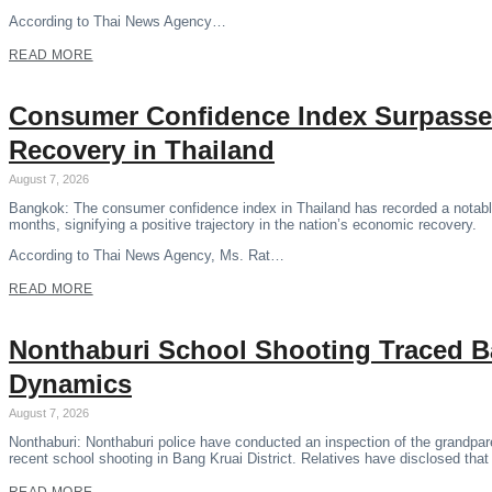
According to Thai News Agency…
READ MORE
Consumer Confidence Index Surpasse
Recovery in Thailand
August 7, 2026
Bangkok: The consumer confidence index in Thailand has recorded a notable 
months, signifying a positive trajectory in the nation’s economic recovery.
According to Thai News Agency, Ms. Rat…
READ MORE
Nonthaburi School Shooting Traced B
Dynamics
August 7, 2026
Nonthaburi: Nonthaburi police have conducted an inspection of the grandpare
recent school shooting in Bang Kruai District. Relatives have disclosed tha
READ MORE