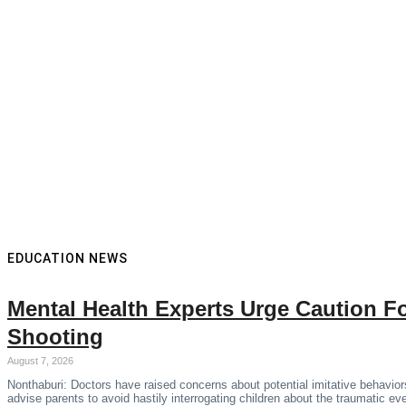
EDUCATION NEWS
Mental Health Experts Urge Caution F
Shooting
August 7, 2026
Nonthaburi: Doctors have raised concerns about potential imitative behaviors
advise parents to avoid hastily interrogating children about the traumatic ev