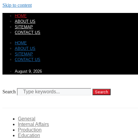
Skip to content
HOME
ABOUT US
SITEMAP
CONTACT US
HOME
ABOUT US
SITEMAP
CONTACT US
August 9, 2026
Search
Search
General
Internal Affairs
Production
Education