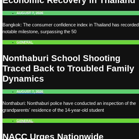
Economic Recovery in Thailand
AUGUST 7, 2026
Bangkok: The consumer confidence index in Thailand has recorded
notable milestone, surpassing the 50
GENERAL
Nonthaburi School Shooting
Traced Back to Troubled Family
Dynamics
AUGUST 7, 2026
Nonthaburi: Nonthaburi police have conducted an inspection of the
grandparents' residence of the 14-year-old student
GENERAL
NACC Urges Nationwide