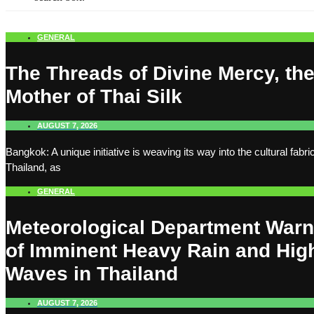
GENERAL
The Threads of Divine Mercy, th
Mother of Thai Silk
AUGUST 7, 2026
Bangkok: A unique initiative is weaving its way into the cultural fabric
Thailand, as
GENERAL
Meteorological Department War
of Imminent Heavy Rain and Hig
Waves in Thailand
AUGUST 7, 2026