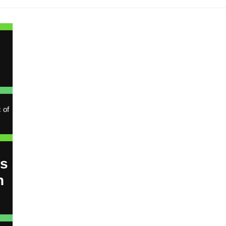
e
 of
ns
h