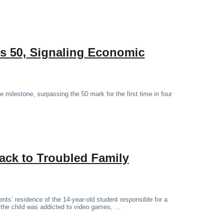
s 50, Signaling Economic
milestone, surpassing the 50 mark for the first time in four
ack to Troubled Family
nts’ residence of the 14-year-old student responsible for a
t the child was addicted to video games, …