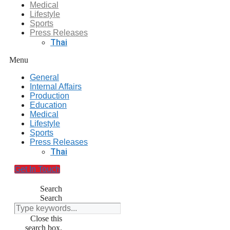
Medical
Lifestyle
Sports
Press Releases
Thai
Menu
General
Internal Affairs
Production
Education
Medical
Lifestyle
Sports
Press Releases
Thai
Get In Touch
Search
Search
Close this
search box.