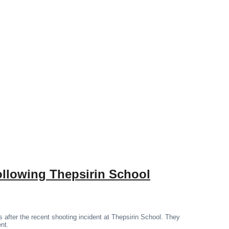
ollowing Thepsirin School
 after the recent shooting incident at Thepsirin School. They
ent.