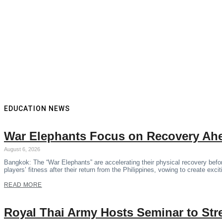
EDUCATION NEWS
War Elephants Focus on Recovery Ahe
August 6, 2026
Bangkok: The “War Elephants” are accelerating their physical recovery bef
players’ fitness after their return from the Philippines, vowing to create exci
READ MORE
Royal Thai Army Hosts Seminar to Str