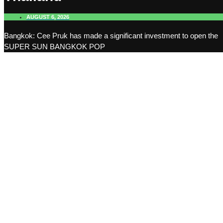
AUGUST 6, 2026
Bangkok: Cee Pruk has made a significant investment to open the
SUPER SUN BANGKOK POP