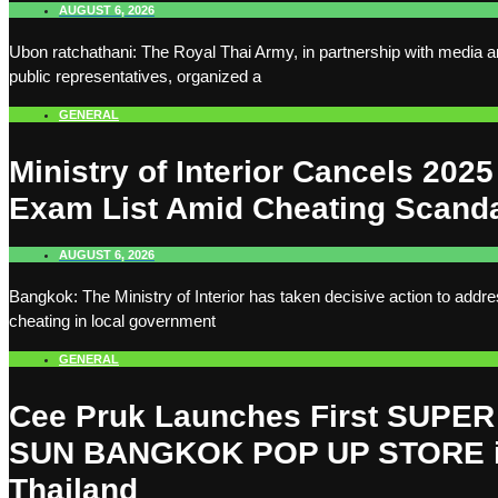
AUGUST 6, 2026
Ubon ratchathani: The Royal Thai Army, in partnership with media 
public representatives, organized a
GENERAL
Ministry of Interior Cancels 2025
Exam List Amid Cheating Scand
AUGUST 6, 2026
Bangkok: The Ministry of Interior has taken decisive action to addr
cheating in local government
GENERAL
Cee Pruk Launches First SUPER
SUN BANGKOK POP UP STORE 
Thailand