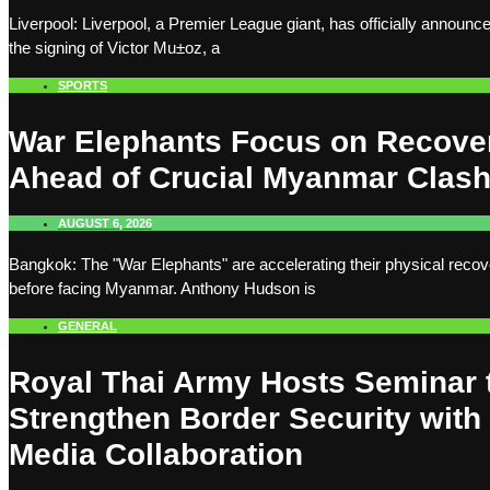
Liverpool: Liverpool, a Premier League giant, has officially announc
the signing of Victor Mu±oz, a
SPORTS
War Elephants Focus on Recove
Ahead of Crucial Myanmar Clas
AUGUST 6, 2026
Bangkok: The "War Elephants" are accelerating their physical recov
before facing Myanmar. Anthony Hudson is
GENERAL
Royal Thai Army Hosts Seminar 
Strengthen Border Security with
Media Collaboration