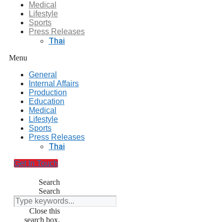
Medical
Lifestyle
Sports
Press Releases
Thai
Menu
General
Internal Affairs
Production
Education
Medical
Lifestyle
Sports
Press Releases
Thai
Get In Touch
Search
Search
Close this
search box.