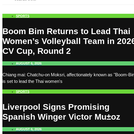
SPORTS
Boom Bim Returns to Lead Thai
Women’s Volleyball Team in 202
CV Cup, Round 2
AUGUST 6, 2026
Chiang mai: Chatchu-on Moksri, affectionately known as "Boom-Bi
is set to lead the Thai women's
SPORTS
Liverpool Signs Promising
Spanish Winger Victor Mu±oz
AUGUST 6, 2026