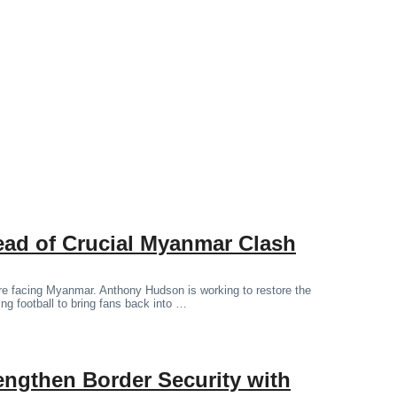
ad of Crucial Myanmar Clash
ore facing Myanmar. Anthony Hudson is working to restore the
ting football to bring fans back into …
engthen Border Security with