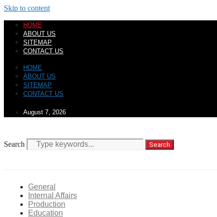
Skip to content
HOME
ABOUT US
SITEMAP
CONTACT US
HOME
ABOUT US
SITEMAP
CONTACT US
August 7, 2026
Search
Search
General
Internal Affairs
Production
Education