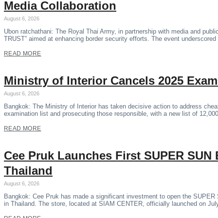
Media Collaboration
August 6, 2026
Ubon ratchathani: The Royal Thai Army, in partnership with media and pub
TRUST” aimed at enhancing border security efforts. The event underscored 
READ MORE
Ministry of Interior Cancels 2025 Exa
August 6, 2026
Bangkok: The Ministry of Interior has taken decisive action to address che
examination list and prosecuting those responsible, with a new list of 12,0
READ MORE
Cee Pruk Launches First SUPER SU
Thailand
August 6, 2026
Bangkok: Cee Pruk has made a significant investment to open the SUPE
in Thailand. The store, located at SIAM CENTER, officially launched on Jul