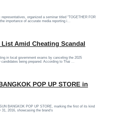
lic representatives, organized a seminar titled “TOGETHER FOR
the importance of accurate media reporting i…
m List Amid Cheating Scandal
ating in local government exams by canceling the 2025
00 candidates being prepared. According to Thai …
N BANGKOK POP UP STORE in
R SUN BANGKOK POP UP STORE, marking the first of its kind
y 31, 2016, showcasing the brand’s