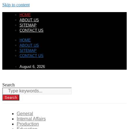
Skip to content
HOME
ABOUT US
SITEMAP
CONTACT US
HOME
ABOUT US
SITEMAP
CONTACT US
August 6, 2026
Search
Search
General
Internal Affairs
Production