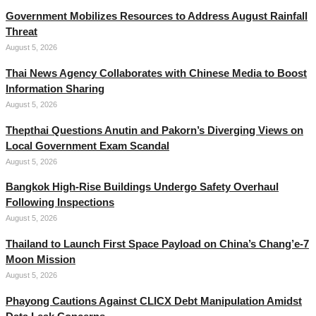
Government Mobilizes Resources to Address August Rainfall
Threat
August 5, 2026
Thai News Agency Collaborates with Chinese Media to Boost
Information Sharing
August 5, 2026
Thepthai Questions Anutin and Pakorn’s Diverging Views on
Local Government Exam Scandal
August 5, 2026
Bangkok High-Rise Buildings Undergo Safety Overhaul
Following Inspections
August 5, 2026
Thailand to Launch First Space Payload on China’s Chang’e-7
Moon Mission
August 5, 2026
Phayong Cautions Against CLICX Debt Manipulation Amidst