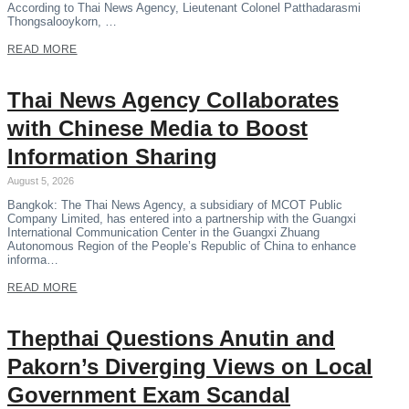
According to Thai News Agency, Lieutenant Colonel Patthadarasmi
Thongsalooykorn, …
READ MORE
Thai News Agency Collaborates
with Chinese Media to Boost
Information Sharing
August 5, 2026
Bangkok: The Thai News Agency, a subsidiary of MCOT Public
Company Limited, has entered into a partnership with the Guangxi
International Communication Center in the Guangxi Zhuang
Autonomous Region of the People’s Republic of China to enhance
informa…
READ MORE
Thepthai Questions Anutin and
Pakorn’s Diverging Views on Local
Government Exam Scandal