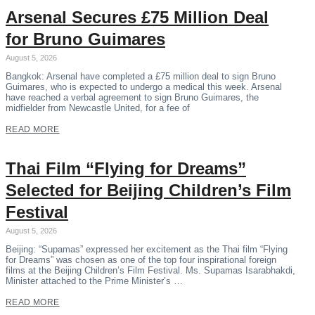
Arsenal Secures £75 Million Deal
for Bruno Guimares
August 5, 2026
Bangkok: Arsenal have completed a £75 million deal to sign Bruno
Guimares, who is expected to undergo a medical this week. Arsenal
have reached a verbal agreement to sign Bruno Guimares, the
midfielder from Newcastle United, for a fee of
READ MORE
Thai Film “Flying for Dreams”
Selected for Beijing Children’s Film
Festival
August 5, 2026
Beijing: “Supamas” expressed her excitement as the Thai film “Flying
for Dreams” was chosen as one of the top four inspirational foreign
films at the Beijing Children’s Film Festival. Ms. Supamas Isarabhakdi,
Minister attached to the Prime Minister’s …
READ MORE