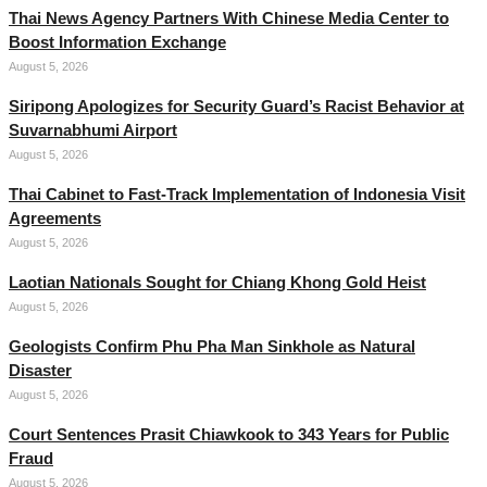
Thai News Agency Partners With Chinese Media Center to
Boost Information Exchange
August 5, 2026
Siripong Apologizes for Security Guard’s Racist Behavior at
Suvarnabhumi Airport
August 5, 2026
Thai Cabinet to Fast-Track Implementation of Indonesia Visit
Agreements
August 5, 2026
Laotian Nationals Sought for Chiang Khong Gold Heist
August 5, 2026
Geologists Confirm Phu Pha Man Sinkhole as Natural
Disaster
August 5, 2026
Court Sentences Prasit Chiawkook to 343 Years for Public
Fraud
August 5, 2026