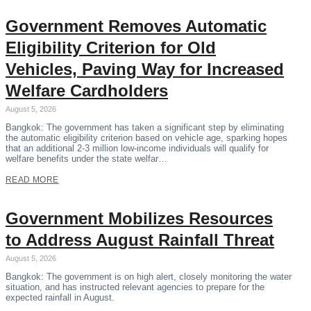
Government Removes Automatic
Eligibility Criterion for Old
Vehicles, Paving Way for Increased
Welfare Cardholders
August 5, 2026
Bangkok: The government has taken a significant step by eliminating
the automatic eligibility criterion based on vehicle age, sparking hopes
that an additional 2-3 million low-income individuals will qualify for
welfare benefits under the state welfar…
READ MORE
Government Mobilizes Resources
to Address August Rainfall Threat
August 5, 2026
Bangkok: The government is on high alert, closely monitoring the water
situation, and has instructed relevant agencies to prepare for the
expected rainfall in August.