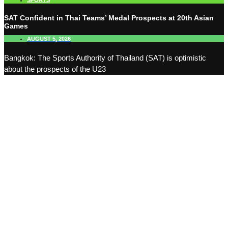
SPORTS
SAT Confident in Thai Teams’ Medal Prospects at 20th Asian
Games
AUGUST 5, 2026
Bangkok: The Sports Authority of Thailand (SAT) is optimistic
about the prospects of the U23