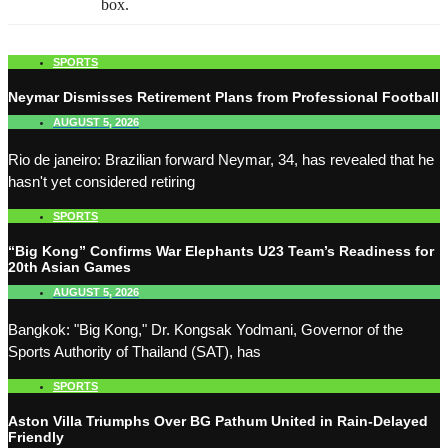
box.
SPORTS
Neymar Dismisses Retirement Plans from Professional Football
AUGUST 5, 2026
Rio de janeiro: Brazilian forward Neymar, 34, has revealed that he
hasn't yet considered retiring
SPORTS
“Big Kong” Confirms War Elephants U23 Team’s Readiness for
20th Asian Games
AUGUST 5, 2026
Bangkok: "Big Kong," Dr. Kongsak Yodmani, Governor of the
Sports Authority of Thailand (SAT), has
SPORTS
Aston Villa Triumphs Over BG Pathum United in Rain-Delayed
Friendly