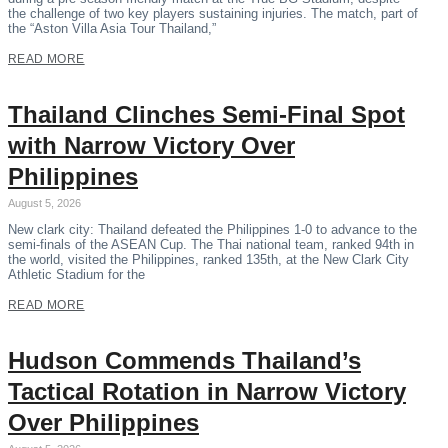
the challenge of two key players sustaining injuries. The match, part of
the “Aston Villa Asia Tour Thailand,”
READ MORE
Thailand Clinches Semi-Final Spot
with Narrow Victory Over
Philippines
August 5, 2026
New clark city: Thailand defeated the Philippines 1-0 to advance to the
semi-finals of the ASEAN Cup. The Thai national team, ranked 94th in
the world, visited the Philippines, ranked 135th, at the New Clark City
Athletic Stadium for the
READ MORE
Hudson Commends Thailand’s
Tactical Rotation in Narrow Victory
Over Philippines