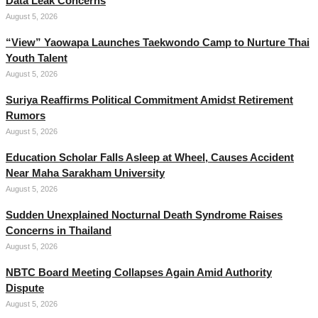
Data Leak Concerns
August 5, 2026
“View” Yaowapa Launches Taekwondo Camp to Nurture Thai
Youth Talent
August 5, 2026
Suriya Reaffirms Political Commitment Amidst Retirement
Rumors
August 5, 2026
Education Scholar Falls Asleep at Wheel, Causes Accident
Near Maha Sarakham University
August 5, 2026
Sudden Unexplained Nocturnal Death Syndrome Raises
Concerns in Thailand
August 5, 2026
NBTC Board Meeting Collapses Again Amid Authority
Dispute
August 5, 2026