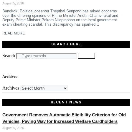
August 5, 2026
Bangkok: Political observer Thepthai Senpong has raised concerns
over the differing opinions of Prime Minister Anutin Charnvirakul and
Deputy Prime Minister Pakorn Nilapraphan on the local government
exam cheating scandal. This discrepancy has sparked…
READ MORE
SEARCH HERE
Search
Search
Archives
Archives
RECENT NEWS
Government Removes Automatic Eligibility Criterion for Old
Vehicles, Paving Way for Increased Welfare Cardholders
August 5, 2026