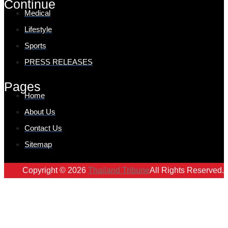
Continue
Medical
Lifestyle
Sports
PRESS RELEASES
Pages
Home
About Us
Contact Us
Sitemap
Copyright © 2026
Thailand Tribune
All Rights Reserved.