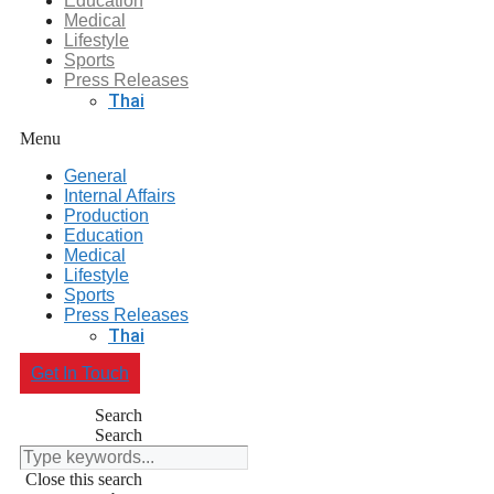
Education
Medical
Lifestyle
Sports
Press Releases
Thai
Menu
General
Internal Affairs
Production
Education
Medical
Lifestyle
Sports
Press Releases
Thai
Get In Touch
Search
Search
Close this search