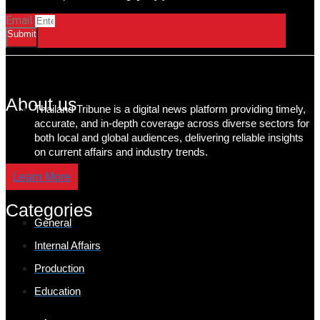
Email
Submit
About us
Thailand Tribune is a digital news platform providing timely,
accurate, and in-depth coverage across diverse sectors for
both local and global audiences, delivering reliable insights
on current affairs and industry trends.
Learn More
Categories
General
Internal Affairs
Production
Education