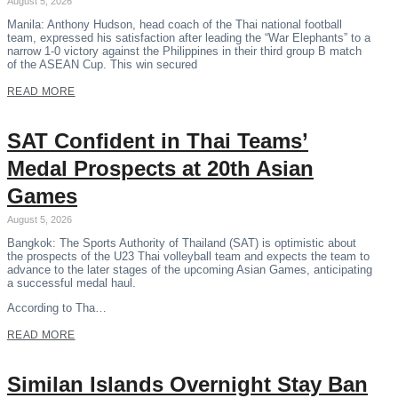
August 5, 2026
Manila: Anthony Hudson, head coach of the Thai national football
team, expressed his satisfaction after leading the “War Elephants” to a
narrow 1-0 victory against the Philippines in their third group B match
of the ASEAN Cup. This win secured
READ MORE
SAT Confident in Thai Teams’
Medal Prospects at 20th Asian
Games
August 5, 2026
Bangkok: The Sports Authority of Thailand (SAT) is optimistic about
the prospects of the U23 Thai volleyball team and expects the team to
advance to the later stages of the upcoming Asian Games, anticipating
a successful medal haul.
According to Tha…
READ MORE
Similan Islands Overnight Stay Ban