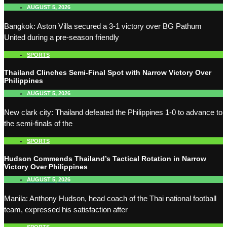
AUGUST 5, 2026
Bangkok: Aston Villa secured a 3-1 victory over BG Pathum
United during a pre-season friendly
SPORTS
Thailand Clinches Semi-Final Spot with Narrow Victory Over
Philippines
AUGUST 5, 2026
New clark city: Thailand defeated the Philippines 1-0 to advance to
the semi-finals of the
SPORTS
Hudson Commends Thailand’s Tactical Rotation in Narrow
Victory Over Philippines
AUGUST 5, 2026
Manila: Anthony Hudson, head coach of the Thai national football
team, expressed his satisfaction after