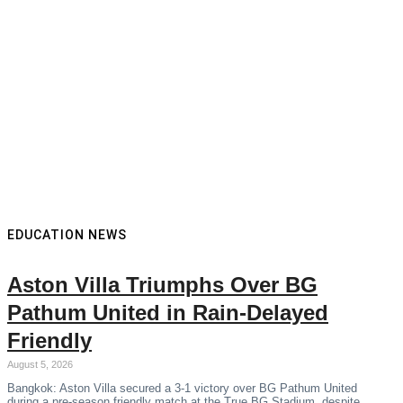
EDUCATION NEWS
Aston Villa Triumphs Over BG
Pathum United in Rain-Delayed
Friendly
August 5, 2026
Bangkok: Aston Villa secured a 3-1 victory over BG Pathum United
during a pre-season friendly match at the True BG Stadium, despite