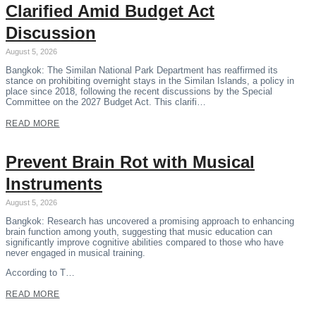
Clarified Amid Budget Act
Discussion
August 5, 2026
Bangkok: The Similan National Park Department has reaffirmed its
stance on prohibiting overnight stays in the Similan Islands, a policy in
place since 2018, following the recent discussions by the Special
Committee on the 2027 Budget Act. This clarifi…
READ MORE
Prevent Brain Rot with Musical
Instruments
August 5, 2026
Bangkok: Research has uncovered a promising approach to enhancing
brain function among youth, suggesting that music education can
significantly improve cognitive abilities compared to those who have
never engaged in musical training.
According to T…
READ MORE