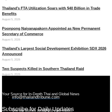
Thailand’s FTA Utilization Soars with $40 Billion in Trade
Benefits
August 5, 2026
Poonpong Naiyanapakorn Appointed as New Permanent
Secretary of Commerce
August 5, 2026
Thailand’s Largest Social Development Exhibition SDX 2026
Announced
August 5, 2026
Two Suspects Killed in Southern Thailand Raid
August 5, 2026
Your Source for In-Depth Thai and Global News
info@thailandtribune.com
Subscribe for Daily Updates
Get top stories straight to your inbox!