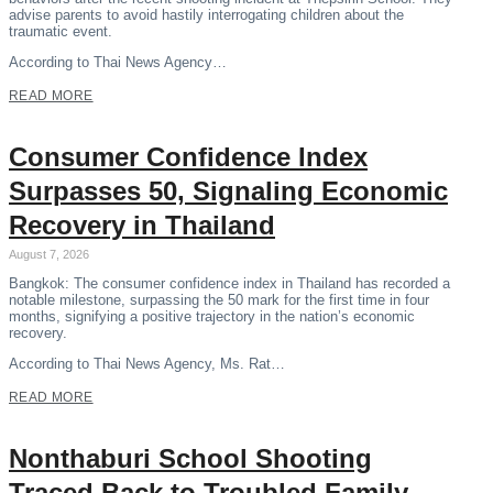
advise parents to avoid hastily interrogating children about the
traumatic event.
According to Thai News Agency…
READ MORE
Consumer Confidence Index
Surpasses 50, Signaling Economic
Recovery in Thailand
August 7, 2026
Bangkok: The consumer confidence index in Thailand has recorded a
notable milestone, surpassing the 50 mark for the first time in four
months, signifying a positive trajectory in the nation’s economic
recovery.
According to Thai News Agency, Ms. Rat…
READ MORE
Nonthaburi School Shooting
Traced Back to Troubled Family