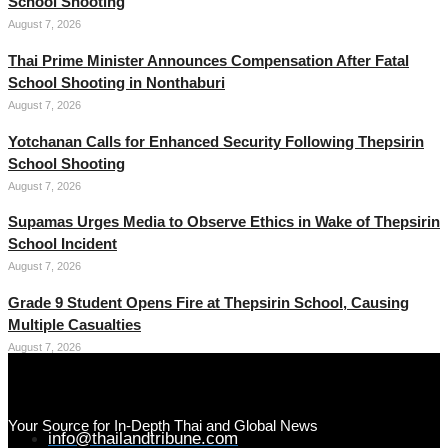
School Shooting
August 7, 2026
Thai Prime Minister Announces Compensation After Fatal
School Shooting in Nonthaburi
August 7, 2026
Yotchanan Calls for Enhanced Security Following Thepsirin
School Shooting
August 7, 2026
Supamas Urges Media to Observe Ethics in Wake of Thepsirin
School Incident
August 7, 2026
Grade 9 Student Opens Fire at Thepsirin School, Causing
Multiple Casualties
August 7, 2026
Your Source for In-Depth Thai and Global News
info@thailandtribune.com