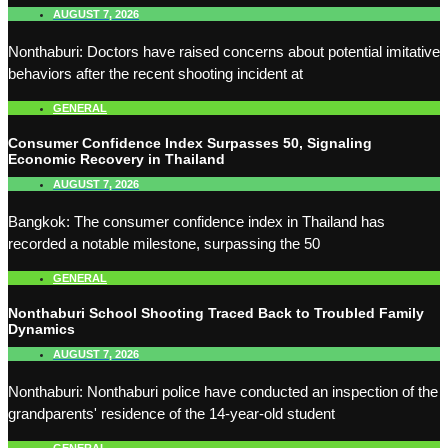
AUGUST 7, 2026
Nonthaburi: Doctors have raised concerns about potential imitative
behaviors after the recent shooting incident at
GENERAL
Consumer Confidence Index Surpasses 50, Signaling
Economic Recovery in Thailand
AUGUST 7, 2026
Bangkok: The consumer confidence index in Thailand has
recorded a notable milestone, surpassing the 50
GENERAL
Nonthaburi School Shooting Traced Back to Troubled Family
Dynamics
AUGUST 7, 2026
Nonthaburi: Nonthaburi police have conducted an inspection of the
grandparents' residence of the 14-year-old student