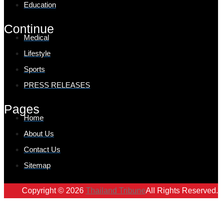
Education
Continue
Medical
Lifestyle
Sports
PRESS RELEASES
Pages
Home
About Us
Contact Us
Sitemap
Copyright © 2026
Thailand Tribune
All Rights Reserved.