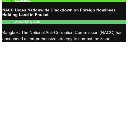
GENERAL
NACC Urges Nationwide Crackdown on Foreign Nominees
Holding Land in Phuket
AUGUST 7, 2026
Bangkok: The National Anti-Corruption Commission (NACC) has
announced a comprehensive strategy to combat the issue