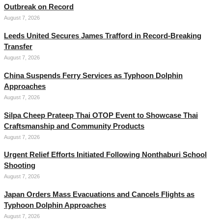
Outbreak on Record
August 7, 2026
Leeds United Secures James Trafford in Record-Breaking
Transfer
August 7, 2026
China Suspends Ferry Services as Typhoon Dolphin
Approaches
August 7, 2026
Silpa Cheep Prateep Thai OTOP Event to Showcase Thai
Craftsmanship and Community Products
August 7, 2026
Urgent Relief Efforts Initiated Following Nonthaburi School
Shooting
August 7, 2026
Japan Orders Mass Evacuations and Cancels Flights as
Typhoon Dolphin Approaches
August 7, 2026