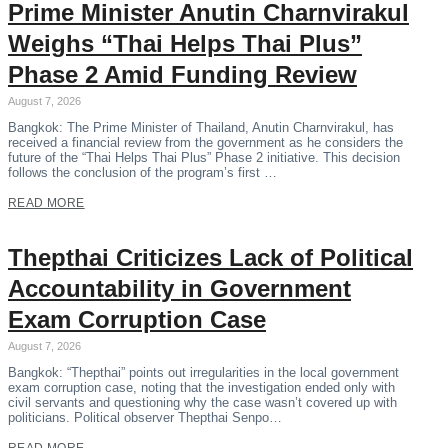
Prime Minister Anutin Charnvirakul
Weighs “Thai Helps Thai Plus”
Phase 2 Amid Funding Review
August 7, 2026
Bangkok: The Prime Minister of Thailand, Anutin Charnvirakul, has
received a financial review from the government as he considers the
future of the “Thai Helps Thai Plus” Phase 2 initiative. This decision
follows the conclusion of the program’s first …
READ MORE
Thepthai Criticizes Lack of Political
Accountability in Government
Exam Corruption Case
August 7, 2026
Bangkok: “Thepthai” points out irregularities in the local government
exam corruption case, noting that the investigation ended only with
civil servants and questioning why the case wasn’t covered up with
politicians. Political observer Thepthai Senpo…