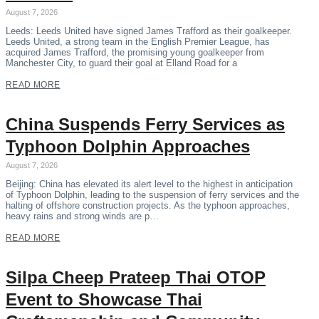
August 7, 2026
Leeds: Leeds United have signed James Trafford as their goalkeeper.
Leeds United, a strong team in the English Premier League, has
acquired James Trafford, the promising young goalkeeper from
Manchester City, to guard their goal at Elland Road for a
READ MORE
China Suspends Ferry Services as
Typhoon Dolphin Approaches
August 7, 2026
Beijing: China has elevated its alert level to the highest in anticipation
of Typhoon Dolphin, leading to the suspension of ferry services and the
halting of offshore construction projects. As the typhoon approaches,
heavy rains and strong winds are p…
READ MORE
Silpa Cheep Prateep Thai OTOP
Event to Showcase Thai