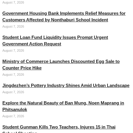
August 7, 2026
Government Housing Bank Implements Relief Measures for
Customers Affected by Nonthaburi School Incident
August 7, 2026
Student Loan Fund Liquidity Issues Prompt Urgent
Government Action Request
August 7, 2026
Ministry of Commerce Launches Discounted Egg Sale to
Counter Price Hike
August 7, 2026
Jingdezhen’s Pottery Industry Shines Amid Urban Landscape
August 7, 2026
Explore the Natural Beauty of Ban Mung, Noen Maprang in
Phitsanulok
August 7, 2026
Student Gunman Kills Two Teachers, Injures 15 in Thai