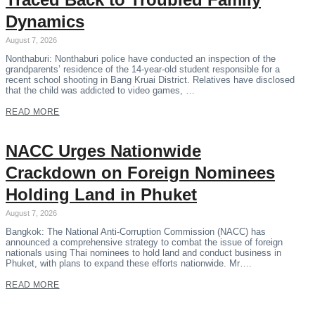
Dynamics
August 7, 2026
Nonthaburi: Nonthaburi police have conducted an inspection of the
grandparents’ residence of the 14-year-old student responsible for a
recent school shooting in Bang Kruai District. Relatives have disclosed
that the child was addicted to video games, …
READ MORE
NACC Urges Nationwide
Crackdown on Foreign Nominees
Holding Land in Phuket
August 7, 2026
Bangkok: The National Anti-Corruption Commission (NACC) has
announced a comprehensive strategy to combat the issue of foreign
nationals using Thai nominees to hold land and conduct business in
Phuket, with plans to expand these efforts nationwide. Mr….
READ MORE