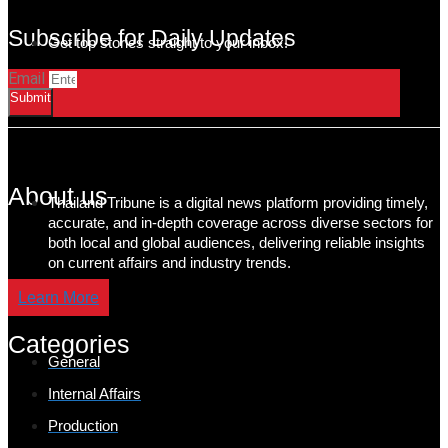
Subscribe for Daily Updates
Get top stories straight to your inbox!
Email
Submit
About us
Thailand Tribune is a digital news platform providing timely,
accurate, and in-depth coverage across diverse sectors for
both local and global audiences, delivering reliable insights
on current affairs and industry trends.
Learn More
Categories
General
Internal Affairs
Production