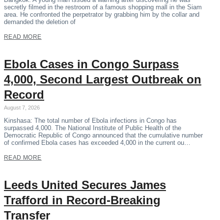
secretly filmed in the restroom of a famous shopping mall in the Siam
area. He confronted the perpetrator by grabbing him by the collar and
demanded the deletion of
READ MORE
Ebola Cases in Congo Surpass
4,000, Second Largest Outbreak on
Record
August 7, 2026
Kinshasa: The total number of Ebola infections in Congo has
surpassed 4,000. The National Institute of Public Health of the
Democratic Republic of Congo announced that the cumulative number
of confirmed Ebola cases has exceeded 4,000 in the current ou…
READ MORE
Leeds United Secures James
Trafford in Record-Breaking
Transfer