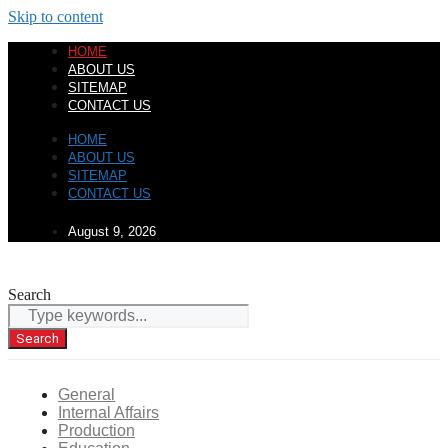
Skip to content
HOME
ABOUT US
SITEMAP
CONTACT US
HOME
ABOUT US
SITEMAP
CONTACT US
August 9, 2026
Search
Search
General
Internal Affairs
Production