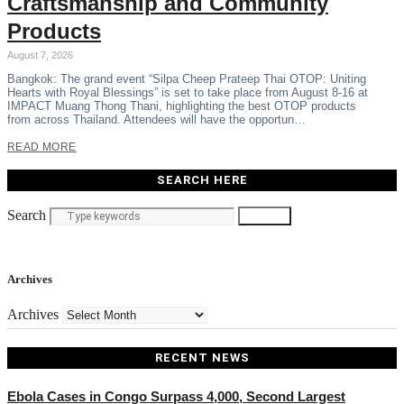
Craftsmanship and Community
Products
August 7, 2026
Bangkok: The grand event “Silpa Cheep Prateep Thai OTOP: Uniting
Hearts with Royal Blessings” is set to take place from August 8-16 at
IMPACT Muang Thong Thani, highlighting the best OTOP products
from across Thailand. Attendees will have the opportun…
READ MORE
SEARCH HERE
Search
Search
Archives
Archives
RECENT NEWS
Ebola Cases in Congo Surpass 4,000, Second Largest