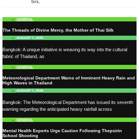
box.
GENERAL
The Threads of Divine Mercy, the Mother of Thai Silk
AUGUST 7, 2026
Bangkok: A unique initiative is weaving its way into the cultural
fabric of Thailand, as
GENERAL
Meteorological Department Warns of Imminent Heavy Rain and
High Waves in Thailand
AUGUST 7, 2026
Bangkok: The Meteorological Department has issued its seventh
warning regarding the anticipated heavy rainfall across
GENERAL
Mental Health Experts Urge Caution Following Thepsirin
School Shooting