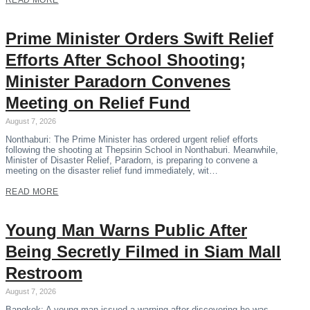
READ MORE
Prime Minister Orders Swift Relief
Efforts After School Shooting;
Minister Paradorn Convenes
Meeting on Relief Fund
August 7, 2026
Nonthaburi: The Prime Minister has ordered urgent relief efforts
following the shooting at Thepsirin School in Nonthaburi. Meanwhile,
Minister of Disaster Relief, Paradorn, is preparing to convene a
meeting on the disaster relief fund immediately, wit…
READ MORE
Young Man Warns Public After
Being Secretly Filmed in Siam Mall
Restroom
August 7, 2026
Bangkok: A young man issued a warning after discovering he was