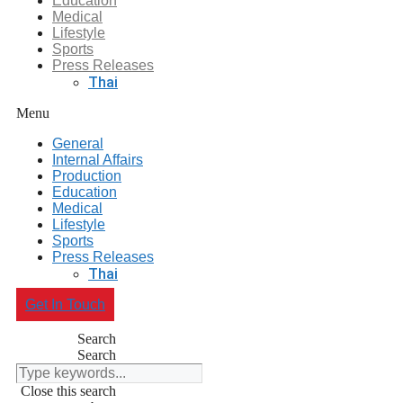
Education
Medical
Lifestyle
Sports
Press Releases
Thai
Menu
General
Internal Affairs
Production
Education
Medical
Lifestyle
Sports
Press Releases
Thai
Get In Touch
Search
Search
Close this search