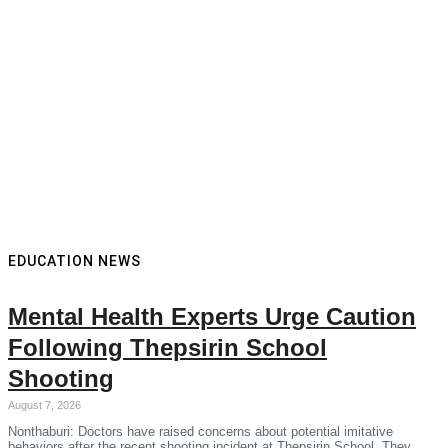
EDUCATION NEWS
Mental Health Experts Urge Caution
Following Thepsirin School
Shooting
August 7, 2026
Nonthaburi: Doctors have raised concerns about potential imitative
behaviors after the recent shooting incident at Thepsirin School. They