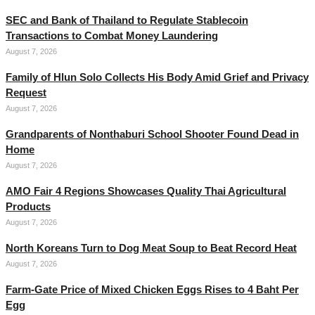
SEC and Bank of Thailand to Regulate Stablecoin
Transactions to Combat Money Laundering
August 7, 2026
Family of Hlun Solo Collects His Body Amid Grief and Privacy
Request
August 7, 2026
Grandparents of Nonthaburi School Shooter Found Dead in
Home
August 7, 2026
AMO Fair 4 Regions Showcases Quality Thai Agricultural
Products
August 7, 2026
North Koreans Turn to Dog Meat Soup to Beat Record Heat
August 7, 2026
Farm-Gate Price of Mixed Chicken Eggs Rises to 4 Baht Per
Egg