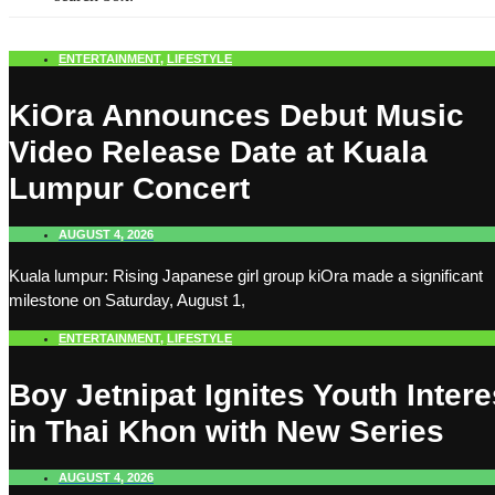
ENTERTAINMENT
,
LIFESTYLE
KiOra Announces Debut Music
Video Release Date at Kuala
Lumpur Concert
AUGUST 4, 2026
Kuala lumpur: Rising Japanese girl group kiOra made a significant
milestone on Saturday, August 1,
ENTERTAINMENT
,
LIFESTYLE
Boy Jetnipat Ignites Youth Intere
in Thai Khon with New Series
AUGUST 4, 2026