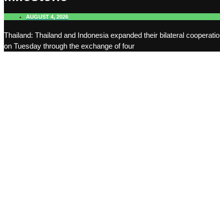
AUGUST 4, 2026
Thailand: Thailand and Indonesia expanded their bilateral cooperati
on Tuesday through the exchange of four