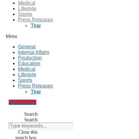
Medical
Lifestyle
Sports
Press Releases
Thai
Menu
General
Internal Affairs
Production
Education
Medical
Lifestyle
Sports
Press Releases
Thai
Get In Touch
Search
Search
Close this
search box.