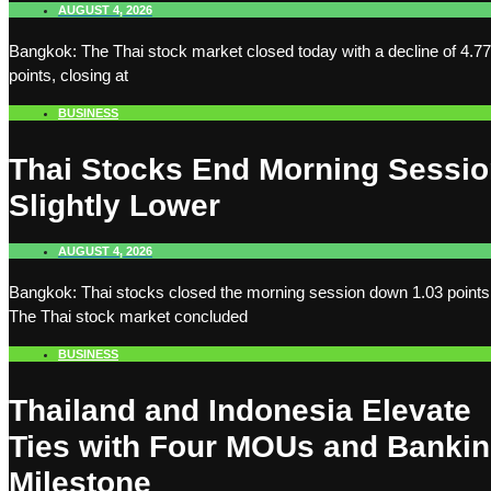
AUGUST 4, 2026
Bangkok: The Thai stock market closed today with a decline of 4.77
points, closing at
BUSINESS
Thai Stocks End Morning Sessi
Slightly Lower
AUGUST 4, 2026
Bangkok: Thai stocks closed the morning session down 1.03 points
The Thai stock market concluded
BUSINESS
Thailand and Indonesia Elevate
Ties with Four MOUs and Banki
Milestone