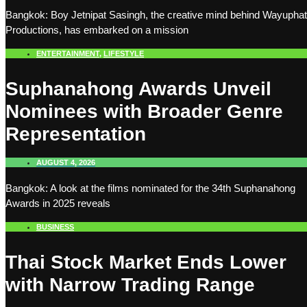
Bangkok: Boy Jetnipat Sasingh, the creative mind behind Wayuphat
Productions, has embarked on a mission
ENTERTAINMENT
,
LIFESTYLE
Suphanahong Awards Unveil
Nominees with Broader Genre
Representation
AUGUST 4, 2026
Bangkok: A look at the films nominated for the 34th Suphanahong
Awards in 2025 reveals
BUSINESS
Thai Stock Market Ends Lower
with Narrow Trading Range