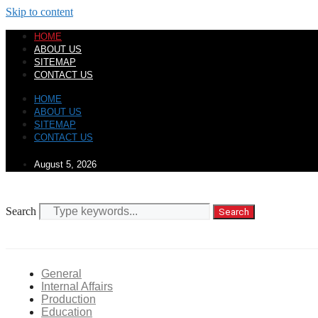
Skip to content
HOME
ABOUT US
SITEMAP
CONTACT US
HOME
ABOUT US
SITEMAP
CONTACT US
August 5, 2026
Search
Search
General
Internal Affairs
Production
Education