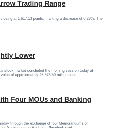
arrow Trading Range
 closing at 1,617.13 points, marking a decrease of 0.29%. The
ghtly Lower
ai stock market concluded the morning session today at
g value of approximately 46,373.50 million baht. …
 with Four MOUs and Banking
Tuesday through the exchange of four Memorandums of
ment Spokesperson Rachada Dhnadirek said.