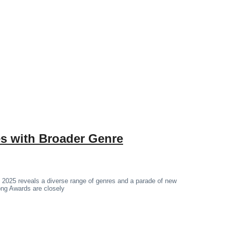
 with Broader Genre
 2025 reveals a diverse range of genres and a parade of new
hong Awards are closely