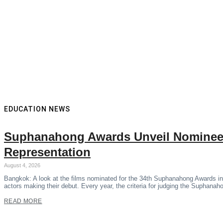
EDUCATION NEWS
Suphanahong Awards Unveil Nominees
Representation
August 4, 2026
Bangkok: A look at the films nominated for the 34th Suphanahong Awards in
actors making their debut. Every year, the criteria for judging the Suphana
READ MORE