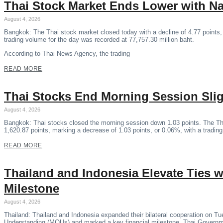
Thai Stock Market Ends Lower with N
August 4, 2026
Bangkok: The Thai stock market closed today with a decline of 4.77 points,
trading volume for the day was recorded at 77,757.30 million baht.
According to Thai News Agency, the trading
READ MORE
Thai Stocks End Morning Session Sli
August 4, 2026
Bangkok: Thai stocks closed the morning session down 1.03 points. The Th
1,620.87 points, marking a decrease of 1.03 points, or 0.06%, with a tradin
READ MORE
Thailand and Indonesia Elevate Ties
Milestone
August 4, 2026
Thailand: Thailand and Indonesia expanded their bilateral cooperation on 
Understanding (MOUs) and marked a key financial milestone, Thai Govern