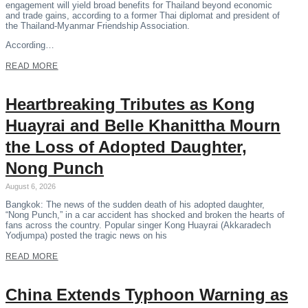
engagement will yield broad benefits for Thailand beyond economic
and trade gains, according to a former Thai diplomat and president of
the Thailand-Myanmar Friendship Association.
According…
READ MORE
Heartbreaking Tributes as Kong
Huayrai and Belle Khanittha Mourn
the Loss of Adopted Daughter,
Nong Punch
August 6, 2026
Bangkok: The news of the sudden death of his adopted daughter,
“Nong Punch,” in a car accident has shocked and broken the hearts of
fans across the country. Popular singer Kong Huayrai (Akkaradech
Yodjumpa) posted the tragic news on his
READ MORE
China Extends Typhoon Warning as