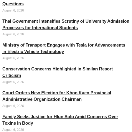
Questions
August 6, 2026
Thai Government Intensifies Scrutiny of University Admission
Processes for International Students
August 6, 2026
Ministry of Transport Engages with Tesla for Advancements
in Electric Vehicle Technology
August 6, 2026
Conservation Concerns Highlighted in Similan Resort
Criticism
August 6, 2026
Court Orders New Election for Khon Kaen Provincial
Administrative Organization Chairman
August 6, 2026
Family Seeks Justice for Hlun Solo Amid Concerns Over
Toxins in Body
August 6, 2026