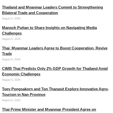
Thailand and Myanmar Leaders Commit to Strengthening
Bilateral Trade and Cooperation
August 6, 2026
Manoch Puttan to Share Insights on Navigating Media
Challenges
August 6, 2026
Thai, Myanmar Leaders Agree to Boost Cooperation, Revive
Trade
August 6, 2026
CIMB Thai Predicts Only 2% GDP Growth for Thailand Amid
Economic Challenges
August 6, 2026
Toey Pongsakorn and Ton Thanasit Explore Innovative Agro-
Tourism in Nan Province
August 6, 2026
Thai Prime Minister and Myanmar President Agree on