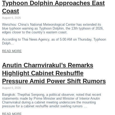
Typhoon Dolphin Approaches East
Coast
August 6, 2026
Wenzhou: China’s National Meteorological Center has extended its
blue typhoon warning as Typhoon Dolphin, the 13th typhoon of 2026,
edges closer to the country’s eastern coast.
According to Thai News Agency, as of 5:00 AM on Thursday, Typhoon
Dolph…
READ MORE
Anutin Charnvirakul’s Remarks
Highlight Cabinet Reshuffle
Pressure Amid Power Shift Rumors
August 6, 2026
Bangkok: Thepthai Senpong, a political observer, noted that recent
statements made by Prime Minister and Minister of Interior Anutin
Charnvirakul during a cabinet meeting underscore the mounting
pressure for a cabinet reshuffle amidst swirling rumors …
READ MORE