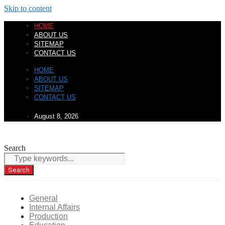
Skip to content
HOME
ABOUT US
SITEMAP
CONTACT US
HOME
ABOUT US
SITEMAP
CONTACT US
August 8, 2026
Search
Search
General
Internal Affairs
Production