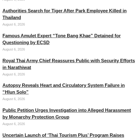
Authorities Search for Tiger After Park Employee Killed in
Thailand
August 6, 2026
Famous Amulet Expert “Tone Bang Khae” Detained for
Questioning by ECSD
August 6, 2026
Royal Thai Army Chief Reassures Public with Security Efforts
in Narathiwat
August 6, 2026
Autopsy Reveals Heart and Circulatory System Failure in
“Hlun Solo”
August 6, 2026
Public Petition Urges Investigation into Alleged Harassment
by Monarchy Protection Group
August 6, 2026
Uncertain Launch of ‘Thai Tourism Plus’ Program Raises