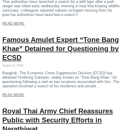
Thai authorities have launched a search for a wild tiger after a park
ranger was killed early wednesday morning in huai kha khaeng wildlife
sanctuary. colleagues reported sakarin vichajarn missing from his
post:hai authorities have launched a search f…
READ MORE
Famous Amulet Expert “Tone Bang
Khae” Detained for Questioning by
ECSD
August 6, 2026
Bangkok: The Economic Crime Suppression Division (ECSD) has
detained Tonthong Sukkaen, widely known as “Tone Bang Khae,” for
questioning following a raid on two locations associated with him. The
operation involved a search of his residence and amulet…
READ MORE
Royal Thai Army Chief Reassures
Public with Security Efforts in
Narathiwat