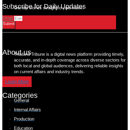
Subscribe for Daily Updates
Get top stories straight to your inbox!
Email
Submit
About us
Thailand Tribune is a digital news platform providing timely,
accurate, and in-depth coverage across diverse sectors for
both local and global audiences, delivering reliable insights
on current affairs and industry trends.
Learn More
Categories
General
Internal Affairs
Production
Education