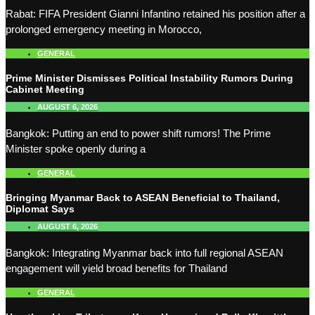
Rabat: FIFA President Gianni Infantino retained his position after a
prolonged emergency meeting in Morocco,
GENERAL
Prime Minister Dismisses Political Instability Rumors During
Cabinet Meeting
AUGUST 6, 2026
Bangkok: Putting an end to power shift rumors! The Prime
Minister spoke openly during a
GENERAL
Bringing Myanmar Back to ASEAN Beneficial to Thailand,
Diplomat Says
AUGUST 6, 2026
Bangkok: Integrating Myanmar back into full regional ASEAN
engagement will yield broad benefits for Thailand
GENERAL