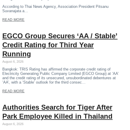
According to Thai News Agency, Association President Pitsanu
Suvanajata a…
READ MORE
EGCO Group Secures ‘AA / Stable’
Credit Rating for Third Year
Running
August 6, 2026
Bangkok: TRIS Rating has affirmed the corporate credit rating of
Electricity Generating Public Company Limited (EGCO Group) at ‘AA’
and the credit rating of its unsecured, unsubordinated debentures at
‘AA’, with a ‘Stable’ outlook for the third consec…
READ MORE
Authorities Search for Tiger After
Park Employee Killed in Thailand
August 6, 2026