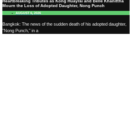
Heartbreaking Tributes as Kong Huayrai and Belle Khanittha
Mourn the Loss of Adopted Daughter, Nong Punch
AUGUST 6, 2026
Bangkok: The news of the sudden death of his adopted daughter,
"Nong Punch," in a