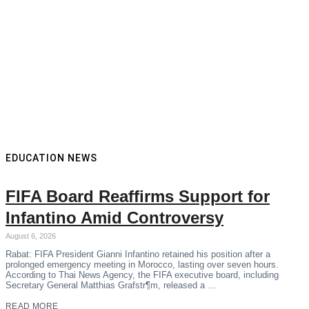
EDUCATION NEWS
FIFA Board Reaffirms Support for
Infantino Amid Controversy
August 6, 2026
Rabat: FIFA President Gianni Infantino retained his position after a
prolonged emergency meeting in Morocco, lasting over seven hours.
According to Thai News Agency, the FIFA executive board, including
Secretary General Matthias Grafstr¶m, released a …
READ MORE