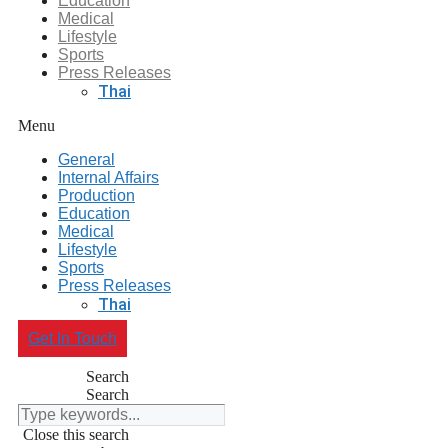
Education
Medical
Lifestyle
Sports
Press Releases
Thai
Menu
General
Internal Affairs
Production
Education
Medical
Lifestyle
Sports
Press Releases
Thai
Get In Touch
Search
Search
Close this search