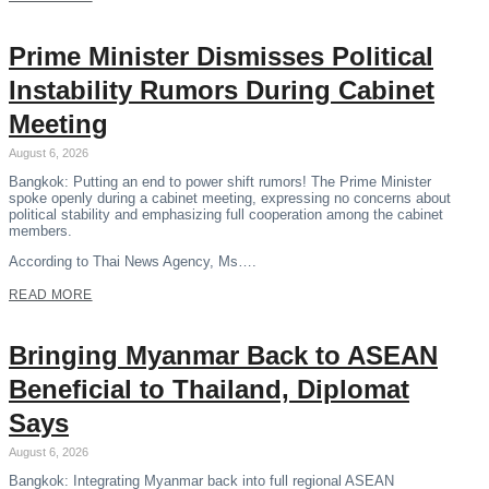
Prime Minister Dismisses Political
Instability Rumors During Cabinet
Meeting
August 6, 2026
Bangkok: Putting an end to power shift rumors! The Prime Minister
spoke openly during a cabinet meeting, expressing no concerns about
political stability and emphasizing full cooperation among the cabinet
members.
According to Thai News Agency, Ms….
READ MORE
Bringing Myanmar Back to ASEAN
Beneficial to Thailand, Diplomat
Says
August 6, 2026
Bangkok: Integrating Myanmar back into full regional ASEAN