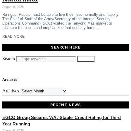
August 6, 2026
Ra-ngae: People must be able to live their lives normally and happily!
The Chief of Staff of the Army/Secretary of the Internal Security
Operations Command (ISOC) visited the Tanyong Mas market to
reassure the public and emphasized that security force…
READ MORE
SEARCH HERE
Search
Search
Archives
Archives
RECENT NEWS
EGCO Group Secures ‘AA / Stable’ Credit Rating for Third
Year Running
August 6, 2026