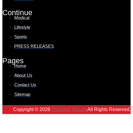
Continue
Medical
Lifestyle
Sports
PRESS RELEASES
Pages
Home
About Us
Contact Us
Sitemap
Copyright © 2026
Thailand Tribune
All Rights Reserved.