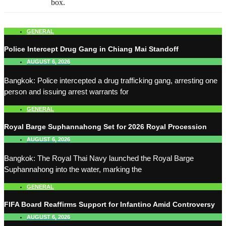
box.
GENERAL
Police Intercept Drug Gang in Chiang Mai Standoff
AUGUST 6, 2026
Bangkok: Police intercepted a drug trafficking gang, arresting one
person and issuing arrest warrants for
GENERAL
Royal Barge Suphannahong Set for 2026 Royal Procession
AUGUST 6, 2026
Bangkok: The Royal Thai Navy launched the Royal Barge
Suphannahong into the water, marking the
GENERAL
FIFA Board Reaffirms Support for Infantino Amid Controversy
AUGUST 6, 2026