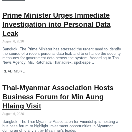
Prime Minister Urges Immediate
Investigation into Personal Data
Leak
August 6, 2026
Bangkok: The Prime Minister has stressed the urgent need to identify
the source of a recent personal data leak and to enhance the security
measures for government data across the system. According to Thai
News Agency, Ms. Ratchada Thanadirek, spokespe…
READ MORE
Thai-Myanmar Association Hosts
Business Forum for Min Aung
Hlaing Visit
August 6, 2026
Bangkok: The Thai-Myanmar Association for Friendship is hosting a
business forum to highlight investment opportunities in Myanmar
during an official visit by Myanmar’s leader.