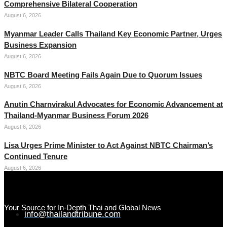
Comprehensive Bilateral Cooperation
August 6, 2026
Myanmar Leader Calls Thailand Key Economic Partner, Urges
Business Expansion
August 6, 2026
NBTC Board Meeting Fails Again Due to Quorum Issues
August 6, 2026
Anutin Charnvirakul Advocates for Economic Advancement at
Thailand-Myanmar Business Forum 2026
August 6, 2026
Lisa Urges Prime Minister to Act Against NBTC Chairman’s
Continued Tenure
August 6, 2026
Your Source for In-Depth Thai and Global News
info@thailandtribune.com