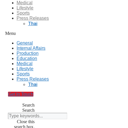
Medical
Lifestyle
Sports
Press Releases
Thai
Menu
General
Internal Affairs
Production
Education
Medical
Lifestyle
Sports
Press Releases
Thai
Get In Touch
Search
Search
Close this
search box.