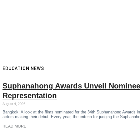
EDUCATION NEWS
Suphanahong Awards Unveil Nominees
Representation
August 4, 2026
Bangkok: A look at the films nominated for the 34th Suphanahong Awards in
actors making their debut. Every year, the criteria for judging the Suphana
READ MORE