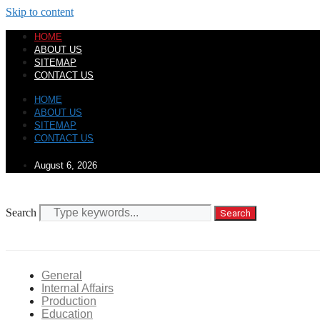
Skip to content
HOME
ABOUT US
SITEMAP
CONTACT US
HOME
ABOUT US
SITEMAP
CONTACT US
August 6, 2026
Search
Search
General
Internal Affairs
Production
Education