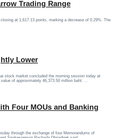
arrow Trading Range
 closing at 1,617.13 points, marking a decrease of 0.29%. The
ghtly Lower
ai stock market concluded the morning session today at
g value of approximately 46,373.50 million baht. …
 with Four MOUs and Banking
Tuesday through the exchange of four Memorandums of
ment Spokesperson Rachada Dhnadirek said.