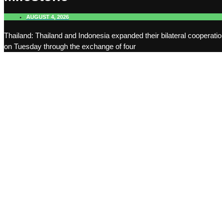
AUGUST 4, 2026
Thailand: Thailand and Indonesia expanded their bilateral cooperati
on Tuesday through the exchange of four