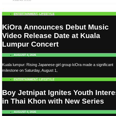
ENTERTAINMENT
,
LIFESTYLE
KiOra Announces Debut Music
Video Release Date at Kuala
Lumpur Concert
AUGUST 4, 2026
Kuala lumpur: Rising Japanese girl group kiOra made a significant
milestone on Saturday, August 1,
ENTERTAINMENT
,
LIFESTYLE
Boy Jetnipat Ignites Youth Intere
in Thai Khon with New Series
AUGUST 4, 2026