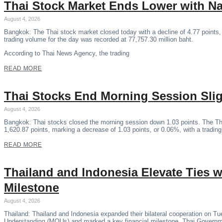
Thai Stock Market Ends Lower with N
August 4, 2026
Bangkok: The Thai stock market closed today with a decline of 4.77 points,
trading volume for the day was recorded at 77,757.30 million baht.
According to Thai News Agency, the trading
READ MORE
Thai Stocks End Morning Session Sli
August 4, 2026
Bangkok: Thai stocks closed the morning session down 1.03 points. The Th
1,620.87 points, marking a decrease of 1.03 points, or 0.06%, with a tradin
READ MORE
Thailand and Indonesia Elevate Ties
Milestone
August 4, 2026
Thailand: Thailand and Indonesia expanded their bilateral cooperation on 
Understanding (MOUs) and marked a key financial milestone, Thai Govern