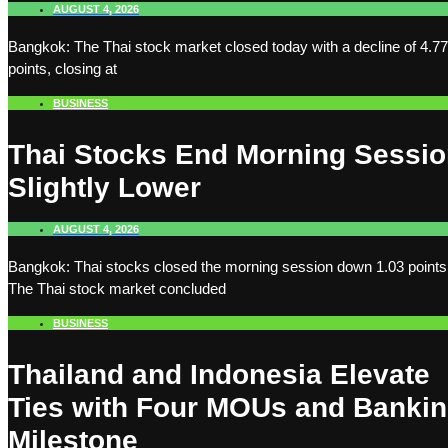
AUGUST 4, 2026
Bangkok: The Thai stock market closed today with a decline of 4.77
points, closing at
BUSINESS
Thai Stocks End Morning Sessi
Slightly Lower
AUGUST 4, 2026
Bangkok: Thai stocks closed the morning session down 1.03 points
The Thai stock market concluded
BUSINESS
Thailand and Indonesia Elevate
Ties with Four MOUs and Banki
Milestone