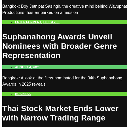
Bangkok: Boy Jetnipat Sasingh, the creative mind behind Wayuphat
Productions, has embarked on a mission
ENTERTAINMENT
,
LIFESTYLE
Suphanahong Awards Unveil
Nominees with Broader Genre
Representation
AUGUST 4, 2026
Bangkok: A look at the films nominated for the 34th Suphanahong
Awards in 2025 reveals
BUSINESS
Thai Stock Market Ends Lower
with Narrow Trading Range