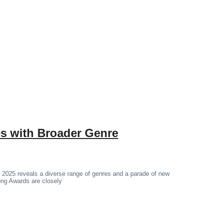
 with Broader Genre
 2025 reveals a diverse range of genres and a parade of new
hong Awards are closely