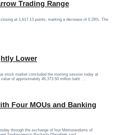
arrow Trading Range
 closing at 1,617.13 points, marking a decrease of 0.29%. The
ghtly Lower
ai stock market concluded the morning session today at
g value of approximately 46,373.50 million baht. …
 with Four MOUs and Banking
Tuesday through the exchange of four Memorandums of
ment Spokesperson Rachada Dhnadirek said.