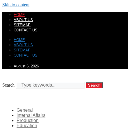
Skip to content
HOME
ABOUT US
SITEMAP
CONTACT US
HOME
ABOUT US
SITEMAP
CONTACT US
August 6, 2026
Search
Search
General
Internal Affairs
Production
Education