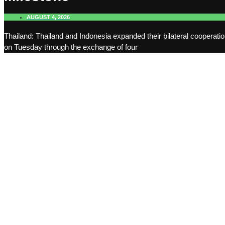
AUGUST 4, 2026
Thailand: Thailand and Indonesia expanded their bilateral cooperati
on Tuesday through the exchange of four