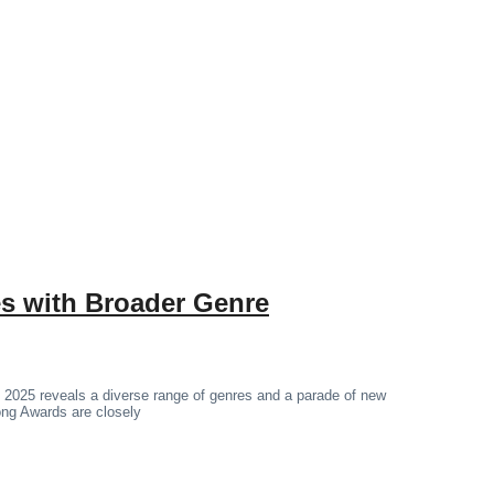
 with Broader Genre
 2025 reveals a diverse range of genres and a parade of new
hong Awards are closely