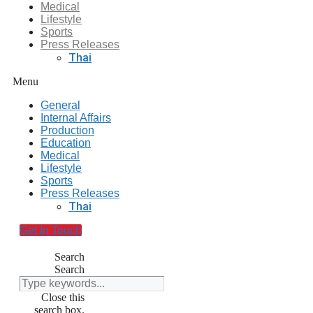
Medical
Lifestyle
Sports
Press Releases
Thai
Menu
General
Internal Affairs
Production
Education
Medical
Lifestyle
Sports
Press Releases
Thai
Get In Touch
Search
Search
Close this
search box.