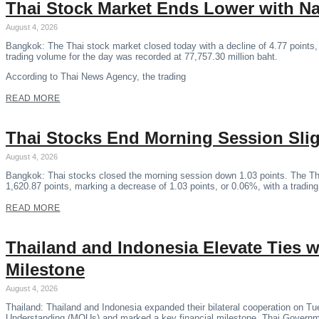
Thai Stock Market Ends Lower with N
August 4, 2026
Bangkok: The Thai stock market closed today with a decline of 4.77 points,
trading volume for the day was recorded at 77,757.30 million baht.
According to Thai News Agency, the trading
READ MORE
Thai Stocks End Morning Session Sli
August 4, 2026
Bangkok: Thai stocks closed the morning session down 1.03 points. The Th
1,620.87 points, marking a decrease of 1.03 points, or 0.06%, with a tradin
READ MORE
Thailand and Indonesia Elevate Ties
Milestone
August 4, 2026
Thailand: Thailand and Indonesia expanded their bilateral cooperation on 
Understanding (MOUs) and marked a key financial milestone, Thai Govern