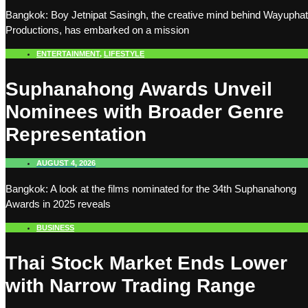
Bangkok: Boy Jetnipat Sasingh, the creative mind behind Wayuphat
Productions, has embarked on a mission
ENTERTAINMENT
,
LIFESTYLE
Suphanahong Awards Unveil
Nominees with Broader Genre
Representation
AUGUST 4, 2026
Bangkok: A look at the films nominated for the 34th Suphanahong
Awards in 2025 reveals
BUSINESS
Thai Stock Market Ends Lower
with Narrow Trading Range