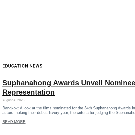
EDUCATION NEWS
Suphanahong Awards Unveil Nominees
Representation
August 4, 2026
Bangkok: A look at the films nominated for the 34th Suphanahong Awards in
actors making their debut. Every year, the criteria for judging the Suphana
READ MORE