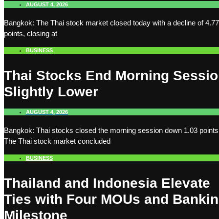
AUGUST 4, 2026
Bangkok: The Thai stock market closed today with a decline of 4.77
points, closing at
BUSINESS
Thai Stocks End Morning Sessi
Slightly Lower
AUGUST 4, 2026
Bangkok: Thai stocks closed the morning session down 1.03 points
The Thai stock market concluded
BUSINESS
Thailand and Indonesia Elevate
Ties with Four MOUs and Banki
Milestone