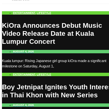
ENTERTAINMENT
,
LIFESTYLE
KiOra Announces Debut Music
Video Release Date at Kuala
Lumpur Concert
AUGUST 4, 2026
Kuala lumpur: Rising Japanese girl group kiOra made a significant
milestone on Saturday, August 1,
ENTERTAINMENT
,
LIFESTYLE
Boy Jetnipat Ignites Youth Intere
in Thai Khon with New Series
AUGUST 4, 2026