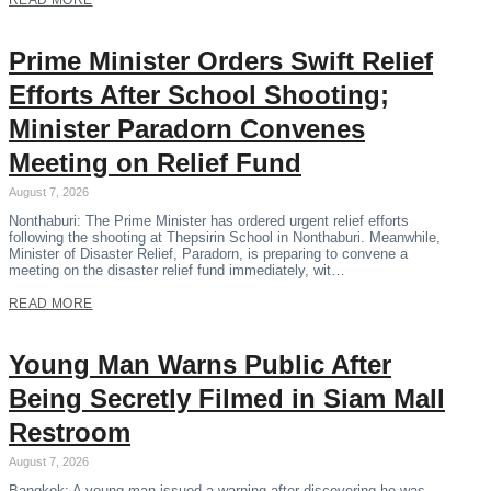
READ MORE
Prime Minister Orders Swift Relief
Efforts After School Shooting;
Minister Paradorn Convenes
Meeting on Relief Fund
August 7, 2026
Nonthaburi: The Prime Minister has ordered urgent relief efforts
following the shooting at Thepsirin School in Nonthaburi. Meanwhile,
Minister of Disaster Relief, Paradorn, is preparing to convene a
meeting on the disaster relief fund immediately, wit…
READ MORE
Young Man Warns Public After
Being Secretly Filmed in Siam Mall
Restroom
August 7, 2026
Bangkok: A young man issued a warning after discovering he was