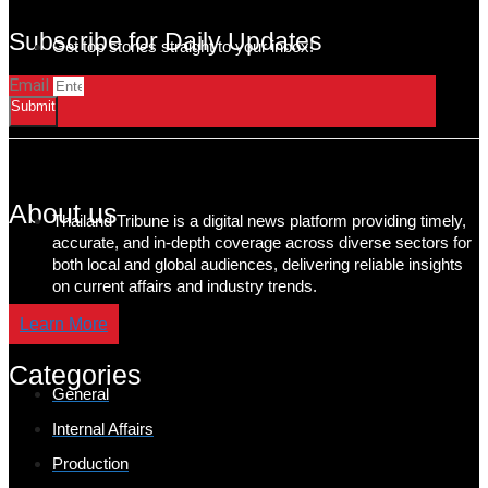
Subscribe for Daily Updates
Get top stories straight to your inbox!
Email
Submit
About us
Thailand Tribune is a digital news platform providing timely,
accurate, and in-depth coverage across diverse sectors for
both local and global audiences, delivering reliable insights
on current affairs and industry trends.
Learn More
Categories
General
Internal Affairs
Production