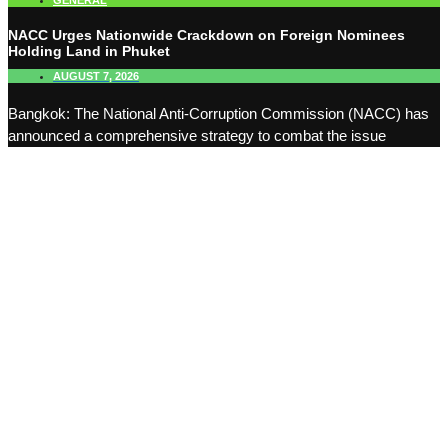
GENERAL
NACC Urges Nationwide Crackdown on Foreign Nominees
Holding Land in Phuket
AUGUST 7, 2026
Bangkok: The National Anti-Corruption Commission (NACC) has
announced a comprehensive strategy to combat the issue