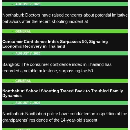
AUGUST 7, 2026
Nonthaburi: Doctors have raised concerns about potential imitative
behaviors after the recent shooting incident at
GENERAL
Consumer Confidence Index Surpasses 50, Signaling
Economic Recovery in Thailand
AUGUST 7, 2026
Bangkok: The consumer confidence index in Thailand has
recorded a notable milestone, surpassing the 50
GENERAL
Nonthaburi School Shooting Traced Back to Troubled Family
Dynamics
AUGUST 7, 2026
Nonthaburi: Nonthaburi police have conducted an inspection of the
grandparents' residence of the 14-year-old student