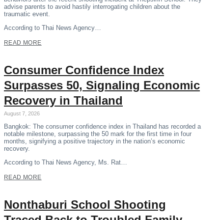
advise parents to avoid hastily interrogating children about the
traumatic event.
According to Thai News Agency…
READ MORE
Consumer Confidence Index
Surpasses 50, Signaling Economic
Recovery in Thailand
August 7, 2026
Bangkok: The consumer confidence index in Thailand has recorded a
notable milestone, surpassing the 50 mark for the first time in four
months, signifying a positive trajectory in the nation’s economic
recovery.
According to Thai News Agency, Ms. Rat…
READ MORE
Nonthaburi School Shooting
Traced Back to Troubled Family