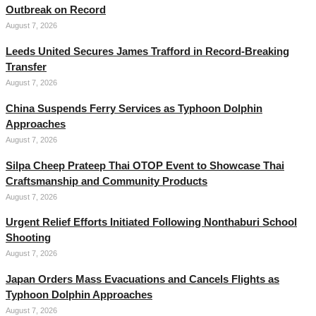
Outbreak on Record
August 7, 2026
Leeds United Secures James Trafford in Record-Breaking
Transfer
August 7, 2026
China Suspends Ferry Services as Typhoon Dolphin
Approaches
August 7, 2026
Silpa Cheep Prateep Thai OTOP Event to Showcase Thai
Craftsmanship and Community Products
August 7, 2026
Urgent Relief Efforts Initiated Following Nonthaburi School
Shooting
August 7, 2026
Japan Orders Mass Evacuations and Cancels Flights as
Typhoon Dolphin Approaches
August 7, 2026