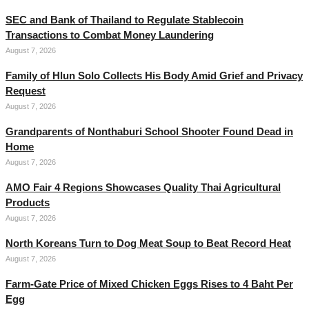
SEC and Bank of Thailand to Regulate Stablecoin
Transactions to Combat Money Laundering
August 7, 2026
Family of Hlun Solo Collects His Body Amid Grief and Privacy
Request
August 7, 2026
Grandparents of Nonthaburi School Shooter Found Dead in
Home
August 7, 2026
AMO Fair 4 Regions Showcases Quality Thai Agricultural
Products
August 7, 2026
North Koreans Turn to Dog Meat Soup to Beat Record Heat
August 7, 2026
Farm-Gate Price of Mixed Chicken Eggs Rises to 4 Baht Per
Egg