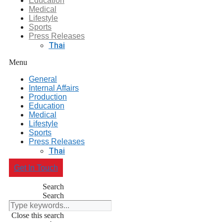
Education
Medical
Lifestyle
Sports
Press Releases
Thai
Menu
General
Internal Affairs
Production
Education
Medical
Lifestyle
Sports
Press Releases
Thai
Get In Touch
Search
Search
Close this search