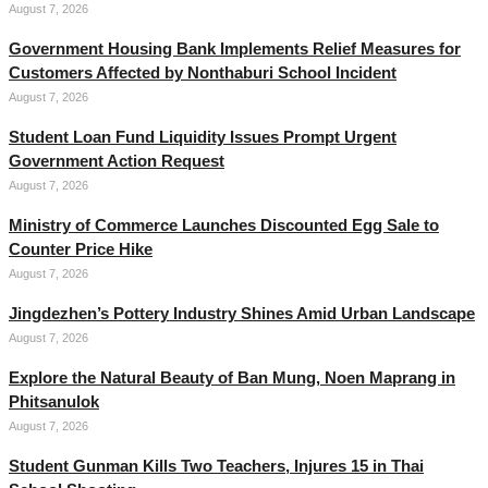
August 7, 2026
Government Housing Bank Implements Relief Measures for
Customers Affected by Nonthaburi School Incident
August 7, 2026
Student Loan Fund Liquidity Issues Prompt Urgent
Government Action Request
August 7, 2026
Ministry of Commerce Launches Discounted Egg Sale to
Counter Price Hike
August 7, 2026
Jingdezhen’s Pottery Industry Shines Amid Urban Landscape
August 7, 2026
Explore the Natural Beauty of Ban Mung, Noen Maprang in
Phitsanulok
August 7, 2026
Student Gunman Kills Two Teachers, Injures 15 in Thai