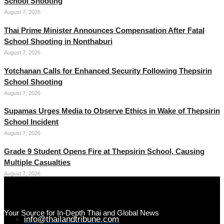
School Shooting
August 7, 2026
Thai Prime Minister Announces Compensation After Fatal
School Shooting in Nonthaburi
August 7, 2026
Yotchanan Calls for Enhanced Security Following Thepsirin
School Shooting
August 7, 2026
Supamas Urges Media to Observe Ethics in Wake of Thepsirin
School Incident
August 7, 2026
Grade 9 Student Opens Fire at Thepsirin School, Causing
Multiple Casualties
August 7, 2026
Your Source for In-Depth Thai and Global News
info@thailandtribune.com