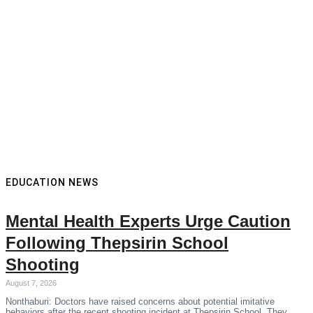
EDUCATION NEWS
Mental Health Experts Urge Caution
Following Thepsirin School
Shooting
August 7, 2026
Nonthaburi: Doctors have raised concerns about potential imitative
behaviors after the recent shooting incident at Thepsirin School. They