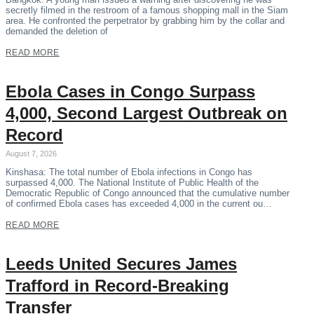
secretly filmed in the restroom of a famous shopping mall in the Siam
area. He confronted the perpetrator by grabbing him by the collar and
demanded the deletion of
READ MORE
Ebola Cases in Congo Surpass
4,000, Second Largest Outbreak on
Record
August 7, 2026
Kinshasa: The total number of Ebola infections in Congo has
surpassed 4,000. The National Institute of Public Health of the
Democratic Republic of Congo announced that the cumulative number
of confirmed Ebola cases has exceeded 4,000 in the current ou…
READ MORE
Leeds United Secures James
Trafford in Record-Breaking
Transfer