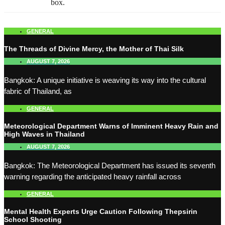
box.
GENERAL
The Threads of Divine Mercy, the Mother of Thai Silk
AUGUST 7, 2026
Bangkok: A unique initiative is weaving its way into the cultural
fabric of Thailand, as
GENERAL
Meteorological Department Warns of Imminent Heavy Rain and
High Waves in Thailand
AUGUST 7, 2026
Bangkok: The Meteorological Department has issued its seventh
warning regarding the anticipated heavy rainfall across
GENERAL
Mental Health Experts Urge Caution Following Thepsirin
School Shooting