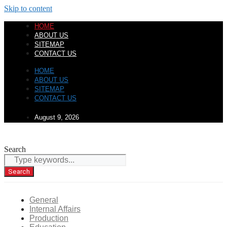
Skip to content
HOME
ABOUT US
SITEMAP
CONTACT US
HOME
ABOUT US
SITEMAP
CONTACT US
August 9, 2026
Search
Search
General
Internal Affairs
Production