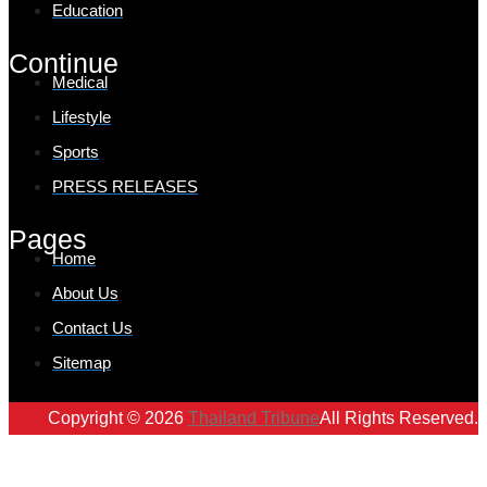
Education
Continue
Medical
Lifestyle
Sports
PRESS RELEASES
Pages
Home
About Us
Contact Us
Sitemap
Copyright © 2026
Thailand Tribune
All Rights Reserved.