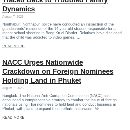
Dynamics
August 7, 2026
Nonthaburi: Nonthaburi police have conducted an inspection of the
grandparents’ residence of the 14-year-old student responsible for a
recent school shooting in Bang Kruai District. Relatives have disclosed
that the child was addicted to video games, …
READ MORE
NACC Urges Nationwide
Crackdown on Foreign Nominees
Holding Land in Phuket
August 7, 2026
Bangkok: The National Anti-Corruption Commission (NACC) has
announced a comprehensive strategy to combat the issue of foreign
nationals using Thai nominees to hold land and conduct business in
Phuket, with plans to expand these efforts nationwide. Mr….
READ MORE