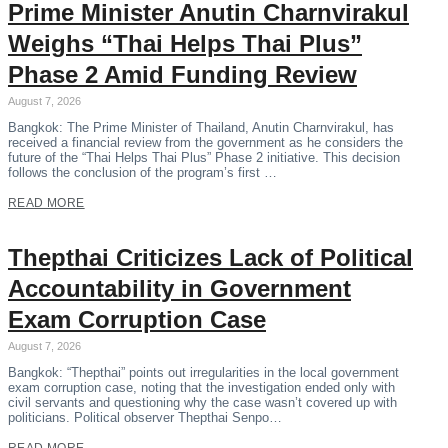
Prime Minister Anutin Charnvirakul
Weighs “Thai Helps Thai Plus”
Phase 2 Amid Funding Review
August 7, 2026
Bangkok: The Prime Minister of Thailand, Anutin Charnvirakul, has
received a financial review from the government as he considers the
future of the “Thai Helps Thai Plus” Phase 2 initiative. This decision
follows the conclusion of the program’s first …
READ MORE
Thepthai Criticizes Lack of Political
Accountability in Government
Exam Corruption Case
August 7, 2026
Bangkok: “Thepthai” points out irregularities in the local government
exam corruption case, noting that the investigation ended only with
civil servants and questioning why the case wasn’t covered up with
politicians. Political observer Thepthai Senpo…