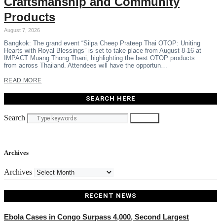
Craftsmanship and Community
Products
August 7, 2026
Bangkok: The grand event “Silpa Cheep Prateep Thai OTOP: Uniting
Hearts with Royal Blessings” is set to take place from August 8-16 at
IMPACT Muang Thong Thani, highlighting the best OTOP products
from across Thailand. Attendees will have the opportun…
READ MORE
SEARCH HERE
Search
Search
Archives
Archives
RECENT NEWS
Ebola Cases in Congo Surpass 4,000, Second Largest