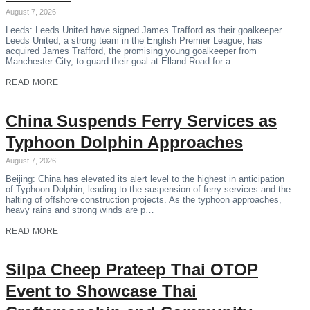
August 7, 2026
Leeds: Leeds United have signed James Trafford as their goalkeeper.
Leeds United, a strong team in the English Premier League, has
acquired James Trafford, the promising young goalkeeper from
Manchester City, to guard their goal at Elland Road for a
READ MORE
China Suspends Ferry Services as
Typhoon Dolphin Approaches
August 7, 2026
Beijing: China has elevated its alert level to the highest in anticipation
of Typhoon Dolphin, leading to the suspension of ferry services and the
halting of offshore construction projects. As the typhoon approaches,
heavy rains and strong winds are p…
READ MORE
Silpa Cheep Prateep Thai OTOP
Event to Showcase Thai