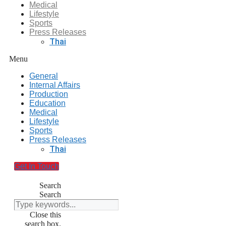
Medical
Lifestyle
Sports
Press Releases
Thai
Menu
General
Internal Affairs
Production
Education
Medical
Lifestyle
Sports
Press Releases
Thai
Get In Touch
Search
Search
Close this
search box.