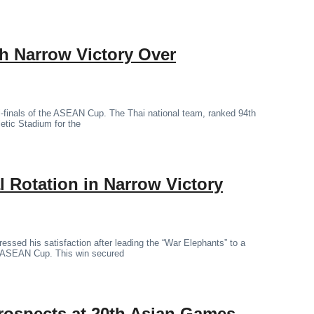
th Narrow Victory Over
mi-finals of the ASEAN Cup. The Thai national team, ranked 94th
letic Stadium for the
 Rotation in Narrow Victory
essed his satisfaction after leading the “War Elephants” to a
the ASEAN Cup. This win secured
rospects at 20th Asian Games