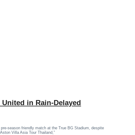
 United in Rain-Delayed
 pre-season friendly match at the True BG Stadium, despite
“Aston Villa Asia Tour Thailand,”