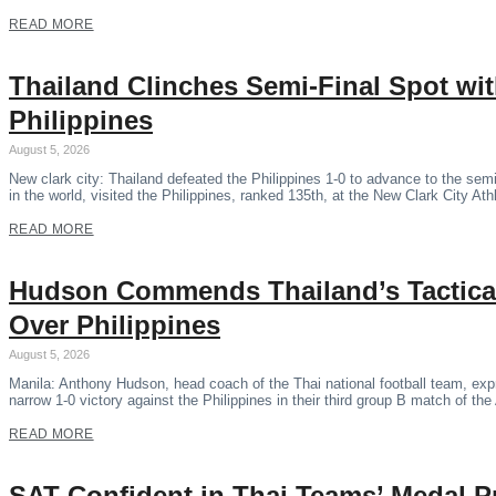
READ MORE
Thailand Clinches Semi-Final Spot wi
Philippines
August 5, 2026
New clark city: Thailand defeated the Philippines 1-0 to advance to the se
in the world, visited the Philippines, ranked 135th, at the New Clark City Ath
READ MORE
Hudson Commends Thailand’s Tactical
Over Philippines
August 5, 2026
Manila: Anthony Hudson, head coach of the Thai national football team, expr
narrow 1-0 victory against the Philippines in their third group B match of 
READ MORE
SAT Confident in Thai Teams’ Medal P