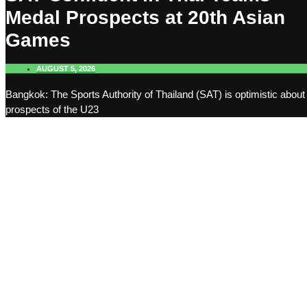
Medal Prospects at 20th Asian
Games
AUGUST 5, 2026
Bangkok: The Sports Authority of Thailand (SAT) is optimistic about
prospects of the U23