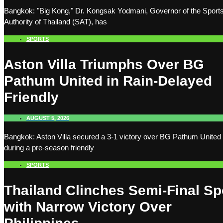
Bangkok: "Big Kong," Dr. Kongsak Yodmani, Governor of the Sport
Authority of Thailand (SAT), has
SPORTS
Aston Villa Triumphs Over BG
Pathum United in Rain-Delayed
Friendly
AUGUST 5, 2026
Bangkok: Aston Villa secured a 3-1 victory over BG Pathum United
during a pre-season friendly
SPORTS
Thailand Clinches Semi-Final Sp
with Narrow Victory Over