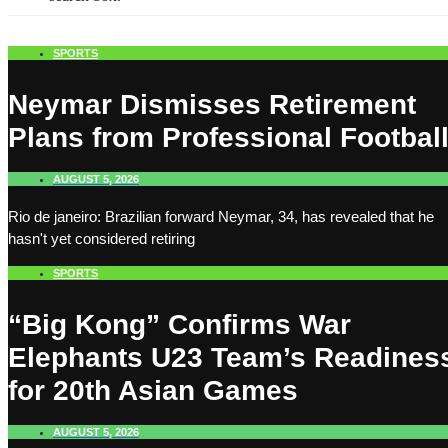
SPORTS
Neymar Dismisses Retirement
Plans from Professional Footbal
AUGUST 5, 2026
Rio de janeiro: Brazilian forward Neymar, 34, has revealed that he
hasn't yet considered retiring
SPORTS
“Big Kong” Confirms War
Elephants U23 Team’s Readines
for 20th Asian Games
AUGUST 5, 2026