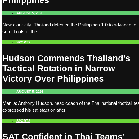
Philippines
AUGUST 5, 2026
New clark city: Thailand defeated the Philippines 1-0 to advance to 
semi-finals of the
SPORTS
Hudson Commends Thailand’s
Tactical Rotation in Narrow
Victory Over Philippines
AUGUST 5, 2026
Manila: Anthony Hudson, head coach of the Thai national football t
expressed his satisfaction after
SPORTS
SAT Confident in Thai Teams’