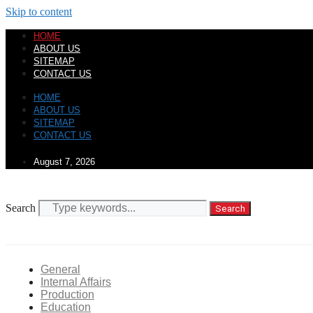
Skip to content
HOME
ABOUT US
SITEMAP
CONTACT US
HOME
ABOUT US
SITEMAP
CONTACT US
August 7, 2026
Search
Search
General
Internal Affairs
Production
Education