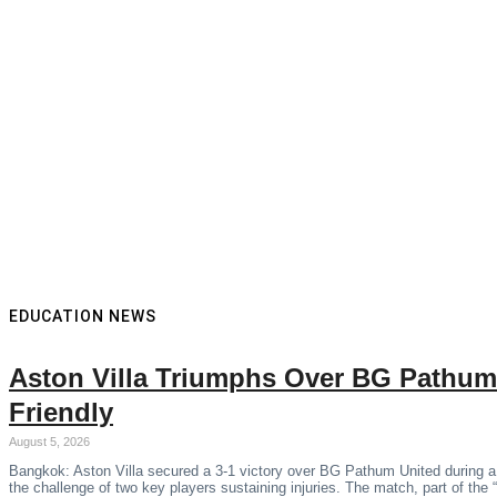
EDUCATION NEWS
Aston Villa Triumphs Over BG Pathum
Friendly
August 5, 2026
Bangkok: Aston Villa secured a 3-1 victory over BG Pathum United during a
the challenge of two key players sustaining injuries. The match, part of the 