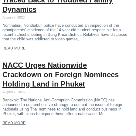
Dynamics
August 7, 2026
Nonthaburi: Nonthaburi police have conducted an inspection of the
grandparents’ residence of the 14-year-old student responsible for a
recent school shooting in Bang Kruai District. Relatives have disclosed
that the child was addicted to video games, …
READ MORE
NACC Urges Nationwide
Crackdown on Foreign Nominees
Holding Land in Phuket
August 7, 2026
Bangkok: The National Anti-Corruption Commission (NACC) has
announced a comprehensive strategy to combat the issue of foreign
nationals using Thai nominees to hold land and conduct business in
Phuket, with plans to expand these efforts nationwide. Mr….
READ MORE