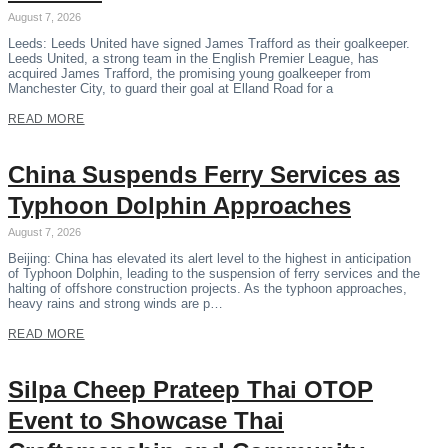
August 7, 2026
Leeds: Leeds United have signed James Trafford as their goalkeeper.
Leeds United, a strong team in the English Premier League, has
acquired James Trafford, the promising young goalkeeper from
Manchester City, to guard their goal at Elland Road for a
READ MORE
China Suspends Ferry Services as
Typhoon Dolphin Approaches
August 7, 2026
Beijing: China has elevated its alert level to the highest in anticipation
of Typhoon Dolphin, leading to the suspension of ferry services and the
halting of offshore construction projects. As the typhoon approaches,
heavy rains and strong winds are p…
READ MORE
Silpa Cheep Prateep Thai OTOP
Event to Showcase Thai