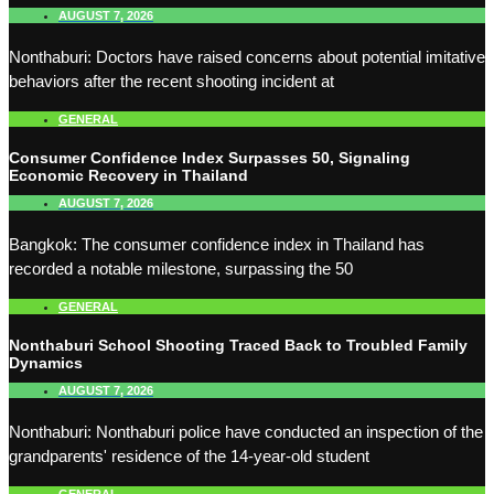
AUGUST 7, 2026
Nonthaburi: Doctors have raised concerns about potential imitative
behaviors after the recent shooting incident at
GENERAL
Consumer Confidence Index Surpasses 50, Signaling
Economic Recovery in Thailand
AUGUST 7, 2026
Bangkok: The consumer confidence index in Thailand has
recorded a notable milestone, surpassing the 50
GENERAL
Nonthaburi School Shooting Traced Back to Troubled Family
Dynamics
AUGUST 7, 2026
Nonthaburi: Nonthaburi police have conducted an inspection of the
grandparents' residence of the 14-year-old student