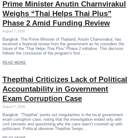
Prime Minister Anutin Charnvirakul
Weighs “Thai Helps Thai Plus”
Phase 2 Amid Funding Review
August 7, 2026
Bangkok: The Prime Minister of Thailand, Anutin Charnvirakul, has
received a financial review from the government as he considers the
future of the “Thai Helps Thai Plus” Phase 2 initiative. This decision
follows the conclusion of the program’s first …
READ MORE
Thepthai Criticizes Lack of Political
Accountability in Government
Exam Corruption Case
August 7, 2026
Bangkok: “Thepthai” points out irregularities in the local government
exam corruption case, noting that the investigation ended only with
civil servants and questioning why the case wasn’t covered up with
politicians. Political observer Thepthai Senpo…