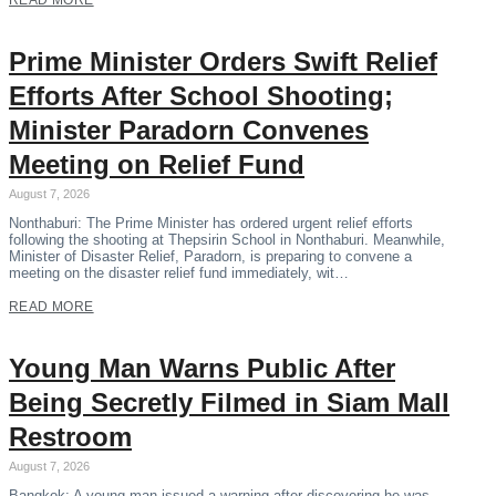
READ MORE
Prime Minister Orders Swift Relief
Efforts After School Shooting;
Minister Paradorn Convenes
Meeting on Relief Fund
August 7, 2026
Nonthaburi: The Prime Minister has ordered urgent relief efforts
following the shooting at Thepsirin School in Nonthaburi. Meanwhile,
Minister of Disaster Relief, Paradorn, is preparing to convene a
meeting on the disaster relief fund immediately, wit…
READ MORE
Young Man Warns Public After
Being Secretly Filmed in Siam Mall
Restroom
August 7, 2026
Bangkok: A young man issued a warning after discovering he was