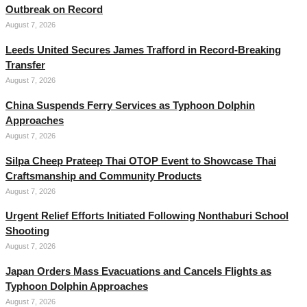
Outbreak on Record
August 7, 2026
Leeds United Secures James Trafford in Record-Breaking
Transfer
August 7, 2026
China Suspends Ferry Services as Typhoon Dolphin
Approaches
August 7, 2026
Silpa Cheep Prateep Thai OTOP Event to Showcase Thai
Craftsmanship and Community Products
August 7, 2026
Urgent Relief Efforts Initiated Following Nonthaburi School
Shooting
August 7, 2026
Japan Orders Mass Evacuations and Cancels Flights as
Typhoon Dolphin Approaches
August 7, 2026