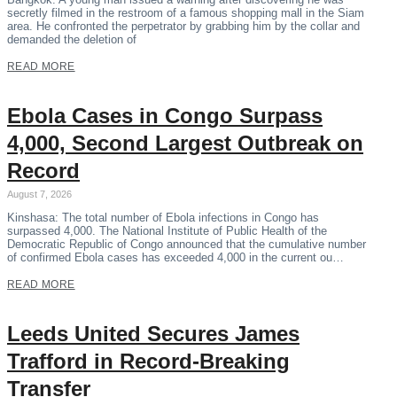
secretly filmed in the restroom of a famous shopping mall in the Siam
area. He confronted the perpetrator by grabbing him by the collar and
demanded the deletion of
READ MORE
Ebola Cases in Congo Surpass
4,000, Second Largest Outbreak on
Record
August 7, 2026
Kinshasa: The total number of Ebola infections in Congo has
surpassed 4,000. The National Institute of Public Health of the
Democratic Republic of Congo announced that the cumulative number
of confirmed Ebola cases has exceeded 4,000 in the current ou…
READ MORE
Leeds United Secures James
Trafford in Record-Breaking
Transfer