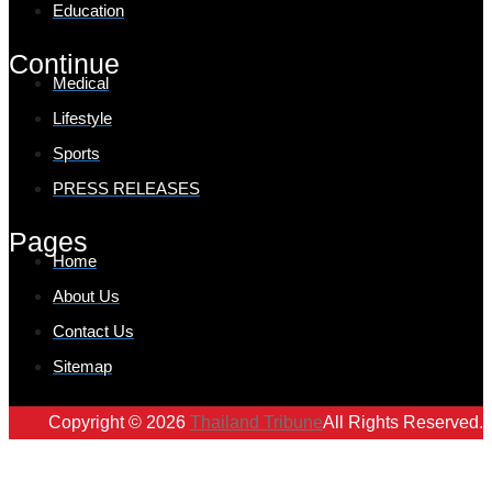
Education
Continue
Medical
Lifestyle
Sports
PRESS RELEASES
Pages
Home
About Us
Contact Us
Sitemap
Copyright © 2026
Thailand Tribune
All Rights Reserved.