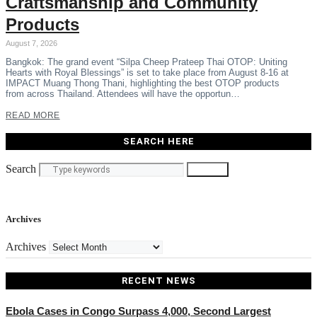
Craftsmanship and Community
Products
August 7, 2026
Bangkok: The grand event “Silpa Cheep Prateep Thai OTOP: Uniting
Hearts with Royal Blessings” is set to take place from August 8-16 at
IMPACT Muang Thong Thani, highlighting the best OTOP products
from across Thailand. Attendees will have the opportun…
READ MORE
SEARCH HERE
Search
Search
Archives
Archives
RECENT NEWS
Ebola Cases in Congo Surpass 4,000, Second Largest