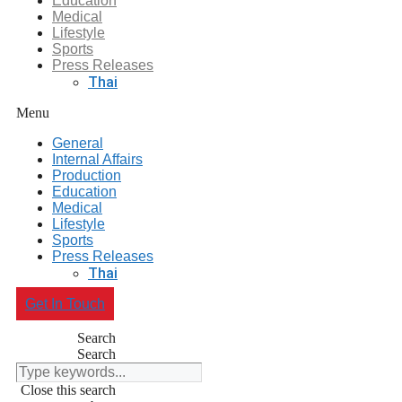
Education
Medical
Lifestyle
Sports
Press Releases
Thai
Menu
General
Internal Affairs
Production
Education
Medical
Lifestyle
Sports
Press Releases
Thai
Get In Touch
Search
Search
Close this search