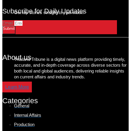
Subscribe for Daily Updates
Get top stories straight to your inbox!
Email
Submit
About us
Thailand Tribune is a digital news platform providing timely,
accurate, and in-depth coverage across diverse sectors for
both local and global audiences, delivering reliable insights
on current affairs and industry trends.
Learn More
Categories
General
Internal Affairs
Production