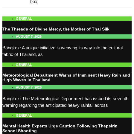
box.
GENERAL
The Threads of Divine Mercy, the Mother of Thai Silk
AUGUST 7, 2026
Bangkok: A unique initiative is weaving its way into the cultural
fabric of Thailand, as
GENERAL
Meteorological Department Warns of Imminent Heavy Rain and
High Waves in Thailand
AUGUST 7, 2026
Bangkok: The Meteorological Department has issued its seventh
warning regarding the anticipated heavy rainfall across
GENERAL
Mental Health Experts Urge Caution Following Thepsirin
School Shooting