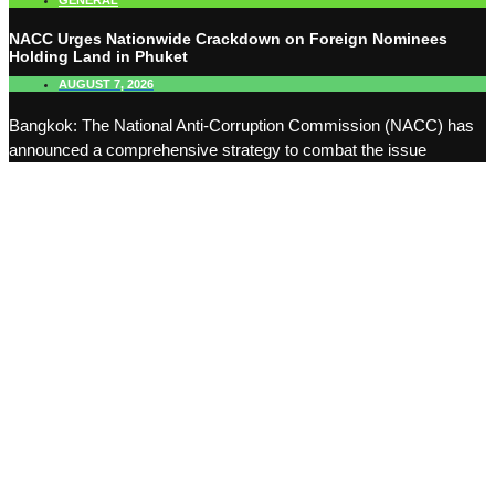
GENERAL
NACC Urges Nationwide Crackdown on Foreign Nominees
Holding Land in Phuket
AUGUST 7, 2026
Bangkok: The National Anti-Corruption Commission (NACC) has
announced a comprehensive strategy to combat the issue