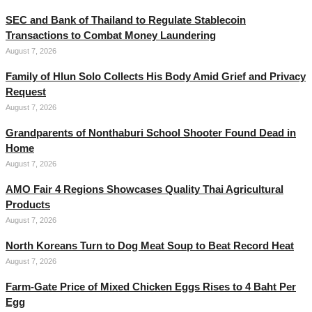
SEC and Bank of Thailand to Regulate Stablecoin
Transactions to Combat Money Laundering
August 7, 2026
Family of Hlun Solo Collects His Body Amid Grief and Privacy
Request
August 7, 2026
Grandparents of Nonthaburi School Shooter Found Dead in
Home
August 7, 2026
AMO Fair 4 Regions Showcases Quality Thai Agricultural
Products
August 7, 2026
North Koreans Turn to Dog Meat Soup to Beat Record Heat
August 7, 2026
Farm-Gate Price of Mixed Chicken Eggs Rises to 4 Baht Per
Egg