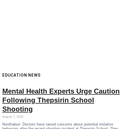
EDUCATION NEWS
Mental Health Experts Urge Caution
Following Thepsirin School
Shooting
August 7, 2026
Nonthaburi: Doctors have raised concerns about potential imitative
behaviors after the recent shooting incident at Thepsirin School. They