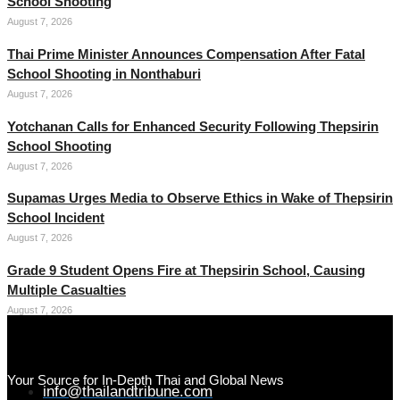
School Shooting
August 7, 2026
Thai Prime Minister Announces Compensation After Fatal
School Shooting in Nonthaburi
August 7, 2026
Yotchanan Calls for Enhanced Security Following Thepsirin
School Shooting
August 7, 2026
Supamas Urges Media to Observe Ethics in Wake of Thepsirin
School Incident
August 7, 2026
Grade 9 Student Opens Fire at Thepsirin School, Causing
Multiple Casualties
August 7, 2026
Your Source for In-Depth Thai and Global News
info@thailandtribune.com