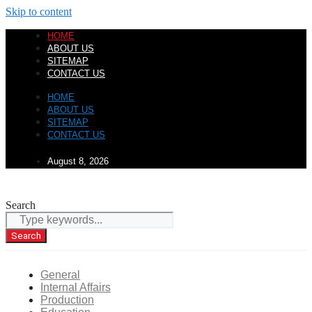
Skip to content
HOME
ABOUT US
SITEMAP
CONTACT US
HOME
ABOUT US
SITEMAP
CONTACT US
August 8, 2026
Search
Search
General
Internal Affairs
Production