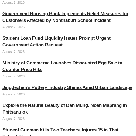
August 7, 2026
Government Housing Bank Implements Relief Measures for
Customers Affected by Nonthaburi School Incident
August 7, 2026
Student Loan Fund Liquidity Issues Prompt Urgent
Government Action Request
August 7, 2026
Ministry of Commerce Launches Discounted Egg Sale to
Counter Price Hike
August 7, 2026
Jingdezhen’s Pottery Industry Shines Amid Urban Landscape
August 7, 2026
Explore the Natural Beauty of Ban Mung, Noen Maprang in
Phitsanulok
August 7, 2026
Student Gunman Kills Two Teachers, Injures 15 in Thai