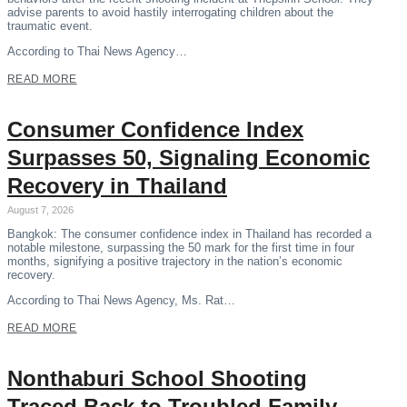
advise parents to avoid hastily interrogating children about the
traumatic event.
According to Thai News Agency…
READ MORE
Consumer Confidence Index
Surpasses 50, Signaling Economic
Recovery in Thailand
August 7, 2026
Bangkok: The consumer confidence index in Thailand has recorded a
notable milestone, surpassing the 50 mark for the first time in four
months, signifying a positive trajectory in the nation’s economic
recovery.
According to Thai News Agency, Ms. Rat…
READ MORE
Nonthaburi School Shooting
Traced Back to Troubled Family