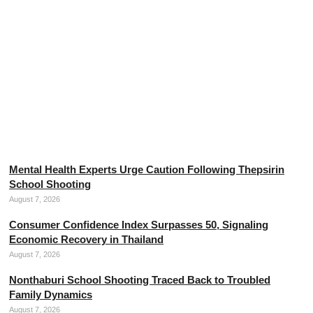
The Threads of Divine Mercy, the Mother of Thai Silk
August 7, 2026
Mental Health Experts Urge Caution Following Thepsirin
School Shooting
August 7, 2026
Consumer Confidence Index Surpasses 50, Signaling
Economic Recovery in Thailand
August 7, 2026
Nonthaburi School Shooting Traced Back to Troubled
Family Dynamics
August 7, 2026