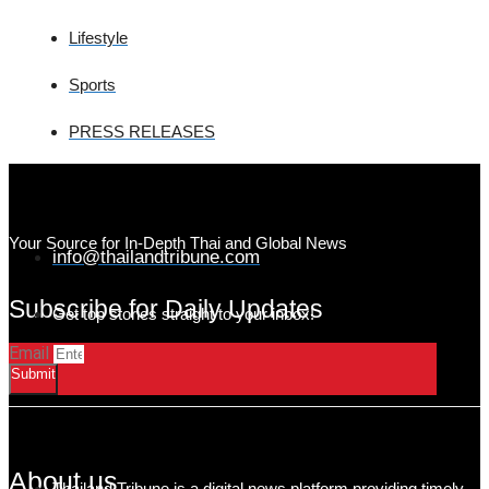
Lifestyle
Sports
PRESS RELEASES
Your Source for In-Depth Thai and Global News
info@thailandtribune.com
Subscribe for Daily Updates
Get top stories straight to your inbox!
Email
Submit
About us
Thailand Tribune is a digital news platform providing timely,