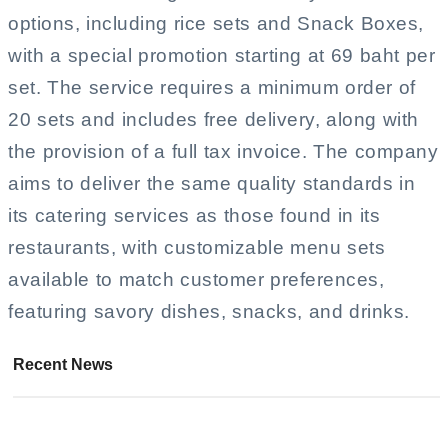
options, including rice sets and Snack Boxes,
with a special promotion starting at 69 baht per
set. The service requires a minimum order of
20 sets and includes free delivery, along with
the provision of a full tax invoice. The company
aims to deliver the same quality standards in
its catering services as those found in its
restaurants, with customizable menu sets
available to match customer preferences,
featuring savory dishes, snacks, and drinks.
Recent News