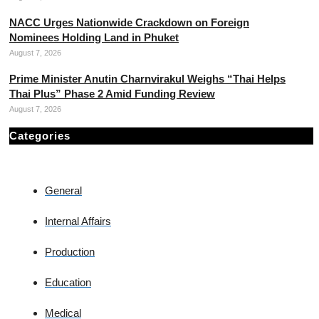
NACC Urges Nationwide Crackdown on Foreign
Nominees Holding Land in Phuket
August 7, 2026
Prime Minister Anutin Charnvirakul Weighs “Thai Helps
Thai Plus” Phase 2 Amid Funding Review
August 7, 2026
Categories
General
Internal Affairs
Production
Education
Medical