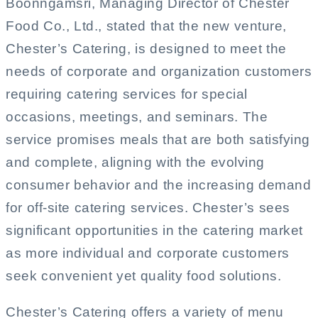
Boonngamsri, Managing Director of Chester
Food Co., Ltd., stated that the new venture,
Chester’s Catering, is designed to meet the
needs of corporate and organization customers
requiring catering services for special
occasions, meetings, and seminars. The
service promises meals that are both satisfying
and complete, aligning with the evolving
consumer behavior and the increasing demand
for off-site catering services. Chester’s sees
significant opportunities in the catering market
as more individual and corporate customers
seek convenient yet quality food solutions.
Chester’s Catering offers a variety of menu