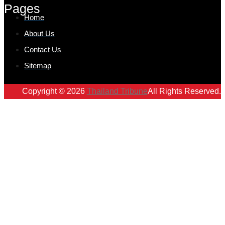
Pages
Home
About Us
Contact Us
Sitemap
Copyright © 2026
Thailand Tribune
All Rights Reserved.