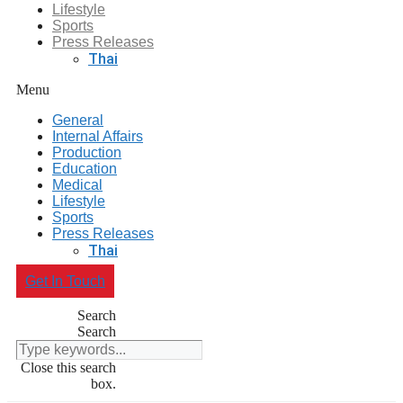
Lifestyle
Sports
Press Releases
Thai
Menu
General
Internal Affairs
Production
Education
Medical
Lifestyle
Sports
Press Releases
Thai
Get In Touch
Search
Search
Close this search
box.