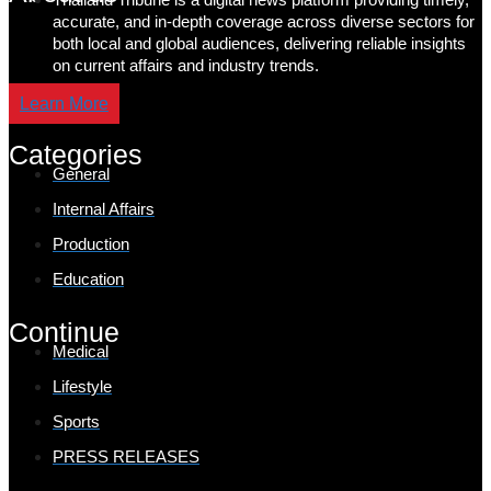
accurate, and in-depth coverage across diverse sectors for
both local and global audiences, delivering reliable insights
on current affairs and industry trends.
Learn More
Categories
General
Internal Affairs
Production
Education
Continue
Medical
Lifestyle
Sports
PRESS RELEASES