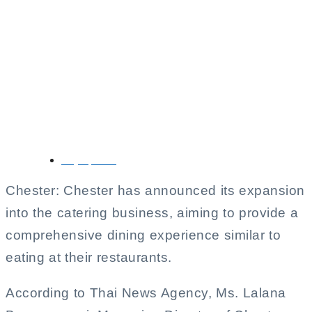
Chester’s Expands
Into Catering
Business to Meet
Increasing Demand
July 7, 2025
Chester: Chester has announced its expansion
into the catering business, aiming to provide a
comprehensive dining experience similar to
eating at their restaurants.
According to Thai News Agency, Ms. Lalana