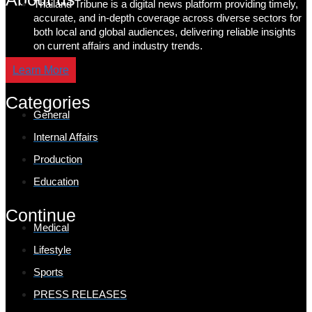
Thailand Tribune is a digital news platform providing timely,
accurate, and in-depth coverage across diverse sectors for
both local and global audiences, delivering reliable insights
on current affairs and industry trends.
Learn More
Categories
General
Internal Affairs
Production
Education
Continue
Medical
Lifestyle
Sports
PRESS RELEASES