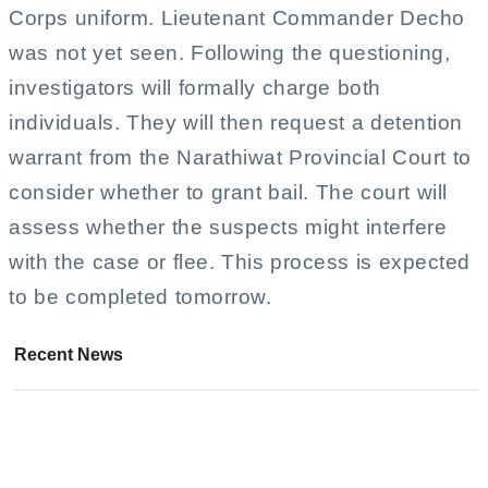
Corps uniform. Lieutenant Commander Decho
was not yet seen. Following the questioning,
investigators will formally charge both
individuals. They will then request a detention
warrant from the Narathiwat Provincial Court to
consider whether to grant bail. The court will
assess whether the suspects might interfere
with the case or flee. This process is expected
to be completed tomorrow.
Recent News