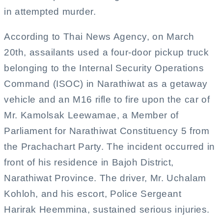
in attempted murder.
According to Thai News Agency, on March
20th, assailants used a four-door pickup truck
belonging to the Internal Security Operations
Command (ISOC) in Narathiwat as a getaway
vehicle and an M16 rifle to fire upon the car of
Mr. Kamolsak Leewamae, a Member of
Parliament for Narathiwat Constituency 5 from
the Prachachart Party. The incident occurred in
front of his residence in Bajoh District,
Narathiwat Province. The driver, Mr. Uchalam
Kohloh, and his escort, Police Sergeant
Harirak Heemmina, sustained serious injuries.