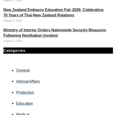
August 8, 2026
New Zealand Embassy Education Fair 2026: Celebrating
70 Years of Thai-New Zealand Relations
August 8, 2026
Ministry of Interior Orders Nationwide Security Measures
Following Nonthaburi Incident
August 8, 2026
Categories
General
Internal Affairs
Production
Education
Medical