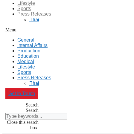
Lifestyle
Sports
Press Releases
Thai
Menu
General
Internal Affairs
Production
Education
Medical
Lifestyle
Sports
Press Releases
Thai
Get In Touch
Search
Search
Close this search
box.