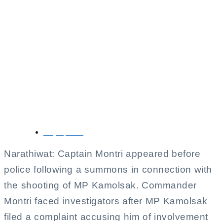
Commander Montri
Appears Before
Police in Connection
with MP Kamolsak
Shooting
May 5, 2026
Narathiwat: Captain Montri appeared before
police following a summons in connection with
the shooting of MP Kamolsak. Commander
Montri faced investigators after MP Kamolsak
filed a complaint accusing him of involvement