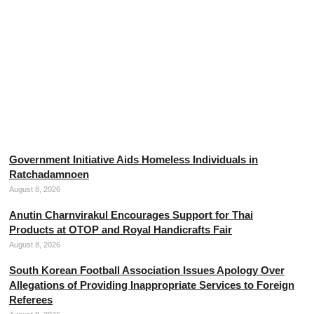
Thai Army Disputes Cambodian Claims Regarding
Military Engagement
August 8, 2026
Government Initiative Aids Homeless Individuals in
Ratchadamnoen
August 8, 2026
Anutin Charnvirakul Encourages Support for Thai
Products at OTOP and Royal Handicrafts Fair
August 8, 2026
South Korean Football Association Issues Apology Over
Allegations of Providing Inappropriate Services to Foreign
Referees