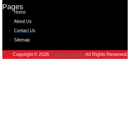
Pages
Home
About Us
Contact Us
Sitemap
Copyright © 2026
Thailand Tribune
All Rights Reserved.