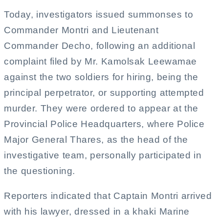
Today, investigators issued summonses to
Commander Montri and Lieutenant
Commander Decho, following an additional
complaint filed by Mr. Kamolsak Leewamae
against the two soldiers for hiring, being the
principal perpetrator, or supporting attempted
murder. They were ordered to appear at the
Provincial Police Headquarters, where Police
Major General Thares, as the head of the
investigative team, personally participated in
the questioning.
Reporters indicated that Captain Montri arrived
with his lawyer, dressed in a khaki Marine