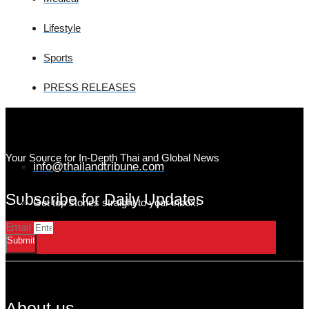
Lifestyle
Sports
PRESS RELEASES
Your Source for In-Depth Thai and Global News
info@thailandtribune.com
Subscribe for Daily Updates
Get top stories straight to your inbox!
Email
Submit
About us