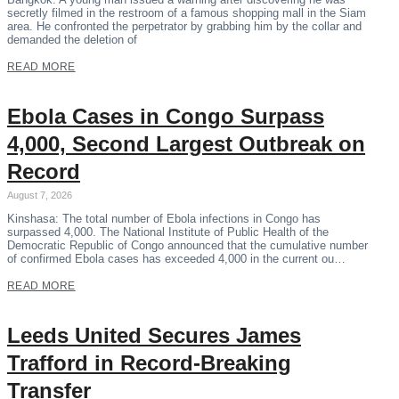
secretly filmed in the restroom of a famous shopping mall in the Siam
area. He confronted the perpetrator by grabbing him by the collar and
demanded the deletion of
READ MORE
Ebola Cases in Congo Surpass
4,000, Second Largest Outbreak on
Record
August 7, 2026
Kinshasa: The total number of Ebola infections in Congo has
surpassed 4,000. The National Institute of Public Health of the
Democratic Republic of Congo announced that the cumulative number
of confirmed Ebola cases has exceeded 4,000 in the current ou…
READ MORE
Leeds United Secures James
Trafford in Record-Breaking
Transfer