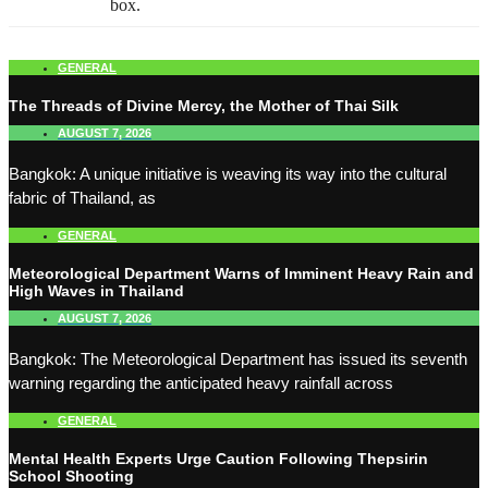
box.
GENERAL
The Threads of Divine Mercy, the Mother of Thai Silk
AUGUST 7, 2026
Bangkok: A unique initiative is weaving its way into the cultural
fabric of Thailand, as
GENERAL
Meteorological Department Warns of Imminent Heavy Rain and
High Waves in Thailand
AUGUST 7, 2026
Bangkok: The Meteorological Department has issued its seventh
warning regarding the anticipated heavy rainfall across
GENERAL
Mental Health Experts Urge Caution Following Thepsirin
School Shooting