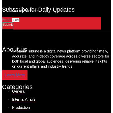
Subscribe for Daily Updates
Get top stories straight to your inbox!
Email
Submit
About us
Thailand Tribune is a digital news platform providing timely,
accurate, and in-depth coverage across diverse sectors for
both local and global audiences, delivering reliable insights
on current affairs and industry trends.
Learn More
Categories
General
Internal Affairs
Production