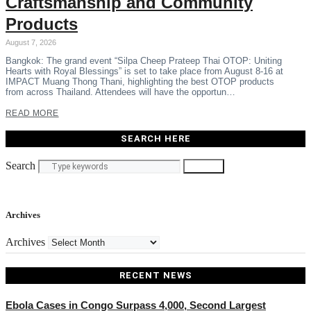
Craftsmanship and Community
Products
August 7, 2026
Bangkok: The grand event “Silpa Cheep Prateep Thai OTOP: Uniting
Hearts with Royal Blessings” is set to take place from August 8-16 at
IMPACT Muang Thong Thani, highlighting the best OTOP products
from across Thailand. Attendees will have the opportun…
READ MORE
SEARCH HERE
Search
Search
Archives
Archives
RECENT NEWS
Ebola Cases in Congo Surpass 4,000, Second Largest