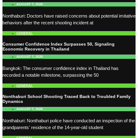
AUGUST 7, 2026
Nonthaburi: Doctors have raised concerns about potential imitative
behaviors after the recent shooting incident at
GENERAL
Consumer Confidence Index Surpasses 50, Signaling
Economic Recovery in Thailand
AUGUST 7, 2026
Bangkok: The consumer confidence index in Thailand has
recorded a notable milestone, surpassing the 50
GENERAL
Nonthaburi School Shooting Traced Back to Troubled Family
Dynamics
AUGUST 7, 2026
Nonthaburi: Nonthaburi police have conducted an inspection of the
grandparents' residence of the 14-year-old student