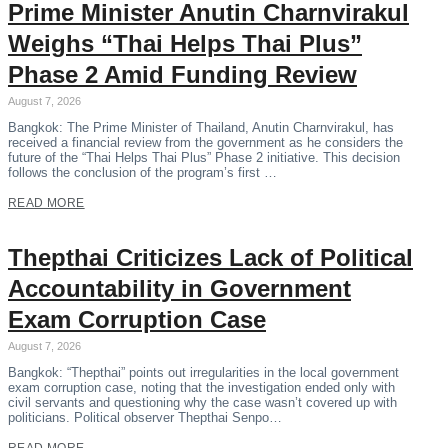
Prime Minister Anutin Charnvirakul
Weighs “Thai Helps Thai Plus”
Phase 2 Amid Funding Review
August 7, 2026
Bangkok: The Prime Minister of Thailand, Anutin Charnvirakul, has
received a financial review from the government as he considers the
future of the “Thai Helps Thai Plus” Phase 2 initiative. This decision
follows the conclusion of the program’s first …
READ MORE
Thepthai Criticizes Lack of Political
Accountability in Government
Exam Corruption Case
August 7, 2026
Bangkok: “Thepthai” points out irregularities in the local government
exam corruption case, noting that the investigation ended only with
civil servants and questioning why the case wasn’t covered up with
politicians. Political observer Thepthai Senpo…