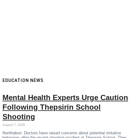
EDUCATION NEWS
Mental Health Experts Urge Caution
Following Thepsirin School
Shooting
August 7, 2026
Nonthaburi: Doctors have raised concerns about potential imitative
behaviors after the recent shooting incident at Thepsirin School. They