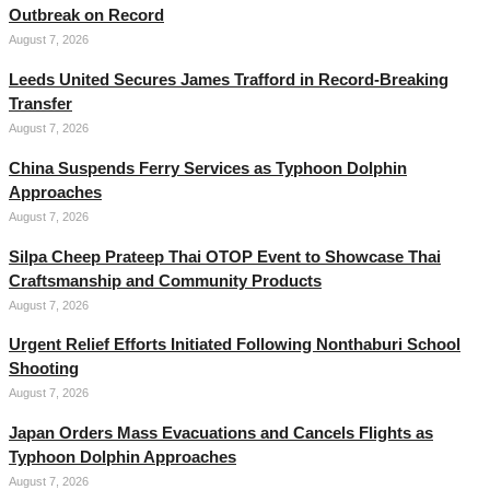
Outbreak on Record
August 7, 2026
Leeds United Secures James Trafford in Record-Breaking
Transfer
August 7, 2026
China Suspends Ferry Services as Typhoon Dolphin
Approaches
August 7, 2026
Silpa Cheep Prateep Thai OTOP Event to Showcase Thai
Craftsmanship and Community Products
August 7, 2026
Urgent Relief Efforts Initiated Following Nonthaburi School
Shooting
August 7, 2026
Japan Orders Mass Evacuations and Cancels Flights as
Typhoon Dolphin Approaches
August 7, 2026