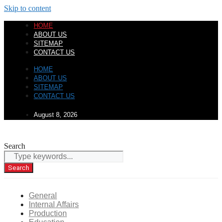
Skip to content
HOME
ABOUT US
SITEMAP
CONTACT US
HOME
ABOUT US
SITEMAP
CONTACT US
August 8, 2026
Search
Search
General
Internal Affairs
Production