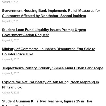
August 7, 2026
Government Housing Bank Implements Relief Measures for
Customers Affected by Nonthaburi School Incident
August 7, 2026
Student Loan Fund Liquidity Issues Prompt Urgent
Government Action Request
August 7, 2026
Ministry of Commerce Launches Discounted Egg Sale to
Counter Price Hike
August 7, 2026
Jingdezhen’s Pottery Industry Shines Amid Urban Landscape
August 7, 2026
Explore the Natural Beauty of Ban Mung, Noen Maprang in
Phitsanulok
August 7, 2026
Student Gunman Kills Two Teachers, Injures 15 in Thai