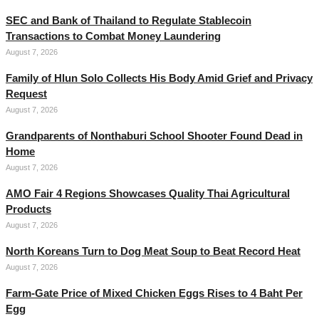
SEC and Bank of Thailand to Regulate Stablecoin
Transactions to Combat Money Laundering
August 7, 2026
Family of Hlun Solo Collects His Body Amid Grief and Privacy
Request
August 7, 2026
Grandparents of Nonthaburi School Shooter Found Dead in
Home
August 7, 2026
AMO Fair 4 Regions Showcases Quality Thai Agricultural
Products
August 7, 2026
North Koreans Turn to Dog Meat Soup to Beat Record Heat
August 7, 2026
Farm-Gate Price of Mixed Chicken Eggs Rises to 4 Baht Per
Egg