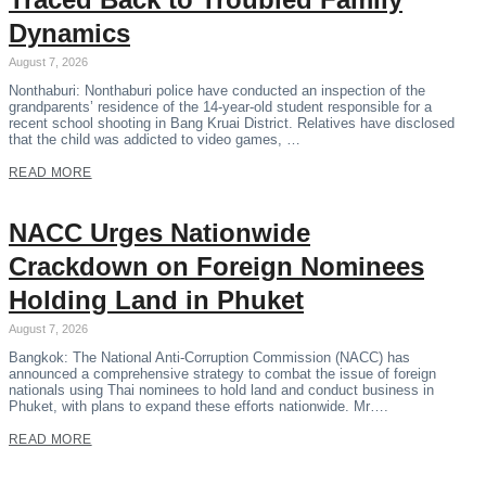
Dynamics
August 7, 2026
Nonthaburi: Nonthaburi police have conducted an inspection of the
grandparents’ residence of the 14-year-old student responsible for a
recent school shooting in Bang Kruai District. Relatives have disclosed
that the child was addicted to video games, …
READ MORE
NACC Urges Nationwide
Crackdown on Foreign Nominees
Holding Land in Phuket
August 7, 2026
Bangkok: The National Anti-Corruption Commission (NACC) has
announced a comprehensive strategy to combat the issue of foreign
nationals using Thai nominees to hold land and conduct business in
Phuket, with plans to expand these efforts nationwide. Mr….
READ MORE