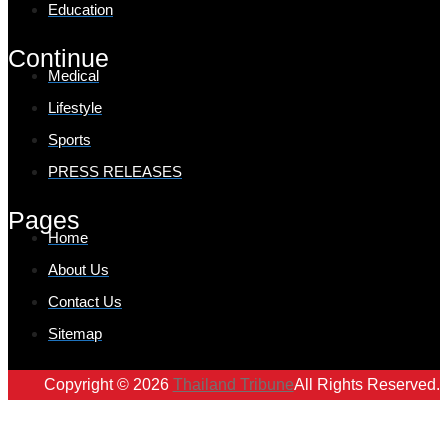
Education
Continue
Medical
Lifestyle
Sports
PRESS RELEASES
Pages
Home
About Us
Contact Us
Sitemap
Copyright © 2026
Thailand Tribune
All Rights Reserved.