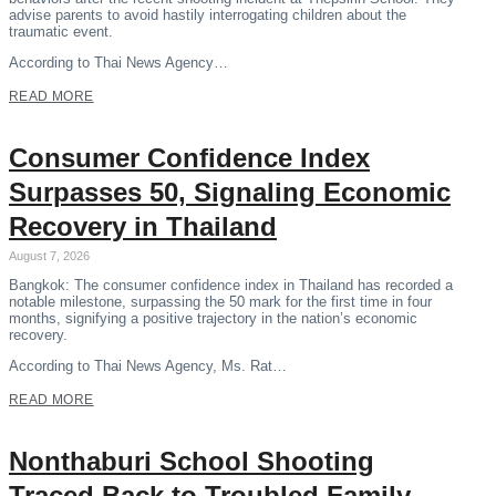
advise parents to avoid hastily interrogating children about the
traumatic event.
According to Thai News Agency…
READ MORE
Consumer Confidence Index
Surpasses 50, Signaling Economic
Recovery in Thailand
August 7, 2026
Bangkok: The consumer confidence index in Thailand has recorded a
notable milestone, surpassing the 50 mark for the first time in four
months, signifying a positive trajectory in the nation’s economic
recovery.
According to Thai News Agency, Ms. Rat…
READ MORE
Nonthaburi School Shooting
Traced Back to Troubled Family