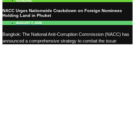
GENERAL
NACC Urges Nationwide Crackdown on Foreign Nominees
Holding Land in Phuket
AUGUST 7, 2026
Bangkok: The National Anti-Corruption Commission (NACC) has
announced a comprehensive strategy to combat the issue