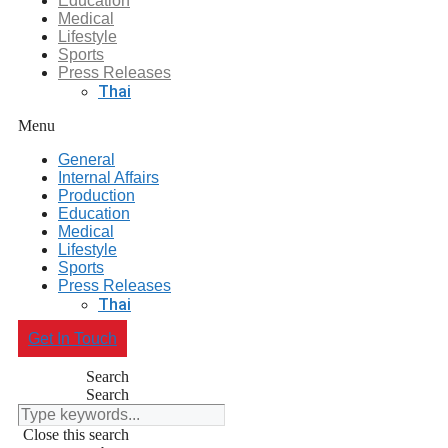
Education
Medical
Lifestyle
Sports
Press Releases
Thai
Menu
General
Internal Affairs
Production
Education
Medical
Lifestyle
Sports
Press Releases
Thai
Get In Touch
Search
Search
Close this search