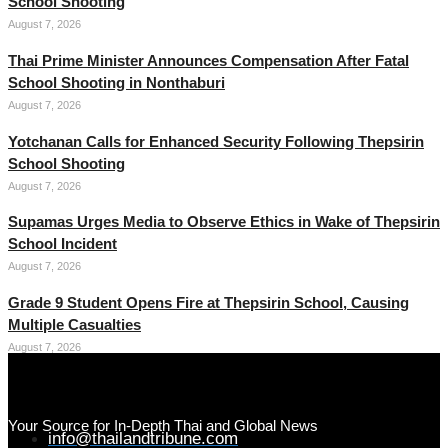
School Shooting
August 7, 2026
Thai Prime Minister Announces Compensation After Fatal
School Shooting in Nonthaburi
August 7, 2026
Yotchanan Calls for Enhanced Security Following Thepsirin
School Shooting
August 7, 2026
Supamas Urges Media to Observe Ethics in Wake of Thepsirin
School Incident
August 7, 2026
Grade 9 Student Opens Fire at Thepsirin School, Causing
Multiple Casualties
August 7, 2026
Your Source for In-Depth Thai and Global News
info@thailandtribune.com