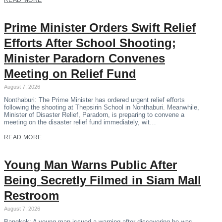
READ MORE
Prime Minister Orders Swift Relief
Efforts After School Shooting;
Minister Paradorn Convenes
Meeting on Relief Fund
August 7, 2026
Nonthaburi: The Prime Minister has ordered urgent relief efforts
following the shooting at Thepsirin School in Nonthaburi. Meanwhile,
Minister of Disaster Relief, Paradorn, is preparing to convene a
meeting on the disaster relief fund immediately, wit…
READ MORE
Young Man Warns Public After
Being Secretly Filmed in Siam Mall
Restroom
August 7, 2026
Bangkok: A young man issued a warning after discovering he was