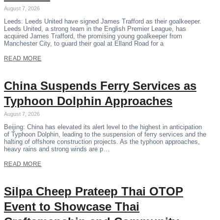
August 7, 2026
Leeds: Leeds United have signed James Trafford as their goalkeeper.
Leeds United, a strong team in the English Premier League, has
acquired James Trafford, the promising young goalkeeper from
Manchester City, to guard their goal at Elland Road for a
READ MORE
China Suspends Ferry Services as
Typhoon Dolphin Approaches
August 7, 2026
Beijing: China has elevated its alert level to the highest in anticipation
of Typhoon Dolphin, leading to the suspension of ferry services and the
halting of offshore construction projects. As the typhoon approaches,
heavy rains and strong winds are p…
READ MORE
Silpa Cheep Prateep Thai OTOP
Event to Showcase Thai