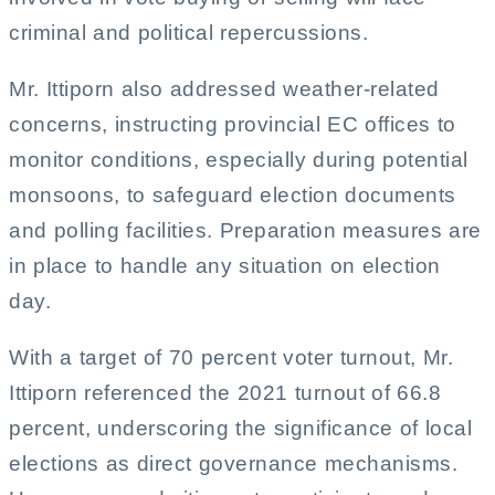
criminal and political repercussions.
Mr. Ittiporn also addressed weather-related
concerns, instructing provincial EC offices to
monitor conditions, especially during potential
monsoons, to safeguard election documents
and polling facilities. Preparation measures are
in place to handle any situation on election
day.
With a target of 70 percent voter turnout, Mr.
Ittiporn referenced the 2021 turnout of 66.8
percent, underscoring the significance of local
elections as direct governance mechanisms.