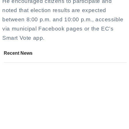
He encouraged citizens to participate and
noted that election results are expected
between 8:00 p.m. and 10:00 p.m., accessible
via municipal Facebook pages or the EC’s
Smart Vote app.
Recent News