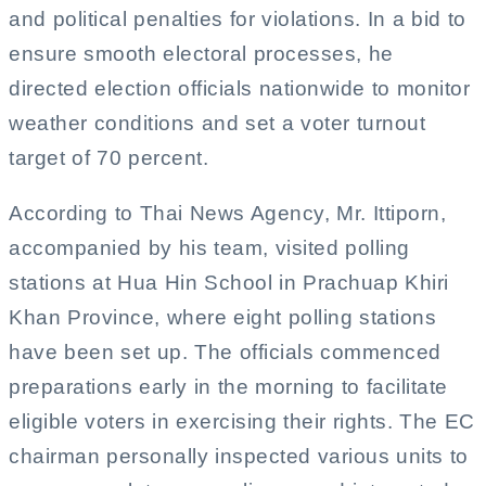
and political penalties for violations. In a bid to
ensure smooth electoral processes, he
directed election officials nationwide to monitor
weather conditions and set a voter turnout
target of 70 percent.
According to Thai News Agency, Mr. Ittiporn,
accompanied by his team, visited polling
stations at Hua Hin School in Prachuap Khiri
Khan Province, where eight polling stations
have been set up. The officials commenced
preparations early in the morning to facilitate
eligible voters in exercising their rights. The EC
chairman personally inspected various units to