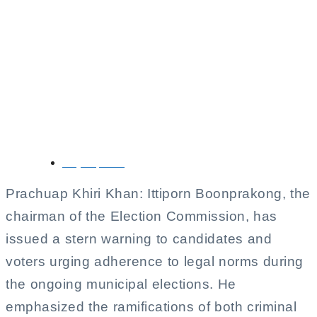
Election Commission
Chief Urges
Compliance Amid
Municipal Elections
May 11, 2025
Prachuap Khiri Khan: Ittiporn Boonprakong, the
chairman of the Election Commission, has
issued a stern warning to candidates and
voters urging adherence to legal norms during
the ongoing municipal elections. He
emphasized the ramifications of both criminal