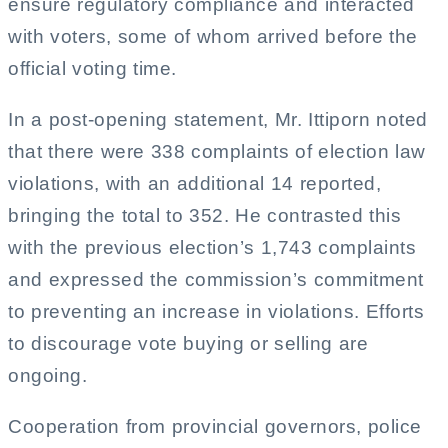
ensure regulatory compliance and interacted
with voters, some of whom arrived before the
official voting time.
In a post-opening statement, Mr. Ittiporn noted
that there were 338 complaints of election law
violations, with an additional 14 reported,
bringing the total to 352. He contrasted this
with the previous election’s 1,743 complaints
and expressed the commission’s commitment
to preventing an increase in violations. Efforts
to discourage vote buying or selling are
ongoing.
Cooperation from provincial governors, police