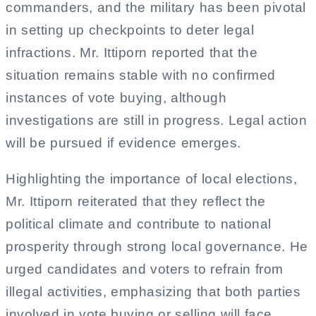
commanders, and the military has been pivotal
in setting up checkpoints to deter legal
infractions. Mr. Ittiporn reported that the
situation remains stable with no confirmed
instances of vote buying, although
investigations are still in progress. Legal action
will be pursued if evidence emerges.
Highlighting the importance of local elections,
Mr. Ittiporn reiterated that they reflect the
political climate and contribute to national
prosperity through strong local governance. He
urged candidates and voters to refrain from
illegal activities, emphasizing that both parties
involved in vote buying or selling will face