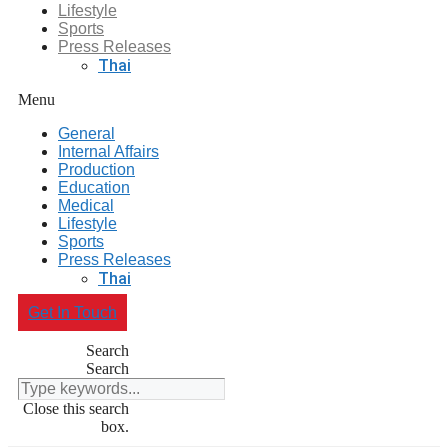
Lifestyle
Sports
Press Releases
Thai
Menu
General
Internal Affairs
Production
Education
Medical
Lifestyle
Sports
Press Releases
Thai
Get In Touch
Search
Search
Close this search
box.