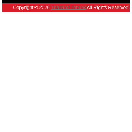
Copyright © 2026
Thailand Tribune
All Rights Reserved.