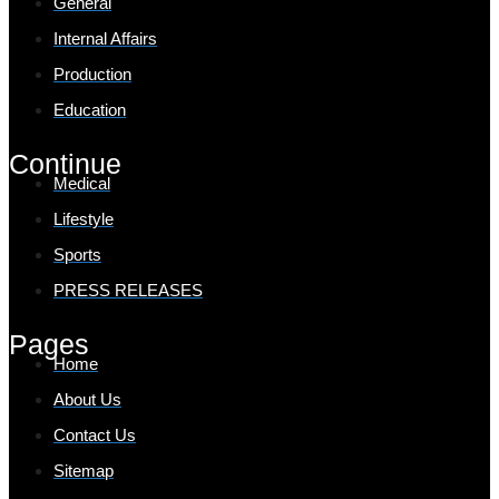
General
Internal Affairs
Production
Education
Continue
Medical
Lifestyle
Sports
PRESS RELEASES
Pages
Home
About Us
Contact Us
Sitemap