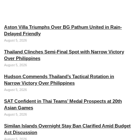
Neymar Dismisses Retirement Plans from
Professional Football
August 5, 2026
Aston Villa Triumphs Over BG Pathum United in Rain-
Delayed Friendly
August 5, 2026
Thailand Clinches Semi-Final Spot with Narrow Victory
Over Philippines
August 5, 2026
Hudson Commends Thailand’s Tactical Rotation in
Narrow Victory Over Philippines
August 5, 2026
SAT Confident in Thai Teams’ Medal Prospects at 20th
Asian Games
August 5, 2026
Similan Islands Overnight Stay Ban Clarified Amid Budget
Act Discussion
August 5, 2026