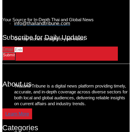
Your Source for In-Depth Thai and Global News
info@thailandtribune.com
Subscribe for Daily Updates
Get top stories straight to your inbox!
Email
Submit
About us
Thailand Tribune is a digital news platform providing timely,
accurate, and in-depth coverage across diverse sectors for
both local and global audiences, delivering reliable insights
on current affairs and industry trends.
Learn More
Categories