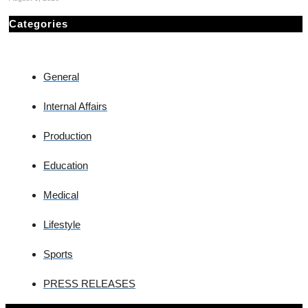
Categories
General
Internal Affairs
Production
Education
Medical
Lifestyle
Sports
PRESS RELEASES