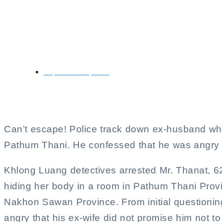
Ex-husband arrested f
September 21, 2024
Can’t escape! Police track down ex-husband who
Pathum Thani. He confessed that he was angry 
Khlong Luang detectives arrested Mr. Thanat, 62
hiding her body in a room in Pathum Thani Provin
Nakhon Sawan Province. From initial questioning
angry that his ex-wife did not promise him not to