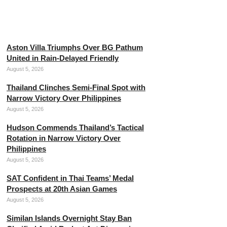
Neymar Dismisses Retirement
Plans from Professional Football
August 5, 2026
Aston Villa Triumphs Over BG Pathum
United in Rain-Delayed Friendly
August 5, 2026
Thailand Clinches Semi-Final Spot with
Narrow Victory Over Philippines
August 5, 2026
Hudson Commends Thailand’s Tactical
Rotation in Narrow Victory Over
Philippines
August 5, 2026
SAT Confident in Thai Teams’ Medal
Prospects at 20th Asian Games
August 5, 2026
Similan Islands Overnight Stay Ban