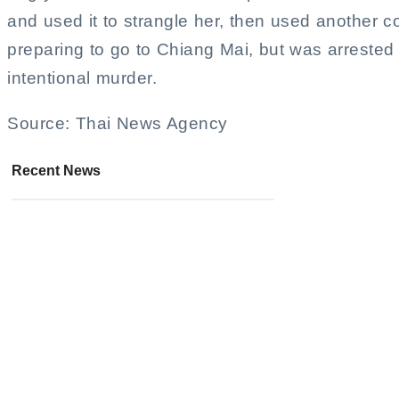
and used it to strangle her, then used another co
preparing to go to Chiang Mai, but was arrested f
intentional murder.
Source: Thai News Agency
Recent News