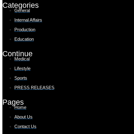
Categories
General
Internal Affairs
Production
Education
Continue
Medical
Lifestyle
Sports
PRESS RELEASES
Pages
Home
About Us
Contact Us