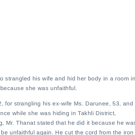
or strangling wife and hidi
bedroom
 strangled his wife and hid her body in a room i
because she was unfaithful.
, for strangling his ex-wife Ms. Darunee, 53, and
ce while she was hiding in Takhli District,
, Mr. Thanat stated that he did it because he wa
 be unfaithful again. He cut the cord from the iron