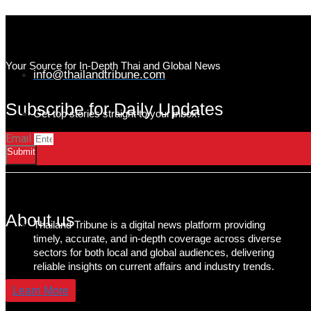
Your Source for In-Depth Thai and Global News
info@thailandtribune.com
Subscribe for Daily Updates
Get top stories straight to your inbox!
Email
Submit
About us
Thailand Tribune is a digital news platform providing
timely, accurate, and in-depth coverage across diverse
sectors for both local and global audiences, delivering
reliable insights on current affairs and industry trends.
Learn More