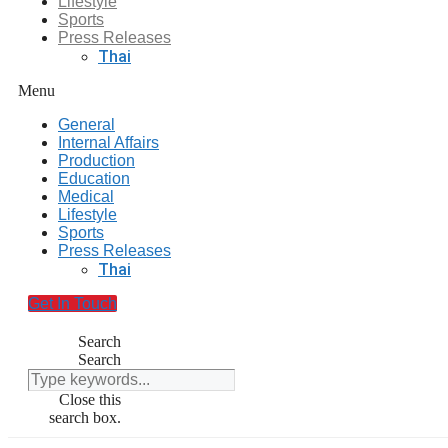
Lifestyle
Sports
Press Releases
Thai
Menu
General
Internal Affairs
Production
Education
Medical
Lifestyle
Sports
Press Releases
Thai
Get In Touch
Search
Search
Close this
search box.