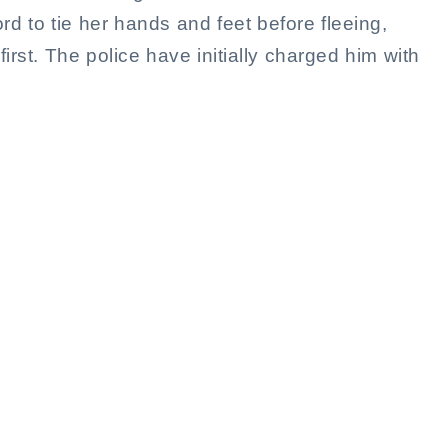
rd to tie her hands and feet before fleeing,
irst. The police have initially charged him with