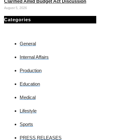
Clarified Amid Budget Act Discussion
August 5, 2026
Categories
General
Internal Affairs
Production
Education
Medical
Lifestyle
Sports
PRESS RELEASES