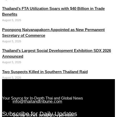
Thailand’s FTA Utilization Soars with $40 Billion in Trade
Benefits
August 5, 2026
Poonpong Naiyanapakorn Appointed as New Permanent
Secretary of Commerce
August 5, 2026
Thailand’s Largest Social Development Exhibition SDX 2026
Announced
August 5, 2026
Two Suspects Killed in Southern Thailand Raid
August 5, 2026
Your Source for In-Depth Thai and Global News
info@thailandtribune.com
Subscribe for Daily Updates
Get top stories straight to your inbox!