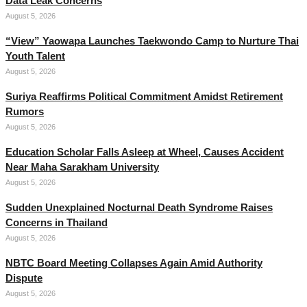
Data Leak Concerns
August 5, 2026
“View” Yaowapa Launches Taekwondo Camp to Nurture Thai
Youth Talent
August 5, 2026
Suriya Reaffirms Political Commitment Amidst Retirement
Rumors
August 5, 2026
Education Scholar Falls Asleep at Wheel, Causes Accident
Near Maha Sarakham University
August 5, 2026
Sudden Unexplained Nocturnal Death Syndrome Raises
Concerns in Thailand
August 5, 2026
NBTC Board Meeting Collapses Again Amid Authority
Dispute
August 5, 2026