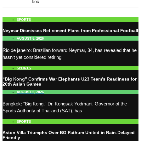
box.
SPORTS
Neymar Dismisses Retirement Plans from Professional Football
AUGUST 5, 2026
Rio de janeiro: Brazilian forward Neymar, 34, has revealed that he
hasn't yet considered retiring
SPORTS
“Big Kong” Confirms War Elephants U23 Team’s Readiness for
20th Asian Games
AUGUST 5, 2026
Bangkok: "Big Kong," Dr. Kongsak Yodmani, Governor of the
Sports Authority of Thailand (SAT), has
SPORTS
Aston Villa Triumphs Over BG Pathum United in Rain-Delayed
Friendly