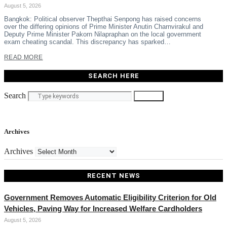
August 5, 2026
Bangkok: Political observer Thepthai Senpong has raised concerns
over the differing opinions of Prime Minister Anutin Charnvirakul and
Deputy Prime Minister Pakorn Nilapraphan on the local government
exam cheating scandal. This discrepancy has sparked…
READ MORE
SEARCH HERE
Search
Search
Archives
Archives
RECENT NEWS
Government Removes Automatic Eligibility Criterion for Old
Vehicles, Paving Way for Increased Welfare Cardholders
August 5, 2026