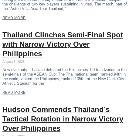
the challenge of two key players sustaining injuries. The match, part of
the “Aston Villa Asia Tour Thailand,”
READ MORE
Thailand Clinches Semi-Final Spot
with Narrow Victory Over
Philippines
August 5, 2026
New clark city: Thailand defeated the Philippines 1-0 to advance to the
semi-finals of the ASEAN Cup. The Thai national team, ranked 94th in
the world, visited the Philippines, ranked 135th, at the New Clark City
Athletic Stadium for the
READ MORE
Hudson Commends Thailand’s
Tactical Rotation in Narrow Victory
Over Philippines