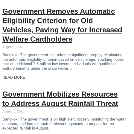
Government Removes Automatic
Eligibility Criterion for Old
Vehicles, Paving Way for Increased
Welfare Cardholders
August 5, 2026
Bangkok: The government has taken a significant step by eliminating
the automatic eligibility criterion based on vehicle age, sparking hopes
that an additional 2-3 million low-income individuals will qualify for
welfare benefits under the state welfar…
READ MORE
Government Mobilizes Resources
to Address August Rainfall Threat
August 5, 2026
Bangkok: The government is on high alert, closely monitoring the water
situation, and has instructed relevant agencies to prepare for the
expected rainfall in August.