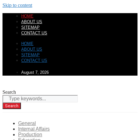
Skip to content
HOME
ABOUT US
SITEMAP
CONTACT US
HOME
ABOUT US
SITEMAP
CONTACT US
August 7, 2026
Search
Search
General
Internal Affairs
Production