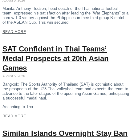
August 5, 2026
Manila: Anthony Hudson, head coach of the Thai national football
team, expressed his satisfaction after leading the “War Elephants” to a
narrow 1-0 victory against the Philippines in their third group B match
of the ASEAN Cup. This win secured
READ MORE
SAT Confident in Thai Teams’
Medal Prospects at 20th Asian
Games
August 5, 2026
Bangkok: The Sports Authority of Thailand (SAT) is optimistic about
the prospects of the U23 Thai volleyball team and expects the team to
advance to the later stages of the upcoming Asian Games, anticipating
a successful medal haul.
According to Tha…
READ MORE
Similan Islands Overnight Stay Ban