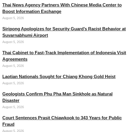
Thai News Agency Partners With Chinese Media Center to
Boost Information Exchange
August 5, 2026
Siripong Apologizes for Security Guard’s Racist Behavior at
Suvarnabhumi Airport
August 5, 2026
Thai Cabinet to Fast-Track Implementation of Indonesia Visit
Agreements
August 5, 2026
Laotian Nationals Sought for Chiang Khong Gold Heist
August 5, 2026
Geologists Confirm Phu Pha Man Sinkhole as Natural
Disaster
August 5, 2026
Court Sentences Prasit Chiawkook to 343 Years for Public
Fraud
August 5, 2026