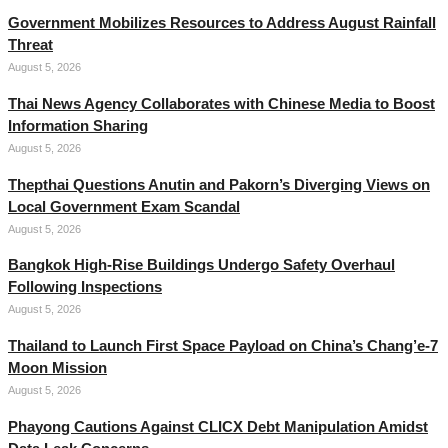
Government Mobilizes Resources to Address August Rainfall
Threat
August 5, 2026
Thai News Agency Collaborates with Chinese Media to Boost
Information Sharing
August 5, 2026
Thepthai Questions Anutin and Pakorn’s Diverging Views on
Local Government Exam Scandal
August 5, 2026
Bangkok High-Rise Buildings Undergo Safety Overhaul
Following Inspections
August 5, 2026
Thailand to Launch First Space Payload on China’s Chang’e-7
Moon Mission
August 5, 2026
Phayong Cautions Against CLICX Debt Manipulation Amidst