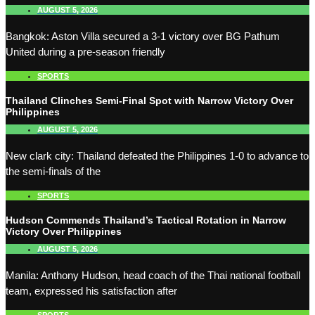
AUGUST 5, 2026
Bangkok: Aston Villa secured a 3-1 victory over BG Pathum
United during a pre-season friendly
SPORTS
Thailand Clinches Semi-Final Spot with Narrow Victory Over
Philippines
AUGUST 5, 2026
New clark city: Thailand defeated the Philippines 1-0 to advance to
the semi-finals of the
SPORTS
Hudson Commends Thailand’s Tactical Rotation in Narrow
Victory Over Philippines
AUGUST 5, 2026
Manila: Anthony Hudson, head coach of the Thai national football
team, expressed his satisfaction after