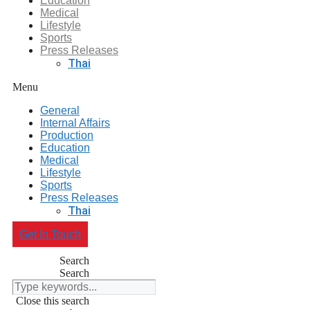
Education
Medical
Lifestyle
Sports
Press Releases
Thai
Menu
General
Internal Affairs
Production
Education
Medical
Lifestyle
Sports
Press Releases
Thai
Get In Touch
Search
Search
Close this search