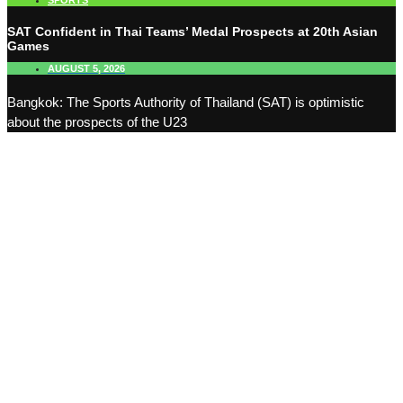
SPORTS
SAT Confident in Thai Teams’ Medal Prospects at 20th Asian
Games
AUGUST 5, 2026
Bangkok: The Sports Authority of Thailand (SAT) is optimistic
about the prospects of the U23