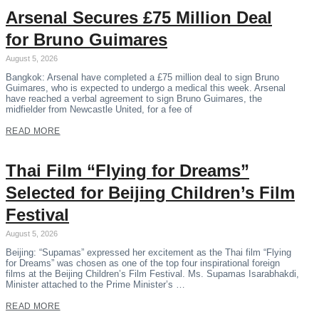
Arsenal Secures £75 Million Deal
for Bruno Guimares
August 5, 2026
Bangkok: Arsenal have completed a £75 million deal to sign Bruno
Guimares, who is expected to undergo a medical this week. Arsenal
have reached a verbal agreement to sign Bruno Guimares, the
midfielder from Newcastle United, for a fee of
READ MORE
Thai Film “Flying for Dreams”
Selected for Beijing Children’s Film
Festival
August 5, 2026
Beijing: “Supamas” expressed her excitement as the Thai film “Flying
for Dreams” was chosen as one of the top four inspirational foreign
films at the Beijing Children’s Film Festival. Ms. Supamas Isarabhakdi,
Minister attached to the Prime Minister’s …
READ MORE