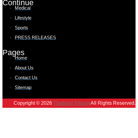
Continue
Medical
Lifestyle
Sports
PRESS RELEASES
Pages
Home
About Us
Contact Us
Sitemap
Copyright © 2026
Thailand Tribune
All Rights Reserved.