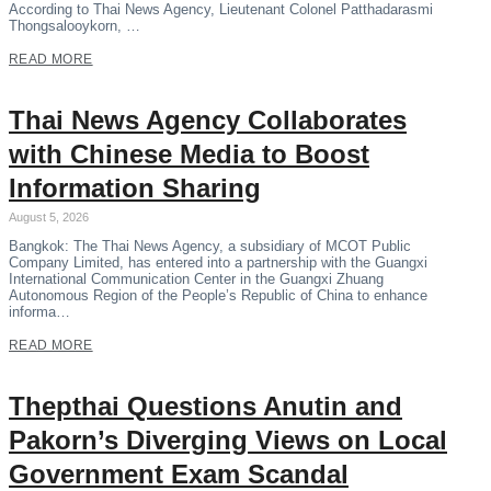
According to Thai News Agency, Lieutenant Colonel Patthadarasmi
Thongsalooykorn, …
READ MORE
Thai News Agency Collaborates
with Chinese Media to Boost
Information Sharing
August 5, 2026
Bangkok: The Thai News Agency, a subsidiary of MCOT Public
Company Limited, has entered into a partnership with the Guangxi
International Communication Center in the Guangxi Zhuang
Autonomous Region of the People’s Republic of China to enhance
informa…
READ MORE
Thepthai Questions Anutin and
Pakorn’s Diverging Views on Local
Government Exam Scandal