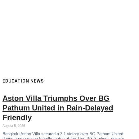
EDUCATION NEWS
Aston Villa Triumphs Over BG
Pathum United in Rain-Delayed
Friendly
August 5, 2026
Bangkok: Aston Villa secured a 3-1 victory over BG Pathum United
during a pre-season friendly match at the True BG Stadium, despite