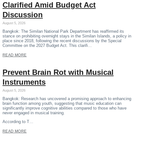
Clarified Amid Budget Act
Discussion
August 5, 2026
Bangkok: The Similan National Park Department has reaffirmed its
stance on prohibiting overnight stays in the Similan Islands, a policy in
place since 2018, following the recent discussions by the Special
Committee on the 2027 Budget Act. This clarifi…
READ MORE
Prevent Brain Rot with Musical
Instruments
August 5, 2026
Bangkok: Research has uncovered a promising approach to enhancing
brain function among youth, suggesting that music education can
significantly improve cognitive abilities compared to those who have
never engaged in musical training.
According to T…
READ MORE