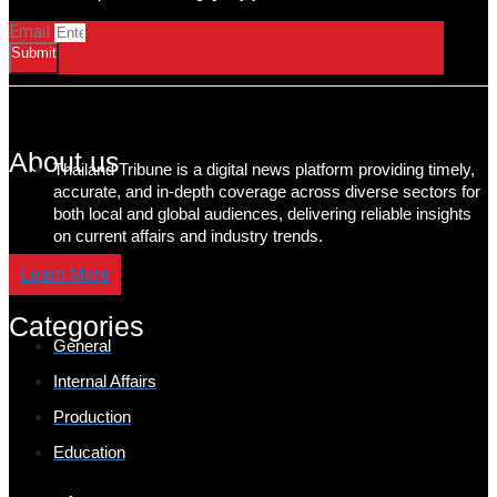
Email
Submit
About us
Thailand Tribune is a digital news platform providing timely,
accurate, and in-depth coverage across diverse sectors for
both local and global audiences, delivering reliable insights
on current affairs and industry trends.
Learn More
Categories
General
Internal Affairs
Production
Education