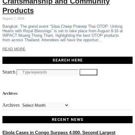
Craftsmanship and Community
Products
August 7, 2026
Bangkok: The grand event “Silpa Cheep Prateep Thai OTOP: Uniting
Hearts with Royal Blessings” is set to take place from August 8-16 at
IMPACT Muang Thong Thani, highlighting the best OTOP products
from across Thailand. Attendees will have the opportun…
READ MORE
SEARCH HERE
Search
Search
Archives
Archives
RECENT NEWS
Ebola Cases in Congo Surpass 4,000, Second Largest