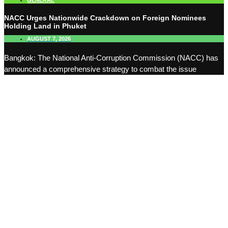
GENERAL
NACC Urges Nationwide Crackdown on Foreign Nominees
Holding Land in Phuket
AUGUST 7, 2026
Bangkok: The National Anti-Corruption Commission (NACC) has
announced a comprehensive strategy to combat the issue