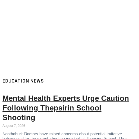
EDUCATION NEWS
Mental Health Experts Urge Caution
Following Thepsirin School
Shooting
August 7, 2026
Nonthaburi: Doctors have raised concerns about potential imitative
behaviors after the recent shooting incident at Thepsirin School. They