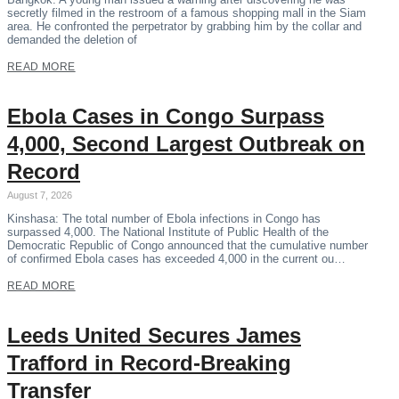
secretly filmed in the restroom of a famous shopping mall in the Siam
area. He confronted the perpetrator by grabbing him by the collar and
demanded the deletion of
READ MORE
Ebola Cases in Congo Surpass
4,000, Second Largest Outbreak on
Record
August 7, 2026
Kinshasa: The total number of Ebola infections in Congo has
surpassed 4,000. The National Institute of Public Health of the
Democratic Republic of Congo announced that the cumulative number
of confirmed Ebola cases has exceeded 4,000 in the current ou…
READ MORE
Leeds United Secures James
Trafford in Record-Breaking
Transfer