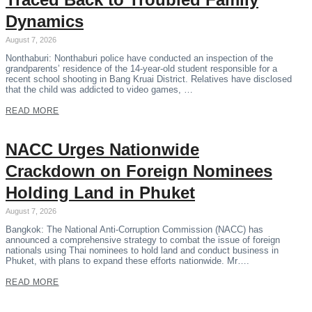
Dynamics
August 7, 2026
Nonthaburi: Nonthaburi police have conducted an inspection of the
grandparents’ residence of the 14-year-old student responsible for a
recent school shooting in Bang Kruai District. Relatives have disclosed
that the child was addicted to video games, …
READ MORE
NACC Urges Nationwide
Crackdown on Foreign Nominees
Holding Land in Phuket
August 7, 2026
Bangkok: The National Anti-Corruption Commission (NACC) has
announced a comprehensive strategy to combat the issue of foreign
nationals using Thai nominees to hold land and conduct business in
Phuket, with plans to expand these efforts nationwide. Mr….
READ MORE