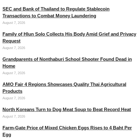
SEC and Bank of Thailand to Regulate Stablecoin
Transactions to Combat Money Laundering
August 7, 2026
Family of Hlun Solo Collects His Body Amid Grief and Privacy
Request
August 7, 2026
Grandparents of Nonthaburi School Shooter Found Dead in
Home
August 7, 2026
AMO Fair 4 Regions Showcases Quality Thai Agricultural
Products
August 7, 2026
North Koreans Turn to Dog Meat Soup to Beat Record Heat
August 7, 2026
Farm-Gate Price of Mixed Chicken Eggs Rises to 4 Baht Per
Egg