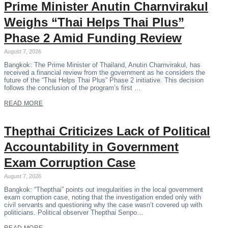
Prime Minister Anutin Charnvirakul
Weighs “Thai Helps Thai Plus”
Phase 2 Amid Funding Review
August 7, 2026
Bangkok: The Prime Minister of Thailand, Anutin Charnvirakul, has
received a financial review from the government as he considers the
future of the “Thai Helps Thai Plus” Phase 2 initiative. This decision
follows the conclusion of the program’s first …
READ MORE
Thepthai Criticizes Lack of Political
Accountability in Government
Exam Corruption Case
August 7, 2026
Bangkok: “Thepthai” points out irregularities in the local government
exam corruption case, noting that the investigation ended only with
civil servants and questioning why the case wasn’t covered up with
politicians. Political observer Thepthai Senpo…