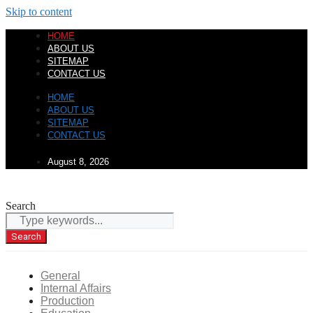
Skip to content
HOME
ABOUT US
SITEMAP
CONTACT US
HOME
ABOUT US
SITEMAP
CONTACT US
August 8, 2026
Search
Search
General
Internal Affairs
Production