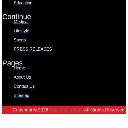
Education
Continue
Medical
Lifestyle
Sports
PRESS RELEASES
Pages
Home
About Us
Contact Us
Sitemap
Copyright © 2026
Thailand Tribune
All Rights Reserved.