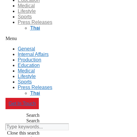
Education
Medical
Lifestyle
Sports
Press Releases
Thai
Menu
General
Internal Affairs
Production
Education
Medical
Lifestyle
Sports
Press Releases
Thai
Get In Touch
Search
Search
Close this search