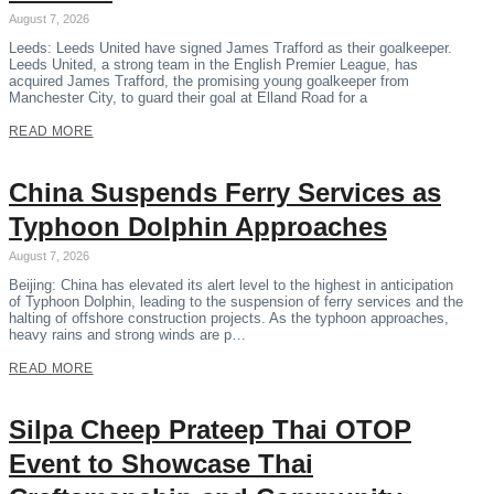
August 7, 2026
Leeds: Leeds United have signed James Trafford as their goalkeeper.
Leeds United, a strong team in the English Premier League, has
acquired James Trafford, the promising young goalkeeper from
Manchester City, to guard their goal at Elland Road for a
READ MORE
China Suspends Ferry Services as
Typhoon Dolphin Approaches
August 7, 2026
Beijing: China has elevated its alert level to the highest in anticipation
of Typhoon Dolphin, leading to the suspension of ferry services and the
halting of offshore construction projects. As the typhoon approaches,
heavy rains and strong winds are p…
READ MORE
Silpa Cheep Prateep Thai OTOP
Event to Showcase Thai