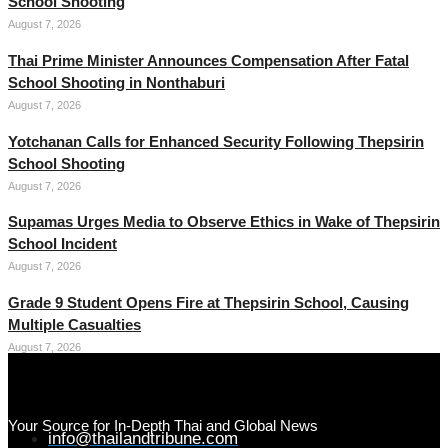
School Shooting
August 7, 2026
Thai Prime Minister Announces Compensation After Fatal
School Shooting in Nonthaburi
August 7, 2026
Yotchanan Calls for Enhanced Security Following Thepsirin
School Shooting
August 7, 2026
Supamas Urges Media to Observe Ethics in Wake of Thepsirin
School Incident
August 7, 2026
Grade 9 Student Opens Fire at Thepsirin School, Causing
Multiple Casualties
August 7, 2026
Your Source for In-Depth Thai and Global News
info@thailandtribune.com