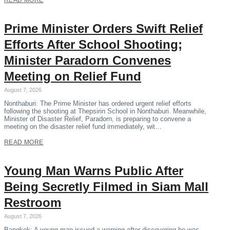
READ MORE
Prime Minister Orders Swift Relief
Efforts After School Shooting;
Minister Paradorn Convenes
Meeting on Relief Fund
August 7, 2026
Nonthaburi: The Prime Minister has ordered urgent relief efforts
following the shooting at Thepsirin School in Nonthaburi. Meanwhile,
Minister of Disaster Relief, Paradorn, is preparing to convene a
meeting on the disaster relief fund immediately, wit…
READ MORE
Young Man Warns Public After
Being Secretly Filmed in Siam Mall
Restroom
August 7, 2026
Bangkok: A young man issued a warning after discovering he was