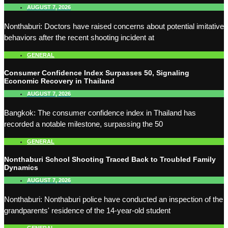
AUGUST 7, 2026
Nonthaburi: Doctors have raised concerns about potential imitative
behaviors after the recent shooting incident at
GENERAL
Consumer Confidence Index Surpasses 50, Signaling
Economic Recovery in Thailand
AUGUST 7, 2026
Bangkok: The consumer confidence index in Thailand has
recorded a notable milestone, surpassing the 50
GENERAL
Nonthaburi School Shooting Traced Back to Troubled Family
Dynamics
AUGUST 7, 2026
Nonthaburi: Nonthaburi police have conducted an inspection of the
grandparents' residence of the 14-year-old student