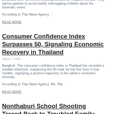
advise parents to avoid hastily interrogating children about the
traumatic event.
According to Thai News Agency…
READ MORE
Consumer Confidence Index
Surpasses 50, Signaling Economic
Recovery in Thailand
August 7, 2026
Bangkok: The consumer confidence index in Thailand has recorded a
notable milestone, surpassing the 50 mark for the first time in four
months, signifying a positive trajectory in the nation’s economic
recovery.
According to Thai News Agency, Ms. Rat…
READ MORE
Nonthaburi School Shooting
Traced Back to Troubled Family