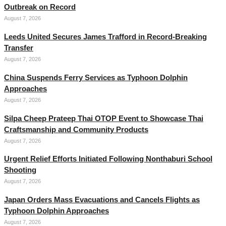
Outbreak on Record
August 7, 2026
Leeds United Secures James Trafford in Record-Breaking
Transfer
August 7, 2026
China Suspends Ferry Services as Typhoon Dolphin
Approaches
August 7, 2026
Silpa Cheep Prateep Thai OTOP Event to Showcase Thai
Craftsmanship and Community Products
August 7, 2026
Urgent Relief Efforts Initiated Following Nonthaburi School
Shooting
August 7, 2026
Japan Orders Mass Evacuations and Cancels Flights as
Typhoon Dolphin Approaches
August 7, 2026