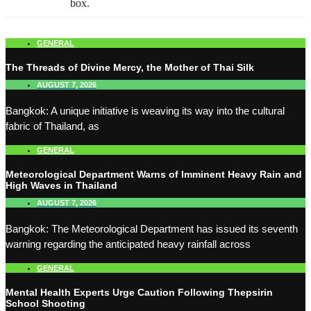
box.
GENERAL
The Threads of Divine Mercy, the Mother of Thai Silk
AUGUST 7, 2026
Bangkok: A unique initiative is weaving its way into the cultural
fabric of Thailand, as
GENERAL
Meteorological Department Warns of Imminent Heavy Rain and
High Waves in Thailand
AUGUST 7, 2026
Bangkok: The Meteorological Department has issued its seventh
warning regarding the anticipated heavy rainfall across
GENERAL
Mental Health Experts Urge Caution Following Thepsirin
School Shooting