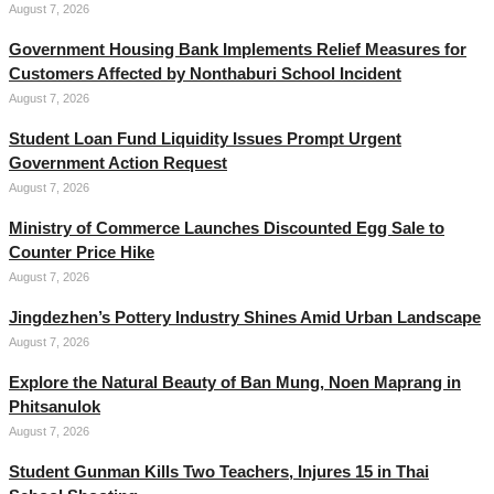
August 7, 2026
Government Housing Bank Implements Relief Measures for
Customers Affected by Nonthaburi School Incident
August 7, 2026
Student Loan Fund Liquidity Issues Prompt Urgent
Government Action Request
August 7, 2026
Ministry of Commerce Launches Discounted Egg Sale to
Counter Price Hike
August 7, 2026
Jingdezhen’s Pottery Industry Shines Amid Urban Landscape
August 7, 2026
Explore the Natural Beauty of Ban Mung, Noen Maprang in
Phitsanulok
August 7, 2026
Student Gunman Kills Two Teachers, Injures 15 in Thai