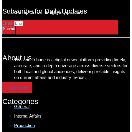
Subscribe for Daily Updates
Get top stories straight to your inbox!
Email
Submit
About us
Thailand Tribune is a digital news platform providing timely,
accurate, and in-depth coverage across diverse sectors for
both local and global audiences, delivering reliable insights
on current affairs and industry trends.
Learn More
Categories
General
Internal Affairs
Production