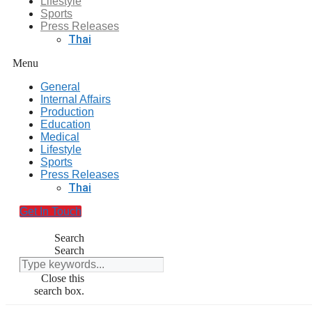
Lifestyle
Sports
Press Releases
Thai
Menu
General
Internal Affairs
Production
Education
Medical
Lifestyle
Sports
Press Releases
Thai
Get In Touch
Search
Search
Close this
search box.