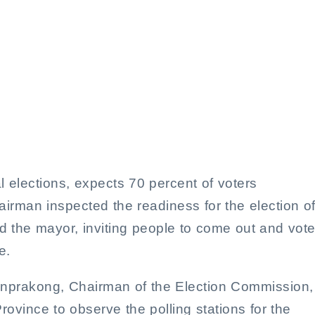
Calls for High Voter Turnou
s, Targets 70% Participation
al elections, expects 70 percent of voters
irman inspected the readiness for the election o
 the mayor, inviting people to come out and vote
e.
onprakong, Chairman of the Election Commission,
ovince to observe the polling stations for the