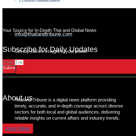
Your Source for In-Depth Thai and Global News
info@thailandtribune.com
Subscribe for Daily Updates
Get top stories straight to your inbox!
Email
Submit
About us
Thailand Tribune is a digital news platform providing
timely, accurate, and in-depth coverage across diverse
sectors for both local and global audiences, delivering
reliable insights on current affairs and industry trends.
Learn More