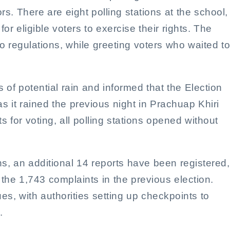
. There are eight polling stations at the school,
r eligible voters to exercise their rights. The
 regulations, while greeting voters who waited to
of potential rain and informed that the Election
 it rained the previous night in Prachuap Khiri
 for voting, all polling stations opened without
ns, an additional 14 reports have been registered,
 the 1,743 complaints in the previous election.
es, with authorities setting up checkpoints to
.