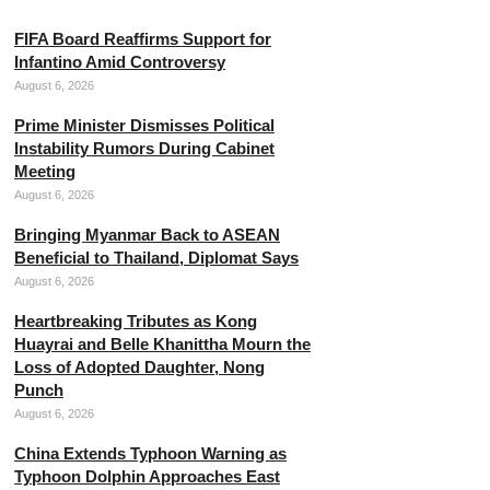
FIFA Board Reaffirms Support for
Infantino Amid Controversy
August 6, 2026
Prime Minister Dismisses Political
Instability Rumors During Cabinet
Meeting
August 6, 2026
Bringing Myanmar Back to ASEAN
Beneficial to Thailand, Diplomat Says
August 6, 2026
Heartbreaking Tributes as Kong
Huayrai and Belle Khanittha Mourn the
Loss of Adopted Daughter, Nong
Punch
August 6, 2026
China Extends Typhoon Warning as
Typhoon Dolphin Approaches East