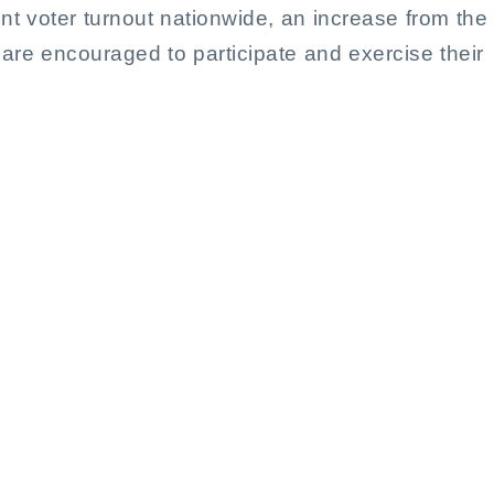
t voter turnout nationwide, an increase from the
 are encouraged to participate and exercise their