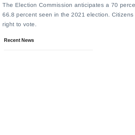
The Election Commission anticipates a 70 percen
66.8 percent seen in the 2021 election. Citizens
right to vote.
Recent News
Police Intercept Drug Gang in
Chiang Mai Standoff
August 6, 2026