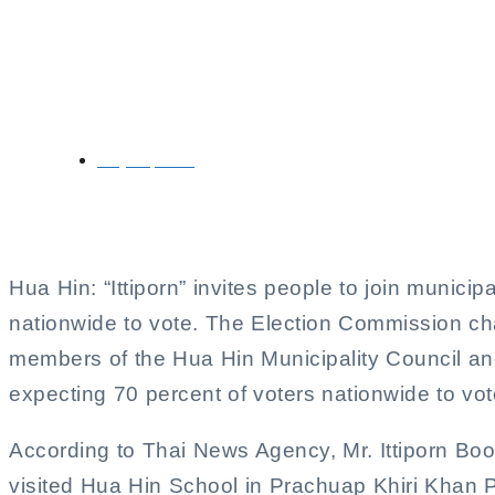
Ittiporn Boonprakong 
Election
May 11, 2025
Hua Hin: “Ittiporn” invites people to join municip
nationwide to vote. The Election Commission cha
members of the Hua Hin Municipality Council and
expecting 70 percent of voters nationwide to vot
According to Thai News Agency, Mr. Ittiporn Bo
visited Hua Hin School in Prachuap Khiri Khan Pr