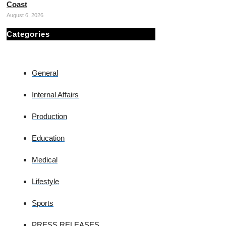
Coast
August 6, 2026
Categories
General
Internal Affairs
Production
Education
Medical
Lifestyle
Sports
PRESS RELEASES