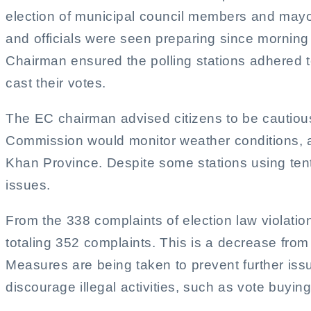
election of municipal council members and mayors
and officials were seen preparing since morning fo
Chairman ensured the polling stations adhered to
cast their votes.
The EC chairman advised citizens to be cautious 
Commission would monitor weather conditions, as
Khan Province. Despite some stations using tents
issues.
From the 338 complaints of election law violatio
totaling 352 complaints. This is a decrease from
Measures are being taken to prevent further issu
discourage illegal activities, such as vote buying