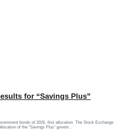
esults for “Savings Plus”
government bonds of 2026, first allocation. The Stock Exchange
 allocation of the “Savings Plus” govern…