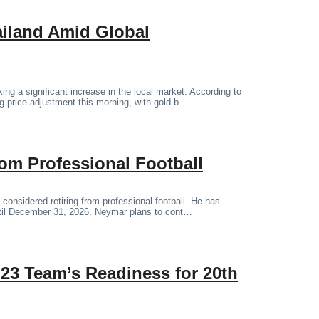
ailand Amid Global
ng a significant increase in the local market. According to
 price adjustment this morning, with gold b…
om Professional Football
 considered retiring from professional football. He has
until December 31, 2026. Neymar plans to cont…
23 Team’s Readiness for 20th