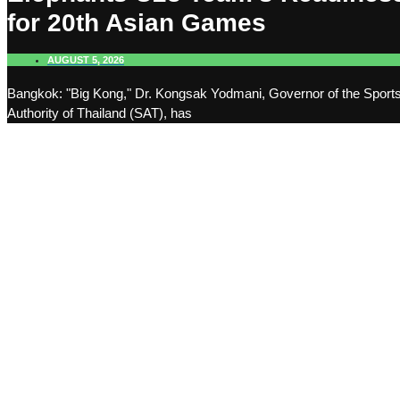
for 20th Asian Games
AUGUST 5, 2026
Bangkok: "Big Kong," Dr. Kongsak Yodmani, Governor of the Sport
Authority of Thailand (SAT), has