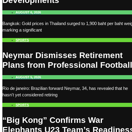
Developments
AUGUST 6, 2026
Bangkok: Gold prices in Thailand surged to 1,900 baht per baht weig
marking a significant
SPORTS
Neymar Dismisses Retirement
Plans from Professional Footbal
AUGUST 5, 2026
Rio de janeiro: Brazilian forward Neymar, 34, has revealed that he
hasn't yet considered retiring
SPORTS
“Big Kong” Confirms War
Elephants U23 Team’s Readines