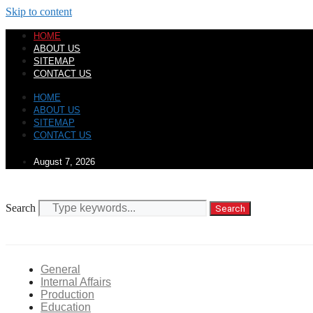
Skip to content
HOME
ABOUT US
SITEMAP
CONTACT US
HOME
ABOUT US
SITEMAP
CONTACT US
August 7, 2026
Search
Search
General
Internal Affairs
Production
Education