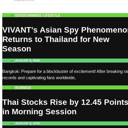
ENTERTAINMENT
,
LIFESTYLE
VIVANT’s Asian Spy Phenomeno
Returns to Thailand for New
Season
AUGUST 6, 2026
Bangkok: Prepare for a blockbuster of excitement! After breaking ra
records and captivating fans worldwide,
BUSINESS
Thai Stocks Rise by 12.45 Point
in Morning Session
AUGUST 6, 2026