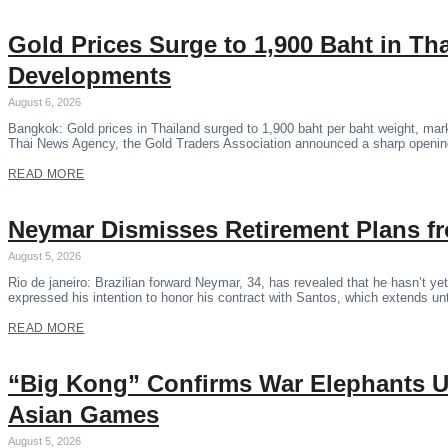
Gold Prices Surge to 1,900 Baht in Th
Developments
August 6, 2026
Bangkok: Gold prices in Thailand surged to 1,900 baht per baht weight, marki
Thai News Agency, the Gold Traders Association announced a sharp opening
READ MORE
Neymar Dismisses Retirement Plans fr
August 5, 2026
Rio de janeiro: Brazilian forward Neymar, 34, has revealed that he hasn’t yet
expressed his intention to honor his contract with Santos, which extends 
READ MORE
“Big Kong” Confirms War Elephants U
Asian Games
August 5, 2026