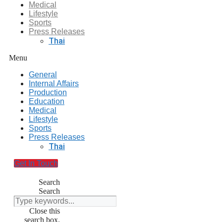
Medical
Lifestyle
Sports
Press Releases
Thai
Menu
General
Internal Affairs
Production
Education
Medical
Lifestyle
Sports
Press Releases
Thai
Get In Touch
Search
Search
Close this
search box.