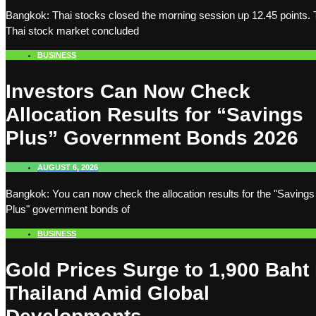
Bangkok: Thai stocks closed the morning session up 12.45 points.
Thai stock market concluded
BUSINESS
Investors Can Now Check
Allocation Results for “Savings
Plus” Government Bonds 2026
AUGUST 6, 2026
Bangkok: You can now check the allocation results for the "Savings
Plus" government bonds of
BUSINESS
Gold Prices Surge to 1,900 Baht 
Thailand Amid Global