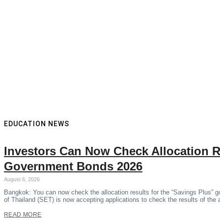
EDUCATION NEWS
Investors Can Now Check Allocation R
Government Bonds 2026
August 6, 2026
Bangkok: You can now check the allocation results for the “Savings Plus” 
of Thailand (SET) is now accepting applications to check the results of the
READ MORE