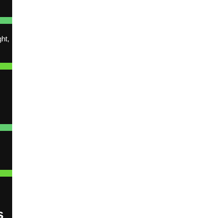
ht,
l
s