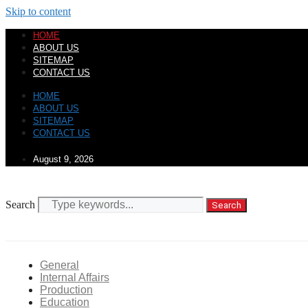
Skip to content
HOME
ABOUT US
SITEMAP
CONTACT US
HOME
ABOUT US
SITEMAP
CONTACT US
August 9, 2026
Search
Search
General
Internal Affairs
Production
Education