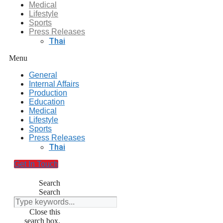
Medical
Lifestyle
Sports
Press Releases
Thai
Menu
General
Internal Affairs
Production
Education
Medical
Lifestyle
Sports
Press Releases
Thai
Get In Touch
Search
Search
Close this
search box.