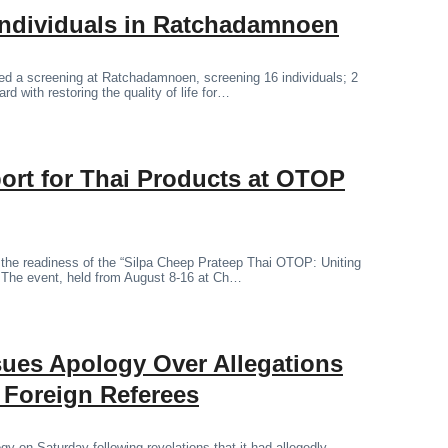
Individuals in Ratchadamnoen
d a screening at Ratchadamnoen, screening 16 individuals; 2
rd with restoring the quality of life for…
ort for Thai Products at OTOP
d the readiness of the “Silpa Cheep Prateep Thai OTOP: Uniting
. The event, held from August 8-16 at Ch…
sues Apology Over Allegations
o Foreign Referees
y on Saturday following revelations that it had allegedly