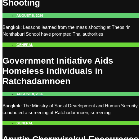
Shooting
AUGUST 8, 2026
Bangkok: Lessons learned from the mass shooting at Thepsirin
Nonthaburi School have prompted Thai authorities
GENERAL
Government Initiative Aids
Homeless Individuals in
Ratchadamnoen
AUGUST 8, 2026
Bangkok: The Ministry of Social Development and Human Security
conducted a screening at Ratchadamnoen, screening
GENERAL