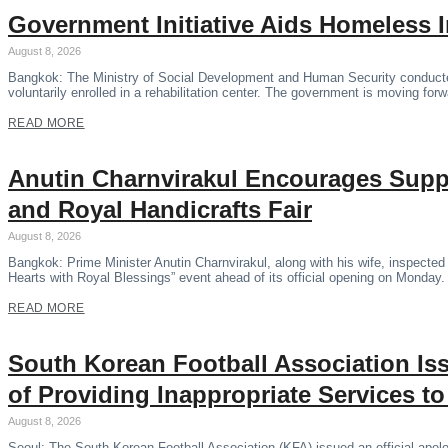
Government Initiative Aids Homeless 
August 8, 2026
Bangkok: The Ministry of Social Development and Human Security conducte
voluntarily enrolled in a rehabilitation center. The government is moving forwa
READ MORE
Anutin Charnvirakul Encourages Supp
and Royal Handicrafts Fair
August 8, 2026
Bangkok: Prime Minister Anutin Charnvirakul, along with his wife, inspecte
Hearts with Royal Blessings” event ahead of its official opening on Monday
READ MORE
South Korean Football Association Is
of Providing Inappropriate Services t
August 8, 2026
Seoul: The South Korean Football Association (KFA) issued an official apolog