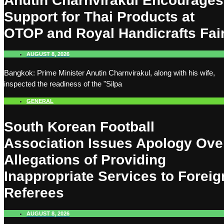
Anutin Charnvirakul Encourages
Support for Thai Products at
OTOP and Royal Handicrafts Fai
AUGUST 8, 2026
Bangkok: Prime Minister Anutin Charnvirakul, along with his wife,
inspected the readiness of the "Silpa
GENERAL
South Korean Football
Association Issues Apology Ove
Allegations of Providing
Inappropriate Services to Foreig
Referees
AUGUST 8, 2026