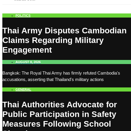
POLITICS
Thai Army Disputes Cambodian
Claims Regarding Military
Engagement
AUGUST 8, 2026
Bangkok: The Royal Thai Army has firmly refuted Cambodia's
accusations, asserting that Thailand's military actions
GENERAL
Thai Authorities Advocate for
Public Participation in Safety
Measures Following School