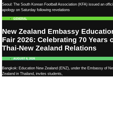
Seoul: The South Korean Football Association (KFA) issued an offici
apology on Saturday following revelations
GENERAL
New Zealand Embassy Educatio
Fair 2026: Celebrating 70 Years o
Thai-New Zealand Relations
AUGUST 8, 2026
Bangkok: Education New Zealand (ENZ), under the Embassy of N
Zealand in Thailand, invites students,