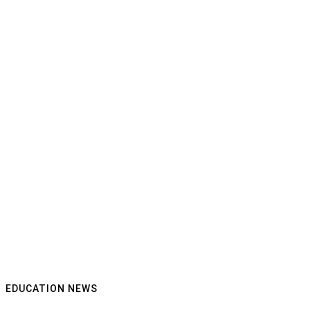
EDUCATION NEWS