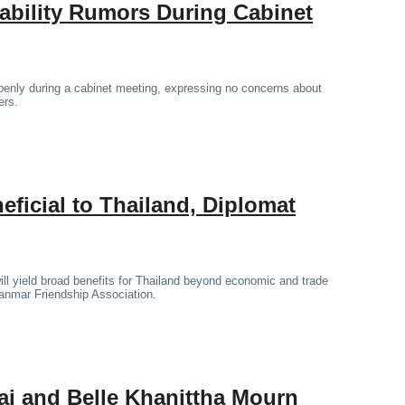
tability Rumors During Cabinet
penly during a cabinet meeting, expressing no concerns about
ers.
icial to Thailand, Diplomat
l yield broad benefits for Thailand beyond economic and trade
yanmar Friendship Association.
ai and Belle Khanittha Mourn