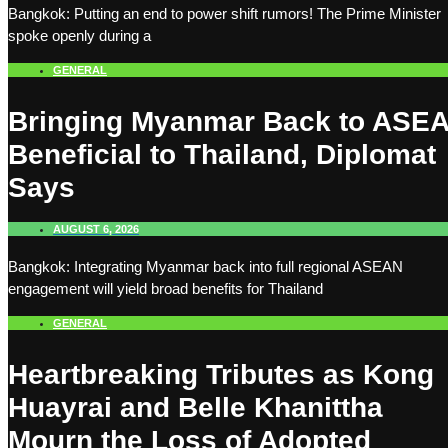
Bangkok: Putting an end to power shift rumors! The Prime Minister
spoke openly during a
GENERAL
Bringing Myanmar Back to ASE
Beneficial to Thailand, Diplomat
Says
AUGUST 6, 2026
Bangkok: Integrating Myanmar back into full regional ASEAN
engagement will yield broad benefits for Thailand
GENERAL
Heartbreaking Tributes as Kong
Huayrai and Belle Khanittha
Mourn the Loss of Adopted