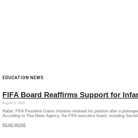
EDUCATION NEWS
FIFA Board Reaffirms Support for Inf
August 6, 2026
Rabat: FIFA President Gianni Infantino retained his position after a prolon
According to Thai News Agency, the FIFA executive board, including Secre
READ MORE