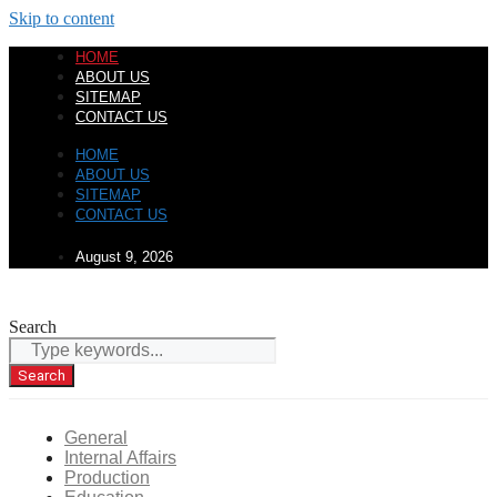
Skip to content
HOME
ABOUT US
SITEMAP
CONTACT US
HOME
ABOUT US
SITEMAP
CONTACT US
August 9, 2026
Search
Search
General
Internal Affairs
Production