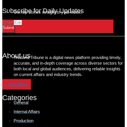
Subscribe for Daily Updates
Get top stories straight to your inbox!
Email
Submit
About us
Thailand Tribune is a digital news platform providing timely,
accurate, and in-depth coverage across diverse sectors for
both local and global audiences, delivering reliable insights
on current affairs and industry trends.
Learn More
Categories
General
Internal Affairs
Production