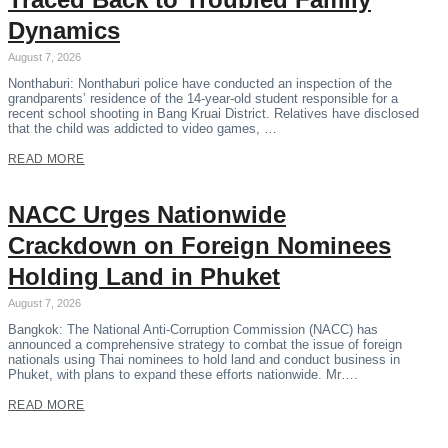
Dynamics
August 7, 2026
Nonthaburi: Nonthaburi police have conducted an inspection of the
grandparents’ residence of the 14-year-old student responsible for a
recent school shooting in Bang Kruai District. Relatives have disclosed
that the child was addicted to video games, …
READ MORE
NACC Urges Nationwide
Crackdown on Foreign Nominees
Holding Land in Phuket
August 7, 2026
Bangkok: The National Anti-Corruption Commission (NACC) has
announced a comprehensive strategy to combat the issue of foreign
nationals using Thai nominees to hold land and conduct business in
Phuket, with plans to expand these efforts nationwide. Mr….
READ MORE