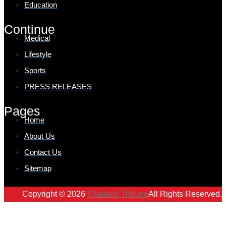
Education
Continue
Medical
Lifestyle
Sports
PRESS RELEASES
Pages
Home
About Us
Contact Us
Sitemap
Copyright © 2026
Thailand Tribune
All Rights Reserved.