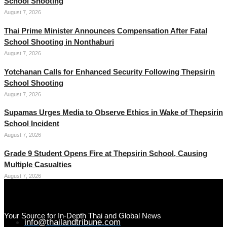
School Shooting
August 7, 2026
Thai Prime Minister Announces Compensation After Fatal
School Shooting in Nonthaburi
August 7, 2026
Yotchanan Calls for Enhanced Security Following Thepsirin
School Shooting
August 7, 2026
Supamas Urges Media to Observe Ethics in Wake of Thepsirin
School Incident
August 7, 2026
Grade 9 Student Opens Fire at Thepsirin School, Causing
Multiple Casualties
August 7, 2026
Your Source for In-Depth Thai and Global News
info@thailandtribune.com