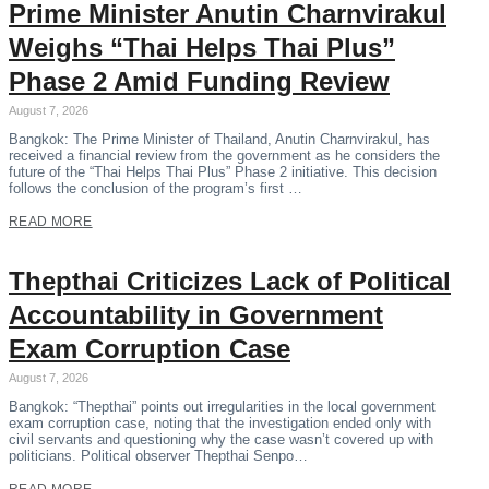
Prime Minister Anutin Charnvirakul
Weighs “Thai Helps Thai Plus”
Phase 2 Amid Funding Review
August 7, 2026
Bangkok: The Prime Minister of Thailand, Anutin Charnvirakul, has
received a financial review from the government as he considers the
future of the “Thai Helps Thai Plus” Phase 2 initiative. This decision
follows the conclusion of the program’s first …
READ MORE
Thepthai Criticizes Lack of Political
Accountability in Government
Exam Corruption Case
August 7, 2026
Bangkok: “Thepthai” points out irregularities in the local government
exam corruption case, noting that the investigation ended only with
civil servants and questioning why the case wasn’t covered up with
politicians. Political observer Thepthai Senpo…