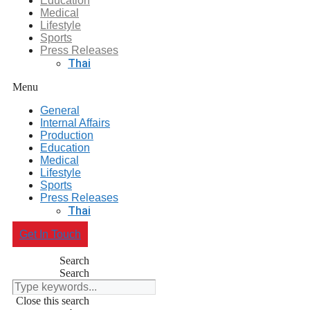
Education
Medical
Lifestyle
Sports
Press Releases
Thai
Menu
General
Internal Affairs
Production
Education
Medical
Lifestyle
Sports
Press Releases
Thai
Get In Touch
Search
Search
Close this search