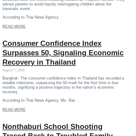
advise parents to avoid hastily interrogating children about the
traumatic event.
According to Thai News Agency…
READ MORE
Consumer Confidence Index
Surpasses 50, Signaling Economic
Recovery in Thailand
August 7, 2026
Bangkok: The consumer confidence index in Thailand has recorded a
notable milestone, surpassing the 50 mark for the first time in four
months, signifying a positive trajectory in the nation’s economic
recovery.
According to Thai News Agency, Ms. Rat…
READ MORE
Nonthaburi School Shooting
Traced Back to Troubled Family