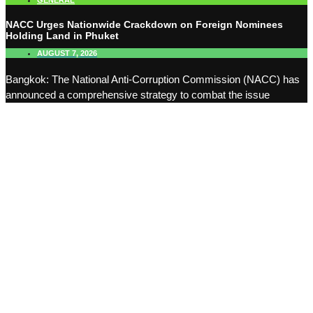
GENERAL
NACC Urges Nationwide Crackdown on Foreign Nominees
Holding Land in Phuket
AUGUST 7, 2026
Bangkok: The National Anti-Corruption Commission (NACC) has
announced a comprehensive strategy to combat the issue