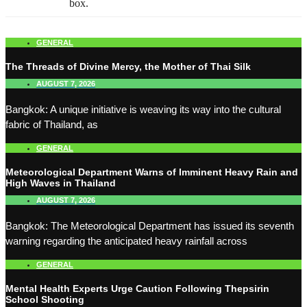
box.
GENERAL
The Threads of Divine Mercy, the Mother of Thai Silk
AUGUST 7, 2026
Bangkok: A unique initiative is weaving its way into the cultural
fabric of Thailand, as
GENERAL
Meteorological Department Warns of Imminent Heavy Rain and
High Waves in Thailand
AUGUST 7, 2026
Bangkok: The Meteorological Department has issued its seventh
warning regarding the anticipated heavy rainfall across
GENERAL
Mental Health Experts Urge Caution Following Thepsirin
School Shooting