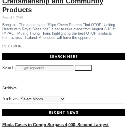
Craftsmanship and Community
Products
August 7, 2026
Bangkok: The grand event “Silpa Cheep Prateep Thai OTOP: Uniting
Hearts with Royal Blessings” is set to take place from August 8-16 at
IMPACT Muang Thong Thani, highlighting the best OTOP products
from across Thailand. Attendees will have the opportun…
READ MORE
SEARCH HERE
Search
Search
Archives
Archives
RECENT NEWS
Ebola Cases in Congo Surpass 4,000, Second Largest