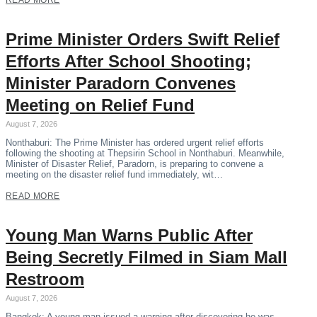
READ MORE
Prime Minister Orders Swift Relief
Efforts After School Shooting;
Minister Paradorn Convenes
Meeting on Relief Fund
August 7, 2026
Nonthaburi: The Prime Minister has ordered urgent relief efforts
following the shooting at Thepsirin School in Nonthaburi. Meanwhile,
Minister of Disaster Relief, Paradorn, is preparing to convene a
meeting on the disaster relief fund immediately, wit…
READ MORE
Young Man Warns Public After
Being Secretly Filmed in Siam Mall
Restroom
August 7, 2026
Bangkok: A young man issued a warning after discovering he was