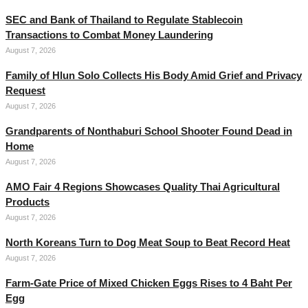
SEC and Bank of Thailand to Regulate Stablecoin
Transactions to Combat Money Laundering
August 7, 2026
Family of Hlun Solo Collects His Body Amid Grief and Privacy
Request
August 7, 2026
Grandparents of Nonthaburi School Shooter Found Dead in
Home
August 7, 2026
AMO Fair 4 Regions Showcases Quality Thai Agricultural
Products
August 7, 2026
North Koreans Turn to Dog Meat Soup to Beat Record Heat
August 7, 2026
Farm-Gate Price of Mixed Chicken Eggs Rises to 4 Baht Per
Egg