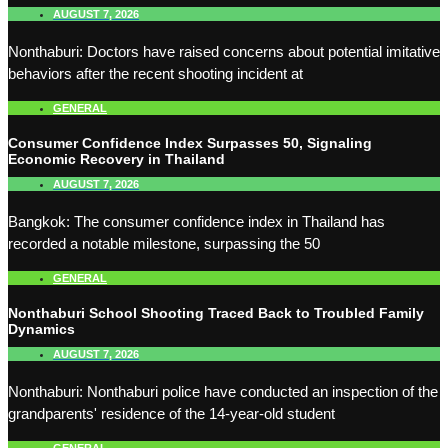
AUGUST 7, 2026
Nonthaburi: Doctors have raised concerns about potential imitative
behaviors after the recent shooting incident at
GENERAL
Consumer Confidence Index Surpasses 50, Signaling
Economic Recovery in Thailand
AUGUST 7, 2026
Bangkok: The consumer confidence index in Thailand has
recorded a notable milestone, surpassing the 50
GENERAL
Nonthaburi School Shooting Traced Back to Troubled Family
Dynamics
AUGUST 7, 2026
Nonthaburi: Nonthaburi police have conducted an inspection of the
grandparents' residence of the 14-year-old student