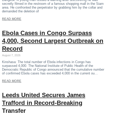
secretly filmed in the restroom of a famous shopping mall in the Siam
area. He confronted the perpetrator by grabbing him by the collar and
demanded the deletion of
READ MORE
Ebola Cases in Congo Surpass
4,000, Second Largest Outbreak on
Record
August 7, 2026
Kinshasa: The total number of Ebola infections in Congo has
surpassed 4,000. The National Institute of Public Health of the
Democratic Republic of Congo announced that the cumulative number
of confirmed Ebola cases has exceeded 4,000 in the current ou…
READ MORE
Leeds United Secures James
Trafford in Record-Breaking
Transfer