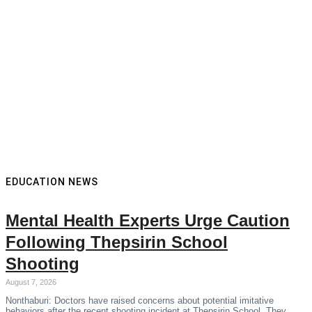
EDUCATION NEWS
Mental Health Experts Urge Caution
Following Thepsirin School
Shooting
August 7, 2026
Nonthaburi: Doctors have raised concerns about potential imitative
behaviors after the recent shooting incident at Thepsirin School. They