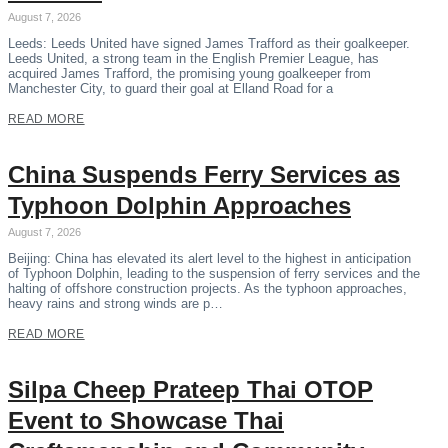
August 7, 2026
Leeds: Leeds United have signed James Trafford as their goalkeeper.
Leeds United, a strong team in the English Premier League, has
acquired James Trafford, the promising young goalkeeper from
Manchester City, to guard their goal at Elland Road for a
READ MORE
China Suspends Ferry Services as
Typhoon Dolphin Approaches
August 7, 2026
Beijing: China has elevated its alert level to the highest in anticipation
of Typhoon Dolphin, leading to the suspension of ferry services and the
halting of offshore construction projects. As the typhoon approaches,
heavy rains and strong winds are p…
READ MORE
Silpa Cheep Prateep Thai OTOP
Event to Showcase Thai