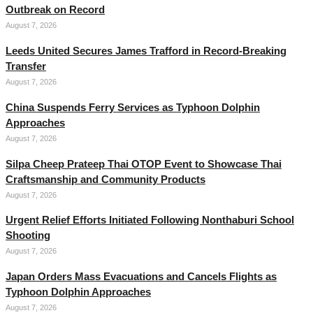
Outbreak on Record
August 7, 2026
Leeds United Secures James Trafford in Record-Breaking
Transfer
August 7, 2026
China Suspends Ferry Services as Typhoon Dolphin
Approaches
August 7, 2026
Silpa Cheep Prateep Thai OTOP Event to Showcase Thai
Craftsmanship and Community Products
August 7, 2026
Urgent Relief Efforts Initiated Following Nonthaburi School
Shooting
August 7, 2026
Japan Orders Mass Evacuations and Cancels Flights as
Typhoon Dolphin Approaches
August 7, 2026