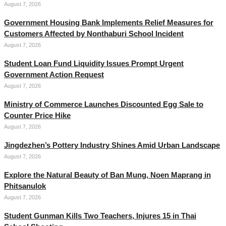
August 7, 2026
Government Housing Bank Implements Relief Measures for
Customers Affected by Nonthaburi School Incident
August 7, 2026
Student Loan Fund Liquidity Issues Prompt Urgent
Government Action Request
August 7, 2026
Ministry of Commerce Launches Discounted Egg Sale to
Counter Price Hike
August 7, 2026
Jingdezhen’s Pottery Industry Shines Amid Urban Landscape
August 7, 2026
Explore the Natural Beauty of Ban Mung, Noen Maprang in
Phitsanulok
August 7, 2026
Student Gunman Kills Two Teachers, Injures 15 in Thai