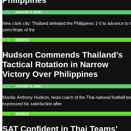
Philippines
AUGUST 5, 2026
New clark city: Thailand defeated the Philippines 1-0 to advance to 
semi-finals of the
SPORTS
Hudson Commends Thailand’s
Tactical Rotation in Narrow
Victory Over Philippines
AUGUST 5, 2026
Manila: Anthony Hudson, head coach of the Thai national football t
expressed his satisfaction after
SPORTS
SAT Confident in Thai Teams’