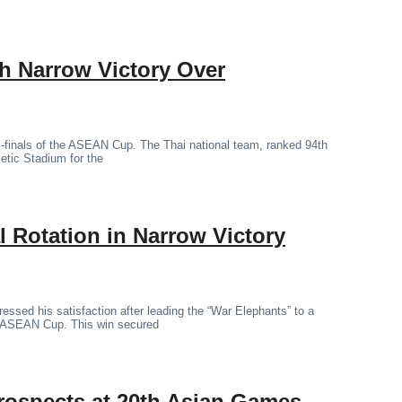
th Narrow Victory Over
mi-finals of the ASEAN Cup. The Thai national team, ranked 94th
letic Stadium for the
 Rotation in Narrow Victory
essed his satisfaction after leading the “War Elephants” to a
the ASEAN Cup. This win secured
rospects at 20th Asian Games