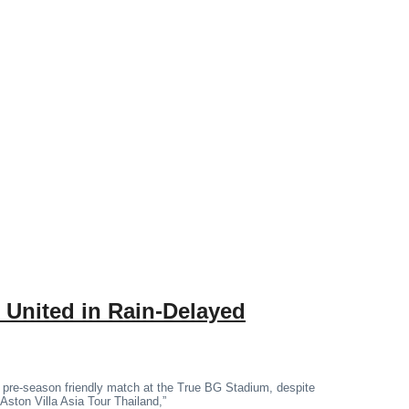
 United in Rain-Delayed
 pre-season friendly match at the True BG Stadium, despite
“Aston Villa Asia Tour Thailand,”