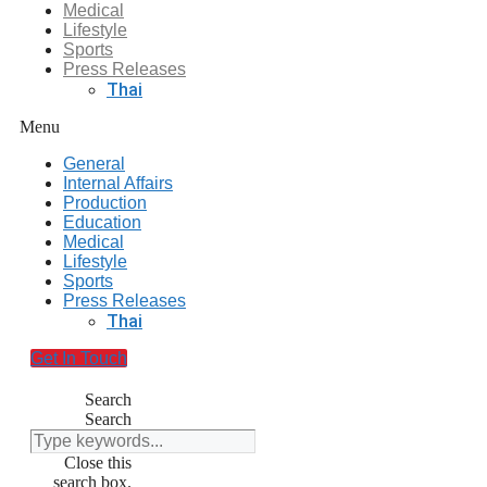
Medical
Lifestyle
Sports
Press Releases
Thai
Menu
General
Internal Affairs
Production
Education
Medical
Lifestyle
Sports
Press Releases
Thai
Get In Touch
Search
Search
Close this
search box.