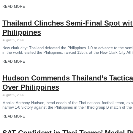
READ MORE
Thailand Clinches Semi-Final Spot wi
Philippines
August 5, 2026
New clark city: Thailand defeated the Philippines 1-0 to advance to the se
in the world, visited the Philippines, ranked 135th, at the New Clark City Ath
READ MORE
Hudson Commends Thailand’s Tactical
Over Philippines
August 5, 2026
Manila: Anthony Hudson, head coach of the Thai national football team, expr
narrow 1-0 victory against the Philippines in their third group B match of 
READ MORE
SAT Confident in Thai Teams’ Medal P