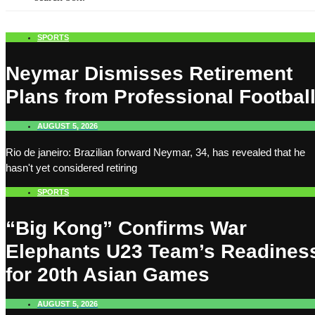
SPORTS
Neymar Dismisses Retirement
Plans from Professional Footbal
AUGUST 5, 2026
Rio de janeiro: Brazilian forward Neymar, 34, has revealed that he
hasn't yet considered retiring
SPORTS
“Big Kong” Confirms War
Elephants U23 Team’s Readines
for 20th Asian Games
AUGUST 5, 2026