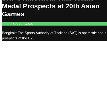
Medal Prospects at 20th Asian
Games
AUGUST 5, 2026
Bangkok: The Sports Authority of Thailand (SAT) is optimistic about
prospects of the U23