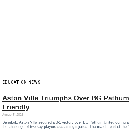
EDUCATION NEWS
Aston Villa Triumphs Over BG Pathum
Friendly
August 5, 2026
Bangkok: Aston Villa secured a 3-1 victory over BG Pathum United during a
the challenge of two key players sustaining injuries. The match, part of the 