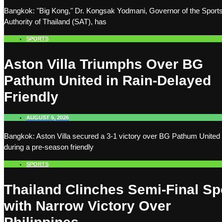
Bangkok: "Big Kong," Dr. Kongsak Yodmani, Governor of the Sport
Authority of Thailand (SAT), has
SPORTS
Aston Villa Triumphs Over BG
Pathum United in Rain-Delayed
Friendly
AUGUST 5, 2026
Bangkok: Aston Villa secured a 3-1 victory over BG Pathum United
during a pre-season friendly
SPORTS
Thailand Clinches Semi-Final Sp
with Narrow Victory Over