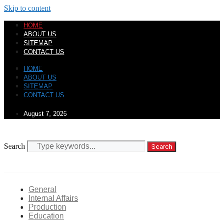
Skip to content
HOME
ABOUT US
SITEMAP
CONTACT US
HOME
ABOUT US
SITEMAP
CONTACT US
August 7, 2026
Search
Search
General
Internal Affairs
Production
Education