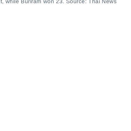
ht, while Buriram won 23. Source: Thai News