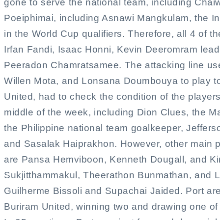
gone to serve the national team, including Cha
Poeiphimai, including Asnawi Mangkulam, the In
in the World Cup qualifiers. Therefore, all 4 of 
Irfan Fandi, Isaac Honni, Kevin Deeromram lea
Peeradon Chamratsamee. The attacking line us
Willen Mota, and Lonsana Doumbouya to play to
United, had to check the condition of the players
middle of the week, including Dion Clues, the Ma
the Philippine national team goalkeeper, Jeffers
and Sasalak Haiprakhon. However, other main pla
are Pansa Hemviboon, Kenneth Dougall, and Kim
Sukjitthammakul, Theerathon Bunmathan, and Luc
Guilherme Bissoli and Supachai Jaided. Port are
Buriram United, winning two and drawing one of th