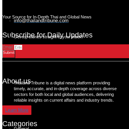
Your Source for In-Depth Thai and Global News
info@thailandtribune.com
Subscribe for Daily Updates
Get top stories straight to your inbox!
Email
Submit
About us
Thailand Tribune is a digital news platform providing
timely, accurate, and in-depth coverage across diverse
sectors for both local and global audiences, delivering
reliable insights on current affairs and industry trends.
Learn More
Categories
General