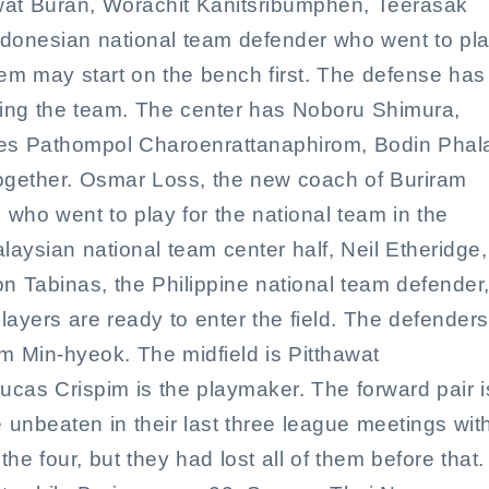
iwat Buran, Worachit Kanitsribumphen, Teerasak
donesian national team defender who went to pl
them may start on the bench first. The defense has
ding the team. The center has Noboru Shimura,
es Pathompol Charoenrattanaphirom, Bodin Phal
gether. Osmar Loss, the new coach of Buriram
 who went to play for the national team in the
laysian national team center half, Neil Etheridge,
on Tabinas, the Philippine national team defender
yers are ready to enter the field. The defenders
 Min-hyeok. The midfield is Pitthawat
as Crispim is the playmaker. The forward pair i
 unbeaten in their last three league meetings wit
e four, but they had lost all of them before that.