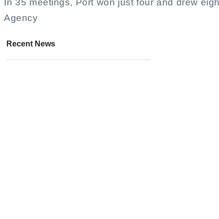
In 35 meetings, Port won just four and drew eig
Agency
Recent News
KiOra Announces Debut Music
Video Release Date at Kuala
Lumpur Concert
August 4, 2026