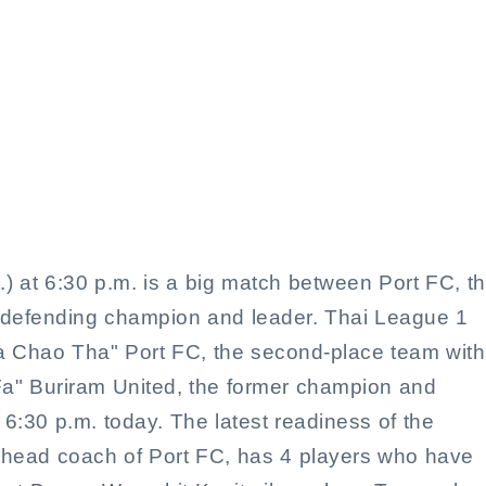
 a big match tonight in the 
at 6:30 p.m. is a big match between Port FC, t
e defending champion and leader. Thai League 1
a Chao Tha" Port FC, the second-place team with
 Fa" Buriram United, the former champion and
 6:30 p.m. today. The latest readiness of the
head coach of Port FC, has 4 players who have