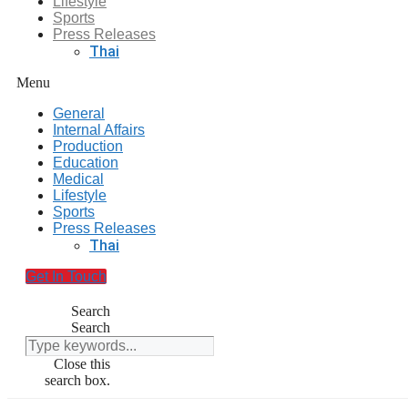
Lifestyle
Sports
Press Releases
Thai
Menu
General
Internal Affairs
Production
Education
Medical
Lifestyle
Sports
Press Releases
Thai
Get In Touch
Search
Search
Close this
search box.