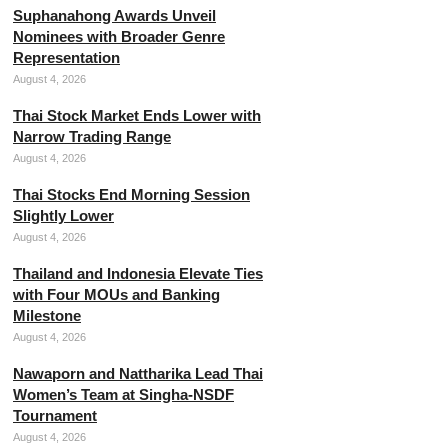
Suphanahong Awards Unveil
Nominees with Broader Genre
Representation
August 4, 2026
Thai Stock Market Ends Lower with
Narrow Trading Range
August 4, 2026
Thai Stocks End Morning Session
Slightly Lower
August 4, 2026
Thailand and Indonesia Elevate Ties
with Four MOUs and Banking
Milestone
August 4, 2026
Nawaporn and Nattharika Lead Thai
Women’s Team at Singha-NSDF
Tournament
August 4, 2026