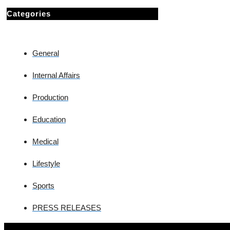
Categories
General
Internal Affairs
Production
Education
Medical
Lifestyle
Sports
PRESS RELEASES