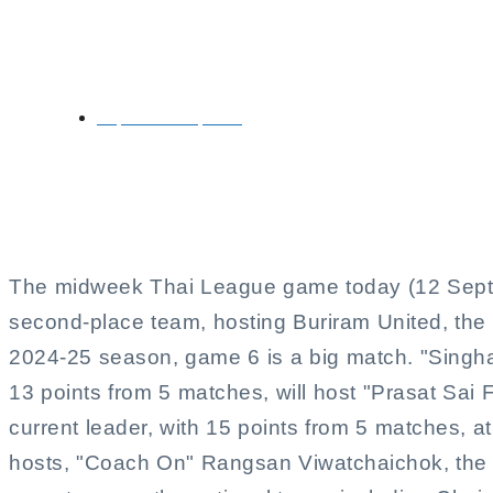
Port vs Buriram in
September 12, 2024
The midweek Thai League game today (12 Sept.) 
second-place team, hosting Buriram United, th
2024-25 season, game 6 is a big match. "Singh
13 points from 5 matches, will host "Prasat Sai
current leader, with 15 points from 5 matches, at
hosts, "Coach On" Rangsan Viwatchaichok, the 