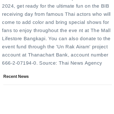
2024, get ready for the ultimate fun on the BIB
receiving day from famous Thai actors who will
come to add color and bring special shows for
fans to enjoy throughout the eve nt at The Mall
Lifestore Bangkapi. You can also donate to the
event fund through the 'Un Rak Airam' project
account at Thanachart Bank, account number
666-2-07194-0. Source: Thai News Agency
Recent News