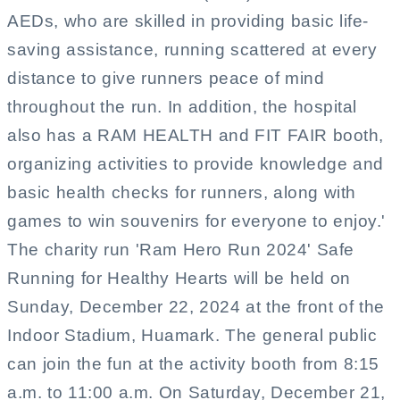
AEDs, who are skilled in providing basic life-
saving assistance, running scattered at every
distance to give runners peace of mind
throughout the run. In addition, the hospital
also has a RAM HEALTH and FIT FAIR booth,
organizing activities to provide knowledge and
basic health checks for runners, along with
games to win souvenirs for everyone to enjoy.'
The charity run 'Ram Hero Run 2024' Safe
Running for Healthy Hearts will be held on
Sunday, December 22, 2024 at the front of the
Indoor Stadium, Huamark. The general public
can join the fun at the activity booth from 8:15
a.m. to 11:00 a.m. On Saturday, December 21,