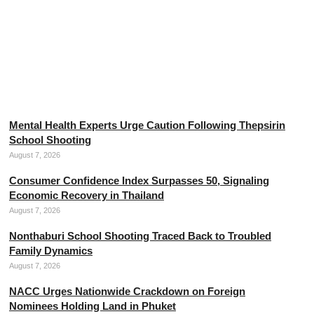
The Threads of Divine Mercy, the Mother of Thai Silk
August 7, 2026
Mental Health Experts Urge Caution Following Thepsirin
School Shooting
August 7, 2026
Consumer Confidence Index Surpasses 50, Signaling
Economic Recovery in Thailand
August 7, 2026
Nonthaburi School Shooting Traced Back to Troubled
Family Dynamics
August 7, 2026
NACC Urges Nationwide Crackdown on Foreign
Nominees Holding Land in Phuket