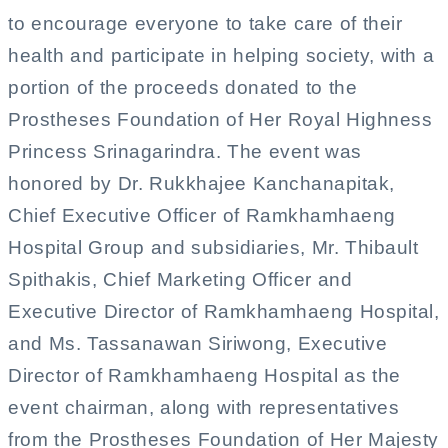
to encourage everyone to take care of their
health and participate in helping society, with a
portion of the proceeds donated to the
Prostheses Foundation of Her Royal Highness
Princess Srinagarindra. The event was
honored by Dr. Rukkhajee Kanchanapitak,
Chief Executive Officer of Ramkhamhaeng
Hospital Group and subsidiaries, Mr. Thibault
Spithakis, Chief Marketing Officer and
Executive Director of Ramkhamhaeng Hospital,
and Ms. Tassanawan Siriwong, Executive
Director of Ramkhamhaeng Hospital as the
event chairman, along with representatives
from the Prostheses Foundation of Her Majesty