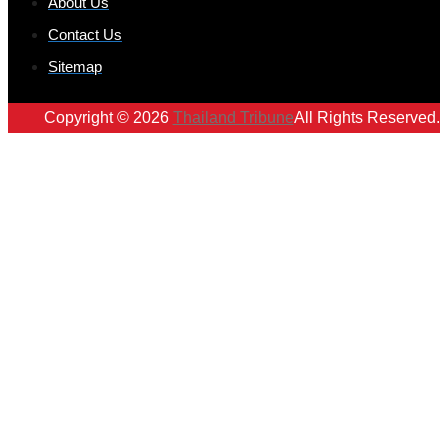
About Us
Contact Us
Sitemap
Copyright © 2026
Thailand Tribune
All Rights Reserved.