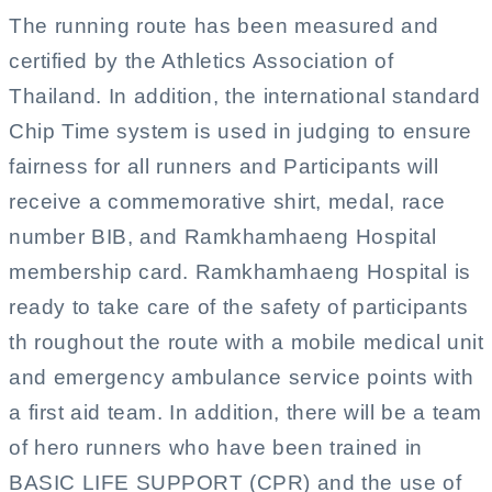
The running route has been measured and
certified by the Athletics Association of
Thailand. In addition, the international standard
Chip Time system is used in judging to ensure
fairness for all runners and Participants will
receive a commemorative shirt, medal, race
number BIB, and Ramkhamhaeng Hospital
membership card. Ramkhamhaeng Hospital is
ready to take care of the safety of participants
th roughout the route with a mobile medical unit
and emergency ambulance service points with
a first aid team. In addition, there will be a team
of hero runners who have been trained in
BASIC LIFE SUPPORT (CPR) and the use of