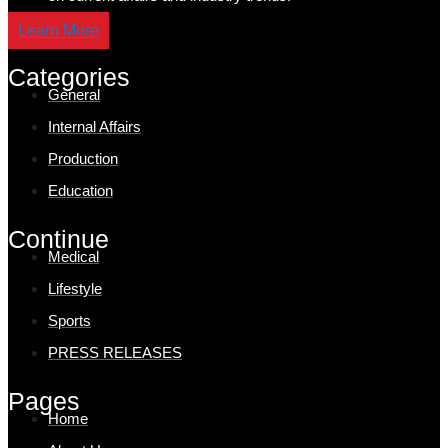
Learn More
Categories
General
Internal Affairs
Production
Education
Continue
Medical
Lifestyle
Sports
PRESS RELEASES
Pages
Home