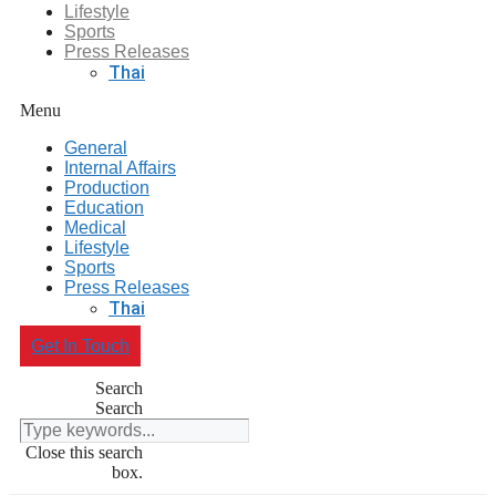
Lifestyle
Sports
Press Releases
Thai
Menu
General
Internal Affairs
Production
Education
Medical
Lifestyle
Sports
Press Releases
Thai
Get In Touch
Search
Search
Close this search
box.