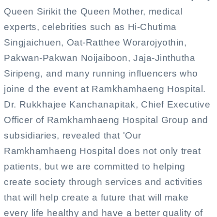
Queen Sirikit the Queen Mother, medical
experts, celebrities such as Hi-Chutima
Singjaichuen, Oat-Ratthee Worarojyothin,
Pakwan-Pakwan Noijaiboon, Jaja-Jinthutha
Siripeng, and many running influencers who
joine d the event at Ramkhamhaeng Hospital.
Dr. Rukkhajee Kanchanapitak, Chief Executive
Officer of Ramkhamhaeng Hospital Group and
subsidiaries, revealed that 'Our
Ramkhamhaeng Hospital does not only treat
patients, but we are committed to helping
create society through services and activities
that will help create a future that will make
every life healthy and have a better quality of