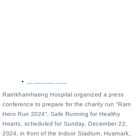
Ramkhamhaeng
Hospital is preparing
to hold a big charity
run, ‘Ram Hero Run
2024’.
September 12, 2024
Ramkhamhaeng Hospital organized a press
conference to prepare for the charity run "Ram
Hero Run 2024", Safe Running for Healthy
Hearts, scheduled for Sunday, December 22,
2024, in front of the Indoor Stadium, Huamark,