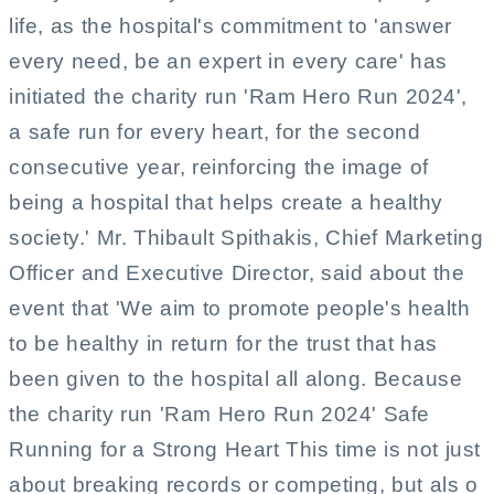
life, as the hospital's commitment to 'answer
every need, be an expert in every care' has
initiated the charity run 'Ram Hero Run 2024',
a safe run for every heart, for the second
consecutive year, reinforcing the image of
being a hospital that helps create a healthy
society.' Mr. Thibault Spithakis, Chief Marketing
Officer and Executive Director, said about the
event that 'We aim to promote people's health
to be healthy in return for the trust that has
been given to the hospital all along. Because
the charity run 'Ram Hero Run 2024' Safe
Running for a Strong Heart This time is not just
about breaking records or competing, but als o