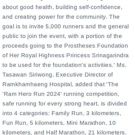
about good health, building self-confidence,
and creating power for the community. The
goal is to invite 5,000 runners and the general
public to join the event, with a portion of the
proceeds going to the Prostheses Foundation
of Her Royal Highness Princess Srinagarindra
to be used for the foundation's activities.' Ms.
Tasawan Siriwong, Executive Director of
Ramkhamhaeng Hospital, added that 'The
'Ram Hero Run 2024' running competition,
safe running for every strong heart, is divided
into 4 categories: Family Run, 3 kilometers,
Fun Run, 5 kilometers, Mini Marathon, 10
kilometers, and Half Marathon, 21 kilometers.