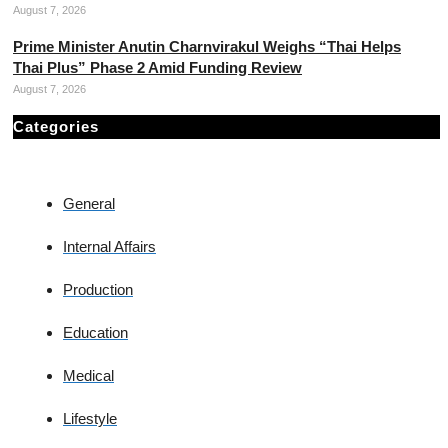
August 7, 2026
Prime Minister Anutin Charnvirakul Weighs “Thai Helps
Thai Plus” Phase 2 Amid Funding Review
August 7, 2026
Categories
General
Internal Affairs
Production
Education
Medical
Lifestyle