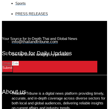
Sports
PRESS RELEASES
Your Source for In-Depth Thai and Global News
info@thailandtribune.com
Subscribe for Daily Updates
Get top stories straight to your inbox!
Email
Submit
About us
Thailand Tribune is a digital news platform providing timely,
accurate, and in-depth coverage across diverse sectors for
both local and global audiences, delivering reliable insights
on current affairs and industry trends.