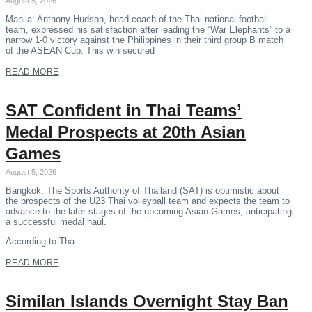
August 5, 2026
Manila: Anthony Hudson, head coach of the Thai national football
team, expressed his satisfaction after leading the “War Elephants” to a
narrow 1-0 victory against the Philippines in their third group B match
of the ASEAN Cup. This win secured
READ MORE
SAT Confident in Thai Teams’
Medal Prospects at 20th Asian
Games
August 5, 2026
Bangkok: The Sports Authority of Thailand (SAT) is optimistic about
the prospects of the U23 Thai volleyball team and expects the team to
advance to the later stages of the upcoming Asian Games, anticipating
a successful medal haul.
According to Tha…
READ MORE
Similan Islands Overnight Stay Ban