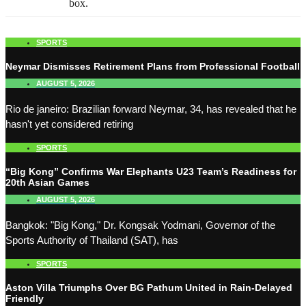
box.
SPORTS
Neymar Dismisses Retirement Plans from Professional Football
AUGUST 5, 2026
Rio de janeiro: Brazilian forward Neymar, 34, has revealed that he
hasn't yet considered retiring
SPORTS
“Big Kong” Confirms War Elephants U23 Team’s Readiness for
20th Asian Games
AUGUST 5, 2026
Bangkok: "Big Kong," Dr. Kongsak Yodmani, Governor of the
Sports Authority of Thailand (SAT), has
SPORTS
Aston Villa Triumphs Over BG Pathum United in Rain-Delayed
Friendly