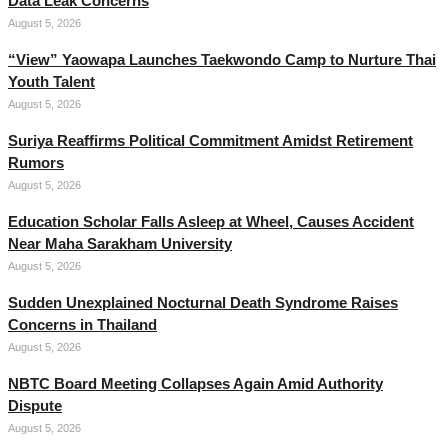
Data Leak Concerns
August 5, 2026
“View” Yaowapa Launches Taekwondo Camp to Nurture Thai
Youth Talent
August 5, 2026
Suriya Reaffirms Political Commitment Amidst Retirement
Rumors
August 5, 2026
Education Scholar Falls Asleep at Wheel, Causes Accident
Near Maha Sarakham University
August 5, 2026
Sudden Unexplained Nocturnal Death Syndrome Raises
Concerns in Thailand
August 5, 2026
NBTC Board Meeting Collapses Again Amid Authority
Dispute
August 5, 2026