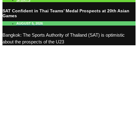
SPORTS
SAT Confident in Thai Teams’ Medal Prospects at 20th Asian
Games
AUGUST 5, 2026
Bangkok: The Sports Authority of Thailand (SAT) is optimistic
about the prospects of the U23