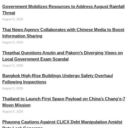
Government Mobilizes Resources to Address August Rainfall
Threat
August 5, 2026
Thai News Agency Collaborates with Chinese Media to Boost
Information Sharing
August 5, 2026
Thepthai Questions Anutin and Pakorn’s Diverging Views on
Local Government Exam Scandal
August 5, 2026
Bangkok High-Rise Buildings Undergo Safety Overhaul
Following Inspections
August 5, 2026
Thailand to Launch First Space Payload on China’s Chang’e-7
Moon Mission
August 5, 2026
Phayong Cautions Against CLICX Debt Manipulation Amidst