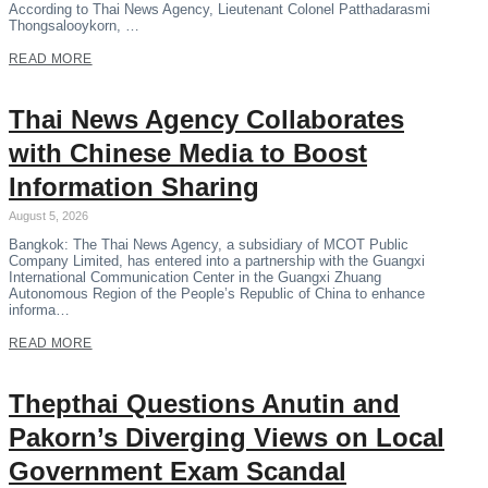
According to Thai News Agency, Lieutenant Colonel Patthadarasmi
Thongsalooykorn, …
READ MORE
Thai News Agency Collaborates
with Chinese Media to Boost
Information Sharing
August 5, 2026
Bangkok: The Thai News Agency, a subsidiary of MCOT Public
Company Limited, has entered into a partnership with the Guangxi
International Communication Center in the Guangxi Zhuang
Autonomous Region of the People’s Republic of China to enhance
informa…
READ MORE
Thepthai Questions Anutin and
Pakorn’s Diverging Views on Local
Government Exam Scandal