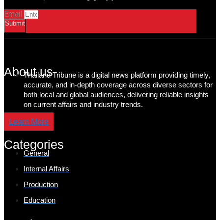
Email
Submit
About us
Thailand Tribune is a digital news platform providing timely,
accurate, and in-depth coverage across diverse sectors for
both local and global audiences, delivering reliable insights
on current affairs and industry trends.
Learn More
Categories
General
Internal Affairs
Production
Education