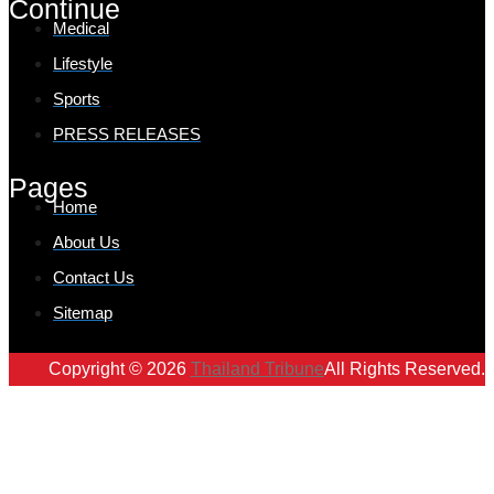
Continue
Medical
Lifestyle
Sports
PRESS RELEASES
Pages
Home
About Us
Contact Us
Sitemap
Copyright © 2026
Thailand Tribune
All Rights Reserved.