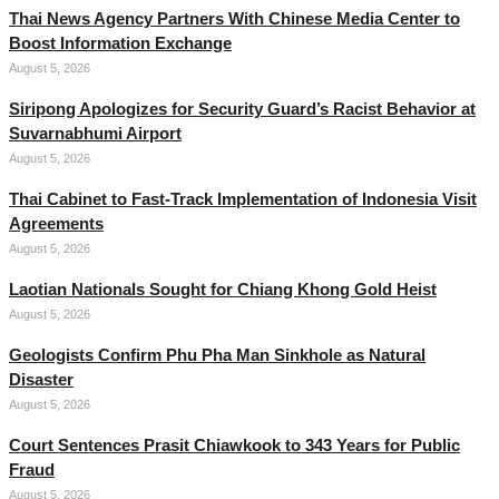
Thai News Agency Partners With Chinese Media Center to
Boost Information Exchange
August 5, 2026
Siripong Apologizes for Security Guard’s Racist Behavior at
Suvarnabhumi Airport
August 5, 2026
Thai Cabinet to Fast-Track Implementation of Indonesia Visit
Agreements
August 5, 2026
Laotian Nationals Sought for Chiang Khong Gold Heist
August 5, 2026
Geologists Confirm Phu Pha Man Sinkhole as Natural
Disaster
August 5, 2026
Court Sentences Prasit Chiawkook to 343 Years for Public
Fraud
August 5, 2026