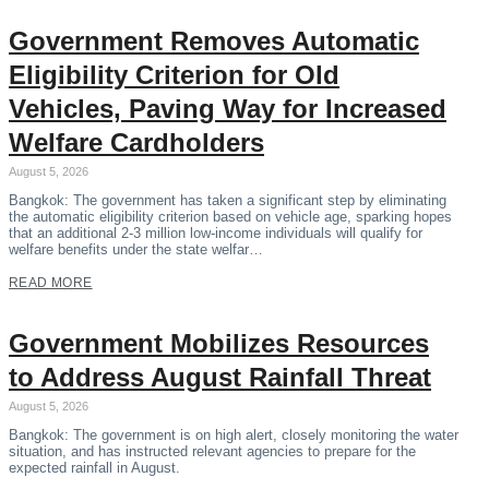
Government Removes Automatic
Eligibility Criterion for Old
Vehicles, Paving Way for Increased
Welfare Cardholders
August 5, 2026
Bangkok: The government has taken a significant step by eliminating
the automatic eligibility criterion based on vehicle age, sparking hopes
that an additional 2-3 million low-income individuals will qualify for
welfare benefits under the state welfar…
READ MORE
Government Mobilizes Resources
to Address August Rainfall Threat
August 5, 2026
Bangkok: The government is on high alert, closely monitoring the water
situation, and has instructed relevant agencies to prepare for the
expected rainfall in August.