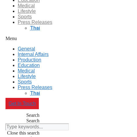
Education
Medical
Lifestyle
Sports
Press Releases
Thai
Menu
General
Internal Affairs
Production
Education
Medical
Lifestyle
Sports
Press Releases
Thai
Get In Touch
Search
Search
Close this search