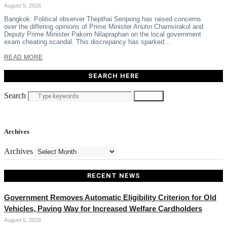
August 5, 2026
Bangkok: Political observer Thepthai Senpong has raised concerns
over the differing opinions of Prime Minister Anutin Charnvirakul and
Deputy Prime Minister Pakorn Nilapraphan on the local government
exam cheating scandal. This discrepancy has sparked…
READ MORE
SEARCH HERE
Search
Search
Archives
Archives
RECENT NEWS
Government Removes Automatic Eligibility Criterion for Old
Vehicles, Paving Way for Increased Welfare Cardholders
August 5, 2026