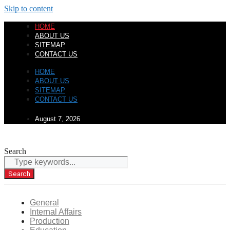
Skip to content
HOME
ABOUT US
SITEMAP
CONTACT US
HOME
ABOUT US
SITEMAP
CONTACT US
August 7, 2026
Search
Search
General
Internal Affairs
Production