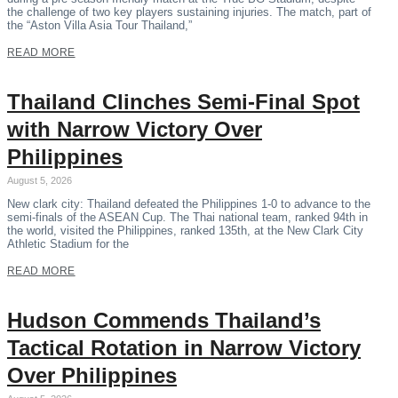
the challenge of two key players sustaining injuries. The match, part of
the “Aston Villa Asia Tour Thailand,”
READ MORE
Thailand Clinches Semi-Final Spot
with Narrow Victory Over
Philippines
August 5, 2026
New clark city: Thailand defeated the Philippines 1-0 to advance to the
semi-finals of the ASEAN Cup. The Thai national team, ranked 94th in
the world, visited the Philippines, ranked 135th, at the New Clark City
Athletic Stadium for the
READ MORE
Hudson Commends Thailand’s
Tactical Rotation in Narrow Victory
Over Philippines