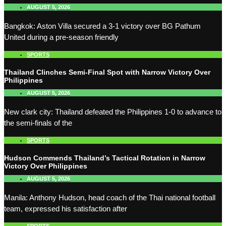
AUGUST 5, 2026
Bangkok: Aston Villa secured a 3-1 victory over BG Pathum
United during a pre-season friendly
SPORTS
Thailand Clinches Semi-Final Spot with Narrow Victory Over
Philippines
AUGUST 5, 2026
New clark city: Thailand defeated the Philippines 1-0 to advance to
the semi-finals of the
SPORTS
Hudson Commends Thailand’s Tactical Rotation in Narrow
Victory Over Philippines
AUGUST 5, 2026
Manila: Anthony Hudson, head coach of the Thai national football
team, expressed his satisfaction after