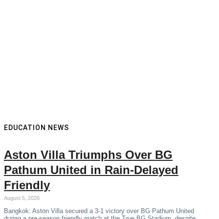
EDUCATION NEWS
Aston Villa Triumphs Over BG
Pathum United in Rain-Delayed
Friendly
August 5, 2026
Bangkok: Aston Villa secured a 3-1 victory over BG Pathum United
during a pre-season friendly match at the True BG Stadium, despite