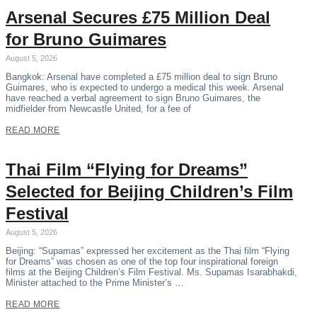
Arsenal Secures £75 Million Deal
for Bruno Guimares
August 5, 2026
Bangkok: Arsenal have completed a £75 million deal to sign Bruno
Guimares, who is expected to undergo a medical this week. Arsenal
have reached a verbal agreement to sign Bruno Guimares, the
midfielder from Newcastle United, for a fee of
READ MORE
Thai Film “Flying for Dreams”
Selected for Beijing Children’s Film
Festival
August 5, 2026
Beijing: “Supamas” expressed her excitement as the Thai film “Flying
for Dreams” was chosen as one of the top four inspirational foreign
films at the Beijing Children’s Film Festival. Ms. Supamas Isarabhakdi,
Minister attached to the Prime Minister’s …
READ MORE