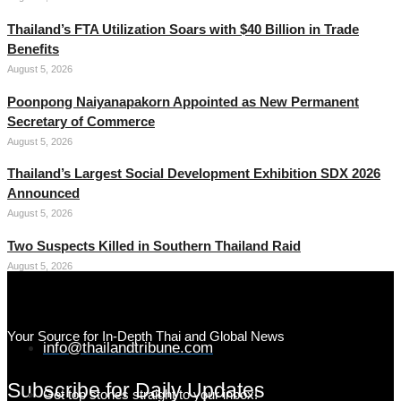
Thailand’s FTA Utilization Soars with $40 Billion in Trade
Benefits
August 5, 2026
Poonpong Naiyanapakorn Appointed as New Permanent
Secretary of Commerce
August 5, 2026
Thailand’s Largest Social Development Exhibition SDX 2026
Announced
August 5, 2026
Two Suspects Killed in Southern Thailand Raid
August 5, 2026
Your Source for In-Depth Thai and Global News
info@thailandtribune.com
Subscribe for Daily Updates
Get top stories straight to your inbox!