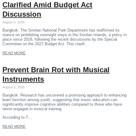
Clarified Amid Budget Act
Discussion
August 5, 2026
Bangkok: The Similan National Park Department has reaffirmed its
stance on prohibiting overnight stays in the Similan Islands, a policy in
place since 2018, following the recent discussions by the Special
Committee on the 2027 Budget Act. This clarifi…
READ MORE
Prevent Brain Rot with Musical
Instruments
August 5, 2026
Bangkok: Research has uncovered a promising approach to enhancing
brain function among youth, suggesting that music education can
significantly improve cognitive abilities compared to those who have
never engaged in musical training.
According to T…
READ MORE