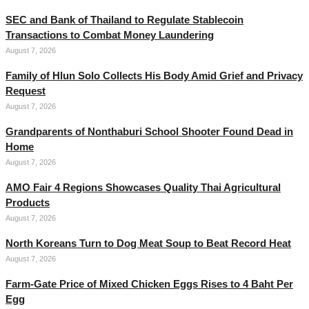
SEC and Bank of Thailand to Regulate Stablecoin
Transactions to Combat Money Laundering
August 7, 2026
Family of Hlun Solo Collects His Body Amid Grief and Privacy
Request
August 7, 2026
Grandparents of Nonthaburi School Shooter Found Dead in
Home
August 7, 2026
AMO Fair 4 Regions Showcases Quality Thai Agricultural
Products
August 7, 2026
North Koreans Turn to Dog Meat Soup to Beat Record Heat
August 7, 2026
Farm-Gate Price of Mixed Chicken Eggs Rises to 4 Baht Per
Egg