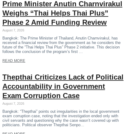
Prime Minister Anutin Charnvirakul
Weighs “Thai Helps Thai Plus”
Phase 2 Amid Funding Review
August 7, 2026
Bangkok: The Prime Minister of Thailand, Anutin Charnvirakul, has
received a financial review from the government as he considers the
future of the “Thai Helps Thai Plus” Phase 2 initiative. This decision
follows the conclusion of the program’s first …
READ MORE
Thepthai Criticizes Lack of Political
Accountability in Government
Exam Corruption Case
August 7, 2026
Bangkok: “Thepthai” points out irregularities in the local government
exam corruption case, noting that the investigation ended only with
civil servants and questioning why the case wasn’t covered up with
politicians. Political observer Thepthai Senpo…