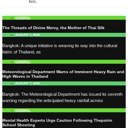
box.
GENERAL
The Threads of Divine Mercy, the Mother of Thai Silk
AUGUST 7, 2026
Bangkok: A unique initiative is weaving its way into the cultural
fabric of Thailand, as
GENERAL
Meteorological Department Warns of Imminent Heavy Rain and
High Waves in Thailand
AUGUST 7, 2026
Bangkok: The Meteorological Department has issued its seventh
warning regarding the anticipated heavy rainfall across
GENERAL
Mental Health Experts Urge Caution Following Thepsirin
School Shooting