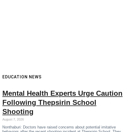
EDUCATION NEWS
Mental Health Experts Urge Caution
Following Thepsirin School
Shooting
August 7, 2026
Nonthaburi: Doctors have raised concerns about potential imitative
behaviors after the recent shooting incident at Thepsirin School. They