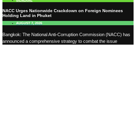
GENERAL
NACC Urges Nationwide Crackdown on Foreign Nominees
Holding Land in Phuket
AUGUST 7, 2026
Bangkok: The National Anti-Corruption Commission (NACC) has
announced a comprehensive strategy to combat the issue