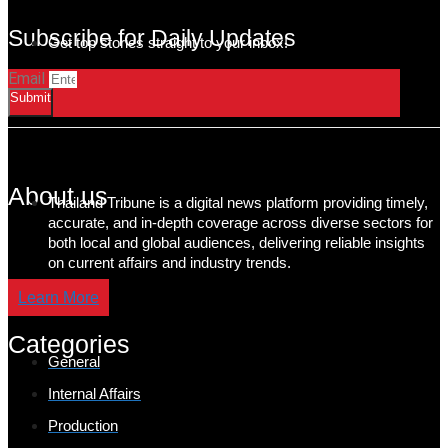
Subscribe for Daily Updates
Get top stories straight to your inbox!
Email
Submit
About us
Thailand Tribune is a digital news platform providing timely,
accurate, and in-depth coverage across diverse sectors for
both local and global audiences, delivering reliable insights
on current affairs and industry trends.
Learn More
Categories
General
Internal Affairs
Production