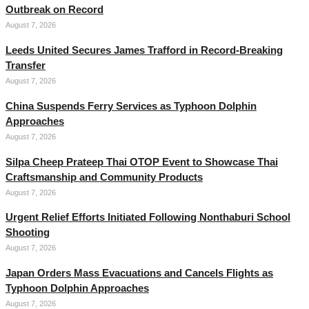
Outbreak on Record
August 7, 2026
Leeds United Secures James Trafford in Record-Breaking
Transfer
August 7, 2026
China Suspends Ferry Services as Typhoon Dolphin
Approaches
August 7, 2026
Silpa Cheep Prateep Thai OTOP Event to Showcase Thai
Craftsmanship and Community Products
August 7, 2026
Urgent Relief Efforts Initiated Following Nonthaburi School
Shooting
August 7, 2026
Japan Orders Mass Evacuations and Cancels Flights as
Typhoon Dolphin Approaches
August 7, 2026