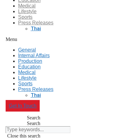
Education
Medical
Lifestyle
Sports
Press Releases
Thai
Menu
General
Internal Affairs
Production
Education
Medical
Lifestyle
Sports
Press Releases
Thai
Get In Touch
Search
Search
Close this search