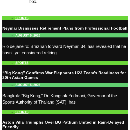
box.
SPORTS
Neymar Dismisses Retirement Plans from Professional Football
AUGUST 5, 2026
Rio de janeiro: Brazilian forward Neymar, 34, has revealed that he
hasn't yet considered retiring
SPORTS
“Big Kong” Confirms War Elephants U23 Team’s Readiness for
20th Asian Games
AUGUST 5, 2026
Bangkok: "Big Kong," Dr. Kongsak Yodmani, Governor of the
Sports Authority of Thailand (SAT), has
SPORTS
Aston Villa Triumphs Over BG Pathum United in Rain-Delayed
Friendly