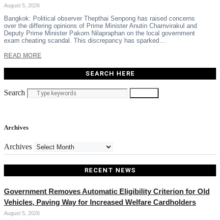
August 5, 2026
Bangkok: Political observer Thepthai Senpong has raised concerns
over the differing opinions of Prime Minister Anutin Charnvirakul and
Deputy Prime Minister Pakorn Nilapraphan on the local government
exam cheating scandal. This discrepancy has sparked…
READ MORE
SEARCH HERE
Search
Search
Archives
Archives
RECENT NEWS
Government Removes Automatic Eligibility Criterion for Old
Vehicles, Paving Way for Increased Welfare Cardholders
August 5, 2026