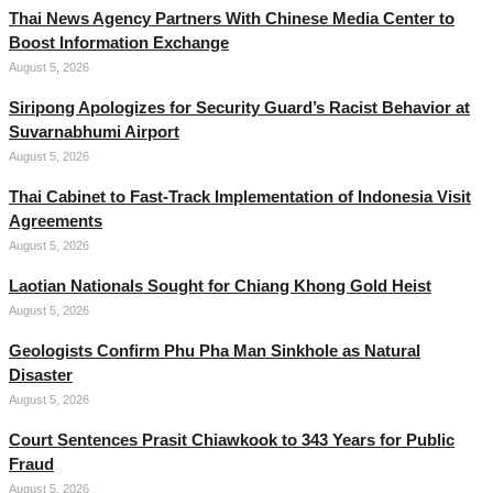
Thai News Agency Partners With Chinese Media Center to
Boost Information Exchange
August 5, 2026
Siripong Apologizes for Security Guard’s Racist Behavior at
Suvarnabhumi Airport
August 5, 2026
Thai Cabinet to Fast-Track Implementation of Indonesia Visit
Agreements
August 5, 2026
Laotian Nationals Sought for Chiang Khong Gold Heist
August 5, 2026
Geologists Confirm Phu Pha Man Sinkhole as Natural
Disaster
August 5, 2026
Court Sentences Prasit Chiawkook to 343 Years for Public
Fraud
August 5, 2026