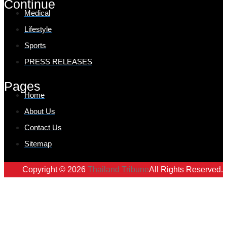
Continue
Medical
Lifestyle
Sports
PRESS RELEASES
Pages
Home
About Us
Contact Us
Sitemap
Copyright © 2026
Thailand Tribune
All Rights Reserved.