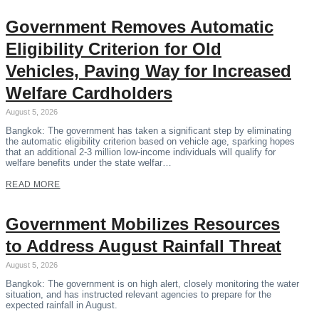
Government Removes Automatic
Eligibility Criterion for Old
Vehicles, Paving Way for Increased
Welfare Cardholders
August 5, 2026
Bangkok: The government has taken a significant step by eliminating
the automatic eligibility criterion based on vehicle age, sparking hopes
that an additional 2-3 million low-income individuals will qualify for
welfare benefits under the state welfar…
READ MORE
Government Mobilizes Resources
to Address August Rainfall Threat
August 5, 2026
Bangkok: The government is on high alert, closely monitoring the water
situation, and has instructed relevant agencies to prepare for the
expected rainfall in August.