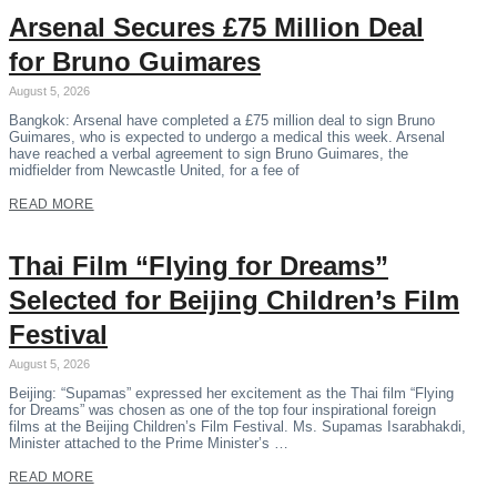
Arsenal Secures £75 Million Deal
for Bruno Guimares
August 5, 2026
Bangkok: Arsenal have completed a £75 million deal to sign Bruno
Guimares, who is expected to undergo a medical this week. Arsenal
have reached a verbal agreement to sign Bruno Guimares, the
midfielder from Newcastle United, for a fee of
READ MORE
Thai Film “Flying for Dreams”
Selected for Beijing Children’s Film
Festival
August 5, 2026
Beijing: “Supamas” expressed her excitement as the Thai film “Flying
for Dreams” was chosen as one of the top four inspirational foreign
films at the Beijing Children’s Film Festival. Ms. Supamas Isarabhakdi,
Minister attached to the Prime Minister’s …
READ MORE