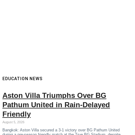
EDUCATION NEWS
Aston Villa Triumphs Over BG
Pathum United in Rain-Delayed
Friendly
August 5, 2026
Bangkok: Aston Villa secured a 3-1 victory over BG Pathum United
during a pre-season friendly match at the True BG Stadium, despite