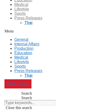
Education
Medical
Lifestyle
Sports
Press Releases
Thai
Menu
General
Internal Affairs
Production
Education
Medical
Lifestyle
Sports
Press Releases
Thai
Get In Touch
Search
Search
Close this search