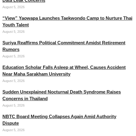
Data Leak Concerns
August 5, 2026
“View” Yaowapa Launches Taekwondo Camp to Nurture Thai
Youth Talent
August 5, 2026
Suriya Reaffirms Political Commitment Amidst Retirement
Rumors
August 5, 2026
Education Scholar Falls Asleep at Wheel, Causes Accident
Near Maha Sarakham University
August 5, 2026
Sudden Unexplained Nocturnal Death Syndrome Raises
Concerns in Thailand
August 5, 2026
NBTC Board Meeting Collapses Again Amid Authority
Dispute
August 5, 2026