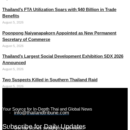
Thailand’s FTA Utilization Soars with $40 Billion in Trade
Benefits
August 5, 2026
Poonpong Naiyanapakorn Appointed as New Permanent
Secretary of Commerce
August 5, 2026
Thailand’s Largest Social Development Exhibition SDX 2026
Announced
August 5, 2026
Two Suspects Killed in Southern Thailand Raid
August 5, 2026
Your Source for In-Depth Thai and Global News
info@thailandtribune.com
Subscribe for Daily Updates
Get top stories straight to your inbox!