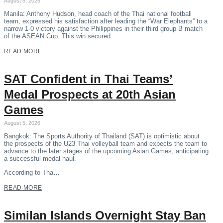
August 5, 2026
Manila: Anthony Hudson, head coach of the Thai national football
team, expressed his satisfaction after leading the “War Elephants” to a
narrow 1-0 victory against the Philippines in their third group B match
of the ASEAN Cup. This win secured
READ MORE
SAT Confident in Thai Teams’
Medal Prospects at 20th Asian
Games
August 5, 2026
Bangkok: The Sports Authority of Thailand (SAT) is optimistic about
the prospects of the U23 Thai volleyball team and expects the team to
advance to the later stages of the upcoming Asian Games, anticipating
a successful medal haul.
According to Tha…
READ MORE
Similan Islands Overnight Stay Ban