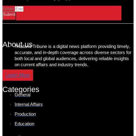
Email
Submit
About us
Thailand Tribune is a digital news platform providing timely,
accurate, and in-depth coverage across diverse sectors for
both local and global audiences, delivering reliable insights
on current affairs and industry trends.
Learn More
Categories
General
Internal Affairs
Production
Education