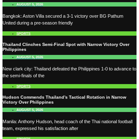
AUGUST 5, 2026
Bangkok: Aston Villa secured a 3-1 victory over BG Pathum
United during a pre-season friendly
SPORTS
Thailand Clinches Semi-Final Spot with Narrow Victory Over
Philippines
AUGUST 5, 2026
New clark city: Thailand defeated the Philippines 1-0 to advance to
the semi-finals of the
SPORTS
Hudson Commends Thailand’s Tactical Rotation in Narrow
Victory Over Philippines
AUGUST 5, 2026
Manila: Anthony Hudson, head coach of the Thai national football
team, expressed his satisfaction after