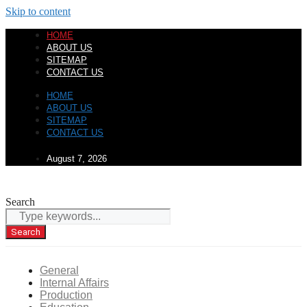
Skip to content
HOME
ABOUT US
SITEMAP
CONTACT US
HOME
ABOUT US
SITEMAP
CONTACT US
August 7, 2026
Search
Search
General
Internal Affairs
Production