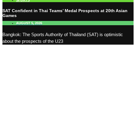
SPORTS
SAT Confident in Thai Teams’ Medal Prospects at 20th Asian
Games
AUGUST 5, 2026
Bangkok: The Sports Authority of Thailand (SAT) is optimistic
about the prospects of the U23