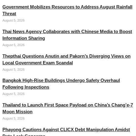
Government Mobilizes Resources to Address August Rainfall
Threat
August 5, 2026
Thai News Agency Collaborates with Chinese Media to Boost
Information Sharing
August 5, 2026
Thepthai Questions Anutin and Pakorn’s Diverging Views on
Local Government Exam Scandal
August 5, 2026
Bangkok High-Rise Buildings Undergo Safety Overhaul
Following Inspections
August 5, 2026
Thailand to Launch First Space Payload on China’s Chang’e-7
Moon Mission
August 5, 2026
Phayong Cautions Against CLICX Debt Manipulation Amidst