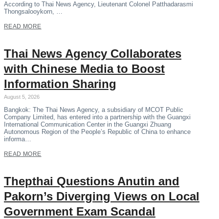
According to Thai News Agency, Lieutenant Colonel Patthadarasmi
Thongsalooykorn, …
READ MORE
Thai News Agency Collaborates
with Chinese Media to Boost
Information Sharing
August 5, 2026
Bangkok: The Thai News Agency, a subsidiary of MCOT Public
Company Limited, has entered into a partnership with the Guangxi
International Communication Center in the Guangxi Zhuang
Autonomous Region of the People’s Republic of China to enhance
informa…
READ MORE
Thepthai Questions Anutin and
Pakorn’s Diverging Views on Local
Government Exam Scandal