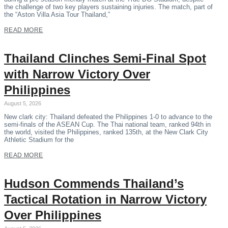
the challenge of two key players sustaining injuries. The match, part of
the “Aston Villa Asia Tour Thailand,”
READ MORE
Thailand Clinches Semi-Final Spot
with Narrow Victory Over
Philippines
August 5, 2026
New clark city: Thailand defeated the Philippines 1-0 to advance to the
semi-finals of the ASEAN Cup. The Thai national team, ranked 94th in
the world, visited the Philippines, ranked 135th, at the New Clark City
Athletic Stadium for the
READ MORE
Hudson Commends Thailand’s
Tactical Rotation in Narrow Victory
Over Philippines