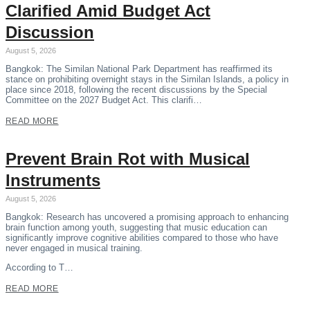
Clarified Amid Budget Act
Discussion
August 5, 2026
Bangkok: The Similan National Park Department has reaffirmed its
stance on prohibiting overnight stays in the Similan Islands, a policy in
place since 2018, following the recent discussions by the Special
Committee on the 2027 Budget Act. This clarifi…
READ MORE
Prevent Brain Rot with Musical
Instruments
August 5, 2026
Bangkok: Research has uncovered a promising approach to enhancing
brain function among youth, suggesting that music education can
significantly improve cognitive abilities compared to those who have
never engaged in musical training.
According to T…
READ MORE