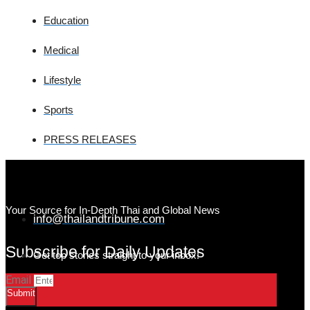
Education
Medical
Lifestyle
Sports
PRESS RELEASES
Your Source for In-Depth Thai and Global News
info@thailandtribune.com
Subscribe for Daily Updates
Get top stories straight to your inbox!
Email
Submit