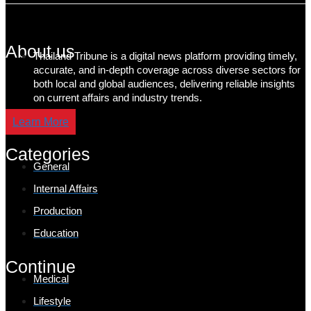
About us
Thailand Tribune is a digital news platform providing timely,
accurate, and in-depth coverage across diverse sectors for
both local and global audiences, delivering reliable insights
on current affairs and industry trends.
Learn More
Categories
General
Internal Affairs
Production
Education
Continue
Medical
Lifestyle