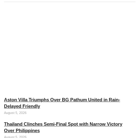
Neymar Dismisses Retirement Plans from
Professional Football
August 5, 2026
Aston Villa Triumphs Over BG Pathum United in Rain-
Delayed Friendly
August 5, 2026
Thailand Clinches Semi-Final Spot with Narrow Victory
Over Philippines
August 5, 2026