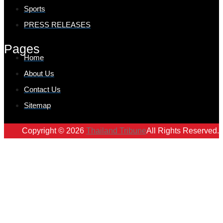
Sports
PRESS RELEASES
Pages
Home
About Us
Contact Us
Sitemap
Copyright © 2026
Thailand Tribune
All Rights Reserved.