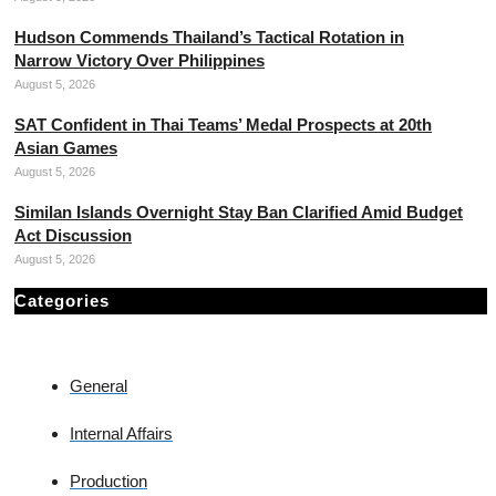
Hudson Commends Thailand’s Tactical Rotation in
Narrow Victory Over Philippines
August 5, 2026
SAT Confident in Thai Teams’ Medal Prospects at 20th
Asian Games
August 5, 2026
Similan Islands Overnight Stay Ban Clarified Amid Budget
Act Discussion
August 5, 2026
Categories
General
Internal Affairs
Production