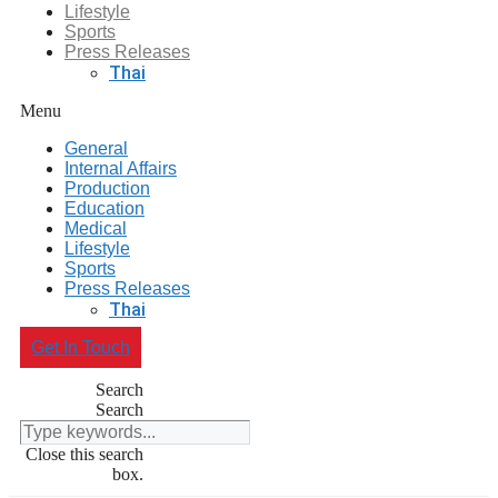
Lifestyle
Sports
Press Releases
Thai
Menu
General
Internal Affairs
Production
Education
Medical
Lifestyle
Sports
Press Releases
Thai
Get In Touch
Search
Search
Close this search
box.