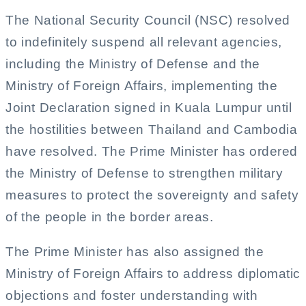
The National Security Council (NSC) resolved
to indefinitely suspend all relevant agencies,
including the Ministry of Defense and the
Ministry of Foreign Affairs, implementing the
Joint Declaration signed in Kuala Lumpur until
the hostilities between Thailand and Cambodia
have resolved. The Prime Minister has ordered
the Ministry of Defense to strengthen military
measures to protect the sovereignty and safety
of the people in the border areas.
The Prime Minister has also assigned the
Ministry of Foreign Affairs to address diplomatic
objections and foster understanding with