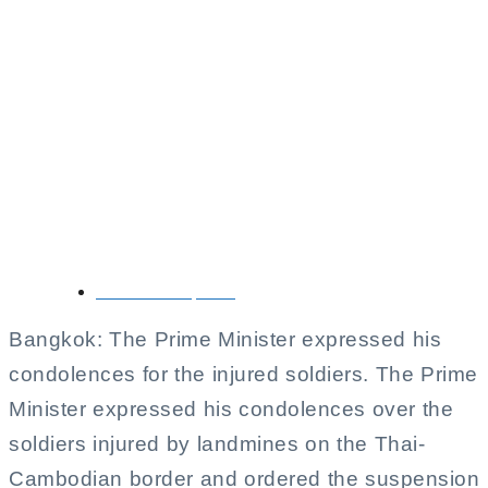
Thai-Cambodian
Border Tensions Rise
as Prime Minister
Orders Suspension of
Joint Declaration
November 11, 2025
Bangkok: The Prime Minister expressed his
condolences for the injured soldiers. The Prime
Minister expressed his condolences over the
soldiers injured by landmines on the Thai-
Cambodian border and ordered the suspension