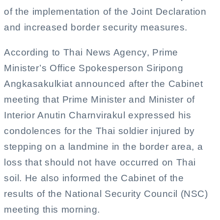
of the implementation of the Joint Declaration
and increased border security measures.
According to Thai News Agency, Prime
Minister’s Office Spokesperson Siripong
Angkasakulkiat announced after the Cabinet
meeting that Prime Minister and Minister of
Interior Anutin Charnvirakul expressed his
condolences for the Thai soldier injured by
stepping on a landmine in the border area, a
loss that should not have occurred on Thai
soil. He also informed the Cabinet of the
results of the National Security Council (NSC)
meeting this morning.