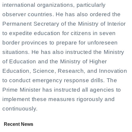
international organizations, particularly
observer countries. He has also ordered the
Permanent Secretary of the Ministry of Interior
to expedite education for citizens in seven
border provinces to prepare for unforeseen
situations. He has also instructed the Ministry
of Education and the Ministry of Higher
Education, Science, Research, and Innovation
to conduct emergency response drills. The
Prime Minister has instructed all agencies to
implement these measures rigorously and
continuously.
Recent News