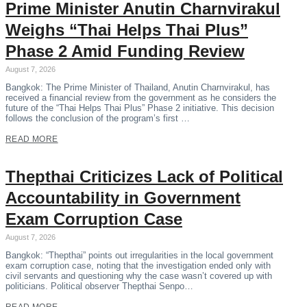
Prime Minister Anutin Charnvirakul
Weighs “Thai Helps Thai Plus”
Phase 2 Amid Funding Review
August 7, 2026
Bangkok: The Prime Minister of Thailand, Anutin Charnvirakul, has
received a financial review from the government as he considers the
future of the “Thai Helps Thai Plus” Phase 2 initiative. This decision
follows the conclusion of the program’s first …
READ MORE
Thepthai Criticizes Lack of Political
Accountability in Government
Exam Corruption Case
August 7, 2026
Bangkok: “Thepthai” points out irregularities in the local government
exam corruption case, noting that the investigation ended only with
civil servants and questioning why the case wasn’t covered up with
politicians. Political observer Thepthai Senpo…