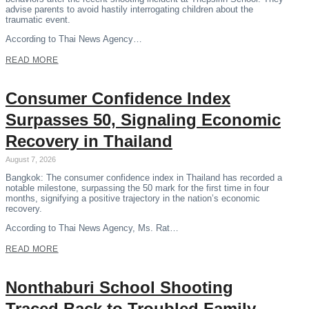
advise parents to avoid hastily interrogating children about the
traumatic event.
According to Thai News Agency…
READ MORE
Consumer Confidence Index
Surpasses 50, Signaling Economic
Recovery in Thailand
August 7, 2026
Bangkok: The consumer confidence index in Thailand has recorded a
notable milestone, surpassing the 50 mark for the first time in four
months, signifying a positive trajectory in the nation’s economic
recovery.
According to Thai News Agency, Ms. Rat…
READ MORE
Nonthaburi School Shooting
Traced Back to Troubled Family