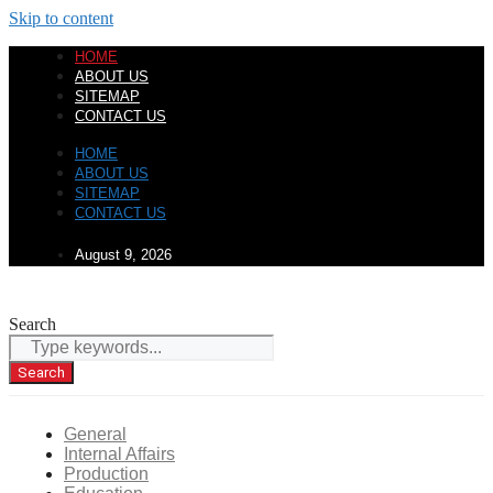
Skip to content
HOME
ABOUT US
SITEMAP
CONTACT US
HOME
ABOUT US
SITEMAP
CONTACT US
August 9, 2026
Search
Search
General
Internal Affairs
Production