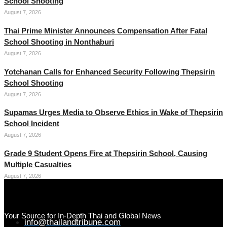
School Shooting
August 7, 2026
Thai Prime Minister Announces Compensation After Fatal
School Shooting in Nonthaburi
August 7, 2026
Yotchanan Calls for Enhanced Security Following Thepsirin
School Shooting
August 7, 2026
Supamas Urges Media to Observe Ethics in Wake of Thepsirin
School Incident
August 7, 2026
Grade 9 Student Opens Fire at Thepsirin School, Causing
Multiple Casualties
August 7, 2026
Your Source for In-Depth Thai and Global News
info@thailandtribune.com