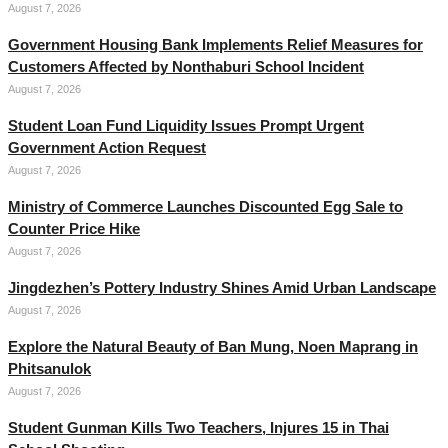
August 7, 2026
Government Housing Bank Implements Relief Measures for
Customers Affected by Nonthaburi School Incident
August 7, 2026
Student Loan Fund Liquidity Issues Prompt Urgent
Government Action Request
August 7, 2026
Ministry of Commerce Launches Discounted Egg Sale to
Counter Price Hike
August 7, 2026
Jingdezhen’s Pottery Industry Shines Amid Urban Landscape
August 7, 2026
Explore the Natural Beauty of Ban Mung, Noen Maprang in
Phitsanulok
August 7, 2026
Student Gunman Kills Two Teachers, Injures 15 in Thai