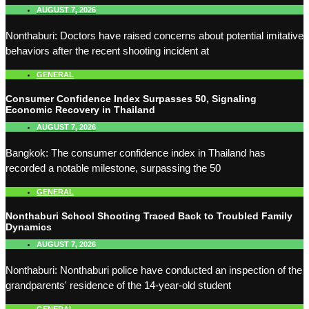
AUGUST 7, 2026
Nonthaburi: Doctors have raised concerns about potential imitative
behaviors after the recent shooting incident at
GENERAL
Consumer Confidence Index Surpasses 50, Signaling
Economic Recovery in Thailand
AUGUST 7, 2026
Bangkok: The consumer confidence index in Thailand has
recorded a notable milestone, surpassing the 50
GENERAL
Nonthaburi School Shooting Traced Back to Troubled Family
Dynamics
AUGUST 7, 2026
Nonthaburi: Nonthaburi police have conducted an inspection of the
grandparents' residence of the 14-year-old student