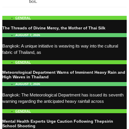
box.
GENERAL
The Threads of Divine Mercy, the Mother of Thai Silk
AUGUST 7, 2026
Bangkok: A unique initiative is weaving its way into the cultural
fabric of Thailand, as
GENERAL
Meteorological Department Warns of Imminent Heavy Rain and
High Waves in Thailand
AUGUST 7, 2026
Bangkok: The Meteorological Department has issued its seventh
warning regarding the anticipated heavy rainfall across
GENERAL
Mental Health Experts Urge Caution Following Thepsirin
School Shooting