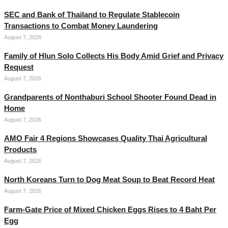
SEC and Bank of Thailand to Regulate Stablecoin
Transactions to Combat Money Laundering
August 7, 2026
Family of Hlun Solo Collects His Body Amid Grief and Privacy
Request
August 7, 2026
Grandparents of Nonthaburi School Shooter Found Dead in
Home
August 7, 2026
AMO Fair 4 Regions Showcases Quality Thai Agricultural
Products
August 7, 2026
North Koreans Turn to Dog Meat Soup to Beat Record Heat
August 7, 2026
Farm-Gate Price of Mixed Chicken Eggs Rises to 4 Baht Per
Egg