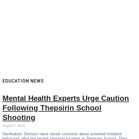
EDUCATION NEWS
Mental Health Experts Urge Caution
Following Thepsirin School
Shooting
August 7, 2026
Nonthaburi: Doctors have raised concerns about potential imitative
behaviors after the recent shooting incident at Thepsirin School. They