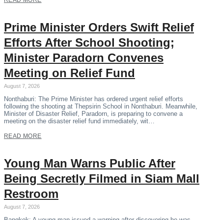
READ MORE
Prime Minister Orders Swift Relief
Efforts After School Shooting;
Minister Paradorn Convenes
Meeting on Relief Fund
August 7, 2026
Nonthaburi: The Prime Minister has ordered urgent relief efforts
following the shooting at Thepsirin School in Nonthaburi. Meanwhile,
Minister of Disaster Relief, Paradorn, is preparing to convene a
meeting on the disaster relief fund immediately, wit…
READ MORE
Young Man Warns Public After
Being Secretly Filmed in Siam Mall
Restroom
August 7, 2026
Bangkok: A young man issued a warning after discovering he was