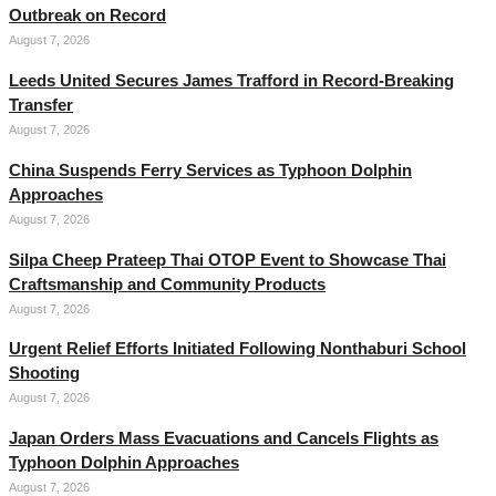
Outbreak on Record
August 7, 2026
Leeds United Secures James Trafford in Record-Breaking
Transfer
August 7, 2026
China Suspends Ferry Services as Typhoon Dolphin
Approaches
August 7, 2026
Silpa Cheep Prateep Thai OTOP Event to Showcase Thai
Craftsmanship and Community Products
August 7, 2026
Urgent Relief Efforts Initiated Following Nonthaburi School
Shooting
August 7, 2026
Japan Orders Mass Evacuations and Cancels Flights as
Typhoon Dolphin Approaches
August 7, 2026