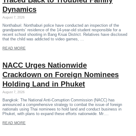
Dynamics
August 7, 2026
Nonthaburi: Nonthaburi police have conducted an inspection of the
grandparents’ residence of the 14-year-old student responsible for a
recent school shooting in Bang Kruai District. Relatives have disclosed
that the child was addicted to video games, …
READ MORE
NACC Urges Nationwide
Crackdown on Foreign Nominees
Holding Land in Phuket
August 7, 2026
Bangkok: The National Anti-Corruption Commission (NACC) has
announced a comprehensive strategy to combat the issue of foreign
nationals using Thai nominees to hold land and conduct business in
Phuket, with plans to expand these efforts nationwide. Mr….
READ MORE