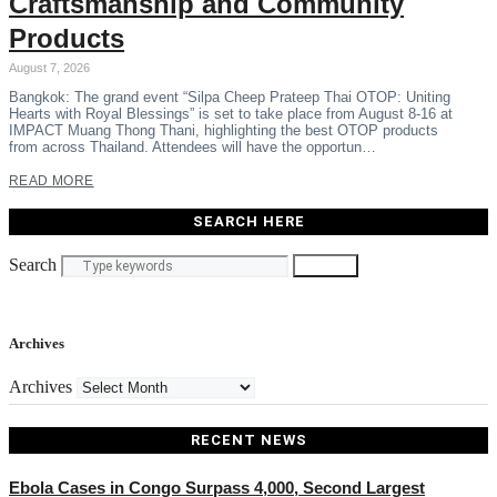
Craftsmanship and Community
Products
August 7, 2026
Bangkok: The grand event “Silpa Cheep Prateep Thai OTOP: Uniting
Hearts with Royal Blessings” is set to take place from August 8-16 at
IMPACT Muang Thong Thani, highlighting the best OTOP products
from across Thailand. Attendees will have the opportun…
READ MORE
SEARCH HERE
Search
Search
Archives
Archives
RECENT NEWS
Ebola Cases in Congo Surpass 4,000, Second Largest