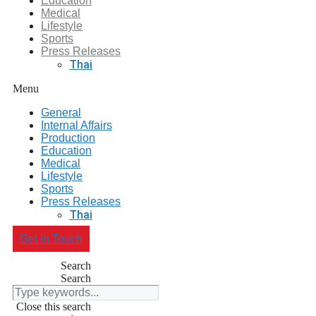
Education
Medical
Lifestyle
Sports
Press Releases
Thai
Menu
General
Internal Affairs
Production
Education
Medical
Lifestyle
Sports
Press Releases
Thai
Get In Touch
Search
Search
Close this search