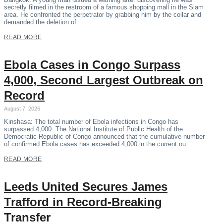
secretly filmed in the restroom of a famous shopping mall in the Siam
area. He confronted the perpetrator by grabbing him by the collar and
demanded the deletion of
READ MORE
Ebola Cases in Congo Surpass
4,000, Second Largest Outbreak on
Record
August 7, 2026
Kinshasa: The total number of Ebola infections in Congo has
surpassed 4,000. The National Institute of Public Health of the
Democratic Republic of Congo announced that the cumulative number
of confirmed Ebola cases has exceeded 4,000 in the current ou…
READ MORE
Leeds United Secures James
Trafford in Record-Breaking
Transfer