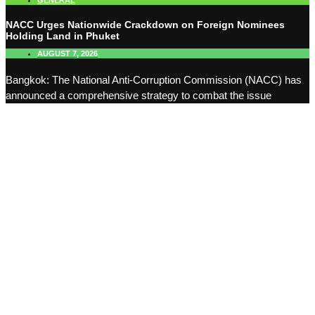
GENERAL
NACC Urges Nationwide Crackdown on Foreign Nominees
Holding Land in Phuket
AUGUST 7, 2026
Bangkok: The National Anti-Corruption Commission (NACC) has
announced a comprehensive strategy to combat the issue