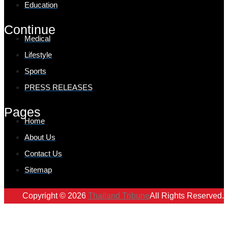
Education
Continue
Medical
Lifestyle
Sports
PRESS RELEASES
Pages
Home
About Us
Contact Us
Sitemap
Copyright © 2026
Thailand Tribune
All Rights Reserved.