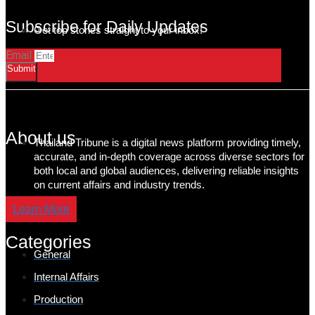
Subscribe for Daily Updates
Get top stories straight to your inbox!
Email
Submit
About us
Thailand Tribune is a digital news platform providing timely,
accurate, and in-depth coverage across diverse sectors for
both local and global audiences, delivering reliable insights
on current affairs and industry trends.
Learn More
Categories
General
Internal Affairs
Production