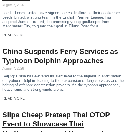
August 7, 2026
Leeds: Leeds United have signed James Trafford as their goalkeeper.
Leeds United, a strong team in the English Premier League, has
acquired James Trafford, the promising young goalkeeper from
Manchester City, to guard their goal at Elland Road for a
READ MORE
China Suspends Ferry Services as
Typhoon Dolphin Approaches
August 7, 2026
Beijing: China has elevated its alert level to the highest in anticipation
of Typhoon Dolphin, leading to the suspension of ferry services and the
halting of offshore construction projects. As the typhoon approaches,
heavy rains and strong winds are p…
READ MORE
Silpa Cheep Prateep Thai OTOP
Event to Showcase Thai