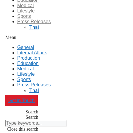
Education
Medical
Lifestyle
Sports
Press Releases
Thai
Menu
General
Internal Affairs
Production
Education
Medical
Lifestyle
Sports
Press Releases
Thai
Get In Touch
Search
Search
Close this search