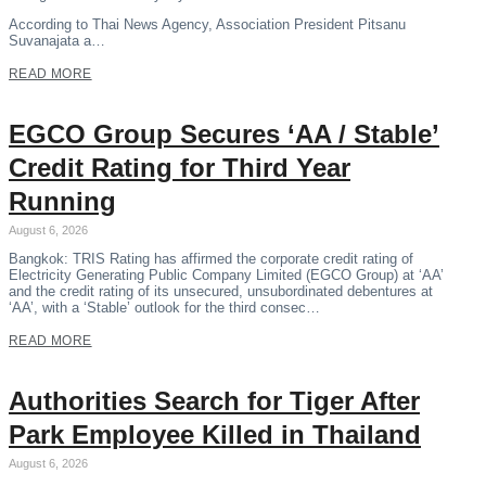
According to Thai News Agency, Association President Pitsanu
Suvanajata a…
READ MORE
EGCO Group Secures ‘AA / Stable’
Credit Rating for Third Year
Running
August 6, 2026
Bangkok: TRIS Rating has affirmed the corporate credit rating of
Electricity Generating Public Company Limited (EGCO Group) at ‘AA’
and the credit rating of its unsecured, unsubordinated debentures at
‘AA’, with a ‘Stable’ outlook for the third consec…
READ MORE
Authorities Search for Tiger After
Park Employee Killed in Thailand
August 6, 2026