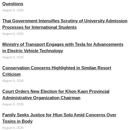
Questions
August 6, 2026
Thai Government Intensifies Scrutiny of University Admission
Processes for International Students
August 6, 2026
Ministry of Transport Engages with Tesla for Advancements
in Electric Vehicle Technology
August 6, 2026
Conservation Concerns Highlighted in Similan Resort
Criticism
August 6, 2026
Court Orders New Election for Khon Kaen Provincial
Administrative Organization Chairman
August 6, 2026
Family Seeks Justice for Hlun Solo Amid Concerns Over
Toxins in Body
August 6, 2026