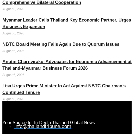
Comprehensive Bilateral Cooperation
August 6, 2026
Myanmar Leader Calls Thailand Key Economic Partner, Urges
Business Expansion
August 6, 2026
NBTC Board Meeting Fails Again Due to Quorum Issues
August 6, 2026
Anutin Charnvirakul Advocates for Economic Advancement at
Thailand-Myanmar Business Forum 2026
August 6, 2026
Lisa Urges Prime Minister to Act Against NBTC Chairman’s
Continued Tenure
August 6, 2026
Your Source for In-Depth Thai and Global News
info@thailandtribune.com