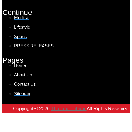
Continue
Medical
Lifestyle
Sports
PRESS RELEASES
Pages
Home
About Us
Contact Us
Sitemap
Copyright © 2026
Thailand Tribune
All Rights Reserved.