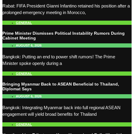
Rabat: FIFA President Gianni Infantino retained his position after a
prolonged emergency meeting in Morocco,
GENERAL
Prime Minister Dismisses Political Instability Rumors During
Cabinet Meeting
AUGUST 6, 2026
Bangkok: Putting an end to power shift rumors! The Prime
Minister spoke openly during a
GENERAL
Bringing Myanmar Back to ASEAN Beneficial to Thailand,
Diplomat Says
AUGUST 6, 2026
Bangkok: Integrating Myanmar back into full regional ASEAN
engagement will yield broad benefits for Thailand
GENERAL