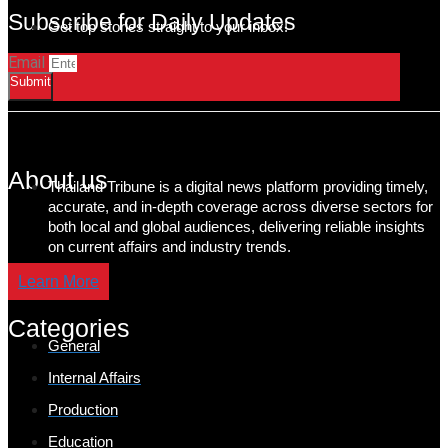
Subscribe for Daily Updates
Get top stories straight to your inbox!
Email
Submit
About us
Thailand Tribune is a digital news platform providing timely,
accurate, and in-depth coverage across diverse sectors for
both local and global audiences, delivering reliable insights
on current affairs and industry trends.
Learn More
Categories
General
Internal Affairs
Production
Education