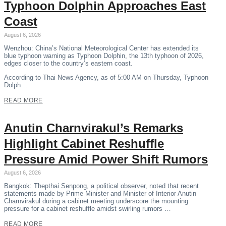
Typhoon Dolphin Approaches East
Coast
August 6, 2026
Wenzhou: China’s National Meteorological Center has extended its
blue typhoon warning as Typhoon Dolphin, the 13th typhoon of 2026,
edges closer to the country’s eastern coast.
According to Thai News Agency, as of 5:00 AM on Thursday, Typhoon
Dolph…
READ MORE
Anutin Charnvirakul’s Remarks
Highlight Cabinet Reshuffle
Pressure Amid Power Shift Rumors
August 6, 2026
Bangkok: Thepthai Senpong, a political observer, noted that recent
statements made by Prime Minister and Minister of Interior Anutin
Charnvirakul during a cabinet meeting underscore the mounting
pressure for a cabinet reshuffle amidst swirling rumors …
READ MORE