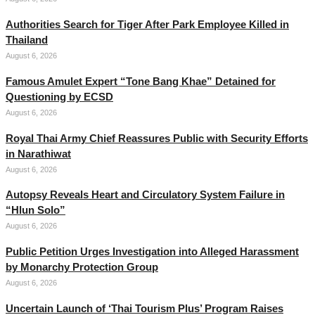
Authorities Search for Tiger After Park Employee Killed in
Thailand
August 6, 2026
Famous Amulet Expert “Tone Bang Khae” Detained for
Questioning by ECSD
August 6, 2026
Royal Thai Army Chief Reassures Public with Security Efforts
in Narathiwat
August 6, 2026
Autopsy Reveals Heart and Circulatory System Failure in
“Hlun Solo”
August 6, 2026
Public Petition Urges Investigation into Alleged Harassment
by Monarchy Protection Group
August 6, 2026
Uncertain Launch of ‘Thai Tourism Plus’ Program Raises