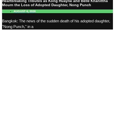
Heartbreaking Tributes as Kong Huayrai and Belle Khanittha
Mourn the Loss of Adopted Daughter, Nong Punch
AUGUST 6, 2026
Bangkok: The news of the sudden death of his adopted daughter,
"Nong Punch," in a