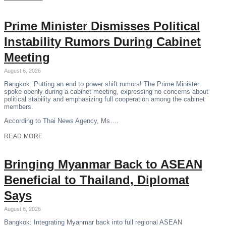
Prime Minister Dismisses Political
Instability Rumors During Cabinet
Meeting
August 6, 2026
Bangkok: Putting an end to power shift rumors! The Prime Minister
spoke openly during a cabinet meeting, expressing no concerns about
political stability and emphasizing full cooperation among the cabinet
members.
According to Thai News Agency, Ms….
READ MORE
Bringing Myanmar Back to ASEAN
Beneficial to Thailand, Diplomat
Says
August 6, 2026
Bangkok: Integrating Myanmar back into full regional ASEAN