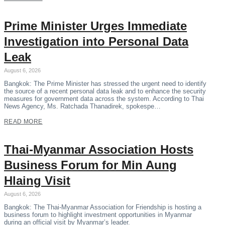
Prime Minister Urges Immediate
Investigation into Personal Data
Leak
August 6, 2026
Bangkok: The Prime Minister has stressed the urgent need to identify
the source of a recent personal data leak and to enhance the security
measures for government data across the system. According to Thai
News Agency, Ms. Ratchada Thanadirek, spokespe…
READ MORE
Thai-Myanmar Association Hosts
Business Forum for Min Aung
Hlaing Visit
August 6, 2026
Bangkok: The Thai-Myanmar Association for Friendship is hosting a
business forum to highlight investment opportunities in Myanmar
during an official visit by Myanmar’s leader.