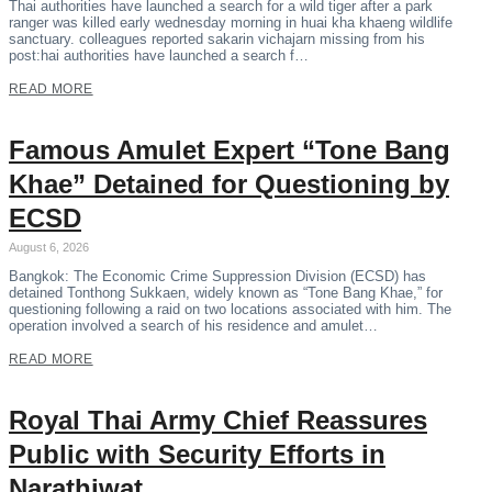
Thai authorities have launched a search for a wild tiger after a park
ranger was killed early wednesday morning in huai kha khaeng wildlife
sanctuary. colleagues reported sakarin vichajarn missing from his
post:hai authorities have launched a search f…
READ MORE
Famous Amulet Expert “Tone Bang
Khae” Detained for Questioning by
ECSD
August 6, 2026
Bangkok: The Economic Crime Suppression Division (ECSD) has
detained Tonthong Sukkaen, widely known as “Tone Bang Khae,” for
questioning following a raid on two locations associated with him. The
operation involved a search of his residence and amulet…
READ MORE
Royal Thai Army Chief Reassures
Public with Security Efforts in
Narathiwat