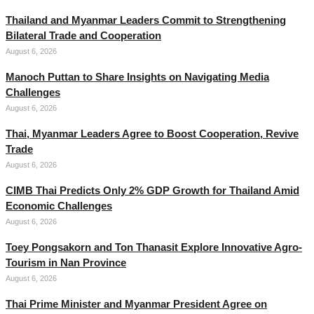
Thailand and Myanmar Leaders Commit to Strengthening
Bilateral Trade and Cooperation
August 6, 2026
Manoch Puttan to Share Insights on Navigating Media
Challenges
August 6, 2026
Thai, Myanmar Leaders Agree to Boost Cooperation, Revive
Trade
August 6, 2026
CIMB Thai Predicts Only 2% GDP Growth for Thailand Amid
Economic Challenges
August 6, 2026
Toey Pongsakorn and Ton Thanasit Explore Innovative Agro-
Tourism in Nan Province
August 6, 2026
Thai Prime Minister and Myanmar President Agree on