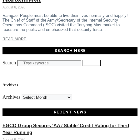
August 6, 2026
Ra-ngae: People must be able to live their lives normally and happily!
The Chief of Staff of the Army/Secretary of the Internal Security
Operations Command (ISOC) visited the Tanyong Mas market to
reassure the public and emphasized that security force…
READ MORE
SEARCH HERE
Search
Search
Archives
Archives
RECENT NEWS
EGCO Group Secures ‘AA / Stable’ Credit Rating for Third
Year Running
August 6, 2026