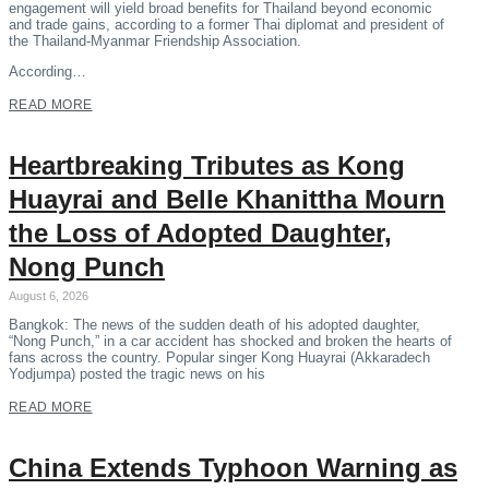
engagement will yield broad benefits for Thailand beyond economic
and trade gains, according to a former Thai diplomat and president of
the Thailand-Myanmar Friendship Association.
According…
READ MORE
Heartbreaking Tributes as Kong
Huayrai and Belle Khanittha Mourn
the Loss of Adopted Daughter,
Nong Punch
August 6, 2026
Bangkok: The news of the sudden death of his adopted daughter,
“Nong Punch,” in a car accident has shocked and broken the hearts of
fans across the country. Popular singer Kong Huayrai (Akkaradech
Yodjumpa) posted the tragic news on his
READ MORE
China Extends Typhoon Warning as