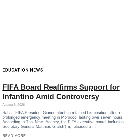
EDUCATION NEWS
FIFA Board Reaffirms Support for
Infantino Amid Controversy
August 6, 2026
Rabat: FIFA President Gianni Infantino retained his position after a
prolonged emergency meeting in Morocco, lasting over seven hours.
According to Thai News Agency, the FIFA executive board, including
Secretary General Matthias Grafstr¶m, released a …
READ MORE