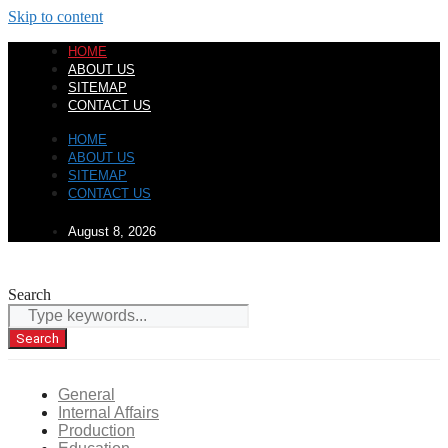
Skip to content
HOME
ABOUT US
SITEMAP
CONTACT US
HOME
ABOUT US
SITEMAP
CONTACT US
August 8, 2026
Search
Search
General
Internal Affairs
Production