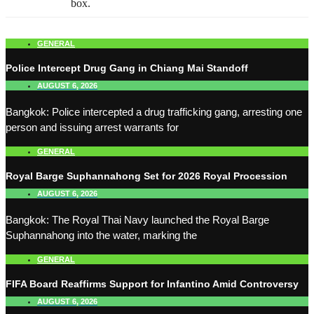
box.
GENERAL
Police Intercept Drug Gang in Chiang Mai Standoff
AUGUST 6, 2026
Bangkok: Police intercepted a drug trafficking gang, arresting one
person and issuing arrest warrants for
GENERAL
Royal Barge Suphannahong Set for 2026 Royal Procession
AUGUST 6, 2026
Bangkok: The Royal Thai Navy launched the Royal Barge
Suphannahong into the water, marking the
GENERAL
FIFA Board Reaffirms Support for Infantino Amid Controversy
AUGUST 6, 2026