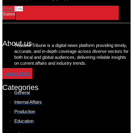
Email
Submit
About us
Thailand Tribune is a digital news platform providing timely,
accurate, and in-depth coverage across diverse sectors for
both local and global audiences, delivering reliable insights
on current affairs and industry trends.
Learn More
Categories
General
Internal Affairs
Production
Education