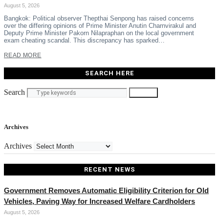
August 5, 2026
Bangkok: Political observer Thepthai Senpong has raised concerns
over the differing opinions of Prime Minister Anutin Charnvirakul and
Deputy Prime Minister Pakorn Nilapraphan on the local government
exam cheating scandal. This discrepancy has sparked…
READ MORE
SEARCH HERE
Search
Search
Archives
Archives
RECENT NEWS
Government Removes Automatic Eligibility Criterion for Old
Vehicles, Paving Way for Increased Welfare Cardholders
August 5, 2026