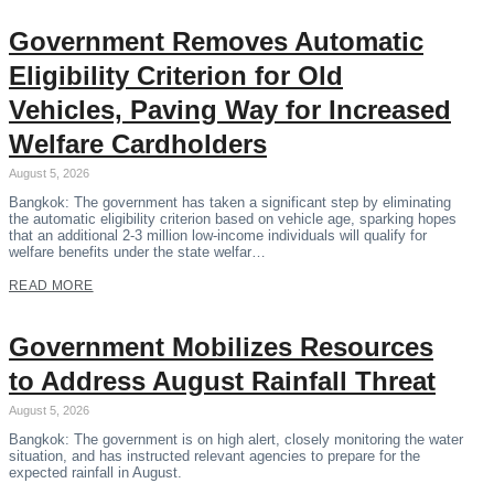
Government Removes Automatic
Eligibility Criterion for Old
Vehicles, Paving Way for Increased
Welfare Cardholders
August 5, 2026
Bangkok: The government has taken a significant step by eliminating
the automatic eligibility criterion based on vehicle age, sparking hopes
that an additional 2-3 million low-income individuals will qualify for
welfare benefits under the state welfar…
READ MORE
Government Mobilizes Resources
to Address August Rainfall Threat
August 5, 2026
Bangkok: The government is on high alert, closely monitoring the water
situation, and has instructed relevant agencies to prepare for the
expected rainfall in August.