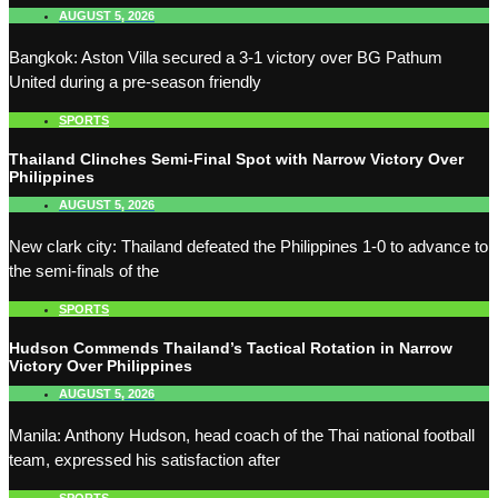
AUGUST 5, 2026
Bangkok: Aston Villa secured a 3-1 victory over BG Pathum
United during a pre-season friendly
SPORTS
Thailand Clinches Semi-Final Spot with Narrow Victory Over
Philippines
AUGUST 5, 2026
New clark city: Thailand defeated the Philippines 1-0 to advance to
the semi-finals of the
SPORTS
Hudson Commends Thailand’s Tactical Rotation in Narrow
Victory Over Philippines
AUGUST 5, 2026
Manila: Anthony Hudson, head coach of the Thai national football
team, expressed his satisfaction after