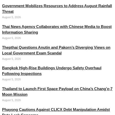
Government Mobilizes Resources to Address August Rainfall
Threat
August 5, 2026
Thai News Agency Collaborates with Chinese Media to Boost
Information Sharing
August 5, 2026
Thepthai Questions Anutin and Pakorn’s Diverging Views on
Local Government Exam Scandal
August 5, 2026
Bangkok High-Rise Buildings Undergo Safety Overhaul
Following Inspections
August 5, 2026
Thailand to Launch First Space Payload on China’s Chang’e-7
Moon Mission
August 5, 2026
Phayong Cautions Against CLICX Debt Manipulation Amidst