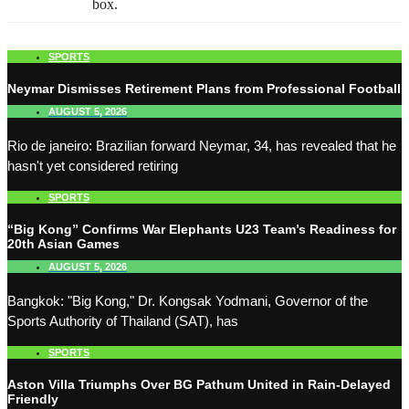
box.
SPORTS
Neymar Dismisses Retirement Plans from Professional Football
AUGUST 5, 2026
Rio de janeiro: Brazilian forward Neymar, 34, has revealed that he
hasn't yet considered retiring
SPORTS
“Big Kong” Confirms War Elephants U23 Team’s Readiness for
20th Asian Games
AUGUST 5, 2026
Bangkok: "Big Kong," Dr. Kongsak Yodmani, Governor of the
Sports Authority of Thailand (SAT), has
SPORTS
Aston Villa Triumphs Over BG Pathum United in Rain-Delayed
Friendly