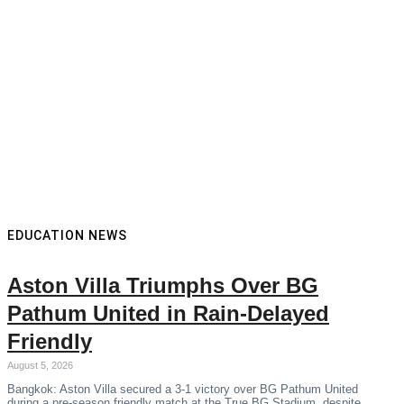
EDUCATION NEWS
Aston Villa Triumphs Over BG
Pathum United in Rain-Delayed
Friendly
August 5, 2026
Bangkok: Aston Villa secured a 3-1 victory over BG Pathum United
during a pre-season friendly match at the True BG Stadium, despite