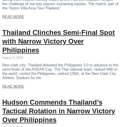
the challenge of two key players sustaining injuries. The match, part of
the “Aston Villa Asia Tour Thailand,”
READ MORE
Thailand Clinches Semi-Final Spot
with Narrow Victory Over
Philippines
August 5, 2026
New clark city: Thailand defeated the Philippines 1-0 to advance to the
semi-finals of the ASEAN Cup. The Thai national team, ranked 94th in
the world, visited the Philippines, ranked 135th, at the New Clark City
Athletic Stadium for the
READ MORE
Hudson Commends Thailand’s
Tactical Rotation in Narrow Victory
Over Philippines