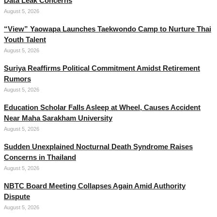
Data Leak Concerns
August 5, 2026
“View” Yaowapa Launches Taekwondo Camp to Nurture Thai
Youth Talent
August 5, 2026
Suriya Reaffirms Political Commitment Amidst Retirement
Rumors
August 5, 2026
Education Scholar Falls Asleep at Wheel, Causes Accident
Near Maha Sarakham University
August 5, 2026
Sudden Unexplained Nocturnal Death Syndrome Raises
Concerns in Thailand
August 5, 2026
NBTC Board Meeting Collapses Again Amid Authority
Dispute
August 5, 2026