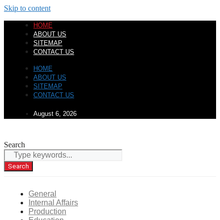
Skip to content
HOME
ABOUT US
SITEMAP
CONTACT US
HOME
ABOUT US
SITEMAP
CONTACT US
August 6, 2026
Search
Search
General
Internal Affairs
Production