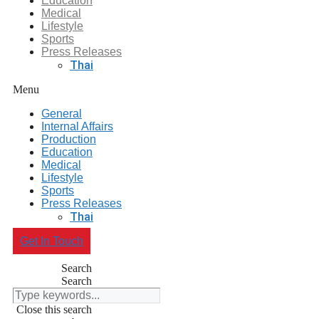
Education
Medical
Lifestyle
Sports
Press Releases
Thai
Menu
General
Internal Affairs
Production
Education
Medical
Lifestyle
Sports
Press Releases
Thai
Get In Touch
Search
Search
Close this search