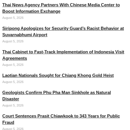
Thai News Agency Partners With Chinese Media Center to
Boost Information Exchange
August 5, 2026
Siripong Apologizes for Security Guard’s Racist Behavior at
Suvarnabhumi Airport
August 5, 2026
Thai Cabinet to Fast-Track Implementation of Indonesia Visit
Agreements
August 5, 2026
Laotian Nationals Sought for Chiang Khong Gold Heist
August 5, 2026
Geologists Confirm Phu Pha Man Sinkhole as Natural
Disaster
August 5, 2026
Court Sentences Prasit Chiawkook to 343 Years for Public
Fraud
August 5, 2026