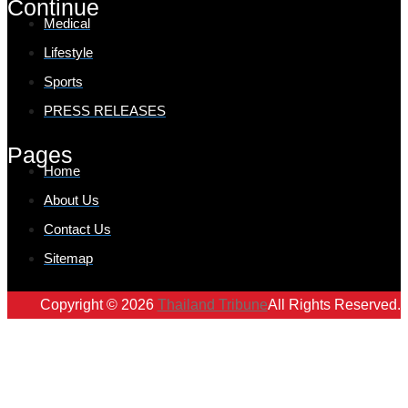
Continue
Medical
Lifestyle
Sports
PRESS RELEASES
Pages
Home
About Us
Contact Us
Sitemap
Copyright © 2026
Thailand Tribune
All Rights Reserved.