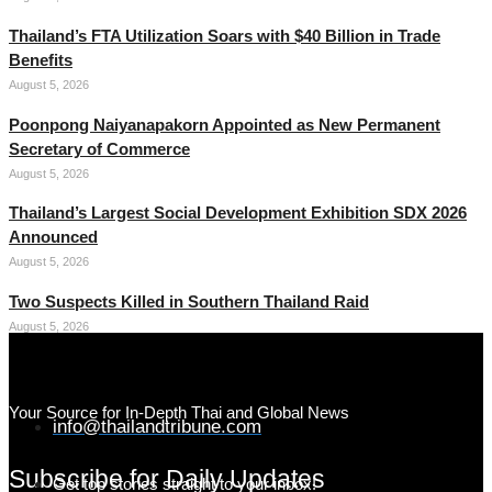
Thailand’s FTA Utilization Soars with $40 Billion in Trade
Benefits
August 5, 2026
Poonpong Naiyanapakorn Appointed as New Permanent
Secretary of Commerce
August 5, 2026
Thailand’s Largest Social Development Exhibition SDX 2026
Announced
August 5, 2026
Two Suspects Killed in Southern Thailand Raid
August 5, 2026
Your Source for In-Depth Thai and Global News
info@thailandtribune.com
Subscribe for Daily Updates
Get top stories straight to your inbox!