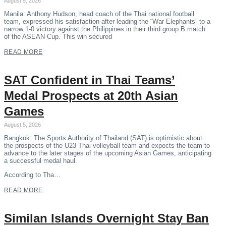
August 5, 2026
Manila: Anthony Hudson, head coach of the Thai national football
team, expressed his satisfaction after leading the “War Elephants” to a
narrow 1-0 victory against the Philippines in their third group B match
of the ASEAN Cup. This win secured
READ MORE
SAT Confident in Thai Teams’
Medal Prospects at 20th Asian
Games
August 5, 2026
Bangkok: The Sports Authority of Thailand (SAT) is optimistic about
the prospects of the U23 Thai volleyball team and expects the team to
advance to the later stages of the upcoming Asian Games, anticipating
a successful medal haul.
According to Tha…
READ MORE
Similan Islands Overnight Stay Ban