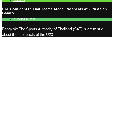
SPORTS
SAT Confident in Thai Teams’ Medal Prospects at 20th Asian
Games
AUGUST 5, 2026
Bangkok: The Sports Authority of Thailand (SAT) is optimistic
about the prospects of the U23