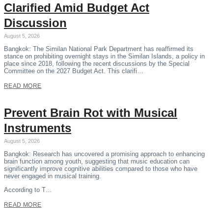
Clarified Amid Budget Act
Discussion
August 5, 2026
Bangkok: The Similan National Park Department has reaffirmed its
stance on prohibiting overnight stays in the Similan Islands, a policy in
place since 2018, following the recent discussions by the Special
Committee on the 2027 Budget Act. This clarifi…
READ MORE
Prevent Brain Rot with Musical
Instruments
August 5, 2026
Bangkok: Research has uncovered a promising approach to enhancing
brain function among youth, suggesting that music education can
significantly improve cognitive abilities compared to those who have
never engaged in musical training.
According to T…
READ MORE