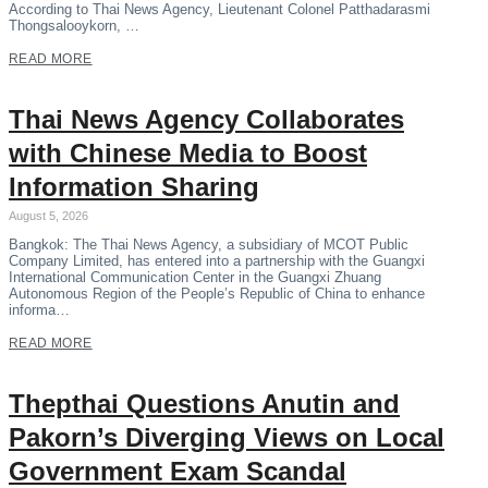
According to Thai News Agency, Lieutenant Colonel Patthadarasmi
Thongsalooykorn, …
READ MORE
Thai News Agency Collaborates
with Chinese Media to Boost
Information Sharing
August 5, 2026
Bangkok: The Thai News Agency, a subsidiary of MCOT Public
Company Limited, has entered into a partnership with the Guangxi
International Communication Center in the Guangxi Zhuang
Autonomous Region of the People’s Republic of China to enhance
informa…
READ MORE
Thepthai Questions Anutin and
Pakorn’s Diverging Views on Local
Government Exam Scandal