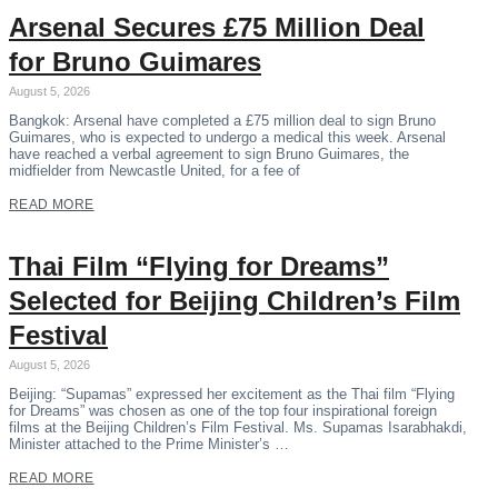
Arsenal Secures £75 Million Deal
for Bruno Guimares
August 5, 2026
Bangkok: Arsenal have completed a £75 million deal to sign Bruno
Guimares, who is expected to undergo a medical this week. Arsenal
have reached a verbal agreement to sign Bruno Guimares, the
midfielder from Newcastle United, for a fee of
READ MORE
Thai Film “Flying for Dreams”
Selected for Beijing Children’s Film
Festival
August 5, 2026
Beijing: “Supamas” expressed her excitement as the Thai film “Flying
for Dreams” was chosen as one of the top four inspirational foreign
films at the Beijing Children’s Film Festival. Ms. Supamas Isarabhakdi,
Minister attached to the Prime Minister’s …
READ MORE