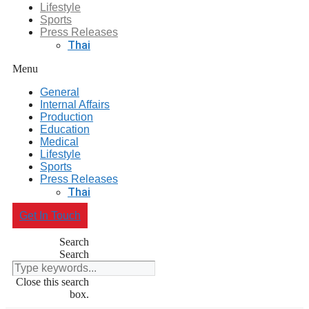
Lifestyle
Sports
Press Releases
Thai
Menu
General
Internal Affairs
Production
Education
Medical
Lifestyle
Sports
Press Releases
Thai
Get In Touch
Search
Search
Close this search
box.