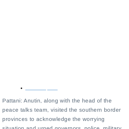
Anutin Acknowledges
Worrying Situation in
Southern Border
Provinces,
Emphasizes Public
Safety
October 11, 2025
Pattani: Anutin, along with the head of the
peace talks team, visited the southern border
provinces to acknowledge the worrying
situation and urged governors, police, military,