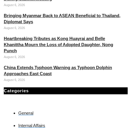
August 6, 2026
Bringing Myanmar Back to ASEAN Beneficial to Thailand,
Diplomat Says
August 6, 2026
Heartbreaking Tributes as Kong Huayrai and Belle
Khanittha Mourn the Loss of Adopted Daughter, Nong
Punch
August 6, 2026
China Extends Typhoon Warning as Typhoon Dolphin
Approaches East Coast
August 6, 2026
Categories
General
Internal Affairs