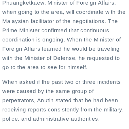
Phuangketkaew, Minister of Foreign Affairs,
when going to the area, will coordinate with the
Malaysian facilitator of the negotiations. The
Prime Minister confirmed that continuous
coordination is ongoing. When the Minister of
Foreign Affairs learned he would be traveling
with the Minister of Defense, he requested to
go to the area to see for himself.
When asked if the past two or three incidents
were caused by the same group of
perpetrators, Anutin stated that he had been
receiving reports consistently from the military,
police, and administrative authorities.