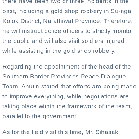
there have been two or three incidents in the
past, including a gold shop robbery in Su-ngai
Kolok District, Narathiwat Province. Therefore,
he will instruct police officers to strictly monitor
the public and will also visit soldiers injured
while assisting in the gold shop robbery.
Regarding the appointment of the head of the
Southern Border Provinces Peace Dialogue
Team, Anutin stated that efforts are being made
to improve everything, while negotiations are
taking place within the framework of the team,
parallel to the government.
As for the field visit this time, Mr. Sihasak