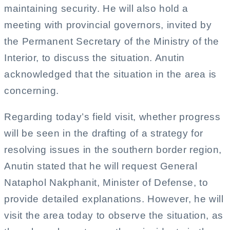
maintaining security. He will also hold a
meeting with provincial governors, invited by
the Permanent Secretary of the Ministry of the
Interior, to discuss the situation. Anutin
acknowledged that the situation in the area is
concerning.
Regarding today’s field visit, whether progress
will be seen in the drafting of a strategy for
resolving issues in the southern border region,
Anutin stated that he will request General
Nataphol Nakphanit, Minister of Defense, to
provide detailed explanations. However, he will
visit the area today to observe the situation, as