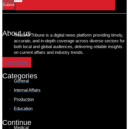
Submit
About us
Thailand Tribune is a digital news platform providing timely,
accurate, and in-depth coverage across diverse sectors for
both local and global audiences, delivering reliable insights
on current affairs and industry trends.
Learn More
Categories
General
Internal Affairs
Production
Education
Continue
Medical