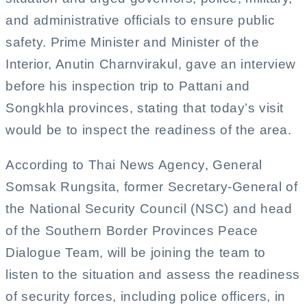
and administrative officials to ensure public
safety. Prime Minister and Minister of the
Interior, Anutin Charnvirakul, gave an interview
before his inspection trip to Pattani and
Songkhla provinces, stating that today’s visit
would be to inspect the readiness of the area.
According to Thai News Agency, General
Somsak Rungsita, former Secretary-General of
the National Security Council (NSC) and head
of the Southern Border Provinces Peace
Dialogue Team, will be joining the team to
listen to the situation and assess the readiness
of security forces, including police officers, in