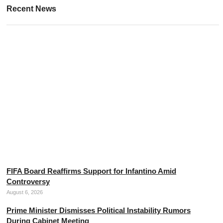
Recent News
Police Intercept Drug Gang in Chiang Mai Standoff
August 6, 2026
FIFA Board Reaffirms Support for Infantino Amid
Controversy
August 6, 2026
Prime Minister Dismisses Political Instability Rumors
During Cabinet Meeting