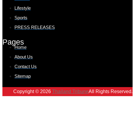
Lifestyle
Sports
PRESS RELEASES
Pages
Home
About Us
Contact Us
Sitemap
Copyright © 2026
Thailand Tribune
All Rights Reserved.