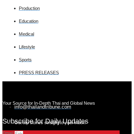
Production
Education
Medical
Lifestyle
Sports
PRESS RELEASES
Your Source for In-Depth Thai and Global News
info@thailandtribune.com
Subscribe for Daily Updates
Get top stories straight to your inbox!
Email