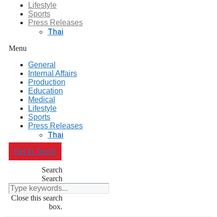
Lifestyle
Sports
Press Releases
Thai
Menu
General
Internal Affairs
Production
Education
Medical
Lifestyle
Sports
Press Releases
Thai
Get In Touch
Search
Search
Close this search
box.