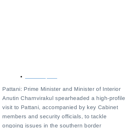
Anutin Leads High-
Level Delegation to
Address Southern
Border Issues in
Pattani
October 11, 2025
Pattani: Prime Minister and Minister of Interior
Anutin Charnvirakul spearheaded a high-profile
visit to Pattani, accompanied by key Cabinet
members and security officials, to tackle
ongoing issues in the southern border