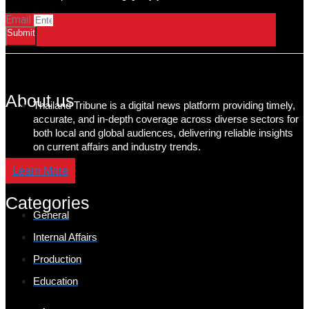
Email
Submit
About us
Thailand Tribune is a digital news platform providing timely,
accurate, and in-depth coverage across diverse sectors for
both local and global audiences, delivering reliable insights
on current affairs and industry trends.
Learn More
Categories
General
Internal Affairs
Production
Education