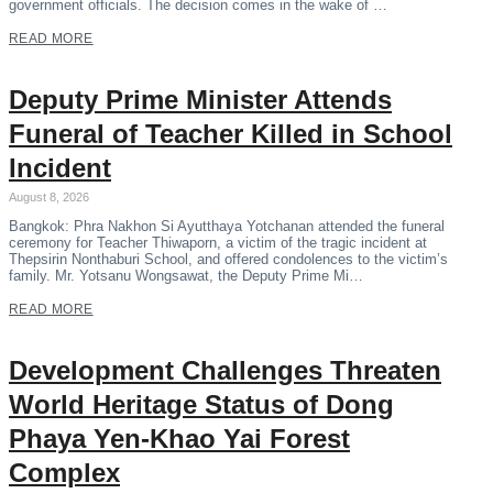
government officials. The decision comes in the wake of …
READ MORE
Deputy Prime Minister Attends
Funeral of Teacher Killed in School
Incident
August 8, 2026
Bangkok: Phra Nakhon Si Ayutthaya Yotchanan attended the funeral
ceremony for Teacher Thiwaporn, a victim of the tragic incident at
Thepsirin Nonthaburi School, and offered condolences to the victim’s
family. Mr. Yotsanu Wongsawat, the Deputy Prime Mi…
READ MORE
Development Challenges Threaten
World Heritage Status of Dong
Phaya Yen-Khao Yai Forest
Complex