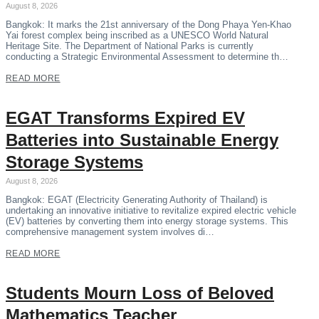
August 8, 2026
Bangkok: It marks the 21st anniversary of the Dong Phaya Yen-Khao
Yai forest complex being inscribed as a UNESCO World Natural
Heritage Site. The Department of National Parks is currently
conducting a Strategic Environmental Assessment to determine th…
READ MORE
EGAT Transforms Expired EV
Batteries into Sustainable Energy
Storage Systems
August 8, 2026
Bangkok: EGAT (Electricity Generating Authority of Thailand) is
undertaking an innovative initiative to revitalize expired electric vehicle
(EV) batteries by converting them into energy storage systems. This
comprehensive management system involves di…
READ MORE
Students Mourn Loss of Beloved
Mathematics Teacher