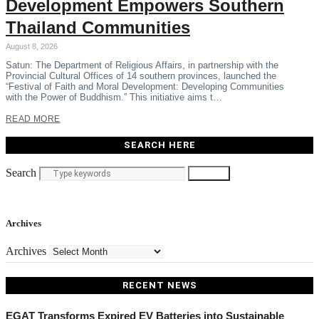
Development Empowers Southern
Thailand Communities
August 8, 2026
Satun: The Department of Religious Affairs, in partnership with the
Provincial Cultural Offices of 14 southern provinces, launched the
“Festival of Faith and Moral Development: Developing Communities
with the Power of Buddhism.” This initiative aims t…
READ MORE
SEARCH HERE
Search
Search
Archives
Archives
RECENT NEWS
EGAT Transforms Expired EV Batteries into Sustainable