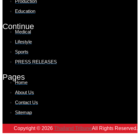
Production
Education
Continue
Medical
Lifestyle
Sports
PRESS RELEASES
Pages
Home
About Us
Contact Us
Sitemap
Copyright © 2026
Thailand Tribune
All Rights Reserved.