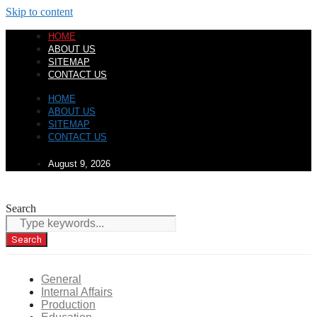
Skip to content
HOME
ABOUT US
SITEMAP
CONTACT US
HOME
ABOUT US
SITEMAP
CONTACT US
August 9, 2026
Search
Search
General
Internal Affairs
Production