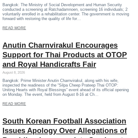
Bangkok: The Ministry of Social Development and Human Security
conducted a screening at Ratchadamnoen, screening 16 individuals; 2
voluntarily enrolled in a rehabilitation center. The government is moving
forward with restoring the quality of life for…
READ MORE
Anutin Charnvirakul Encourages
Support for Thai Products at OTOP
and Royal Handicrafts Fair
August 8, 2026
Bangkok: Prime Minister Anutin Charnvirakul, along with his wife,
inspected the readiness of the “Silpa Cheep Prateep Thai OTOP:
Uniting Hearts with Royal Blessings” event ahead of its official opening
on Monday. The event, held from August 8-16 at Ch…
READ MORE
South Korean Football Association
Issues Apology Over Allegations of