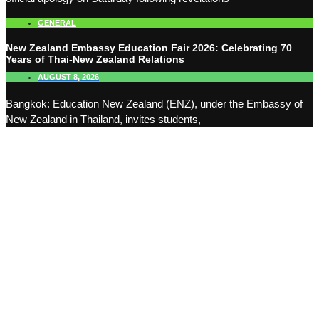
GENERAL
New Zealand Embassy Education Fair 2026: Celebrating 70
Years of Thai-New Zealand Relations
AUGUST 8, 2026
Bangkok: Education New Zealand (ENZ), under the Embassy of
New Zealand in Thailand, invites students,