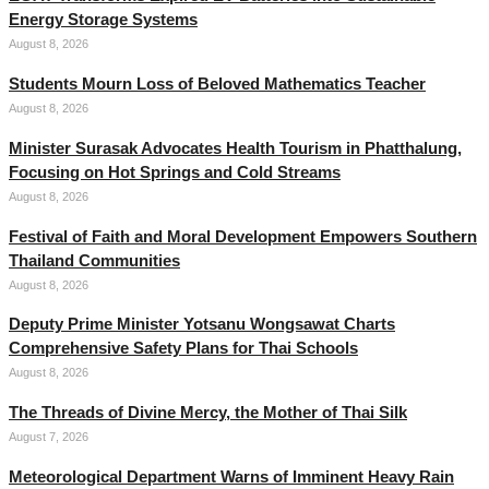
Energy Storage Systems
August 8, 2026
Students Mourn Loss of Beloved Mathematics Teacher
August 8, 2026
Minister Surasak Advocates Health Tourism in Phatthalung,
Focusing on Hot Springs and Cold Streams
August 8, 2026
Festival of Faith and Moral Development Empowers Southern
Thailand Communities
August 8, 2026
Deputy Prime Minister Yotsanu Wongsawat Charts
Comprehensive Safety Plans for Thai Schools
August 8, 2026
The Threads of Divine Mercy, the Mother of Thai Silk
August 7, 2026
Meteorological Department Warns of Imminent Heavy Rain