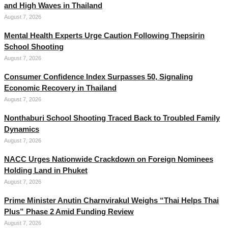
and High Waves in Thailand
August 7, 2026
Mental Health Experts Urge Caution Following Thepsirin
School Shooting
August 7, 2026
Consumer Confidence Index Surpasses 50, Signaling
Economic Recovery in Thailand
August 7, 2026
Nonthaburi School Shooting Traced Back to Troubled Family
Dynamics
August 7, 2026
NACC Urges Nationwide Crackdown on Foreign Nominees
Holding Land in Phuket
August 7, 2026
Prime Minister Anutin Charnvirakul Weighs “Thai Helps Thai
Plus” Phase 2 Amid Funding Review
August 7, 2026