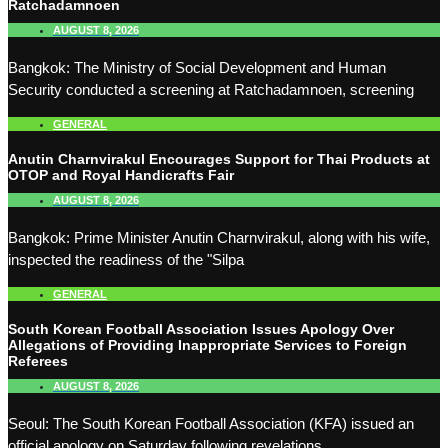
Ratchadamnoen
AUGUST 8, 2026
Bangkok: The Ministry of Social Development and Human
Security conducted a screening at Ratchadamnoen, screening
GENERAL
Anutin Charnvirakul Encourages Support for Thai Products at
OTOP and Royal Handicrafts Fair
AUGUST 8, 2026
Bangkok: Prime Minister Anutin Charnvirakul, along with his wife,
inspected the readiness of the "Silpa
GENERAL
South Korean Football Association Issues Apology Over
Allegations of Providing Inappropriate Services to Foreign
Referees
AUGUST 8, 2026
Seoul: The South Korean Football Association (KFA) issued an
official apology on Saturday following revelations