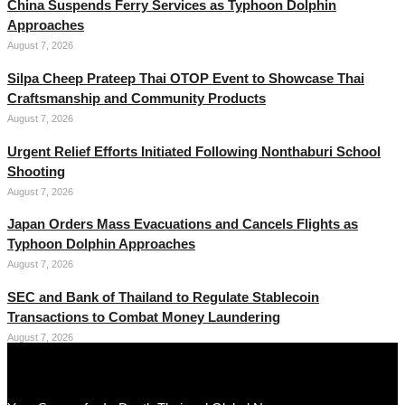
China Suspends Ferry Services as Typhoon Dolphin
Approaches
August 7, 2026
Silpa Cheep Prateep Thai OTOP Event to Showcase Thai
Craftsmanship and Community Products
August 7, 2026
Urgent Relief Efforts Initiated Following Nonthaburi School
Shooting
August 7, 2026
Japan Orders Mass Evacuations and Cancels Flights as
Typhoon Dolphin Approaches
August 7, 2026
SEC and Bank of Thailand to Regulate Stablecoin
Transactions to Combat Money Laundering
August 7, 2026