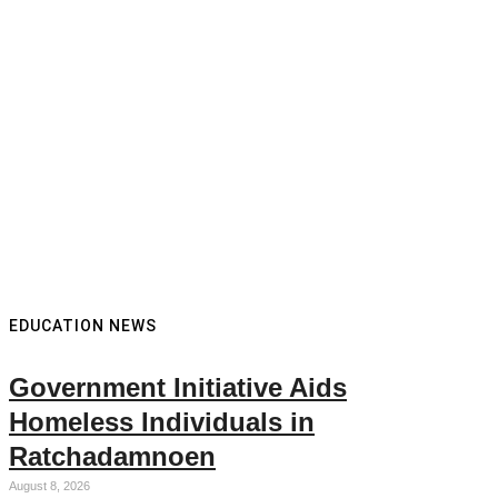
EDUCATION NEWS
Government Initiative Aids
Homeless Individuals in
Ratchadamnoen
August 8, 2026