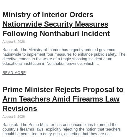
Ministry of Interior Orders
Nationwide Security Measures
Following Nonthaburi Incident
August 8, 2026
Bangkok: The Ministry of Interior has urgently ordered governors
nationwide to implement four measures to enhance public safety. The
directive comes in the wake of a tragic shooting incident at an
educational institution in Nonthaburi province, which …
READ MORE
Prime Minister Rejects Proposal to
Arm Teachers Amid Firearms Law
Revisions
August 8, 2026
Bangkok: The Prime Minister has announced plans to amend the
country’s firearms laws, explicitly rejecting the notion that teachers
should be permitted to carry guns, asserting that they are not