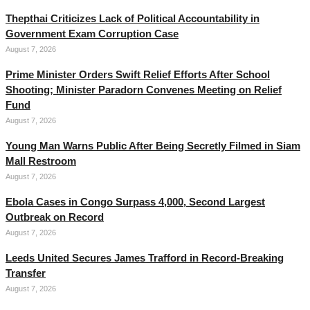
Thepthai Criticizes Lack of Political Accountability in
Government Exam Corruption Case
August 7, 2026
Prime Minister Orders Swift Relief Efforts After School
Shooting; Minister Paradorn Convenes Meeting on Relief
Fund
August 7, 2026
Young Man Warns Public After Being Secretly Filmed in Siam
Mall Restroom
August 7, 2026
Ebola Cases in Congo Surpass 4,000, Second Largest
Outbreak on Record
August 7, 2026
Leeds United Secures James Trafford in Record-Breaking
Transfer
August 7, 2026