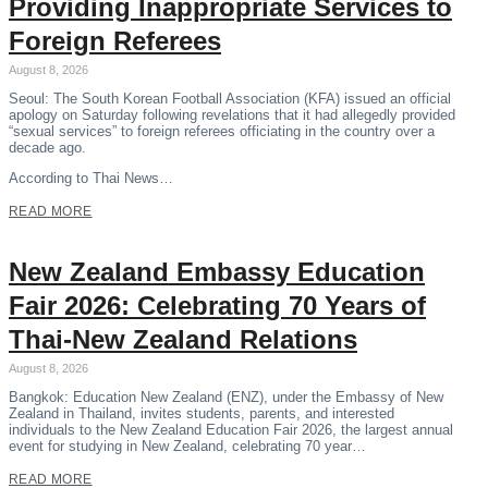
Providing Inappropriate Services to
Foreign Referees
August 8, 2026
Seoul: The South Korean Football Association (KFA) issued an official
apology on Saturday following revelations that it had allegedly provided
“sexual services” to foreign referees officiating in the country over a
decade ago.
According to Thai News…
READ MORE
New Zealand Embassy Education
Fair 2026: Celebrating 70 Years of
Thai-New Zealand Relations
August 8, 2026
Bangkok: Education New Zealand (ENZ), under the Embassy of New
Zealand in Thailand, invites students, parents, and interested
individuals to the New Zealand Education Fair 2026, the largest annual
event for studying in New Zealand, celebrating 70 year…
READ MORE