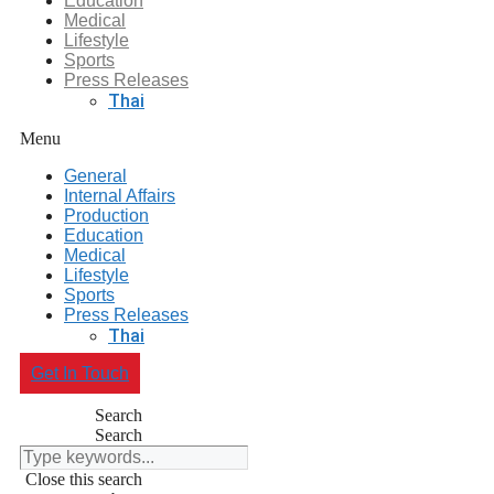
Education
Medical
Lifestyle
Sports
Press Releases
Thai
Menu
General
Internal Affairs
Production
Education
Medical
Lifestyle
Sports
Press Releases
Thai
Get In Touch
Search
Search
Close this search