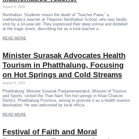
August 8, 2026
Nonthaburi: Students mourn the death of “Teacher Paew,” a
mathematics teacher at Thepsirin Nonthaburi School, who was fatally
shot by a 14-year-old. They expressed their deep sorrow and disbelief
at the tragic event, describing her as a kind teacher a…
READ MORE
Minister Surasak Advocates Health
Tourism in Phatthalung, Focusing
on Hot Springs and Cold Streams
August 8, 2026
Phatthalung: Minister Surasak Panjaroenworakul, Minister of Tourism
and Sports, visited the Than Nam Yen hot springs in Khao Chaison
District, Phatthalung Province, aiming to promote it as a health tourism
destination. He was welcomed by local officia…
READ MORE
Festival of Faith and Moral