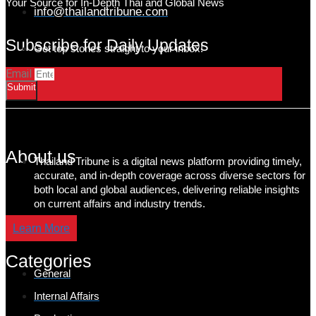
Your Source for In-Depth Thai and Global News
info@thailandtribune.com
Subscribe for Daily Updates
Get top stories straight to your inbox!
Email
Submit
About us
Thailand Tribune is a digital news platform providing timely,
accurate, and in-depth coverage across diverse sectors for
both local and global audiences, delivering reliable insights
on current affairs and industry trends.
Learn More
Categories
General
Internal Affairs