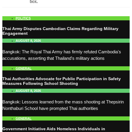
box.
POLITICS
Thai Army Disputes Cambodian Claims Regarding Military
Engagement
AUGUST 8, 2026
Bangkok: The Royal Thai Army has firmly refuted Cambodia's
accusations, asserting that Thailand's military actions
GENERAL
Thai Authorities Advocate for Public Participation in Safety
Measures Following School Shooting
AUGUST 8, 2026
Bangkok: Lessons learned from the mass shooting at Thepsirin
Nonthaburi School have prompted Thai authorities
GENERAL
Government Initiative Aids Homeless Individuals in