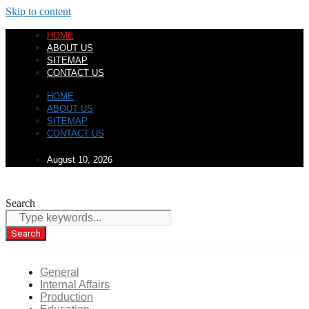
Skip to content
HOME
ABOUT US
SITEMAP
CONTACT US
HOME
ABOUT US
SITEMAP
CONTACT US
August 10, 2026
Search
Search
General
Internal Affairs
Production