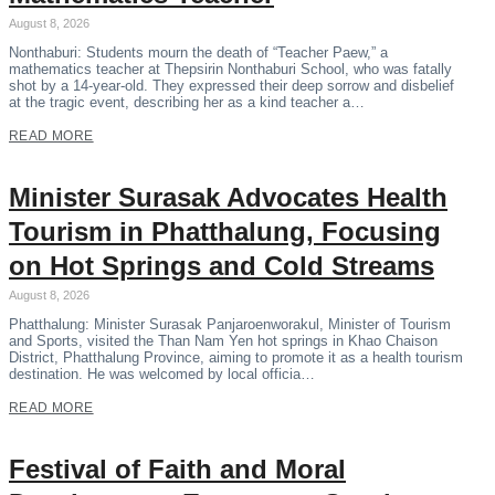
August 8, 2026
Nonthaburi: Students mourn the death of “Teacher Paew,” a
mathematics teacher at Thepsirin Nonthaburi School, who was fatally
shot by a 14-year-old. They expressed their deep sorrow and disbelief
at the tragic event, describing her as a kind teacher a…
READ MORE
Minister Surasak Advocates Health
Tourism in Phatthalung, Focusing
on Hot Springs and Cold Streams
August 8, 2026
Phatthalung: Minister Surasak Panjaroenworakul, Minister of Tourism
and Sports, visited the Than Nam Yen hot springs in Khao Chaison
District, Phatthalung Province, aiming to promote it as a health tourism
destination. He was welcomed by local officia…
READ MORE
Festival of Faith and Moral