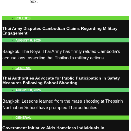
box.
POLITICS
Thai Army Disputes Cambodian Claims Regarding Military
Engagement
AUGUST 8, 2026
Bangkok: The Royal Thai Army has firmly refuted Cambodia's
accusations, asserting that Thailand's military actions
GENERAL
Thai Authorities Advocate for Public Participation in Safety
Measures Following School Shooting
AUGUST 8, 2026
Bangkok: Lessons learned from the mass shooting at Thepsirin
Nonthaburi School have prompted Thai authorities
GENERAL
Government Initiative Aids Homeless Individuals in