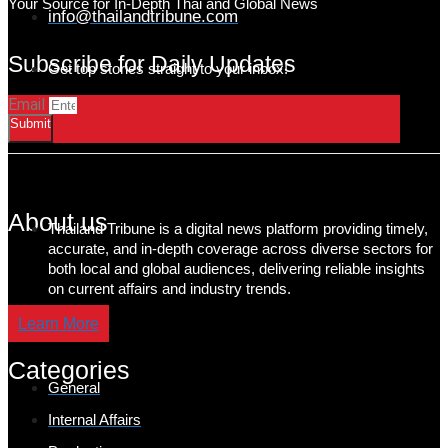
Your Source for In-Depth Thai and Global News
info@thailandtribune.com
Subscribe for Daily Updates
Get top stories straight to your inbox!
Email
Submit
About us
Thailand Tribune is a digital news platform providing timely,
accurate, and in-depth coverage across diverse sectors for
both local and global audiences, delivering reliable insights
on current affairs and industry trends.
Learn More
Categories
General
Internal Affairs