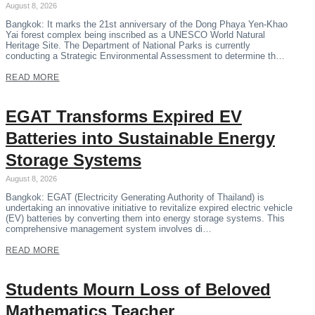
August 8, 2026
Bangkok: It marks the 21st anniversary of the Dong Phaya Yen-Khao
Yai forest complex being inscribed as a UNESCO World Natural
Heritage Site. The Department of National Parks is currently
conducting a Strategic Environmental Assessment to determine th…
READ MORE
EGAT Transforms Expired EV
Batteries into Sustainable Energy
Storage Systems
August 8, 2026
Bangkok: EGAT (Electricity Generating Authority of Thailand) is
undertaking an innovative initiative to revitalize expired electric vehicle
(EV) batteries by converting them into energy storage systems. This
comprehensive management system involves di…
READ MORE
Students Mourn Loss of Beloved
Mathematics Teacher