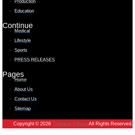
Production
Education
Continue
Medical
Lifestyle
Sports
PRESS RELEASES
Pages
Home
About Us
Contact Us
Sitemap
Copyright © 2026
Thailand Tribune
All Rights Reserved.