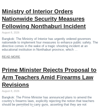
Ministry of Interior Orders
Nationwide Security Measures
Following Nonthaburi Incident
August 8, 2026
Bangkok: The Ministry of Interior has urgently ordered governors
nationwide to implement four measures to enhance public safety. The
directive comes in the wake of a tragic shooting incident at an
educational institution in Nonthaburi province, which …
READ MORE
Prime Minister Rejects Proposal to
Arm Teachers Amid Firearms Law
Revisions
August 8, 2026
Bangkok: The Prime Minister has announced plans to amend the
country’s firearms laws, explicitly rejecting the notion that teachers
should be permitted to carry guns, asserting that they are not