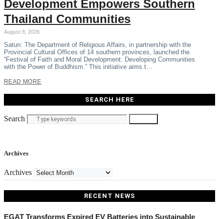
Development Empowers Southern
Thailand Communities
August 8, 2026
Satun: The Department of Religious Affairs, in partnership with the
Provincial Cultural Offices of 14 southern provinces, launched the
“Festival of Faith and Moral Development: Developing Communities
with the Power of Buddhism.” This initiative aims t…
READ MORE
SEARCH HERE
Search
Search
Archives
Archives
RECENT NEWS
EGAT Transforms Expired EV Batteries into Sustainable