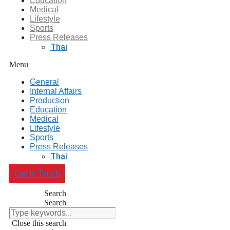
Education
Medical
Lifestyle
Sports
Press Releases
Thai
Menu
General
Internal Affairs
Production
Education
Medical
Lifestyle
Sports
Press Releases
Thai
Get In Touch
Search
Search
Close this search