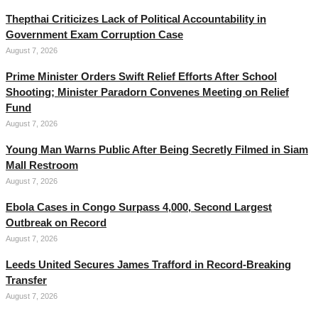
Thepthai Criticizes Lack of Political Accountability in
Government Exam Corruption Case
August 7, 2026
Prime Minister Orders Swift Relief Efforts After School
Shooting; Minister Paradorn Convenes Meeting on Relief
Fund
August 7, 2026
Young Man Warns Public After Being Secretly Filmed in Siam
Mall Restroom
August 7, 2026
Ebola Cases in Congo Surpass 4,000, Second Largest
Outbreak on Record
August 7, 2026
Leeds United Secures James Trafford in Record-Breaking
Transfer
August 7, 2026