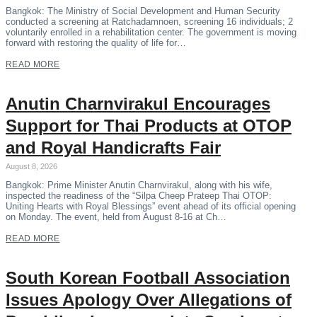
Bangkok: The Ministry of Social Development and Human Security
conducted a screening at Ratchadamnoen, screening 16 individuals; 2
voluntarily enrolled in a rehabilitation center. The government is moving
forward with restoring the quality of life for…
READ MORE
Anutin Charnvirakul Encourages
Support for Thai Products at OTOP
and Royal Handicrafts Fair
August 8, 2026
Bangkok: Prime Minister Anutin Charnvirakul, along with his wife,
inspected the readiness of the “Silpa Cheep Prateep Thai OTOP:
Uniting Hearts with Royal Blessings” event ahead of its official opening
on Monday. The event, held from August 8-16 at Ch…
READ MORE
South Korean Football Association
Issues Apology Over Allegations of