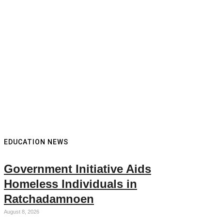
EDUCATION NEWS
Government Initiative Aids
Homeless Individuals in
Ratchadamnoen
August 8, 2026