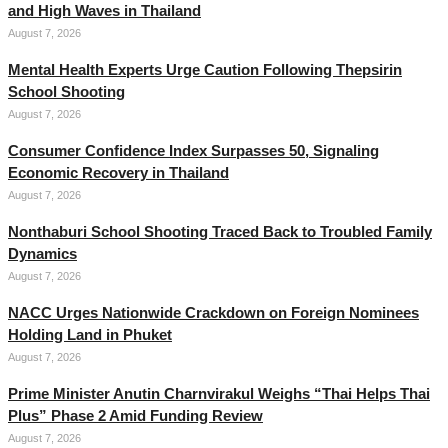
and High Waves in Thailand
August 7, 2026
Mental Health Experts Urge Caution Following Thepsirin
School Shooting
August 7, 2026
Consumer Confidence Index Surpasses 50, Signaling
Economic Recovery in Thailand
August 7, 2026
Nonthaburi School Shooting Traced Back to Troubled Family
Dynamics
August 7, 2026
NACC Urges Nationwide Crackdown on Foreign Nominees
Holding Land in Phuket
August 7, 2026
Prime Minister Anutin Charnvirakul Weighs “Thai Helps Thai
Plus” Phase 2 Amid Funding Review
August 7, 2026