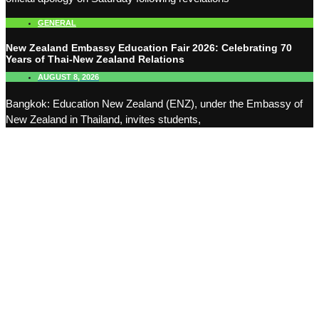
GENERAL
New Zealand Embassy Education Fair 2026: Celebrating 70
Years of Thai-New Zealand Relations
AUGUST 8, 2026
Bangkok: Education New Zealand (ENZ), under the Embassy of
New Zealand in Thailand, invites students,