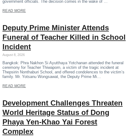
government officials. The decision comes in the wake of …
READ MORE
Deputy Prime Minister Attends
Funeral of Teacher Killed in School
Incident
August 8, 2026
Bangkok: Phra Nakhon Si Ayutthaya Yotchanan attended the funeral
ceremony for Teacher Thiwaporn, a victim of the tragic incident at
Thepsirin Nonthaburi School, and offered condolences to the victim’s
family. Mr. Yotsanu Wongsawat, the Deputy Prime Mi…
READ MORE
Development Challenges Threaten
World Heritage Status of Dong
Phaya Yen-Khao Yai Forest
Complex