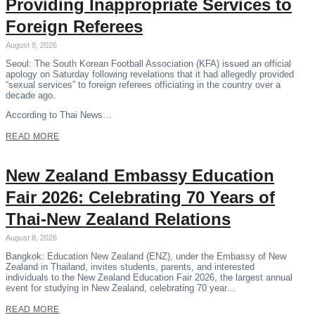
Providing Inappropriate Services to
Foreign Referees
August 8, 2026
Seoul: The South Korean Football Association (KFA) issued an official
apology on Saturday following revelations that it had allegedly provided
“sexual services” to foreign referees officiating in the country over a
decade ago.
According to Thai News…
READ MORE
New Zealand Embassy Education
Fair 2026: Celebrating 70 Years of
Thai-New Zealand Relations
August 8, 2026
Bangkok: Education New Zealand (ENZ), under the Embassy of New
Zealand in Thailand, invites students, parents, and interested
individuals to the New Zealand Education Fair 2026, the largest annual
event for studying in New Zealand, celebrating 70 year…
READ MORE