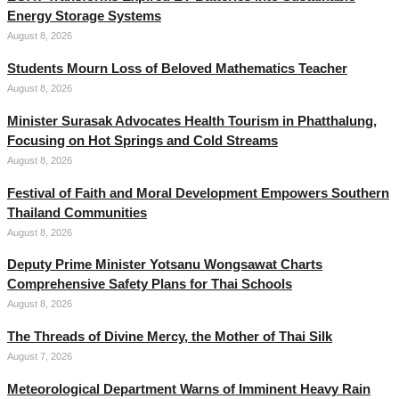
Energy Storage Systems
August 8, 2026
Students Mourn Loss of Beloved Mathematics Teacher
August 8, 2026
Minister Surasak Advocates Health Tourism in Phatthalung,
Focusing on Hot Springs and Cold Streams
August 8, 2026
Festival of Faith and Moral Development Empowers Southern
Thailand Communities
August 8, 2026
Deputy Prime Minister Yotsanu Wongsawat Charts
Comprehensive Safety Plans for Thai Schools
August 8, 2026
The Threads of Divine Mercy, the Mother of Thai Silk
August 7, 2026
Meteorological Department Warns of Imminent Heavy Rain