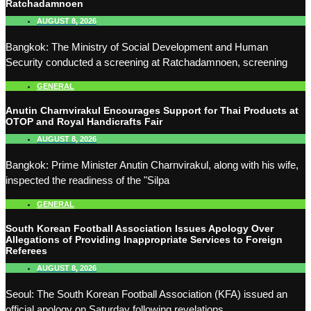
Ratchadamnoen
AUGUST 8, 2026
Bangkok: The Ministry of Social Development and Human
Security conducted a screening at Ratchadamnoen, screening
GENERAL
Anutin Charnvirakul Encourages Support for Thai Products at
OTOP and Royal Handicrafts Fair
AUGUST 8, 2026
Bangkok: Prime Minister Anutin Charnvirakul, along with his wife,
inspected the readiness of the "Silpa
GENERAL
South Korean Football Association Issues Apology Over
Allegations of Providing Inappropriate Services to Foreign
Referees
AUGUST 8, 2026
Seoul: The South Korean Football Association (KFA) issued an
official apology on Saturday following revelations