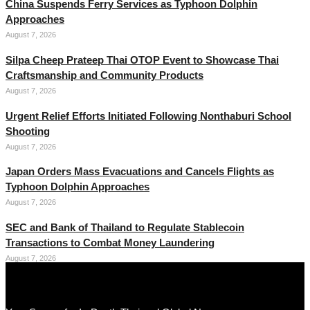
China Suspends Ferry Services as Typhoon Dolphin
Approaches
August 7, 2026
Silpa Cheep Prateep Thai OTOP Event to Showcase Thai
Craftsmanship and Community Products
August 7, 2026
Urgent Relief Efforts Initiated Following Nonthaburi School
Shooting
August 7, 2026
Japan Orders Mass Evacuations and Cancels Flights as
Typhoon Dolphin Approaches
August 7, 2026
SEC and Bank of Thailand to Regulate Stablecoin
Transactions to Combat Money Laundering
August 7, 2026