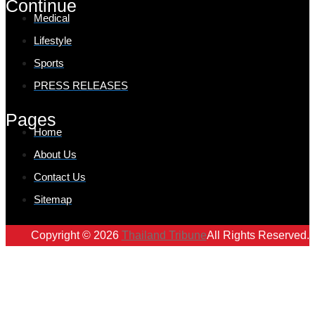
Continue
Medical
Lifestyle
Sports
PRESS RELEASES
Pages
Home
About Us
Contact Us
Sitemap
Copyright © 2026
Thailand Tribune
All Rights Reserved.