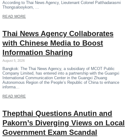
According to Thai News Agency, Lieutenant Colonel Patthadarasmi
Thongsalooykorn, …
READ MORE
Thai News Agency Collaborates
with Chinese Media to Boost
Information Sharing
August 5, 2026
Bangkok: The Thai News Agency, a subsidiary of MCOT Public
Company Limited, has entered into a partnership with the Guangxi
International Communication Center in the Guangxi Zhuang
Autonomous Region of the People’s Republic of China to enhance
informa…
READ MORE
Thepthai Questions Anutin and
Pakorn’s Diverging Views on Local
Government Exam Scandal