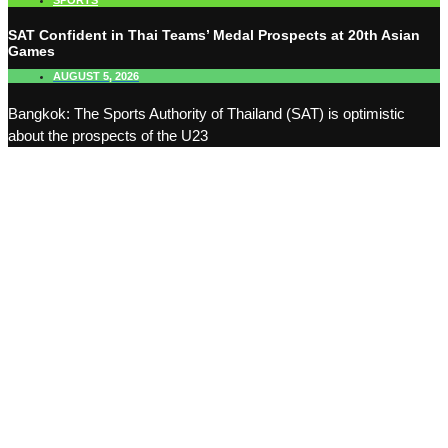
SPORTS
SAT Confident in Thai Teams’ Medal Prospects at 20th Asian
Games
AUGUST 5, 2026
Bangkok: The Sports Authority of Thailand (SAT) is optimistic
about the prospects of the U23