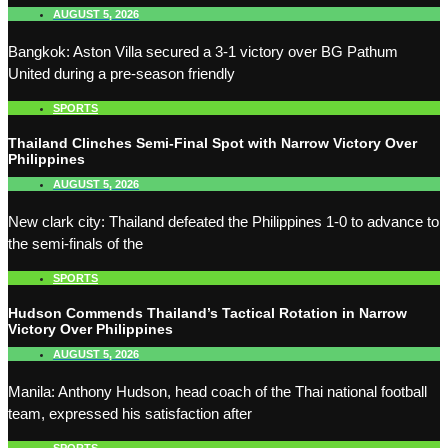
AUGUST 5, 2026
Bangkok: Aston Villa secured a 3-1 victory over BG Pathum
United during a pre-season friendly
SPORTS
Thailand Clinches Semi-Final Spot with Narrow Victory Over
Philippines
AUGUST 5, 2026
New clark city: Thailand defeated the Philippines 1-0 to advance to
the semi-finals of the
SPORTS
Hudson Commends Thailand’s Tactical Rotation in Narrow
Victory Over Philippines
AUGUST 5, 2026
Manila: Anthony Hudson, head coach of the Thai national football
team, expressed his satisfaction after