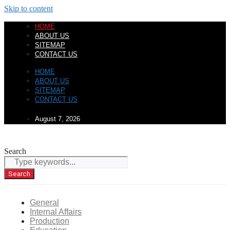
Skip to content
HOME
ABOUT US
SITEMAP
CONTACT US
HOME
ABOUT US
SITEMAP
CONTACT US
August 7, 2026
Search
Search
General
Internal Affairs
Production