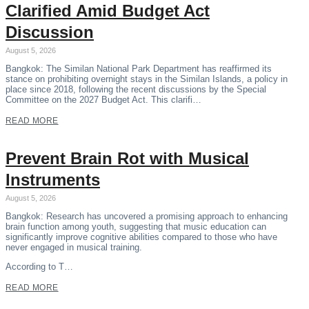
Clarified Amid Budget Act
Discussion
August 5, 2026
Bangkok: The Similan National Park Department has reaffirmed its
stance on prohibiting overnight stays in the Similan Islands, a policy in
place since 2018, following the recent discussions by the Special
Committee on the 2027 Budget Act. This clarifi…
READ MORE
Prevent Brain Rot with Musical
Instruments
August 5, 2026
Bangkok: Research has uncovered a promising approach to enhancing
brain function among youth, suggesting that music education can
significantly improve cognitive abilities compared to those who have
never engaged in musical training.
According to T…
READ MORE