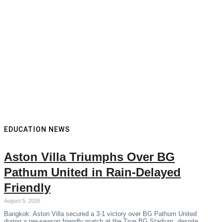
EDUCATION NEWS
Aston Villa Triumphs Over BG
Pathum United in Rain-Delayed
Friendly
August 5, 2026
Bangkok: Aston Villa secured a 3-1 victory over BG Pathum United
during a pre-season friendly match at the True BG Stadium, despite