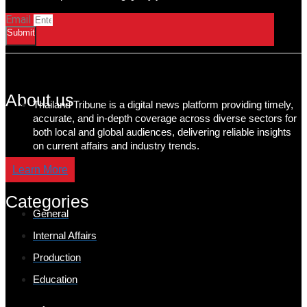
Email
Submit
About us
Thailand Tribune is a digital news platform providing timely,
accurate, and in-depth coverage across diverse sectors for
both local and global audiences, delivering reliable insights
on current affairs and industry trends.
Learn More
Categories
General
Internal Affairs
Production
Education