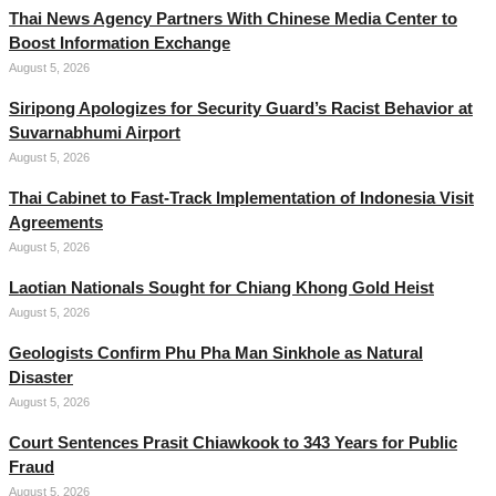
Thai News Agency Partners With Chinese Media Center to
Boost Information Exchange
August 5, 2026
Siripong Apologizes for Security Guard’s Racist Behavior at
Suvarnabhumi Airport
August 5, 2026
Thai Cabinet to Fast-Track Implementation of Indonesia Visit
Agreements
August 5, 2026
Laotian Nationals Sought for Chiang Khong Gold Heist
August 5, 2026
Geologists Confirm Phu Pha Man Sinkhole as Natural
Disaster
August 5, 2026
Court Sentences Prasit Chiawkook to 343 Years for Public
Fraud
August 5, 2026