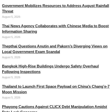
Government Mobilizes Resources to Address August Rainfall
Threat
August 5, 2026
Thai News Agency Collaborates with Chinese Media to Boost
Information Sharing
August 5, 2026
Thepthai Questions Anutin and Pakorn’s Diverging Views on
Local Government Exam Scandal
August 5, 2026
Bangkok High-Rise Buildings Undergo Safety Overhaul
Following Inspections
August 5, 2026
Thailand to Launch First Space Payload on China’s Chang’e-7
Moon Mission
August 5, 2026
Phayong Cautions Against CLICX Debt Manipulation Amidst