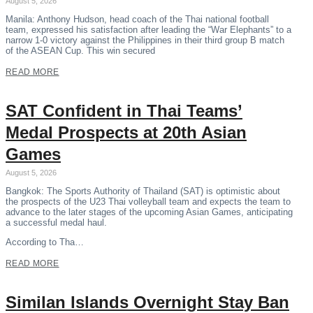
August 5, 2026
Manila: Anthony Hudson, head coach of the Thai national football
team, expressed his satisfaction after leading the “War Elephants” to a
narrow 1-0 victory against the Philippines in their third group B match
of the ASEAN Cup. This win secured
READ MORE
SAT Confident in Thai Teams’
Medal Prospects at 20th Asian
Games
August 5, 2026
Bangkok: The Sports Authority of Thailand (SAT) is optimistic about
the prospects of the U23 Thai volleyball team and expects the team to
advance to the later stages of the upcoming Asian Games, anticipating
a successful medal haul.
According to Tha…
READ MORE
Similan Islands Overnight Stay Ban