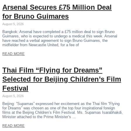
Arsenal Secures £75 Million Deal
for Bruno Guimares
August 5, 2026
Bangkok: Arsenal have completed a £75 million deal to sign Bruno
Guimares, who is expected to undergo a medical this week. Arsenal
have reached a verbal agreement to sign Bruno Guimares, the
midfielder from Newcastle United, for a fee of
READ MORE
Thai Film “Flying for Dreams”
Selected for Beijing Children’s Film
Festival
August 5, 2026
Beijing: “Supamas” expressed her excitement as the Thai film “Flying
for Dreams” was chosen as one of the top four inspirational foreign
films at the Beijing Children’s Film Festival. Ms. Supamas Isarabhakdi,
Minister attached to the Prime Minister’s …
READ MORE