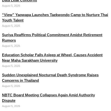
Data Leak Concerns
August 5, 2026
“View” Yaowapa Launches Taekwondo Camp to Nurture Thai
Youth Talent
August 5, 2026
Suriya Reaffirms Political Commitment Amidst Retirement
Rumors
August 5, 2026
Education Scholar Falls Asleep at Wheel, Causes Accident
Near Maha Sarakham University
August 5, 2026
Sudden Unexplained Nocturnal Death Syndrome Raises
Concerns in Thailand
August 5, 2026
NBTC Board Meeting Collapses Again Amid Authority
Dispute
August 5, 2026