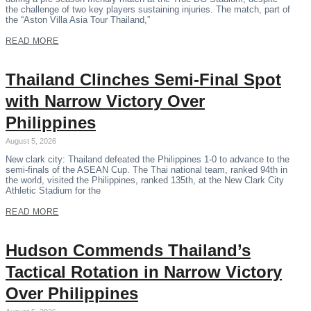
the challenge of two key players sustaining injuries. The match, part of
the “Aston Villa Asia Tour Thailand,”
READ MORE
Thailand Clinches Semi-Final Spot
with Narrow Victory Over
Philippines
August 5, 2026
New clark city: Thailand defeated the Philippines 1-0 to advance to the
semi-finals of the ASEAN Cup. The Thai national team, ranked 94th in
the world, visited the Philippines, ranked 135th, at the New Clark City
Athletic Stadium for the
READ MORE
Hudson Commends Thailand’s
Tactical Rotation in Narrow Victory
Over Philippines