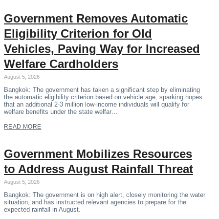
Government Removes Automatic
Eligibility Criterion for Old
Vehicles, Paving Way for Increased
Welfare Cardholders
August 5, 2026
Bangkok: The government has taken a significant step by eliminating
the automatic eligibility criterion based on vehicle age, sparking hopes
that an additional 2-3 million low-income individuals will qualify for
welfare benefits under the state welfar…
READ MORE
Government Mobilizes Resources
to Address August Rainfall Threat
August 5, 2026
Bangkok: The government is on high alert, closely monitoring the water
situation, and has instructed relevant agencies to prepare for the
expected rainfall in August.