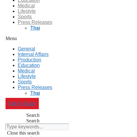
Education
Medical
Lifestyle
Sports
Press Releases
Thai
Menu
General
Internal Affairs
Production
Education
Medical
Lifestyle
Sports
Press Releases
Thai
Get In Touch
Search
Search
Close this search