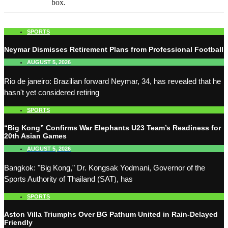
box.
SPORTS
Neymar Dismisses Retirement Plans from Professional Football
AUGUST 5, 2026
Rio de janeiro: Brazilian forward Neymar, 34, has revealed that he
hasn't yet considered retiring
SPORTS
“Big Kong” Confirms War Elephants U23 Team’s Readiness for
20th Asian Games
AUGUST 5, 2026
Bangkok: "Big Kong," Dr. Kongsak Yodmani, Governor of the
Sports Authority of Thailand (SAT), has
SPORTS
Aston Villa Triumphs Over BG Pathum United in Rain-Delayed
Friendly