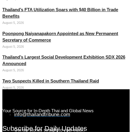
Thailand’s FTA Utilization Soars with $40 Billion in Trade
Benefits
August 5, 2026
Poonpong Naiyanapakorn Appointed as New Permanent
Secretary of Commerce
August 5, 2026
Thailand’s Largest Social Development Exhibition SDX 2026
Announced
August 5, 2026
Two Suspects Killed in Southern Thailand Raid
August 5, 2026
Your Source for In-Depth Thai and Global News
info@thailandtribune.com
Subscribe for Daily Updates
Get top stories straight to your inbox!