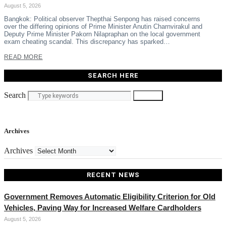
August 5, 2026
Bangkok: Political observer Thepthai Senpong has raised concerns
over the differing opinions of Prime Minister Anutin Charnvirakul and
Deputy Prime Minister Pakorn Nilapraphan on the local government
exam cheating scandal. This discrepancy has sparked…
READ MORE
SEARCH HERE
Search
Search
Archives
Archives
RECENT NEWS
Government Removes Automatic Eligibility Criterion for Old
Vehicles, Paving Way for Increased Welfare Cardholders
August 5, 2026