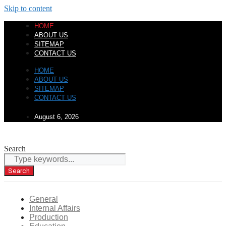
Skip to content
HOME
ABOUT US
SITEMAP
CONTACT US
HOME
ABOUT US
SITEMAP
CONTACT US
August 6, 2026
Search
Search
General
Internal Affairs
Production