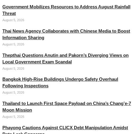
Government Mobilizes Resources to Address August Rainfall
Threat
August 5, 2026
Thai News Agency Collaborates with Chinese Media to Boost
Information Sharing
August 5, 2026
Thepthai Questions Anutin and Pakorn’s Diverging Views on
Local Government Exam Scandal
August 5, 2026
Bangkok High-Rise Buildings Undergo Safety Overhaul
Following Inspections
August 5, 2026
Thailand to Launch First Space Payload on China’s Chang’e-7
Moon Mission
August 5, 2026
Phayong Cautions Against CLICX Debt Manipulation Amidst