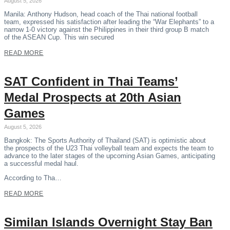
August 5, 2026
Manila: Anthony Hudson, head coach of the Thai national football
team, expressed his satisfaction after leading the “War Elephants” to a
narrow 1-0 victory against the Philippines in their third group B match
of the ASEAN Cup. This win secured
READ MORE
SAT Confident in Thai Teams’
Medal Prospects at 20th Asian
Games
August 5, 2026
Bangkok: The Sports Authority of Thailand (SAT) is optimistic about
the prospects of the U23 Thai volleyball team and expects the team to
advance to the later stages of the upcoming Asian Games, anticipating
a successful medal haul.
According to Tha…
READ MORE
Similan Islands Overnight Stay Ban