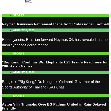
box.
SPORTS
Neymar Dismisses Retirement Plans from Professional Football
AUGUST 5, 2026
Rio de janeiro: Brazilian forward Neymar, 34, has revealed that he
hasn't yet considered retiring
SPORTS
“Big Kong” Confirms War Elephants U23 Team’s Readiness for
20th Asian Games
AUGUST 5, 2026
Bangkok: "Big Kong," Dr. Kongsak Yodmani, Governor of the
Sports Authority of Thailand (SAT), has
SPORTS
Aston Villa Triumphs Over BG Pathum United in Rain-Delayed
Friendly