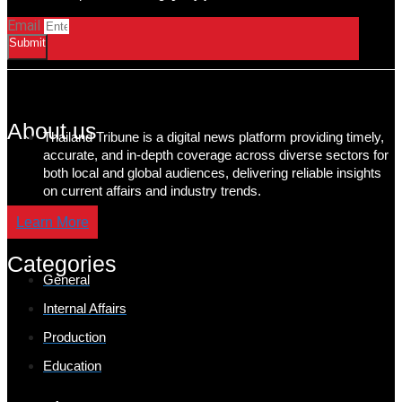
Email
Submit
About us
Thailand Tribune is a digital news platform providing timely,
accurate, and in-depth coverage across diverse sectors for
both local and global audiences, delivering reliable insights
on current affairs and industry trends.
Learn More
Categories
General
Internal Affairs
Production
Education