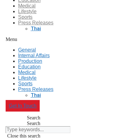
Education
Medical
Lifestyle
Sports
Press Releases
Thai
Menu
General
Internal Affairs
Production
Education
Medical
Lifestyle
Sports
Press Releases
Thai
Get In Touch
Search
Search
Close this search