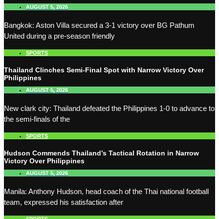
AUGUST 5, 2026
Bangkok: Aston Villa secured a 3-1 victory over BG Pathum
United during a pre-season friendly
SPORTS
Thailand Clinches Semi-Final Spot with Narrow Victory Over
Philippines
AUGUST 5, 2026
New clark city: Thailand defeated the Philippines 1-0 to advance to
the semi-finals of the
SPORTS
Hudson Commends Thailand’s Tactical Rotation in Narrow
Victory Over Philippines
AUGUST 5, 2026
Manila: Anthony Hudson, head coach of the Thai national football
team, expressed his satisfaction after