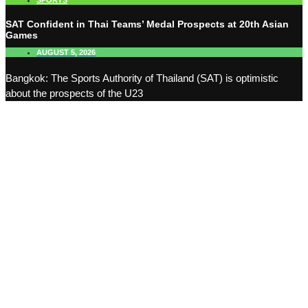
SPORTS
SAT Confident in Thai Teams’ Medal Prospects at 20th Asian
Games
AUGUST 5, 2026
Bangkok: The Sports Authority of Thailand (SAT) is optimistic
about the prospects of the U23