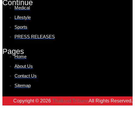
Continue
Medical
Lifestyle
Sports
PRESS RELEASES
Pages
Home
About Us
Contact Us
Sitemap
Copyright © 2026
Thailand Tribune
All Rights Reserved.