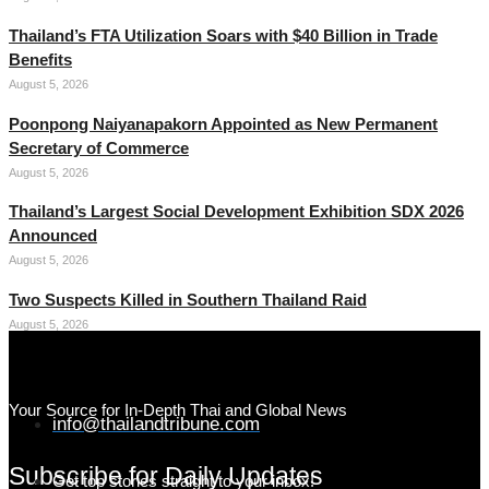
Thailand’s FTA Utilization Soars with $40 Billion in Trade
Benefits
August 5, 2026
Poonpong Naiyanapakorn Appointed as New Permanent
Secretary of Commerce
August 5, 2026
Thailand’s Largest Social Development Exhibition SDX 2026
Announced
August 5, 2026
Two Suspects Killed in Southern Thailand Raid
August 5, 2026
Your Source for In-Depth Thai and Global News
info@thailandtribune.com
Subscribe for Daily Updates
Get top stories straight to your inbox!