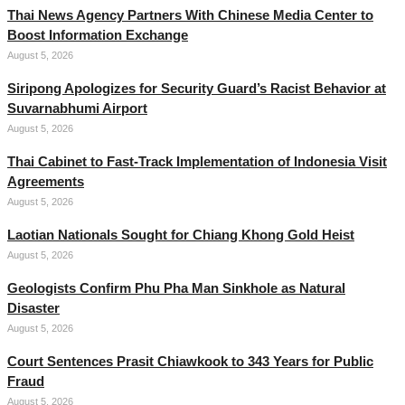
Thai News Agency Partners With Chinese Media Center to
Boost Information Exchange
August 5, 2026
Siripong Apologizes for Security Guard’s Racist Behavior at
Suvarnabhumi Airport
August 5, 2026
Thai Cabinet to Fast-Track Implementation of Indonesia Visit
Agreements
August 5, 2026
Laotian Nationals Sought for Chiang Khong Gold Heist
August 5, 2026
Geologists Confirm Phu Pha Man Sinkhole as Natural
Disaster
August 5, 2026
Court Sentences Prasit Chiawkook to 343 Years for Public
Fraud
August 5, 2026