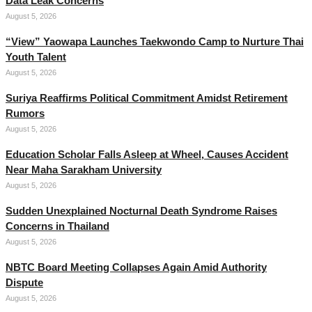
Data Leak Concerns
August 5, 2026
“View” Yaowapa Launches Taekwondo Camp to Nurture Thai
Youth Talent
August 5, 2026
Suriya Reaffirms Political Commitment Amidst Retirement
Rumors
August 5, 2026
Education Scholar Falls Asleep at Wheel, Causes Accident
Near Maha Sarakham University
August 5, 2026
Sudden Unexplained Nocturnal Death Syndrome Raises
Concerns in Thailand
August 5, 2026
NBTC Board Meeting Collapses Again Amid Authority
Dispute
August 5, 2026