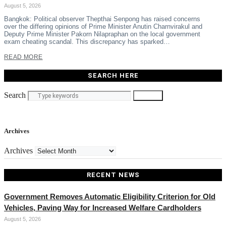
August 5, 2026
Bangkok: Political observer Thepthai Senpong has raised concerns
over the differing opinions of Prime Minister Anutin Charnvirakul and
Deputy Prime Minister Pakorn Nilapraphan on the local government
exam cheating scandal. This discrepancy has sparked…
READ MORE
SEARCH HERE
Search
Search
Archives
Archives
RECENT NEWS
Government Removes Automatic Eligibility Criterion for Old
Vehicles, Paving Way for Increased Welfare Cardholders
August 5, 2026