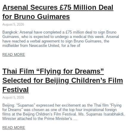
Arsenal Secures £75 Million Deal
for Bruno Guimares
August 5, 2026
Bangkok: Arsenal have completed a £75 million deal to sign Bruno
Guimares, who is expected to undergo a medical this week. Arsenal
have reached a verbal agreement to sign Bruno Guimares, the
midfielder from Newcastle United, for a fee of
READ MORE
Thai Film “Flying for Dreams”
Selected for Beijing Children’s Film
Festival
August 5, 2026
Beijing: “Supamas” expressed her excitement as the Thai film “Flying
for Dreams” was chosen as one of the top four inspirational foreign
films at the Beijing Children’s Film Festival. Ms. Supamas Isarabhakdi,
Minister attached to the Prime Minister’s …
READ MORE