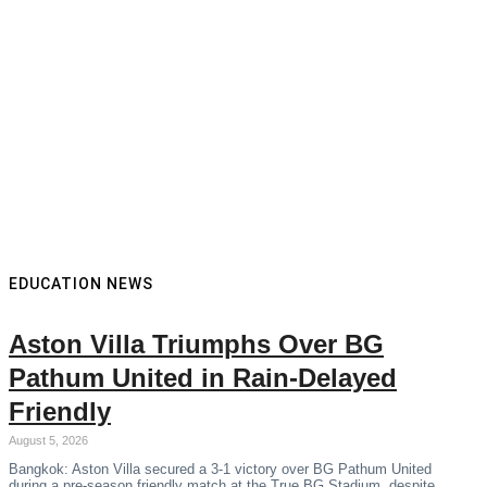
EDUCATION NEWS
Aston Villa Triumphs Over BG
Pathum United in Rain-Delayed
Friendly
August 5, 2026
Bangkok: Aston Villa secured a 3-1 victory over BG Pathum United
during a pre-season friendly match at the True BG Stadium, despite