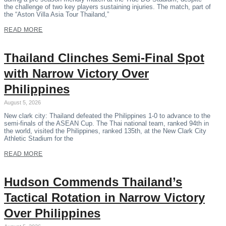
the challenge of two key players sustaining injuries. The match, part of
the “Aston Villa Asia Tour Thailand,”
READ MORE
Thailand Clinches Semi-Final Spot
with Narrow Victory Over
Philippines
August 5, 2026
New clark city: Thailand defeated the Philippines 1-0 to advance to the
semi-finals of the ASEAN Cup. The Thai national team, ranked 94th in
the world, visited the Philippines, ranked 135th, at the New Clark City
Athletic Stadium for the
READ MORE
Hudson Commends Thailand’s
Tactical Rotation in Narrow Victory
Over Philippines