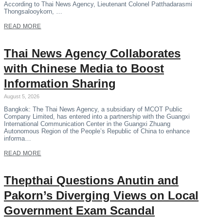
According to Thai News Agency, Lieutenant Colonel Patthadarasmi
Thongsalooykorn, …
READ MORE
Thai News Agency Collaborates
with Chinese Media to Boost
Information Sharing
August 5, 2026
Bangkok: The Thai News Agency, a subsidiary of MCOT Public
Company Limited, has entered into a partnership with the Guangxi
International Communication Center in the Guangxi Zhuang
Autonomous Region of the People’s Republic of China to enhance
informa…
READ MORE
Thepthai Questions Anutin and
Pakorn’s Diverging Views on Local
Government Exam Scandal