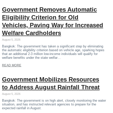
Government Removes Automatic
Eligibility Criterion for Old
Vehicles, Paving Way for Increased
Welfare Cardholders
August 5, 2026
Bangkok: The government has taken a significant step by eliminating
the automatic eligibility criterion based on vehicle age, sparking hopes
that an additional 2-3 million low-income individuals will qualify for
welfare benefits under the state welfar…
READ MORE
Government Mobilizes Resources
to Address August Rainfall Threat
August 5, 2026
Bangkok: The government is on high alert, closely monitoring the water
situation, and has instructed relevant agencies to prepare for the
expected rainfall in August.