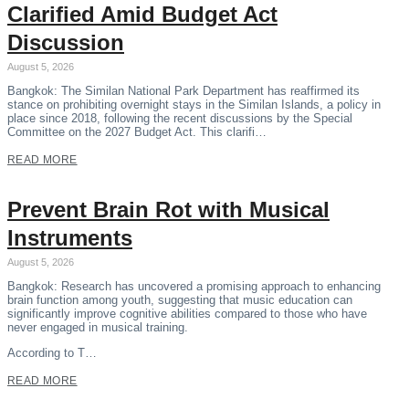
Clarified Amid Budget Act
Discussion
August 5, 2026
Bangkok: The Similan National Park Department has reaffirmed its
stance on prohibiting overnight stays in the Similan Islands, a policy in
place since 2018, following the recent discussions by the Special
Committee on the 2027 Budget Act. This clarifi…
READ MORE
Prevent Brain Rot with Musical
Instruments
August 5, 2026
Bangkok: Research has uncovered a promising approach to enhancing
brain function among youth, suggesting that music education can
significantly improve cognitive abilities compared to those who have
never engaged in musical training.
According to T…
READ MORE