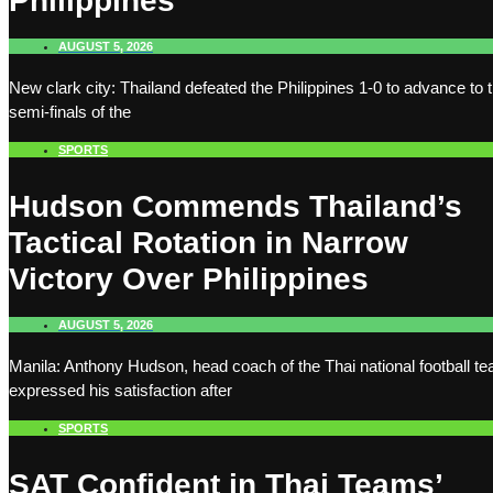
Philippines
AUGUST 5, 2026
New clark city: Thailand defeated the Philippines 1-0 to advance to 
semi-finals of the
SPORTS
Hudson Commends Thailand’s
Tactical Rotation in Narrow
Victory Over Philippines
AUGUST 5, 2026
Manila: Anthony Hudson, head coach of the Thai national football t
expressed his satisfaction after
SPORTS
SAT Confident in Thai Teams’