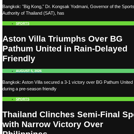
Bangkok: "Big Kong," Dr. Kongsak Yodmani, Governor of the Sport
Authority of Thailand (SAT), has
SPORTS
Aston Villa Triumphs Over BG
Pathum United in Rain-Delayed
Friendly
AUGUST 5, 2026
Bangkok: Aston Villa secured a 3-1 victory over BG Pathum United
during a pre-season friendly
SPORTS
Thailand Clinches Semi-Final Sp
with Narrow Victory Over