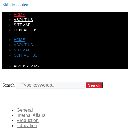
Skip to content
HOME
ABOUT US
SITEMAP
CONTACT US
HOME
ABOUT US
SITEMAP
CONTACT US
August 7, 2026
Search
Search
General
Internal Affairs
Production
Education