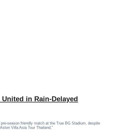
 United in Rain-Delayed
 pre-season friendly match at the True BG Stadium, despite
“Aston Villa Asia Tour Thailand,”