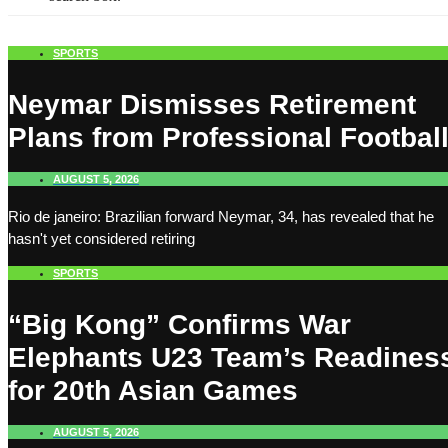
SPORTS
Neymar Dismisses Retirement
Plans from Professional Footbal
AUGUST 5, 2026
Rio de janeiro: Brazilian forward Neymar, 34, has revealed that he
hasn't yet considered retiring
SPORTS
“Big Kong” Confirms War
Elephants U23 Team’s Readines
for 20th Asian Games
AUGUST 5, 2026