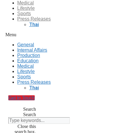
Medical
Lifestyle
Sports
Press Releases
Thai
Menu
General
Internal Affairs
Production
Education
Medical
Lifestyle
Sports
Press Releases
Thai
Get In Touch
Search
Search
Close this
search box.