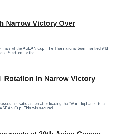
th Narrow Victory Over
mi-finals of the ASEAN Cup. The Thai national team, ranked 94th
letic Stadium for the
 Rotation in Narrow Victory
essed his satisfaction after leading the “War Elephants” to a
the ASEAN Cup. This win secured
rospects at 20th Asian Games