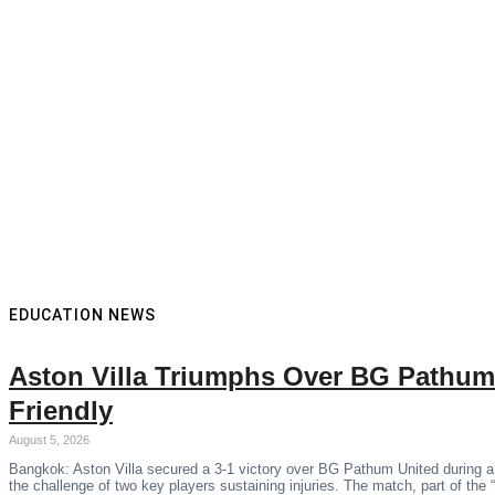
EDUCATION NEWS
Aston Villa Triumphs Over BG Pathum
Friendly
August 5, 2026
Bangkok: Aston Villa secured a 3-1 victory over BG Pathum United during a
the challenge of two key players sustaining injuries. The match, part of the 