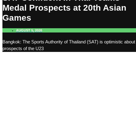
Medal Prospects at 20th Asian
Games
AUGUST 5, 2026
Bangkok: The Sports Authority of Thailand (SAT) is optimistic about
prospects of the U23