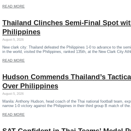
READ MORE
Thailand Clinches Semi-Final Spot wi
Philippines
August 5, 2026
New clark city: Thailand defeated the Philippines 1-0 to advance to the se
in the world, visited the Philippines, ranked 135th, at the New Clark City Ath
READ MORE
Hudson Commends Thailand’s Tactical
Over Philippines
August 5, 2026
Manila: Anthony Hudson, head coach of the Thai national football team, expr
narrow 1-0 victory against the Philippines in their third group B match of 
READ MORE
SAT Confident in Thai Teams’ Medal P