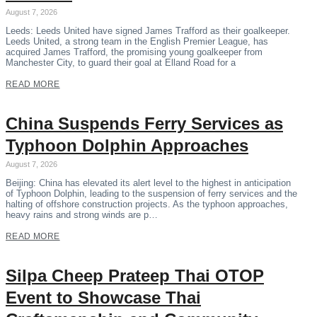
August 7, 2026
Leeds: Leeds United have signed James Trafford as their goalkeeper.
Leeds United, a strong team in the English Premier League, has
acquired James Trafford, the promising young goalkeeper from
Manchester City, to guard their goal at Elland Road for a
READ MORE
China Suspends Ferry Services as
Typhoon Dolphin Approaches
August 7, 2026
Beijing: China has elevated its alert level to the highest in anticipation
of Typhoon Dolphin, leading to the suspension of ferry services and the
halting of offshore construction projects. As the typhoon approaches,
heavy rains and strong winds are p…
READ MORE
Silpa Cheep Prateep Thai OTOP
Event to Showcase Thai