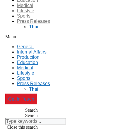
Education
Medical
Lifestyle
Sports
Press Releases
Thai
Menu
General
Internal Affairs
Production
Education
Medical
Lifestyle
Sports
Press Releases
Thai
Get In Touch
Search
Search
Close this search