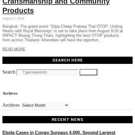
Craftsmanship and Community
Products
August 7, 2026
Bangkok: The grand event “Silpa Cheep Prateep Thai OTOP: Uniting
Hearts with Royal Blessings” is set to take place from August 8-16 at
IMPACT Muang Thong Thani, highlighting the best OTOP products
from across Thailand. Attendees will have the opportun…
READ MORE
SEARCH HERE
Search
Search
Archives
Archives
RECENT NEWS
Ebola Cases in Congo Surpass 4,000, Second Largest