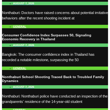
AUGUST 7, 2026
Nonthaburi: Doctors have raised concerns about potential imitative
behaviors after the recent shooting incident at
GENERAL
Consumer Confidence Index Surpasses 50, Signaling
Economic Recovery in Thailand
AUGUST 7, 2026
Bangkok: The consumer confidence index in Thailand has
recorded a notable milestone, surpassing the 50
GENERAL
Nonthaburi School Shooting Traced Back to Troubled Family
Dynamics
AUGUST 7, 2026
Nonthaburi: Nonthaburi police have conducted an inspection of the
grandparents' residence of the 14-year-old student