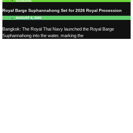
GENERAL
Royal Barge Suphannahong Set for 2026 Royal Procession
AUGUST 6, 2026
Bangkok: The Royal Thai Navy launched the Royal Barge
Suphannahong into the water, marking the