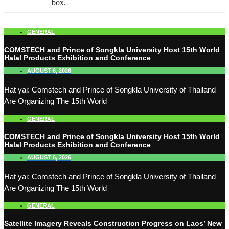
box.
GENERAL
COMSTECH and Prince of Songkla University Host 15th World
Halal Products Exhibition and Conference
AUGUST 6, 2026
Hat yai: Comstech and Prince of Songkla University of Thailand
Are Organizing The 15th World
GENERAL
COMSTECH and Prince of Songkla University Host 15th World
Halal Products Exhibition and Conference
AUGUST 6, 2026
Hat yai: Comstech and Prince of Songkla University of Thailand
Are Organizing The 15th World
GENERAL
Satellite Imagery Reveals Construction Progress on Laos’ New