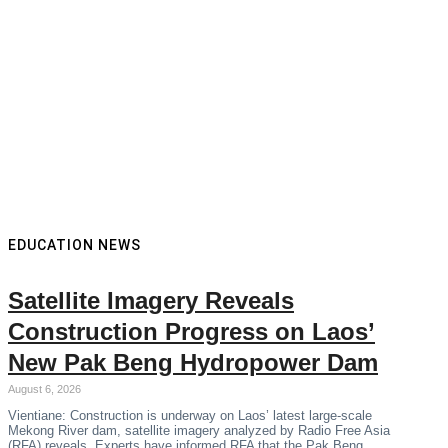
EDUCATION NEWS
Satellite Imagery Reveals
Construction Progress on Laos’
New Pak Beng Hydropower Dam
August 6, 2026
Vientiane: Construction is underway on Laos’ latest large-scale
Mekong River dam, satellite imagery analyzed by Radio Free Asia
(RFA) reveals. Experts have informed RFA that the Pak Beng