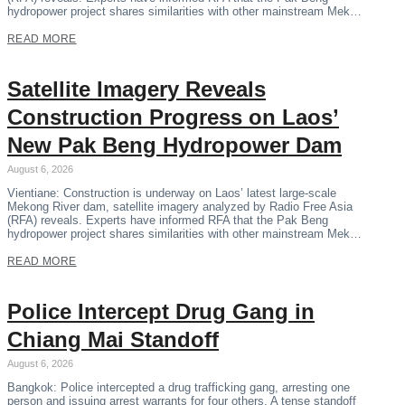
hydropower project shares similarities with other mainstream Mek…
READ MORE
Satellite Imagery Reveals
Construction Progress on Laos’
New Pak Beng Hydropower Dam
August 6, 2026
Vientiane: Construction is underway on Laos’ latest large-scale
Mekong River dam, satellite imagery analyzed by Radio Free Asia
(RFA) reveals. Experts have informed RFA that the Pak Beng
hydropower project shares similarities with other mainstream Mek…
READ MORE
Police Intercept Drug Gang in
Chiang Mai Standoff
August 6, 2026
Bangkok: Police intercepted a drug trafficking gang, arresting one
person and issuing arrest warrants for four others. A tense standoff