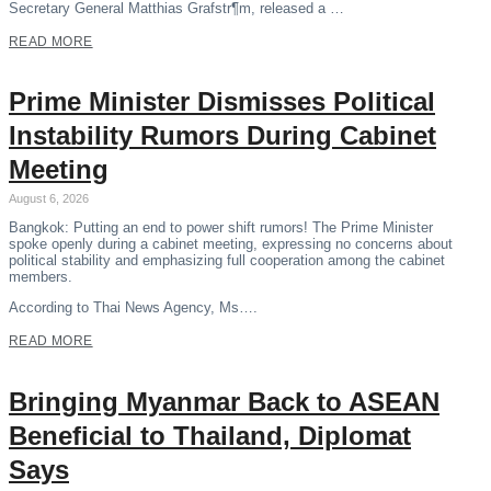
Secretary General Matthias Grafstr¶m, released a …
READ MORE
Prime Minister Dismisses Political
Instability Rumors During Cabinet
Meeting
August 6, 2026
Bangkok: Putting an end to power shift rumors! The Prime Minister
spoke openly during a cabinet meeting, expressing no concerns about
political stability and emphasizing full cooperation among the cabinet
members.
According to Thai News Agency, Ms….
READ MORE
Bringing Myanmar Back to ASEAN
Beneficial to Thailand, Diplomat
Says