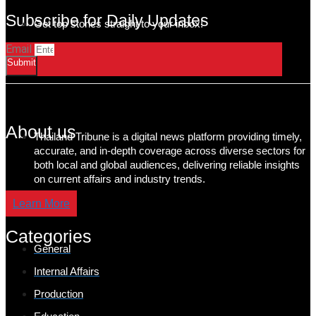
Subscribe for Daily Updates
Get top stories straight to your inbox!
Email
Submit
About us
Thailand Tribune is a digital news platform providing timely,
accurate, and in-depth coverage across diverse sectors for
both local and global audiences, delivering reliable insights
on current affairs and industry trends.
Learn More
Categories
General
Internal Affairs
Production