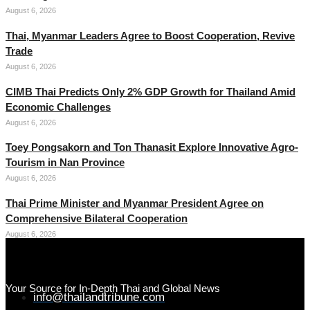
August 6, 2026
Thai, Myanmar Leaders Agree to Boost Cooperation, Revive
Trade
August 6, 2026
CIMB Thai Predicts Only 2% GDP Growth for Thailand Amid
Economic Challenges
August 6, 2026
Toey Pongsakorn and Ton Thanasit Explore Innovative Agro-
Tourism in Nan Province
August 6, 2026
Thai Prime Minister and Myanmar President Agree on
Comprehensive Bilateral Cooperation
August 6, 2026
Your Source for In-Depth Thai and Global News
info@thailandtribune.com