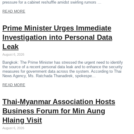
pressure for a cabinet reshuffle amidst swirling rumors …
READ MORE
Prime Minister Urges Immediate
Investigation into Personal Data
Leak
August 6, 2026
Bangkok: The Prime Minister has stressed the urgent need to identify
the source of a recent personal data leak and to enhance the security
measures for government data across the system. According to Thai
News Agency, Ms. Ratchada Thanadirek, spokespe…
READ MORE
Thai-Myanmar Association Hosts
Business Forum for Min Aung
Hlaing Visit
August 6, 2026