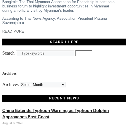
Bangkok: The Thai-Myanmar Association for Friendship is hosting a
business forum to highlight investment opportunities in Myanmar
during an official visit by Myanmar’s leader.
According to Thai News Agency, Association President Pitsanu
Suvanajata a…
READ MORE
SEARCH HERE
Search
Search
Archives
Archives
RECENT NEWS
China Extends Typhoon Warning as Typhoon Dolphin
Approaches East Coast
August 6, 2026