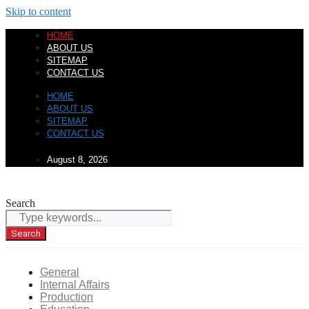
Skip to content
HOME
ABOUT US
SITEMAP
CONTACT US
HOME
ABOUT US
SITEMAP
CONTACT US
August 8, 2026
Search
Search
General
Internal Affairs
Production