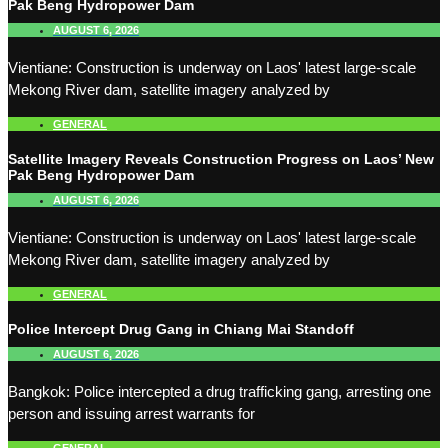
Pak Beng Hydropower Dam
AUGUST 6, 2026
Vientiane: Construction is underway on Laos' latest large-scale
Mekong River dam, satellite imagery analyzed by
GENERAL
Satellite Imagery Reveals Construction Progress on Laos’ New
Pak Beng Hydropower Dam
AUGUST 6, 2026
Vientiane: Construction is underway on Laos' latest large-scale
Mekong River dam, satellite imagery analyzed by
GENERAL
Police Intercept Drug Gang in Chiang Mai Standoff
AUGUST 6, 2026
Bangkok: Police intercepted a drug trafficking gang, arresting one
person and issuing arrest warrants for