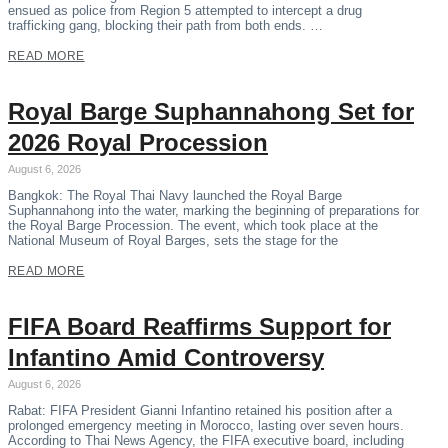
ensued as police from Region 5 attempted to intercept a drug
trafficking gang, blocking their path from both ends. …
READ MORE
Royal Barge Suphannahong Set for
2026 Royal Procession
August 6, 2026
Bangkok: The Royal Thai Navy launched the Royal Barge
Suphannahong into the water, marking the beginning of preparations for
the Royal Barge Procession. The event, which took place at the
National Museum of Royal Barges, sets the stage for the
READ MORE
FIFA Board Reaffirms Support for
Infantino Amid Controversy
August 6, 2026
Rabat: FIFA President Gianni Infantino retained his position after a
prolonged emergency meeting in Morocco, lasting over seven hours.
According to Thai News Agency, the FIFA executive board, including