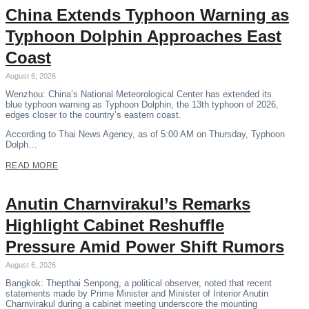
China Extends Typhoon Warning as
Typhoon Dolphin Approaches East
Coast
August 6, 2026
Wenzhou: China’s National Meteorological Center has extended its
blue typhoon warning as Typhoon Dolphin, the 13th typhoon of 2026,
edges closer to the country’s eastern coast.
According to Thai News Agency, as of 5:00 AM on Thursday, Typhoon
Dolph…
READ MORE
Anutin Charnvirakul’s Remarks
Highlight Cabinet Reshuffle
Pressure Amid Power Shift Rumors
August 6, 2026
Bangkok: Thepthai Senpong, a political observer, noted that recent
statements made by Prime Minister and Minister of Interior Anutin
Charnvirakul during a cabinet meeting underscore the mounting