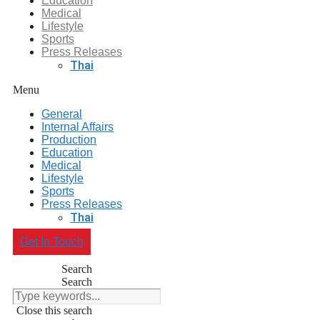
Education
Medical
Lifestyle
Sports
Press Releases
Thai
Menu
General
Internal Affairs
Production
Education
Medical
Lifestyle
Sports
Press Releases
Thai
Get In Touch
Search
Search
Close this search