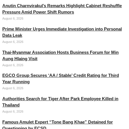
Anutin Charnvirakul’s Remarks Highlight Cabinet Reshuffle
Pressure Amid Power Shift Rumors
August 6, 2026
Prime Minister Urges Immediate Investigation into Personal
Data Leak
August 6, 2026
Thai-Myanmar Association Hosts Business Forum for Min
Aung Hlaing Visit
August 6, 2026
EGCO Group Secures ‘AA / Stable’ Credit Rating for Third
Year Running
August 6, 2026
Authorities Search for Tiger After Park Employee Killed in
Thailand
August 6, 2026
Famous Amulet Expert “Tone Bang Khae” Detained for
Questioning by ECSD