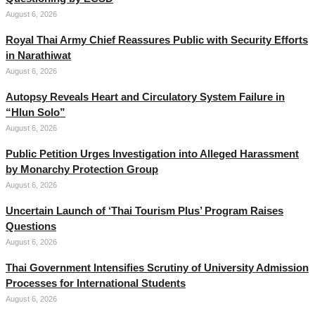
August 6, 2026
Royal Thai Army Chief Reassures Public with Security Efforts
in Narathiwat
August 6, 2026
Autopsy Reveals Heart and Circulatory System Failure in
“Hlun Solo”
August 6, 2026
Public Petition Urges Investigation into Alleged Harassment
by Monarchy Protection Group
August 6, 2026
Uncertain Launch of ‘Thai Tourism Plus’ Program Raises
Questions
August 6, 2026
Thai Government Intensifies Scrutiny of University Admission
Processes for International Students
August 6, 2026