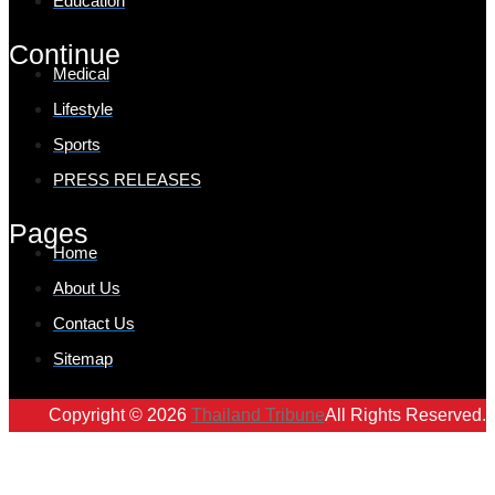
Education
Continue
Medical
Lifestyle
Sports
PRESS RELEASES
Pages
Home
About Us
Contact Us
Sitemap
Copyright © 2026
Thailand Tribune
All Rights Reserved.