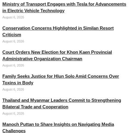
Ministry of Transport Engages with Tesla for Advancements
in Electric Vehicle Technology
August 6, 2026
Conservation Concerns Highlighted in Similan Resort
Criticism
August 6, 2026
Court Orders New Election for Khon Kaen Provincial
Administrative Organization Chairman
August 6, 2026
Family Seeks Justice for Hlun Solo Amid Concerns Over
Toxins in Body
August 6, 2026
Thailand and Myanmar Leaders Commit to Strengthening
Bilateral Trade and Cooperation
August 6, 2026
Manoch Puttan to Share Insights on Navigating Media
Challenges