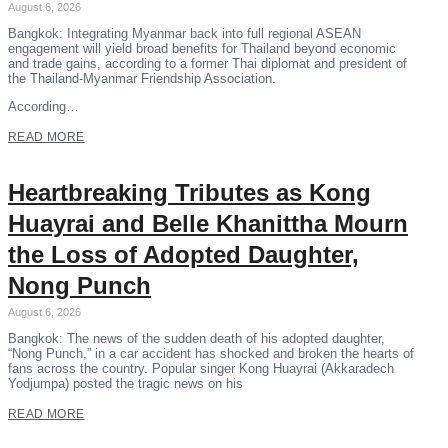
August 6, 2026
Bangkok: Integrating Myanmar back into full regional ASEAN
engagement will yield broad benefits for Thailand beyond economic
and trade gains, according to a former Thai diplomat and president of
the Thailand-Myanmar Friendship Association.
According…
READ MORE
Heartbreaking Tributes as Kong
Huayrai and Belle Khanittha Mourn
the Loss of Adopted Daughter,
Nong Punch
August 6, 2026
Bangkok: The news of the sudden death of his adopted daughter,
“Nong Punch,” in a car accident has shocked and broken the hearts of
fans across the country. Popular singer Kong Huayrai (Akkaradech
Yodjumpa) posted the tragic news on his
READ MORE