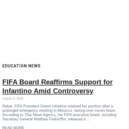
EDUCATION NEWS
FIFA Board Reaffirms Support for
Infantino Amid Controversy
August 6, 2026
Rabat: FIFA President Gianni Infantino retained his position after a
prolonged emergency meeting in Morocco, lasting over seven hours.
According to Thai News Agency, the FIFA executive board, including
Secretary General Matthias Grafstr¶m, released a …
READ MORE