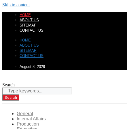
Skip to content
HOME
ABOUT US
SITEMAP
CONTACT US
HOME
ABOUT US
SITEMAP
CONTACT US
August 8, 2026
Search
Search
General
Internal Affairs
Production