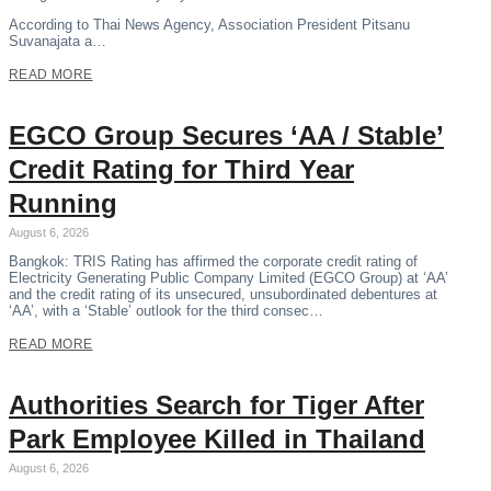
According to Thai News Agency, Association President Pitsanu
Suvanajata a…
READ MORE
EGCO Group Secures ‘AA / Stable’
Credit Rating for Third Year
Running
August 6, 2026
Bangkok: TRIS Rating has affirmed the corporate credit rating of
Electricity Generating Public Company Limited (EGCO Group) at ‘AA’
and the credit rating of its unsecured, unsubordinated debentures at
‘AA’, with a ‘Stable’ outlook for the third consec…
READ MORE
Authorities Search for Tiger After
Park Employee Killed in Thailand
August 6, 2026