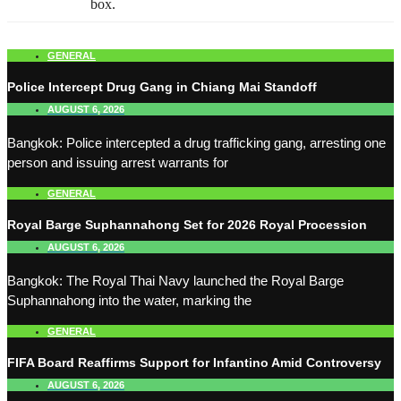
box.
GENERAL
Police Intercept Drug Gang in Chiang Mai Standoff
AUGUST 6, 2026
Bangkok: Police intercepted a drug trafficking gang, arresting one
person and issuing arrest warrants for
GENERAL
Royal Barge Suphannahong Set for 2026 Royal Procession
AUGUST 6, 2026
Bangkok: The Royal Thai Navy launched the Royal Barge
Suphannahong into the water, marking the
GENERAL
FIFA Board Reaffirms Support for Infantino Amid Controversy
AUGUST 6, 2026