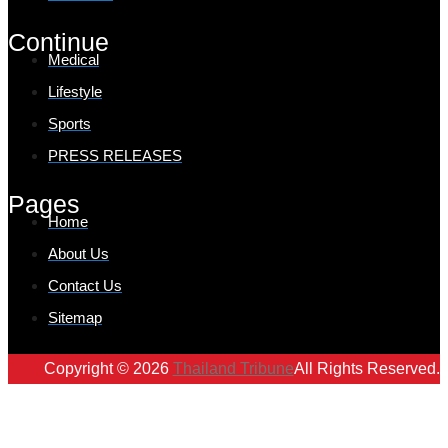
Continue
Medical
Lifestyle
Sports
PRESS RELEASES
Pages
Home
About Us
Contact Us
Sitemap
Copyright © 2026
Thailand Tribune
All Rights Reserved.