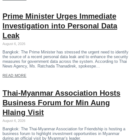
Prime Minister Urges Immediate
Investigation into Personal Data
Leak
August 6, 2026
Bangkok: The Prime Minister has stressed the urgent need to identify
the source of a recent personal data leak and to enhance the security
measures for government data across the system. According to Thai
News Agency, Ms. Ratchada Thanadirek, spokespe…
READ MORE
Thai-Myanmar Association Hosts
Business Forum for Min Aung
Hlaing Visit
August 6, 2026
Bangkok: The Thai-Myanmar Association for Friendship is hosting a
business forum to highlight investment opportunities in Myanmar
during an official visit by Myanmar’s leader.