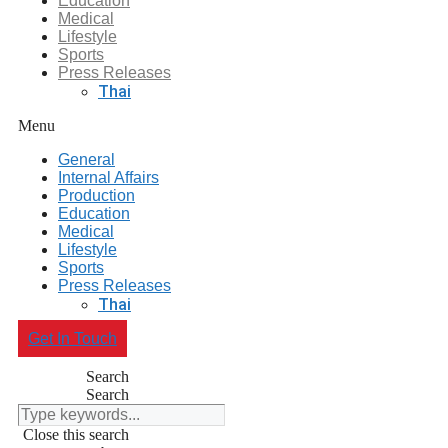
Education
Medical
Lifestyle
Sports
Press Releases
Thai
Menu
General
Internal Affairs
Production
Education
Medical
Lifestyle
Sports
Press Releases
Thai
Get In Touch
Search
Search
Close this search