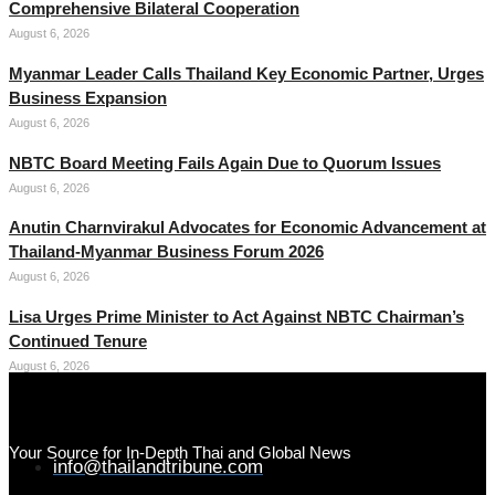
Comprehensive Bilateral Cooperation
August 6, 2026
Myanmar Leader Calls Thailand Key Economic Partner, Urges
Business Expansion
August 6, 2026
NBTC Board Meeting Fails Again Due to Quorum Issues
August 6, 2026
Anutin Charnvirakul Advocates for Economic Advancement at
Thailand-Myanmar Business Forum 2026
August 6, 2026
Lisa Urges Prime Minister to Act Against NBTC Chairman’s
Continued Tenure
August 6, 2026
Your Source for In-Depth Thai and Global News
info@thailandtribune.com