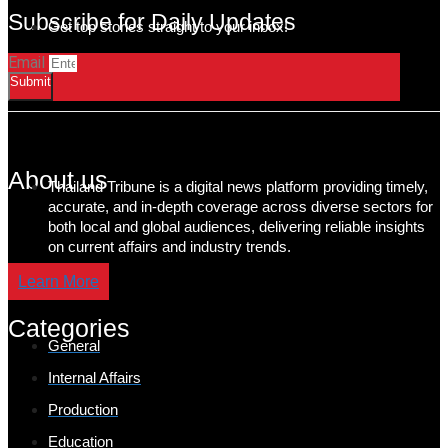
Subscribe for Daily Updates
Get top stories straight to your inbox!
Email
Submit
About us
Thailand Tribune is a digital news platform providing timely,
accurate, and in-depth coverage across diverse sectors for
both local and global audiences, delivering reliable insights
on current affairs and industry trends.
Learn More
Categories
General
Internal Affairs
Production
Education