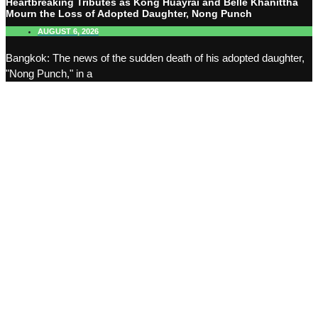
Heartbreaking Tributes as Kong Huayrai and Belle Khanittha
Mourn the Loss of Adopted Daughter, Nong Punch
AUGUST 6, 2026
Bangkok: The news of the sudden death of his adopted daughter,
"Nong Punch," in a