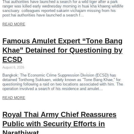
Thai authorities have launched a search for a wild tiger after a park
ranger was killed early wednesday morning in huai kha khaeng wildlife
sanctuary. colleagues reported sakarin vichajarn missing from his
post:hai authorities have launched a search f…
READ MORE
Famous Amulet Expert “Tone Bang
Khae” Detained for Questioning by
ECSD
August 6, 2026
Bangkok: The Economic Crime Suppression Division (ECSD) has
detained Tonthong Sukkaen, widely known as “Tone Bang Khae,” for
questioning following a raid on two locations associated with him. The
operation involved a search of his residence and amulet…
READ MORE
Royal Thai Army Chief Reassures
Public with Security Efforts in
Narathiwat