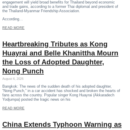
engagement will yield broad benefits for Thailand beyond economic
and trade gains, according to a former Thai diplomat and president of
the Thailand-Myanmar Friendship Association.
According…
READ MORE
Heartbreaking Tributes as Kong
Huayrai and Belle Khanittha Mourn
the Loss of Adopted Daughter,
Nong Punch
August 6, 2026
Bangkok: The news of the sudden death of his adopted daughter,
“Nong Punch,” in a car accident has shocked and broken the hearts of
fans across the country. Popular singer Kong Huayrai (Akkaradech
Yodjumpa) posted the tragic news on his
READ MORE
China Extends Typhoon Warning as