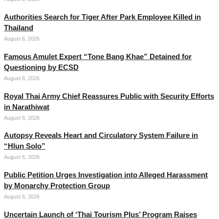
Authorities Search for Tiger After Park Employee Killed in
Thailand
August 6, 2026
Famous Amulet Expert “Tone Bang Khae” Detained for
Questioning by ECSD
August 6, 2026
Royal Thai Army Chief Reassures Public with Security Efforts
in Narathiwat
August 6, 2026
Autopsy Reveals Heart and Circulatory System Failure in
“Hlun Solo”
August 6, 2026
Public Petition Urges Investigation into Alleged Harassment
by Monarchy Protection Group
August 6, 2026
Uncertain Launch of ‘Thai Tourism Plus’ Program Raises