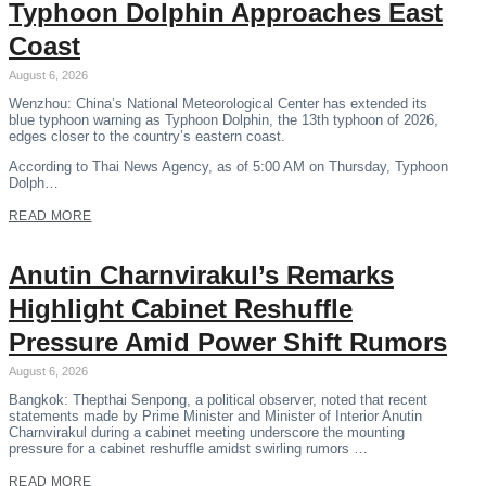
Typhoon Dolphin Approaches East
Coast
August 6, 2026
Wenzhou: China’s National Meteorological Center has extended its
blue typhoon warning as Typhoon Dolphin, the 13th typhoon of 2026,
edges closer to the country’s eastern coast.
According to Thai News Agency, as of 5:00 AM on Thursday, Typhoon
Dolph…
READ MORE
Anutin Charnvirakul’s Remarks
Highlight Cabinet Reshuffle
Pressure Amid Power Shift Rumors
August 6, 2026
Bangkok: Thepthai Senpong, a political observer, noted that recent
statements made by Prime Minister and Minister of Interior Anutin
Charnvirakul during a cabinet meeting underscore the mounting
pressure for a cabinet reshuffle amidst swirling rumors …
READ MORE