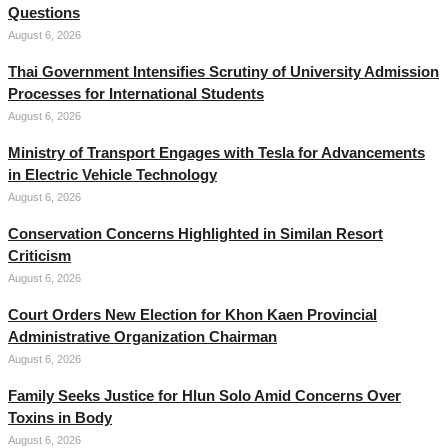
Questions
August 6, 2026
Thai Government Intensifies Scrutiny of University Admission
Processes for International Students
August 6, 2026
Ministry of Transport Engages with Tesla for Advancements
in Electric Vehicle Technology
August 6, 2026
Conservation Concerns Highlighted in Similan Resort
Criticism
August 6, 2026
Court Orders New Election for Khon Kaen Provincial
Administrative Organization Chairman
August 6, 2026
Family Seeks Justice for Hlun Solo Amid Concerns Over
Toxins in Body
August 6, 2026