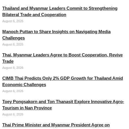
Thailand and Myanmar Leaders Commit to Strengthening
Bilateral Trade and Cooperation
August 6, 2026
Manoch Puttan to Share Insights on Navigating Media
Challenges
August 6, 2026
Thai, Myanmar Leaders Agree to Boost Cooperation, Revive
Trade
August 6, 2026
CIMB Thai Predicts Only 2% GDP Growth for Thailand Amid
Economic Challenges
August 6, 2026
Toey Pongsakorn and Ton Thanasit Explore Innovative Agro-
Tourism in Nan Province
August 6, 2026
Thai Prime Minister and Myanmar President Agree on