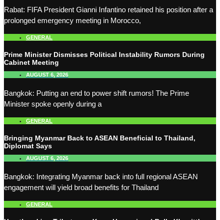
Rabat: FIFA President Gianni Infantino retained his position after a
prolonged emergency meeting in Morocco,
GENERAL
Prime Minister Dismisses Political Instability Rumors During
Cabinet Meeting
AUGUST 6, 2026
Bangkok: Putting an end to power shift rumors! The Prime
Minister spoke openly during a
GENERAL
Bringing Myanmar Back to ASEAN Beneficial to Thailand,
Diplomat Says
AUGUST 6, 2026
Bangkok: Integrating Myanmar back into full regional ASEAN
engagement will yield broad benefits for Thailand
GENERAL