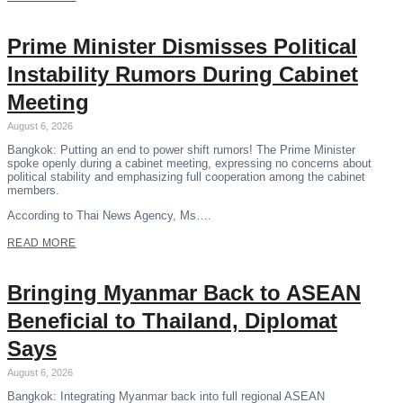
Prime Minister Dismisses Political
Instability Rumors During Cabinet
Meeting
August 6, 2026
Bangkok: Putting an end to power shift rumors! The Prime Minister
spoke openly during a cabinet meeting, expressing no concerns about
political stability and emphasizing full cooperation among the cabinet
members.
According to Thai News Agency, Ms….
READ MORE
Bringing Myanmar Back to ASEAN
Beneficial to Thailand, Diplomat
Says
August 6, 2026
Bangkok: Integrating Myanmar back into full regional ASEAN