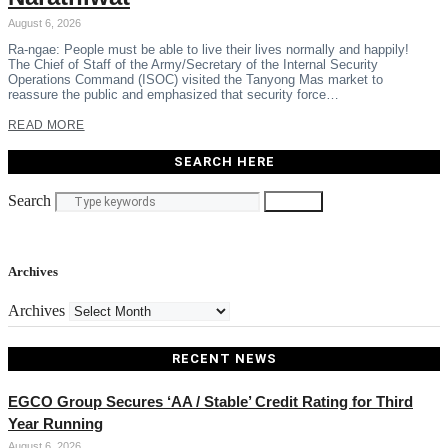
August 6, 2026
Ra-ngae: People must be able to live their lives normally and happily!
The Chief of Staff of the Army/Secretary of the Internal Security
Operations Command (ISOC) visited the Tanyong Mas market to
reassure the public and emphasized that security force…
READ MORE
SEARCH HERE
Search
Search
Archives
Archives
RECENT NEWS
EGCO Group Secures ‘AA / Stable’ Credit Rating for Third
Year Running
August 6, 2026