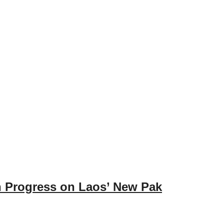
on Progress on Laos’ New Pak