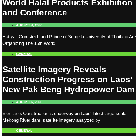
World Halal Products Exhibition
and Conference
AUGUST 6, 2026
Hat yai: Comstech and Prince of Songkla University of Thailand Are
Organizing The 15th World
GENERAL
Satellite Imagery Reveals
Construction Progress on Laos’
New Pak Beng Hydropower Dam
AUGUST 6, 2026
Vientiane: Construction is underway on Laos' latest large-scale
Mekong River dam, satellite imagery analyzed by
GENERAL