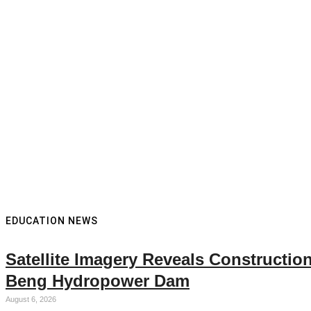
EDUCATION NEWS
Satellite Imagery Reveals Constructi
Beng Hydropower Dam
August 6, 2026