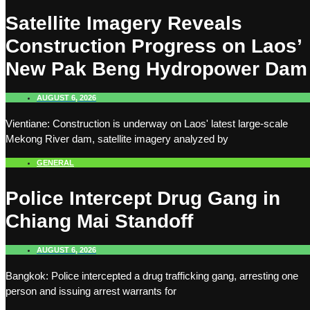
Satellite Imagery Reveals
Construction Progress on Laos’
New Pak Beng Hydropower Dam
AUGUST 6, 2026
Vientiane: Construction is underway on Laos' latest large-scale
Mekong River dam, satellite imagery analyzed by
GENERAL
Police Intercept Drug Gang in
Chiang Mai Standoff
AUGUST 6, 2026
Bangkok: Police intercepted a drug trafficking gang, arresting one
person and issuing arrest warrants for