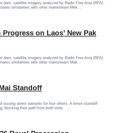
er dam, satellite imagery analyzed by Radio Free Asia (RFA)
shares similarities with other mainstream Mek…
on Progress on Laos’ New Pak
er dam, satellite imagery analyzed by Radio Free Asia (RFA)
shares similarities with other mainstream Mek…
Mai Standoff
 issuing arrest warrants for four others. A tense standoff
ng, blocking their path from both ends. …