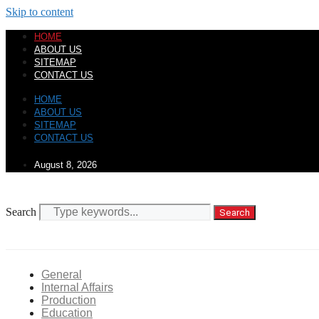
Skip to content
HOME
ABOUT US
SITEMAP
CONTACT US
HOME
ABOUT US
SITEMAP
CONTACT US
August 8, 2026
Search
Search
General
Internal Affairs
Production
Education