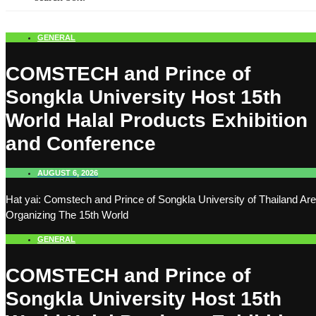
GENERAL
COMSTECH and Prince of
Songkla University Host 15th
World Halal Products Exhibition
and Conference
AUGUST 6, 2026
Hat yai: Comstech and Prince of Songkla University of Thailand Are
Organizing The 15th World
GENERAL
COMSTECH and Prince of
Songkla University Host 15th