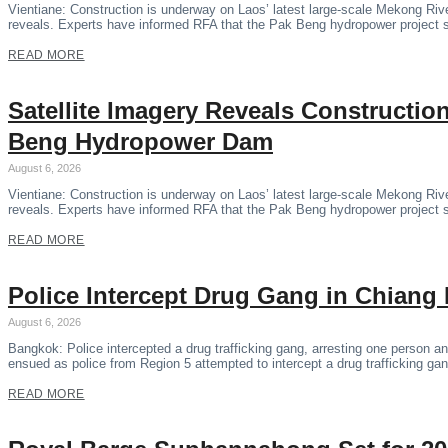
Vientiane: Construction is underway on Laos’ latest large-scale Mekong Riv
reveals. Experts have informed RFA that the Pak Beng hydropower project 
READ MORE
Satellite Imagery Reveals Constructi
Beng Hydropower Dam
August 6, 2026
Vientiane: Construction is underway on Laos’ latest large-scale Mekong Riv
reveals. Experts have informed RFA that the Pak Beng hydropower project 
READ MORE
Police Intercept Drug Gang in Chiang 
August 6, 2026
Bangkok: Police intercepted a drug trafficking gang, arresting one person and
ensued as police from Region 5 attempted to intercept a drug trafficking ga
READ MORE