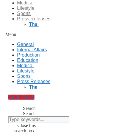
Medical
Lifestyle
Sports
Press Releases
Thai
Menu
General
Internal Affairs
Production
Education
Medical
Lifestyle
Sports
Press Releases
Thai
Get In Touch
Search
Search
Close this
search box.