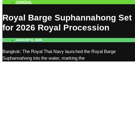
GENERAL
Royal Barge Suphannahong Set
for 2026 Royal Procession
AUGUST 6, 2026
Bangkok: The Royal Thai Navy launched the Royal Barge
Suphannahong into the water, marking the