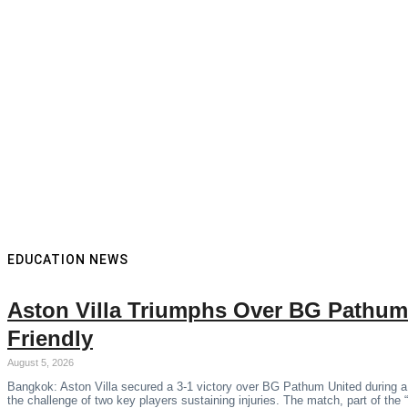
EDUCATION NEWS
Aston Villa Triumphs Over BG Pathum
Friendly
August 5, 2026
Bangkok: Aston Villa secured a 3-1 victory over BG Pathum United during a
the challenge of two key players sustaining injuries. The match, part of the 