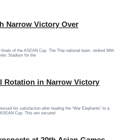
th Narrow Victory Over
mi-finals of the ASEAN Cup. The Thai national team, ranked 94th
letic Stadium for the
 Rotation in Narrow Victory
essed his satisfaction after leading the “War Elephants” to a
the ASEAN Cup. This win secured
rospects at 20th Asian Games