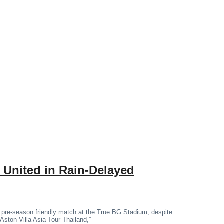
 United in Rain-Delayed
 pre-season friendly match at the True BG Stadium, despite
“Aston Villa Asia Tour Thailand,”