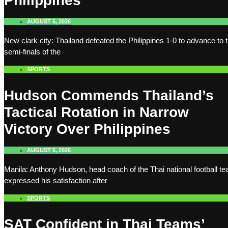
Philippines
AUGUST 5, 2026
New clark city: Thailand defeated the Philippines 1-0 to advance to 
semi-finals of the
SPORTS
Hudson Commends Thailand’s
Tactical Rotation in Narrow
Victory Over Philippines
AUGUST 5, 2026
Manila: Anthony Hudson, head coach of the Thai national football t
expressed his satisfaction after
SPORTS
SAT Confident in Thai Teams’