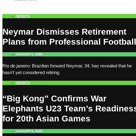
SPORTS
Neymar Dismisses Retirement
Plans from Professional Footbal
AUGUST 5, 2026
Rio de janeiro: Brazilian forward Neymar, 34, has revealed that he
hasn't yet considered retiring
SPORTS
“Big Kong” Confirms War
Elephants U23 Team’s Readines
for 20th Asian Games
AUGUST 5, 2026