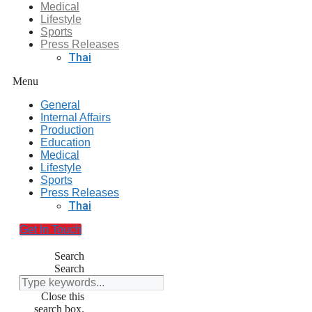
Medical
Lifestyle
Sports
Press Releases
Thai
Menu
General
Internal Affairs
Production
Education
Medical
Lifestyle
Sports
Press Releases
Thai
Get In Touch
Search
Search
Close this
search box.