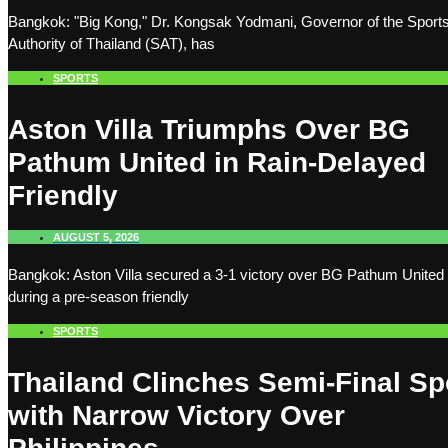
Bangkok: "Big Kong," Dr. Kongsak Yodmani, Governor of the Sport
Authority of Thailand (SAT), has
SPORTS
Aston Villa Triumphs Over BG
Pathum United in Rain-Delayed
Friendly
AUGUST 5, 2026
Bangkok: Aston Villa secured a 3-1 victory over BG Pathum United
during a pre-season friendly
SPORTS
Thailand Clinches Semi-Final Sp
with Narrow Victory Over