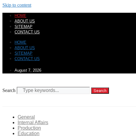
Skip to content
HOME
ABOUT US
SITEMAP
CONTACT US
HOME
ABOUT US
SITEMAP
CONTACT US
August 7, 2026
Search
Search
General
Internal Affairs
Production
Education