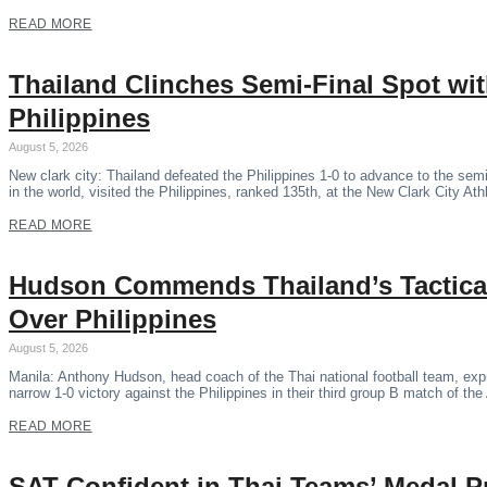
READ MORE
Thailand Clinches Semi-Final Spot wi
Philippines
August 5, 2026
New clark city: Thailand defeated the Philippines 1-0 to advance to the se
in the world, visited the Philippines, ranked 135th, at the New Clark City Ath
READ MORE
Hudson Commends Thailand’s Tactical
Over Philippines
August 5, 2026
Manila: Anthony Hudson, head coach of the Thai national football team, expr
narrow 1-0 victory against the Philippines in their third group B match of 
READ MORE
SAT Confident in Thai Teams’ Medal P