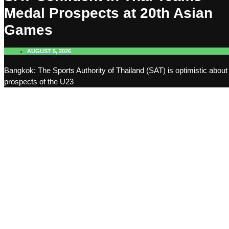
Medal Prospects at 20th Asian
Games
AUGUST 5, 2026
Bangkok: The Sports Authority of Thailand (SAT) is optimistic about
prospects of the U23