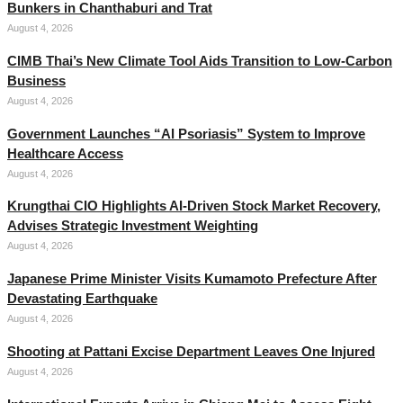
Bunkers in Chanthaburi and Trat
August 4, 2026
CIMB Thai’s New Climate Tool Aids Transition to Low-Carbon
Business
August 4, 2026
Government Launches “AI Psoriasis” System to Improve
Healthcare Access
August 4, 2026
Krungthai CIO Highlights AI-Driven Stock Market Recovery,
Advises Strategic Investment Weighting
August 4, 2026
Japanese Prime Minister Visits Kumamoto Prefecture After
Devastating Earthquake
August 4, 2026
Shooting at Pattani Excise Department Leaves One Injured
August 4, 2026