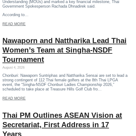
Understanding (MOUs) and marked a key financial milestone, Thai
Government Spokesperson Rachada Dhnadirek said.
According to…
READ MORE
Nawaporn and Nattharika Lead Thai
Women’s Team at Singha-NSDF
Tournament
August 4, 2026
Chonburi: Nawaporn Suntriphas and Nattharika Sensai are set to lead a
strong contingent of 112 Thai female golfers at the 8th Thai LPGA
event, the “Singha-NSDF Chonburi Ladies Championship 2026,”
scheduled to take place at Treasure Hills Golf Club fro…
READ MORE
Thai PM Outlines ASEAN Vision at
Secretariat, First Address in 17
Years