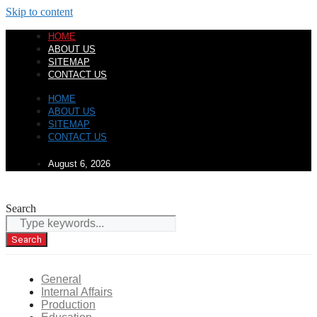
Skip to content
HOME
ABOUT US
SITEMAP
CONTACT US
HOME
ABOUT US
SITEMAP
CONTACT US
August 6, 2026
Search
Search
General
Internal Affairs
Production