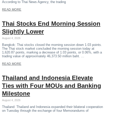
According to Thai News Agency, the trading
READ MORE
Thai Stocks End Morning Session
Slightly Lower
August 4, 2026
Bangkok: Thai stocks closed the morning session down 1.03 points.
The Thai stock market concluded the morning session today at
1,620.87 points, marking a decrease of 1.03 points, or 0.06%, with a
trading value of approximately 46,373.50 million baht. …
READ MORE
Thailand and Indonesia Elevate
Ties with Four MOUs and Banking
Milestone
August 4, 2026
Thailand: Thailand and Indonesia expanded their bilateral cooperation
on Tuesday through the exchange of four Memorandums of