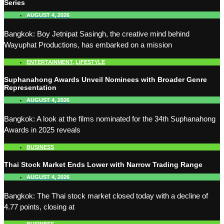
Series
AUGUST 4, 2026
Bangkok: Boy Jetnipat Sasingh, the creative mind behind
Wayuphat Productions, has embarked on a mission
ENTERTAINMENT
,
LIFESTYLE
Suphanahong Awards Unveil Nominees with Broader Genre
Representation
AUGUST 4, 2026
Bangkok: A look at the films nominated for the 34th Suphanahong
Awards in 2025 reveals
BUSINESS
Thai Stock Market Ends Lower with Narrow Trading Range
AUGUST 4, 2026
Bangkok: The Thai stock market closed today with a decline of
4.77 points, closing at