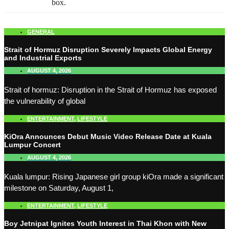
box.
GENERAL
Strait of Hormuz Disruption Severely Impacts Global Energy
and Industrial Exports
AUGUST 4, 2026
Strait of hormuz: Disruption in the Strait of Hormuz has exposed
the vulnerability of global
ENTERTAINMENT
,
LIFESTYLE
KiOra Announces Debut Music Video Release Date at Kuala
Lumpur Concert
AUGUST 4, 2026
Kuala lumpur: Rising Japanese girl group kiOra made a significant
milestone on Saturday, August 1,
ENTERTAINMENT
,
LIFESTYLE
Boy Jetnipat Ignites Youth Interest in Thai Khon with New