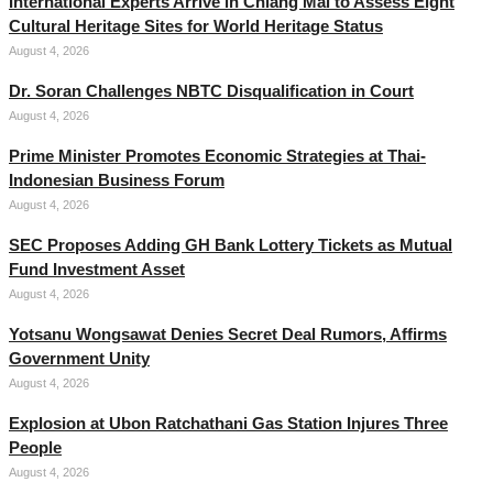
International Experts Arrive in Chiang Mai to Assess Eight
Cultural Heritage Sites for World Heritage Status
August 4, 2026
Dr. Soran Challenges NBTC Disqualification in Court
August 4, 2026
Prime Minister Promotes Economic Strategies at Thai-
Indonesian Business Forum
August 4, 2026
SEC Proposes Adding GH Bank Lottery Tickets as Mutual
Fund Investment Asset
August 4, 2026
Yotsanu Wongsawat Denies Secret Deal Rumors, Affirms
Government Unity
August 4, 2026
Explosion at Ubon Ratchathani Gas Station Injures Three
People
August 4, 2026