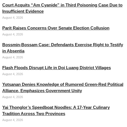
Court Acquits “Am Cyanide” in Third Poisoning Case Due to
Insufficient Evidence
August 4, 2026
Parit Raises Concerns Over Senate Election Collusion
August 4, 2026
Bossmin-Bossam Case: Defendants Exercise Right to Testify
in Absentia
August 4, 2026
Flash Floods Disrupt Life in Doi Luang District Villages
August 4, 2026
Yotsanan Denies Knowledge of Rumored Green-Red Political
Alliance, Emphasizes Government Unity
August 4, 2026
Yai Thonglor’s Speedboat Noodles: A 17-Year Culinary
Tradition Across Two Provinces
August 4, 2026