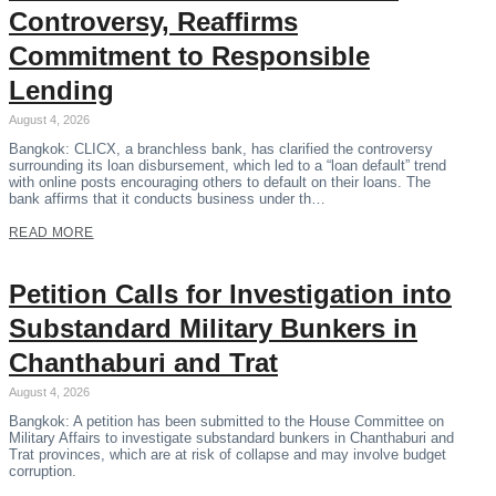
Controversy, Reaffirms
Commitment to Responsible
Lending
August 4, 2026
Bangkok: CLICX, a branchless bank, has clarified the controversy
surrounding its loan disbursement, which led to a “loan default” trend
with online posts encouraging others to default on their loans. The
bank affirms that it conducts business under th…
READ MORE
Petition Calls for Investigation into
Substandard Military Bunkers in
Chanthaburi and Trat
August 4, 2026
Bangkok: A petition has been submitted to the House Committee on
Military Affairs to investigate substandard bunkers in Chanthaburi and
Trat provinces, which are at risk of collapse and may involve budget
corruption.