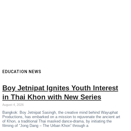
EDUCATION NEWS
Boy Jetnipat Ignites Youth Interest
in Thai Khon with New Series
August 4, 2026
Bangkok: Boy Jetnipat Sasingh, the creative mind behind Wayuphat
Productions, has embarked on a mission to rejuvenate the ancient art
of Khon, a traditional Thai masked dance-drama, by initiating the
filming of “Jong Dang – The Urban Khon” through a