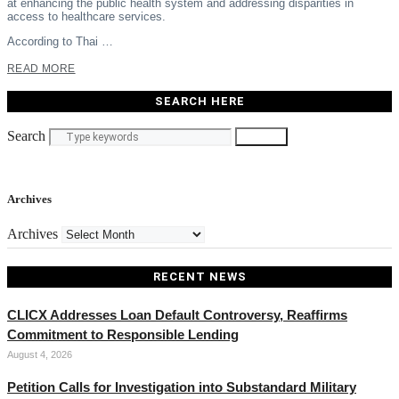
at enhancing the public health system and addressing disparities in
access to healthcare services.
According to Thai …
READ MORE
SEARCH HERE
Search
Search
Archives
Archives
RECENT NEWS
CLICX Addresses Loan Default Controversy, Reaffirms
Commitment to Responsible Lending
August 4, 2026
Petition Calls for Investigation into Substandard Military