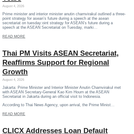
August 4, 2026
Prime minister and interior minister anutin charnvirakul outlined a three-
point strategy for asean’s future during a speech at the asean
secretariat on tuesday:oint strategy for ASEAN’s future during a
speech at the ASEAN Secretariat on Tuesday, marki…
READ MORE
Thai PM Visits ASEAN Secretariat,
Reaffirms Support for Regional
Growth
August 4, 2026
Jakarta: Prime Minister and Interior Minister Anutin Charnvirakul met
with ASEAN Secretary-General Kao Kim Hourn at the ASEAN
Secretariat in Jakarta during an official visit to Indonesia.
According to Thai News Agency, upon arrival, the Prime Minist…
READ MORE
CLICX Addresses Loan Default