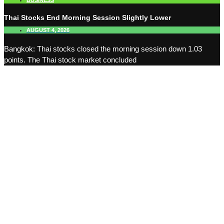
BUSINESS
Thai Stocks End Morning Session Slightly Lower
AUGUST 4, 2026
Bangkok: Thai stocks closed the morning session down 1.03
points. The Thai stock market concluded