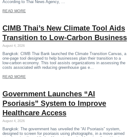
According to Thai News Agency, …
READ MORE
CIMB Thai’s New Climate Tool Aids
Transition to Low-Carbon Business
August 4, 2026
Bangkok: CIMB Thai Bank launched the Climate Transition Canvas, a
one-page tool designed to help businesses plan their transition to a
low-carbon economy. This tool assists organizations in assessing the
costs associated with reducing greenhouse gas e…
READ MORE
Government Launches “AI
Psoriasis” System to Improve
Healthcare Access
August 4, 2026
Bangkok: The government has unveiled the “AI Psoriasis” system,
designed to screen for psoriasis using photographs, in a move aimed