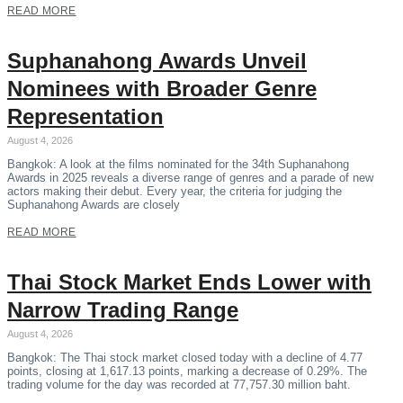
READ MORE
Suphanahong Awards Unveil
Nominees with Broader Genre
Representation
August 4, 2026
Bangkok: A look at the films nominated for the 34th Suphanahong
Awards in 2025 reveals a diverse range of genres and a parade of new
actors making their debut. Every year, the criteria for judging the
Suphanahong Awards are closely
READ MORE
Thai Stock Market Ends Lower with
Narrow Trading Range
August 4, 2026
Bangkok: The Thai stock market closed today with a decline of 4.77
points, closing at 1,617.13 points, marking a decrease of 0.29%. The
trading volume for the day was recorded at 77,757.30 million baht.