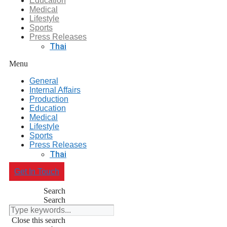
Education
Medical
Lifestyle
Sports
Press Releases
Thai
Menu
General
Internal Affairs
Production
Education
Medical
Lifestyle
Sports
Press Releases
Thai
Get In Touch
Search
Search
Close this search