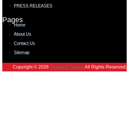
PRESS RELEASES
Pages
Home
About Us
Contact Us
Sitemap
Copyright © 2026
Thailand Tribune
All Rights Reserved.