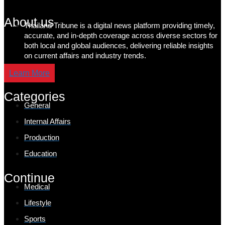
About us
Thailand Tribune is a digital news platform providing timely,
accurate, and in-depth coverage across diverse sectors for
both local and global audiences, delivering reliable insights
on current affairs and industry trends.
Learn More
Categories
General
Internal Affairs
Production
Education
Continue
Medical
Lifestyle
Sports