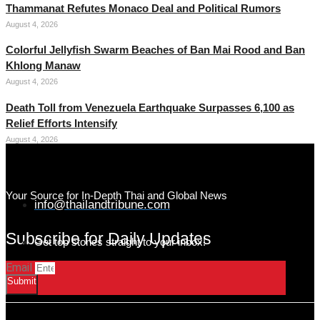
Thammanat Refutes Monaco Deal and Political Rumors
August 4, 2026
Colorful Jellyfish Swarm Beaches of Ban Mai Rood and Ban
Khlong Manaw
August 4, 2026
Death Toll from Venezuela Earthquake Surpasses 6,100 as
Relief Efforts Intensify
August 4, 2026
Your Source for In-Depth Thai and Global News
info@thailandtribune.com
Subscribe for Daily Updates
Get top stories straight to your inbox!
Email
Submit