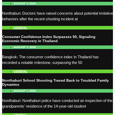
AUGUST 7, 2026
Nonthaburi: Doctors have raised concerns about potential imitative
behaviors after the recent shooting incident at
GENERAL
Consumer Confidence Index Surpasses 50, Signaling
Economic Recovery in Thailand
AUGUST 7, 2026
Bangkok: The consumer confidence index in Thailand has
recorded a notable milestone, surpassing the 50
GENERAL
Nonthaburi School Shooting Traced Back to Troubled Family
Dynamics
AUGUST 7, 2026
Nonthaburi: Nonthaburi police have conducted an inspection of the
grandparents' residence of the 14-year-old student