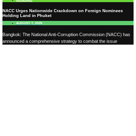
GENERAL
NACC Urges Nationwide Crackdown on Foreign Nominees
Holding Land in Phuket
AUGUST 7, 2026
Bangkok: The National Anti-Corruption Commission (NACC) has
announced a comprehensive strategy to combat the issue