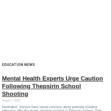
EDUCATION NEWS
Mental Health Experts Urge Caution
Following Thepsirin School
Shooting
August 7, 2026
Nonthaburi: Doctors have raised concerns about potential imitative
behaviors after the recent shooting incident at Thepsirin School. They