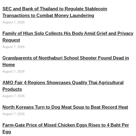
SEC and Bank of Thailand to Regulate Stablecoin
Transactions to Combat Money Laundering
August 7, 2026
Family of Hlun Solo Collects His Body Amid Grief and Privacy
Request
August 7, 2026
Grandparents of Nonthaburi School Shooter Found Dead in
Home
August 7, 2026
AMO Fair 4 Regions Showcases Quality Thai Agricultural
Products
August 7, 2026
North Koreans Turn to Dog Meat Soup to Beat Record Heat
August 7, 2026
Farm-Gate Price of Mixed Chicken Eggs Rises to 4 Baht Per
Egg