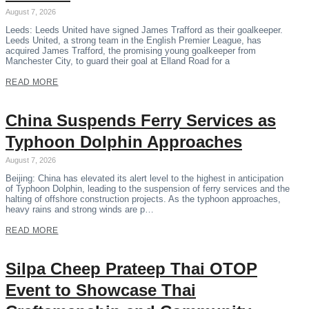
August 7, 2026
Leeds: Leeds United have signed James Trafford as their goalkeeper.
Leeds United, a strong team in the English Premier League, has
acquired James Trafford, the promising young goalkeeper from
Manchester City, to guard their goal at Elland Road for a
READ MORE
China Suspends Ferry Services as
Typhoon Dolphin Approaches
August 7, 2026
Beijing: China has elevated its alert level to the highest in anticipation
of Typhoon Dolphin, leading to the suspension of ferry services and the
halting of offshore construction projects. As the typhoon approaches,
heavy rains and strong winds are p…
READ MORE
Silpa Cheep Prateep Thai OTOP
Event to Showcase Thai