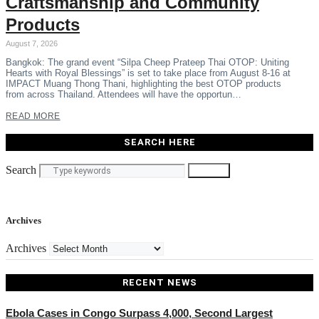
Craftsmanship and Community
Products
August 7, 2026
Bangkok: The grand event “Silpa Cheep Prateep Thai OTOP: Uniting
Hearts with Royal Blessings” is set to take place from August 8-16 at
IMPACT Muang Thong Thani, highlighting the best OTOP products
from across Thailand. Attendees will have the opportun…
READ MORE
SEARCH HERE
Search
Search
Archives
Archives
RECENT NEWS
Ebola Cases in Congo Surpass 4,000, Second Largest