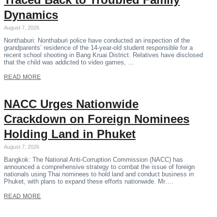
Dynamics
August 7, 2026
Nonthaburi: Nonthaburi police have conducted an inspection of the
grandparents’ residence of the 14-year-old student responsible for a
recent school shooting in Bang Kruai District. Relatives have disclosed
that the child was addicted to video games, …
READ MORE
NACC Urges Nationwide
Crackdown on Foreign Nominees
Holding Land in Phuket
August 7, 2026
Bangkok: The National Anti-Corruption Commission (NACC) has
announced a comprehensive strategy to combat the issue of foreign
nationals using Thai nominees to hold land and conduct business in
Phuket, with plans to expand these efforts nationwide. Mr….
READ MORE