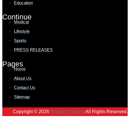
Education
Continue
Medical
Lifestyle
Sports
PRESS RELEASES
Pages
Home
About Us
Contact Us
Sitemap
Copyright © 2026
Thailand Tribune
All Rights Reserved.