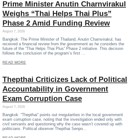
Prime Minister Anutin Charnvirakul
Weighs “Thai Helps Thai Plus”
Phase 2 Amid Funding Review
August 7, 2026
Bangkok: The Prime Minister of Thailand, Anutin Charnvirakul, has
received a financial review from the government as he considers the
future of the “Thai Helps Thai Plus” Phase 2 initiative. This decision
follows the conclusion of the program’s first …
READ MORE
Thepthai Criticizes Lack of Political
Accountability in Government
Exam Corruption Case
August 7, 2026
Bangkok: “Thepthai” points out irregularities in the local government
exam corruption case, noting that the investigation ended only with
civil servants and questioning why the case wasn’t covered up with
politicians. Political observer Thepthai Senpo…