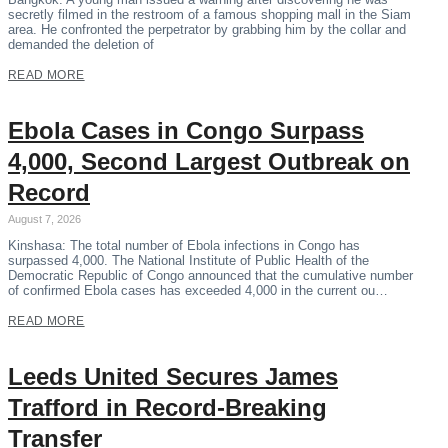
secretly filmed in the restroom of a famous shopping mall in the Siam
area. He confronted the perpetrator by grabbing him by the collar and
demanded the deletion of
READ MORE
Ebola Cases in Congo Surpass
4,000, Second Largest Outbreak on
Record
August 7, 2026
Kinshasa: The total number of Ebola infections in Congo has
surpassed 4,000. The National Institute of Public Health of the
Democratic Republic of Congo announced that the cumulative number
of confirmed Ebola cases has exceeded 4,000 in the current ou…
READ MORE
Leeds United Secures James
Trafford in Record-Breaking
Transfer