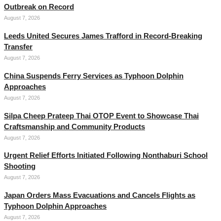
Outbreak on Record
August 7, 2026
Leeds United Secures James Trafford in Record-Breaking
Transfer
August 7, 2026
China Suspends Ferry Services as Typhoon Dolphin
Approaches
August 7, 2026
Silpa Cheep Prateep Thai OTOP Event to Showcase Thai
Craftsmanship and Community Products
August 7, 2026
Urgent Relief Efforts Initiated Following Nonthaburi School
Shooting
August 7, 2026
Japan Orders Mass Evacuations and Cancels Flights as
Typhoon Dolphin Approaches
August 7, 2026