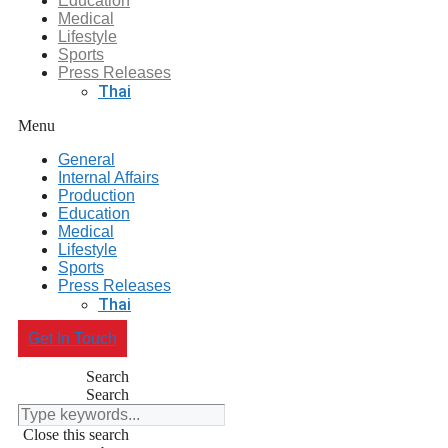
Education
Medical
Lifestyle
Sports
Press Releases
Thai
Menu
General
Internal Affairs
Production
Education
Medical
Lifestyle
Sports
Press Releases
Thai
Get In Touch
Search
Search
Close this search