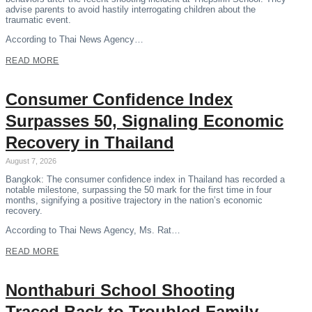
advise parents to avoid hastily interrogating children about the
traumatic event.
According to Thai News Agency…
READ MORE
Consumer Confidence Index
Surpasses 50, Signaling Economic
Recovery in Thailand
August 7, 2026
Bangkok: The consumer confidence index in Thailand has recorded a
notable milestone, surpassing the 50 mark for the first time in four
months, signifying a positive trajectory in the nation’s economic
recovery.
According to Thai News Agency, Ms. Rat…
READ MORE
Nonthaburi School Shooting
Traced Back to Troubled Family