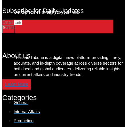
Subscribe for Daily Updates
Get top stories straight to your inbox!
Email
Submit
About us
Thailand Tribune is a digital news platform providing timely,
accurate, and in-depth coverage across diverse sectors for
both local and global audiences, delivering reliable insights
on current affairs and industry trends.
Learn More
Categories
General
Internal Affairs
Production