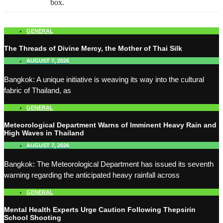
box.
GENERAL
The Threads of Divine Mercy, the Mother of Thai Silk
AUGUST 7, 2026
Bangkok: A unique initiative is weaving its way into the cultural
fabric of Thailand, as
GENERAL
Meteorological Department Warns of Imminent Heavy Rain and
High Waves in Thailand
AUGUST 7, 2026
Bangkok: The Meteorological Department has issued its seventh
warning regarding the anticipated heavy rainfall across
GENERAL
Mental Health Experts Urge Caution Following Thepsirin
School Shooting