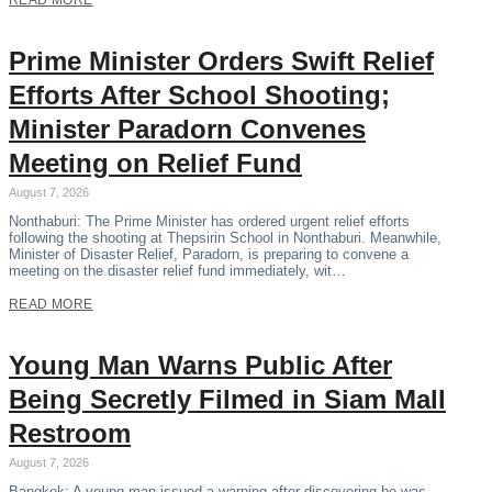
READ MORE
Prime Minister Orders Swift Relief
Efforts After School Shooting;
Minister Paradorn Convenes
Meeting on Relief Fund
August 7, 2026
Nonthaburi: The Prime Minister has ordered urgent relief efforts
following the shooting at Thepsirin School in Nonthaburi. Meanwhile,
Minister of Disaster Relief, Paradorn, is preparing to convene a
meeting on the disaster relief fund immediately, wit…
READ MORE
Young Man Warns Public After
Being Secretly Filmed in Siam Mall
Restroom
August 7, 2026
Bangkok: A young man issued a warning after discovering he was