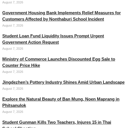
August 7, 2026
Government Housing Bank Implements Relief Measures for
Customers Affected by Nonthaburi School Incident
August 7, 2026
Student Loan Fund Liquidity Issues Prompt Urgent
Government Action Request
August 7, 2026
Ministry of Commerce Launches Discounted Egg Sale to
Counter Price Hike
August 7, 2026
Jingdezhen’s Pottery Industry Shines Amid Urban Landscape
August 7, 2026
Explore the Natural Beauty of Ban Mung, Noen Maprang in
Phitsanulok
August 7, 2026
Student Gunman Kills Two Teachers, Injures 15 in Thai