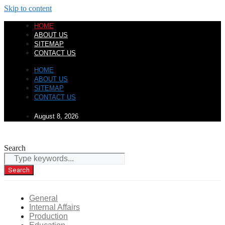
Skip to content
HOME
ABOUT US
SITEMAP
CONTACT US
HOME
ABOUT US
SITEMAP
CONTACT US
August 8, 2026
Search
Search
General
Internal Affairs
Production