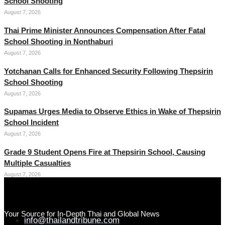
School Shooting
August 7, 2026
Thai Prime Minister Announces Compensation After Fatal
School Shooting in Nonthaburi
August 7, 2026
Yotchanan Calls for Enhanced Security Following Thepsirin
School Shooting
August 7, 2026
Supamas Urges Media to Observe Ethics in Wake of Thepsirin
School Incident
August 7, 2026
Grade 9 Student Opens Fire at Thepsirin School, Causing
Multiple Casualties
August 7, 2026
Your Source for In-Depth Thai and Global News
info@thailandtribune.com